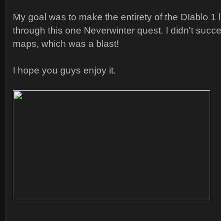
My goal was to make the entirety of the DIablo 1 
through this one Neverwinter quest. I didn't succee
maps, which was a blast!
I hope you guys enjoy it.