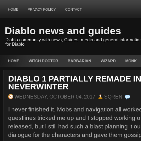
HOME
PRIVACY POLICY
CONTACT
Diablo news and guides
Diablo community with news, Guides, media and general informatio
for Diablo
HOME
WITCH DOCTOR
BARBARIAN
WIZARD
MONK
DIABLO 1 PARTIALLY REMADE I
NEVERWINTER
WEDNESDAY, OCTOBER 04, 2017
SQREN
I never finished it. Mobs and navigation all worked
questlines tricked me up and I stopped working on 
released, but I still had such a blast planning it ou
dialogue for the characters and gave them gossip