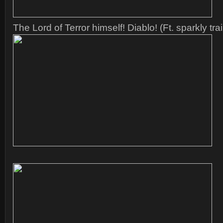
The Lord of Terror himself! Diablo! (Ft. sparkly trai