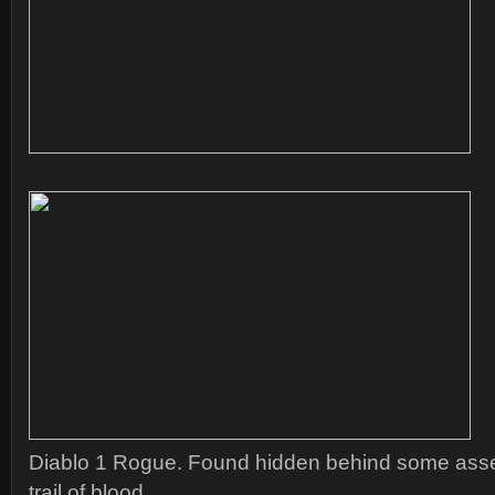
Diablo 1 Rogue. Found hidden behind some asset
trail of blood.