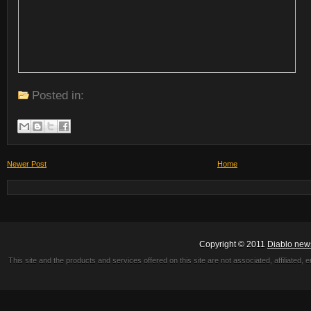
Posted in:
Newer Post
Home
Copyright © 2011
Diablo new
This site and the products and services offered on this site are not associated, affiliated, 