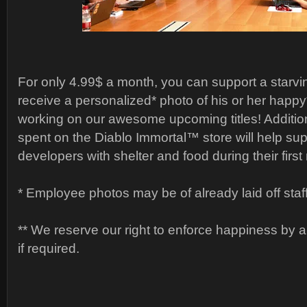
For only 4.99$ a month, you can support a starv
receive a personalized* photo of his or her happy
working on our awesome upcoming titles! Additio
spent on the Diablo Immortal™ store will help supp
developers with shelter and food during their first 
* Employee photos may be of already laid off staff
** We reserve our right to enforce happiness by 
if required.