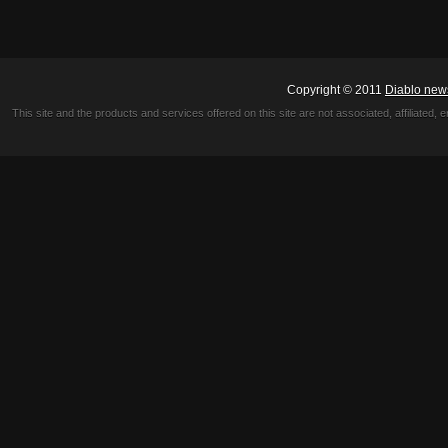
Copyright © 2011
Diablo new
This site and the products and services offered on this site are not associated, affiliated, 