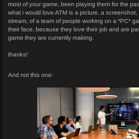
most of your game, been playing them for the pas
what i would love ATM is a picture, a screenshot, 
stream, of a team of people working on a *PC* ga
their face, because they love their job and are p
game they are currently making.
thanks!
And not this one: