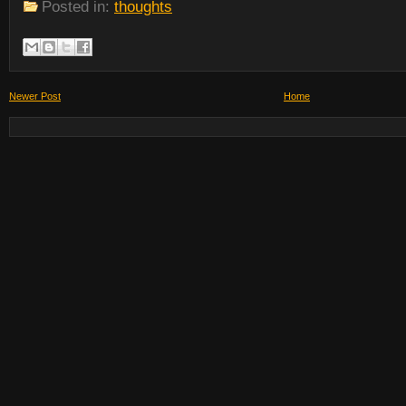
Posted in:
thoughts
Newer Post
Home