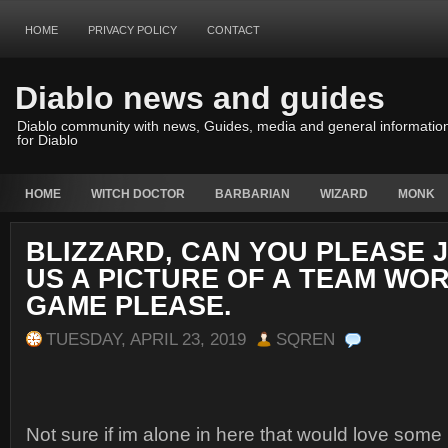
HOME
PRIVACY POLICY
CONTACT
Diablo news and guides
Diablo community with news, Guides, media and general informatio
for Diablo
HOME
WITCH DOCTOR
BARBARIAN
WIZARD
MONK
BLIZZARD, CAN YOU PLEASE 
US A PICTURE OF A TEAM WOR
GAME PLEASE.
TUESDAY, APRIL 23, 2019
SQREN
Not sure if im alone in here that would love some 