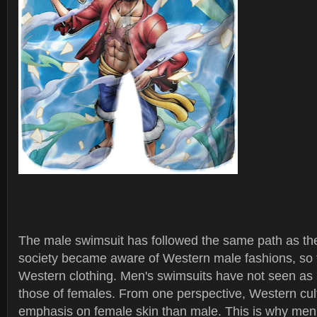
The male swimsuit has followed the same path as th
society became aware of Western male fashions, so 
Western clothing. Men's swimsuits have not seen a
those of females. From one perspective, Western cult
emphasis on female skin than male. This is why men