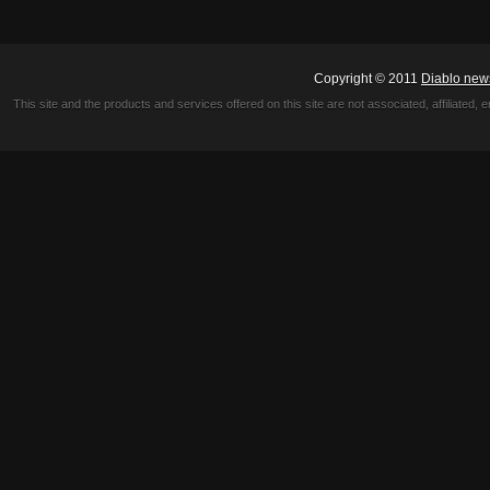
Copyright © 2011
Diablo new
This site and the products and services offered on this site are not associated, affiliated, 