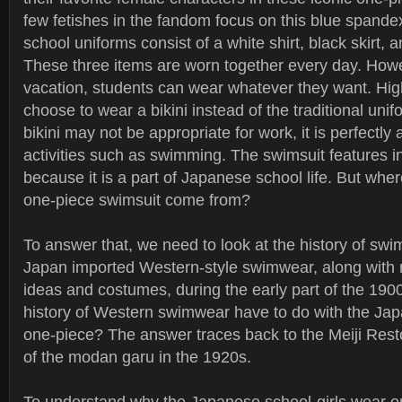
few fetishes in the fandom focus on this blue spande
school uniforms consist of a white shirt, black skirt, 
These three items are worn together every day. How
vacation, students can wear whatever they want. Hig
choose to wear a bikini instead of the traditional uni
bikini may not be appropriate for work, it is perfectly 
activities such as swimming. The swimsuit features i
because it is a part of Japanese school life. But wher
one-piece swimsuit come from?
To answer that, we need to look at the history of sw
Japan imported Western-style swimwear, along with
ideas and costumes, during the early part of the 190
history of Western swimwear have to do with the Jap
one-piece? The answer traces back to the Meiji Resto
of the modan garu in the 1920s.