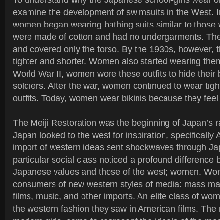
To understand why the Japanese school-girls wear 
examine the development of swimsuits in the West. I
women began wearing bathing suits similar to those
were made of cotton and had no undergarments. They
and covered only the torso. By the 1930s, however
tighter and shorter. Women also started wearing them
World War II, women wore these outfits to hide thei
soldiers. After the war, women continued to wear tigh
outfits. Today, women wear bikinis because they feel
The Meiji Restoration was the beginning of Japan’s rap
Japan looked to the west for inspiration, specifically
import of western ideas sent shockwaves through Ja
particular social class noticed a profound difference 
Japanese values and those of the west; women. W
consumers of new western styles of media: mass mar
films, music, and other imports. An elite class of wo
the western fashion they saw in American films. The