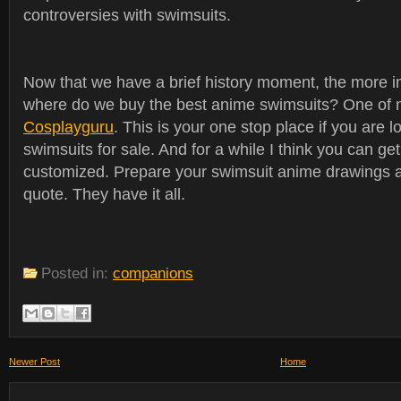
controversies with swimsuits.
Now that we have a brief history moment, the more i
where do we buy the best anime swimsuits? One of m
Cosplayguru
. This is your one stop place if you are 
swimsuits for sale. And for a while I think you can ge
customized. Prepare your swimsuit anime drawings a
quote. They have it all.
Posted in:
companions
Newer Post
Home