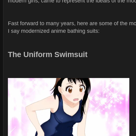
modern girls, came to represent the ideals of the m
Fast forward to many years, here are some of the mo
I say modernized anime bathing suits:
The Uniform Swimsuit