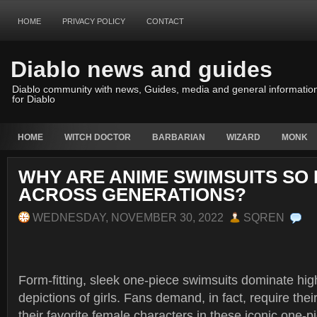
HOME
PRIVACY POLICY
CONTACT
Diablo news and guides
Diablo community with news, Guides, media and general informatio
for Diablo
HOME
WITCH DOCTOR
BARBARIAN
WIZARD
MONK
WHY ARE ANIME SWIMSUITS SO
ACROSS GENERATIONS?
WEDNESDAY, NOVEMBER 30, 2022
SQREN
Form-fitting, sleek one-piece swimsuits dominate hi
depictions of girls. Fans demand, in fact, require thei
their favorite female characters in these iconic one-