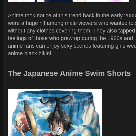
Anime took notice of this trend back in the early 20
were a huge hit among male viewers who wanted t
without any clothes covering them. They also tapped 
feelings of those who grew up during the 1980s and
anime fans can enjoy sexy scenes featuring girls wea
anime black bikini.
The Japanese Anime Swim Shorts