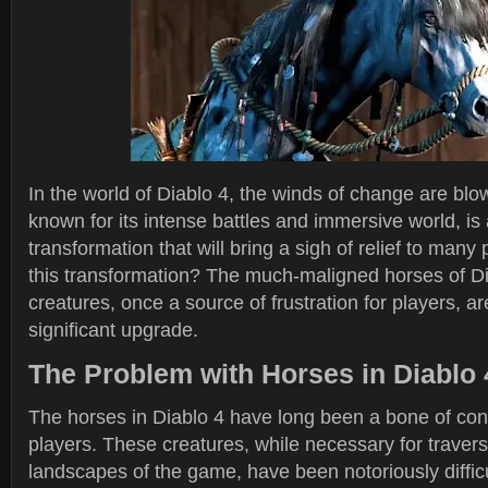
In the world of Diablo 4, the winds of change are bl
known for its intense battles and immersive world, is
transformation that will bring a sigh of relief to many
this transformation? The much-maligned horses of D
creatures, once a source of frustration for players, ar
significant upgrade.
The Problem with Horses in Diablo 
The horses in Diablo 4 have long been a bone of co
players. These creatures, while necessary for travers
landscapes of the game, have been notoriously difficu