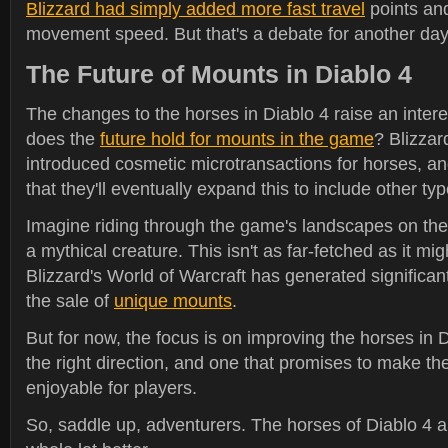
Blizzard had simply added more fast travel
points an
movement speed. But that's a debate for another day
The Future of Mounts in Diablo 4
The changes to the horses in Diablo 4 raise an intere
does the
future hold for mounts in the game
? Blizzar
introduced cosmetic microtransactions for horses, an
that they'll eventually expand this to include other ty
Imagine riding through the game's landscapes on th
a mythical creature. This isn't as far-fetched as it mig
Blizzard's World of Warcraft has generated significa
the sale of
unique mounts
.
But for now, the focus is on improving the horses in Di
the right direction, and one that promises to make 
enjoyable for players.
So, saddle up, adventurers. The horses of Diablo 4 a