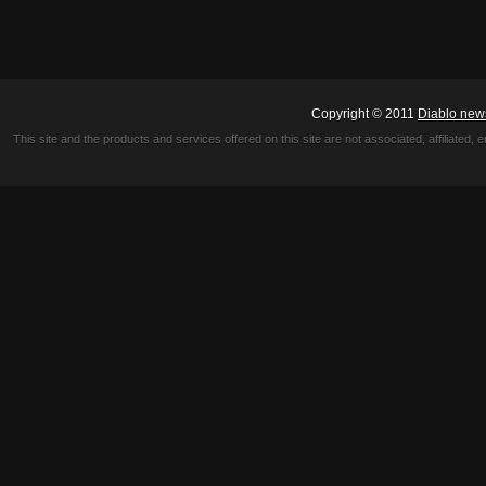
Copyright © 2011
Diablo new
This site and the products and services offered on this site are not associated, affiliated, 