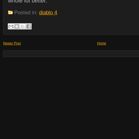
whole lot better.
Posted in:
diablo 4
Newer Post
Home