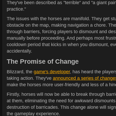
They've been described as "terrible" and "a giant pain
practice."
The issues with the horses are manifold. They get stu
obstacle on the map, making navigation a chore. The
through barriers, forcing players to dismount and des
manually before proceeding. And perhaps most frustr
cooldown period that kicks in when you dismount, ev
accidentally.
The Promise of Change
Blizzard, the
game's developer
, has heard the player
taking action. They've
announced a series of change
make the horses more user-friendly and less of a hi
Firstly, horses will now be able to break through bar
at them, eliminating the need for awkward dismount
destruction of barricades. This change alone will sign
the gameplay experience.