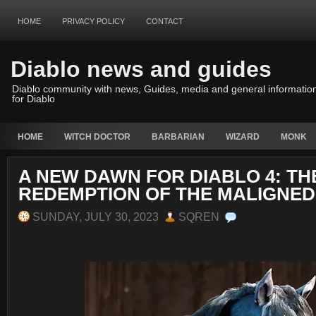
HOME
PRIVACY POLICY
CONTACT
Diablo news and guides
Diablo community with news, Guides, media and general informatio
for Diablo
HOME
WITCH DOCTOR
BARBARIAN
WIZARD
MONK
A NEW DAWN FOR DIABLO 4: TH
REDEMPTION OF THE MALIGNED
SUNDAY, JULY 30, 2023
SQREN