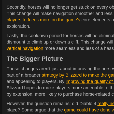
Secondly, horses will no longer get stuck on every obs
This change will make navigation smoother and less f
players to focus more on the game's
core elements o
exploration.
Lastly, the cooldown period for horses will be elimi
dismount to climb up or down a cliff. This change wi
vertical navigation
more seamless and less of a hass
The Bigger Picture
These changes aren't just about improving the horses
part of a broader
strategy by Blizzard to make the g
and appealing to players. By
improving the quality of
Blizzard hopes to make players more amenable to th
by extension, more likely to purchase horse-related 
However, the question remains: did Diablo 4
really n
place? Some argue that the
game could have done wi