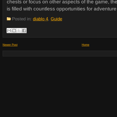
chests or focus on other aspects of the game, the
is filled with countless opportunities for adventur
Posted in:
diablo 4
,
Guide
Newer Post
Home