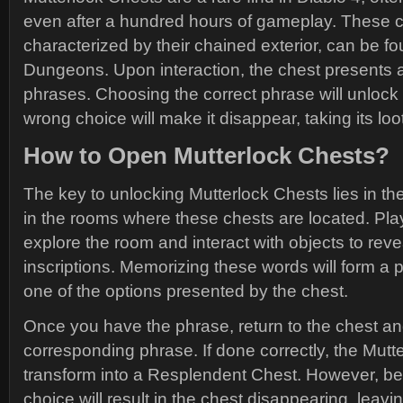
even after a hundred hours of gameplay. These c
characterized by their chained exterior, can be f
Dungeons. Upon interaction, the chest presents a l
phrases. Choosing the correct phrase will unlock 
wrong choice will make it disappear, taking its loot 
How to Open Mutterlock Chests?
The key to unlocking Mutterlock Chests lies in the
in the rooms where these chests are located. Pla
explore the room and interact with objects to reve
inscriptions. Memorizing these words will form a
one of the options presented by the chest.
Once you have the phrase, return to the chest an
corresponding phrase. If done correctly, the Mutte
transform into a Resplendent Chest. However, be
choice will result in the chest disappearing, leav