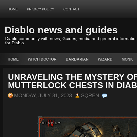
HOME
PRIVACY POLICY
CONTACT
Diablo news and guides
Diablo community with news, Guides, media and general informatio
for Diablo
HOME
WITCH DOCTOR
BARBARIAN
WIZARD
MONK
UNRAVELING THE MYSTERY O
MUTTERLOCK CHESTS IN DIAB
MONDAY, JULY 31, 2023
SQREN