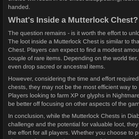
handed.
What's Inside a Mutterlock Chest?
The question remains - is it worth the effort to u
The loot inside a Mutterlock Chest is similar to t
Chest. Players can expect to find a modest amou
couple of rare items. Depending on the world tier
even drop sacred or ancestral items.
However, considering the time and effort required
chests, they may not be the most efficient way to 
Players looking to farm XP or glyphs in Nightma
be better off focusing on other aspects of the ga
In conclusion, while the Mutterlock Chests in Diab
challenge and the potential for valuable loot, the
the effort for all players. Whether you choose to 