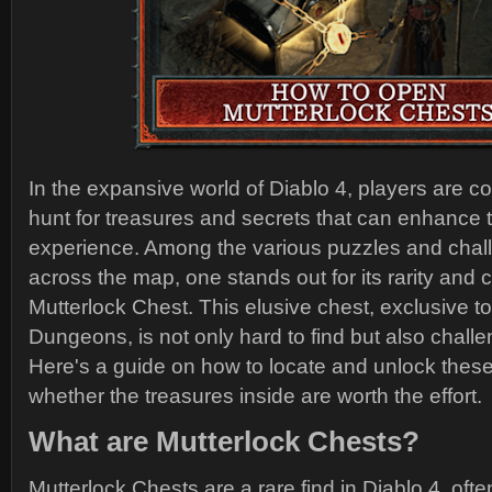
In the expansive world of Diablo 4, players are co
hunt for treasures and secrets that can enhance 
experience. Among the various puzzles and chal
across the map, one stands out for its rarity and 
Mutterlock Chest. This elusive chest, exclusive t
Dungeons, is not only hard to find but also challe
Here's a guide on how to locate and unlock thes
whether the treasures inside are worth the effort.
What are Mutterlock Chests?
Mutterlock Chests are a rare find in Diablo 4, of