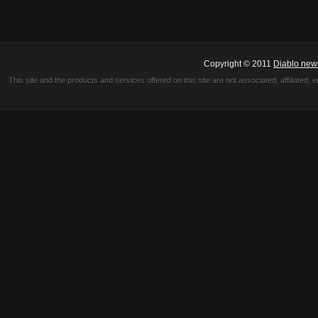
Copyright © 2011
Diablo new
This site and the products and services offered on this site are not associated, affiliated, 