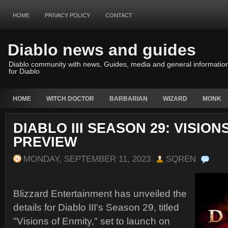
HOME
PRIVACY POLICY
CONTACT
Diablo news and guides
Diablo community with news, Guides, media and general informatio
for Diablo
HOME
WITCH DOCTOR
BARBARIAN
WIZARD
MONK
DIABLO III SEASON 29: VISION
PREVIEW
MONDAY, SEPTEMBER 11, 2023
SQREN
Blizzard Entertainment has unveiled the
details for Diablo III's Season 29, titled
"Visions of Enmity," set to launch on