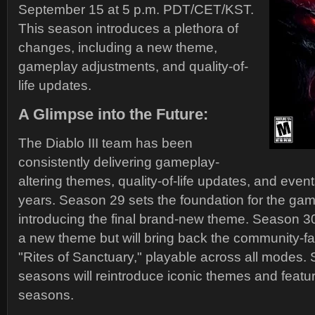
September 15 at 5 p.m. PDT/CET/KST.
This season introduces a plethora of
changes, including a new theme,
gameplay adjustments, and quality-of-
life updates.
A Glimpse into the Future:
The Diablo III team has been
consistently delivering gameplay-
altering themes, quality-of-life updates, and event
years. Season 29 sets the foundation for the game
introducing the final brand-new theme. Season 30 
a new theme but will bring back the community-fa
"Rites of Sanctuary," playable across all modes
seasons will reintroduce iconic themes and featu
seasons.