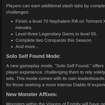
Players can earn additional stash tabs by complet
challenges:
Finish a level 70 Nephalem Rift on Torment XI
minutes.
Level three Legendary Gems to level 55.
Complete two Conquests this Season.
And more...
Solo Self Found Mode:
A new gameplay mode, "Solo Self Found," offers 
player experience, challenging them to rely solely 
wits. This mode comes with its own leaderboards
for those seeking a more intense Diablo III exper
New Monster Affixes:
Monsters within the Visions of Enmity will have 