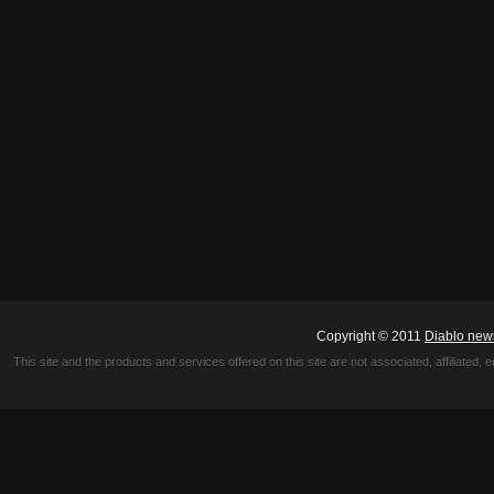
Copyright © 2011
Diablo new
This site and the products and services offered on this site are not associated, affiliated, 