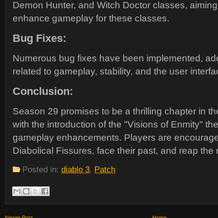
Demon Hunter, and Witch Doctor classes, aiming 
enhance gameplay for these classes.
Bug Fixes:
Numerous bug fixes have been implemented, add
related to gameplay, stability, and the user interfa
Conclusion:
Season 29 promises to be a thrilling chapter in the
with the introduction of the "Visions of Enmity" t
gameplay enhancements. Players are encouraged 
Diabolical Fissures, face their past, and reap the 
Posted in:
diablo 3
,
Patch
Newer Post
Home