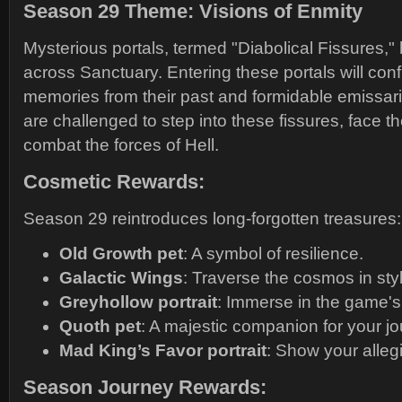
Season 29 Theme: Visions of Enmity
Mysterious portals, termed "Diabolical Fissures,
across Sanctuary. Entering these portals will conf
memories from their past and formidable emissarie
are challenged to step into these fissures, face th
combat the forces of Hell.
Cosmetic Rewards:
Season 29 reintroduces long-forgotten treasures:
Old Growth pet
: A symbol of resilience.
Galactic Wings
: Traverse the cosmos in sty
Greyhollow portrait
: Immerse in the game's 
Quoth pet
: A majestic companion for your jo
Mad King’s Favor portrait
: Show your alleg
Season Journey Rewards: