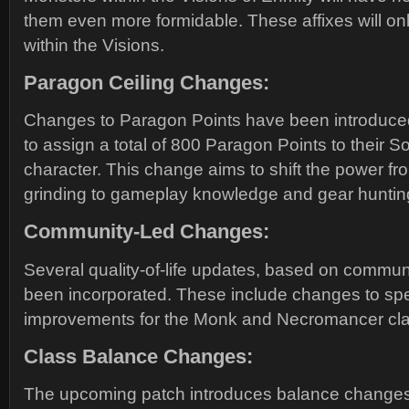
them even more formidable. These affixes will onl
within the Visions.
Paragon Ceiling Changes:
Changes to Paragon Points have been introduced
to assign a total of 800 Paragon Points to their S
character. This change aims to shift the power fr
grinding to gameplay knowledge and gear huntin
Community-Led Changes:
Several quality-of-life updates, based on commu
been incorporated. These include changes to spe
improvements for the Monk and Necromancer cla
Class Balance Changes:
The upcoming patch introduces balance changes 