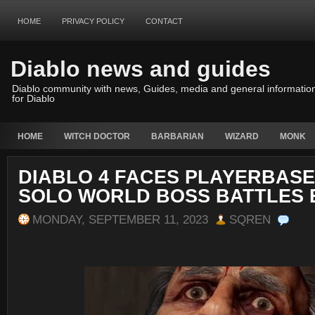
HOME
PRIVACY POLICY
CONTACT
Diablo news and guides
Diablo community with news, Guides, media and general informatio
for Diablo
HOME
WITCH DOCTOR
BARBARIAN
WIZARD
MONK
DIABLO 4 FACES PLAYERBASE
SOLO WORLD BOSS BATTLES
MONDAY, SEPTEMBER 11, 2023
SQREN