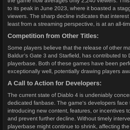
the game now averages only 2,240 viewers. This i
to its peak in June 2023, where it boasted a sta
viewers. The sharp decline indicates that interest
least from a streaming perspective, is at an all-ti
Competition from Other Titles:
Some players believe that the release of other maj
Baldur’s Gate 3 and Starfield, has contributed to 
playerbase. Both of these games have been per
exceptionally well, potentially drawing players aw
A Call to Action for Developers:
The current state of Diablo 4 is undeniably concer
dedicated fanbase. The game's developers face 
introducing new content, features, or incentives to
and prevent further decline. Without timely interve
playerbase might continue to shrink, affecting th