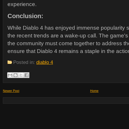
experience.
Conclusion:
While Diablo 4 has enjoyed immense popularity si
the recent trends are a wake-up call. The game'
the community must come together to address th
ensure that Diablo 4 remains a staple in the act
Posted in:
diablo 4
Newer Post
Home