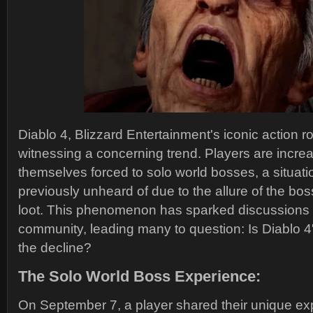
Diablo 4, Blizzard Entertainment's iconic action r
witnessing a concerning trend. Players are increa
themselves forced to solo world bosses, a situati
previously unheard of due to the allure of the bo
loot. This phenomenon has sparked discussions
community, leading many to question: Is Diablo 4
the decline?
The Solo World Boss Experience:
On September 7, a player shared their unique ex