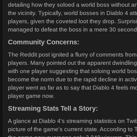
detailing how they soloed a world boss without an
the vicinity. Typically, world bosses in Diablo 4 at
players, given the coveted loot they drop. Surprisi
managed to defeat the boss in a mere 30 second
Community Concerns:
The Reddit post ignited a flurry of comments fro
players. Many pointed out the apparent dwindling
with one player suggesting that soloing world bo
become the norm due to the rapid decline in acti
player went as far as to say that Diablo 4 feels mo
player game now.
Streaming Stats Tell a Story:
A glance at Diablo 4's streaming statistics on Twit
picture of the game's current state. According to 