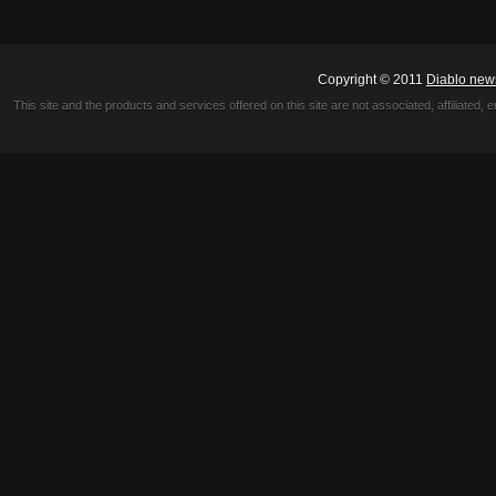
Copyright © 2011
Diablo new
This site and the products and services offered on this site are not associated, affiliated, 