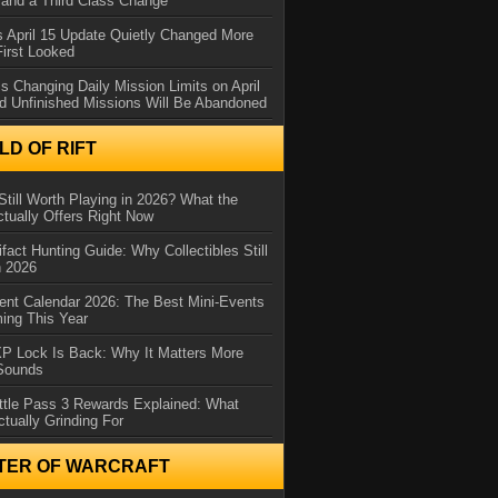
and a Third Class Change
 April 15 Update Quietly Changed More
First Looked
s Changing Daily Mission Limits on April
d Unfinished Missions Will Be Abandoned
D OF RIFT
Still Worth Playing in 2026? What the
tually Offers Right Now
ifact Hunting Guide: Why Collectibles Still
n 2026
ent Calendar 2026: The Best Mini-Events
ming This Year
XP Lock Is Back: Why It Matters More
 Sounds
ttle Pass 3 Rewards Explained: What
ctually Grinding For
TER OF WARCRAFT