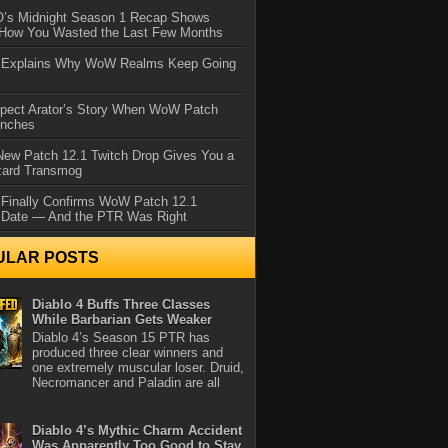
IO’s Midnight Season 1 Recap Shows
 How You Wasted the Last Few Months
d Explains Why WoW Realms Keep Going
xpect Arator’s Story When WoW Patch
unches
ew Patch 12.1 Twitch Drop Gives You a
zard Transmog
 Finally Confirms WoW Patch 12.1
 Date — And the PTR Was Right
ULAR POSTS
Diablo 4 Buffs Three Classes
While Barbarian Gets Weaker
Diablo 4’s Season 15 PTR has
produced three clear winners and
one extremely muscular loser. Druid,
Necromancer and Paladin are all
Diablo 4’s Mythic Charm Accident
Was Apparently Too Good to Stay