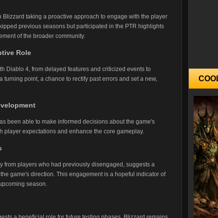
h Blizzard taking a proactive approach to engage with the player
ipped previous seasons but participated in the PTR highlights
gement of the broader community.
tive Role
th Diablo 4, from delayed features and criticized events to
COO
turning point, a chance to rectify past errors and set a new,
Development
has been able to make informed decisions about the game's
with player expectations and enhance the core gameplay.
s
rly from players who had previously disengaged, suggests a
the game's direction. This engagement is a hopeful indicator of
 upcoming season.
ts a beneficial role for future testing phases, Blizzard remains