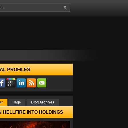
AL PROFILES
ar
Tags
Blog Archives
 HELLFIRE INTO HOLDINGS