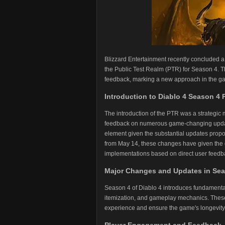
Blizzard Entertainment recently concluded a
the Public Test Realm (PTR) for Season 4. Th
feedback, marking a new approach in the ga
Introduction to Diablo 4 Season 4
The introduction of the PTR was a strategic 
feedback on numerous game-changing updates
element given the substantial updates prop
from May 14, these changes have given the de
implementations based on direct user feedb
Major Changes and Updates in Se
Season 4 of Diablo 4 introduces fundamental
itemization, and gameplay mechanics. These
experience and ensure the game's longevit