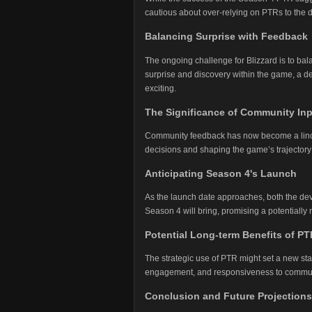
cautious about over-relying on PTRs to the 
Balancing Surprise with Feedback
The ongoing challenge for Blizzard is to bal
surprise and discovery within the game, a d
exciting.
The Significance of Community In
Community feedback has now become a linchp
decisions and shaping the game’s trajectory 
Anticipating Season 4's Launch
As the launch date approaches, both the dev
Season 4 will bring, promising a potentially
Potential Long-term Benefits of PT
The strategic use of PTR might set a new st
engagement, and responsiveness to commun
Conclusion and Future Projections