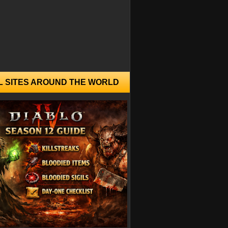
L SITES AROUND THE WORLD