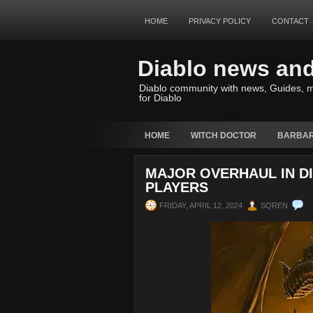
HOME
PRIVACY POLICY
CONTACT
Diablo news an
Diablo community with news, Guides, m
for Diablo
HOME
WITCH DOCTOR
BARBAR
MAJOR OVERHAUL IN D
PLAYERS
FRIDAY, APRIL 12, 2024
SQREN