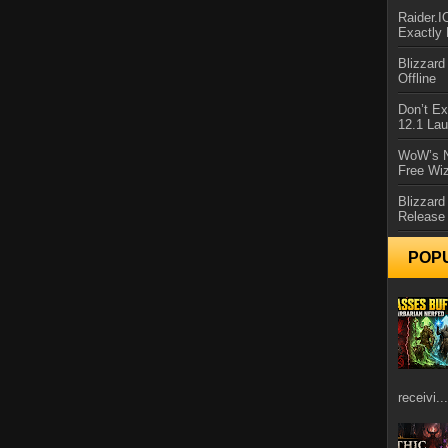
Raider.
Exactly
Blizzar
Offline
Don’t E
12.1 La
WoW’s N
Free Wi
Blizzard
Release
POP
receivi...