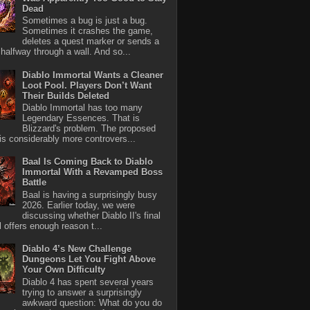
Dead
Sometimes a bug is just a bug.
Sometimes it crashes the game,
deletes a quest marker or sends a
halfway through a wall. And so...
Diablo Immortal Wants a Cleaner
Loot Pool. Players Don’t Want
Their Builds Deleted
Diablo Immortal has too many
Legendary Essences. That is
Blizzard's problem. The proposed
 is considerably more controvers...
Baal Is Coming Back to Diablo
Immortal With a Revamped Boss
Battle
Baal is having a surprisingly busy
2026. Earlier today, we were
discussing whether Diablo II's final
l offers enough reason t...
Diablo 4’s New Challenge
Dungeons Let You Fight Above
Your Own Difficulty
Diablo 4 has spent several years
trying to answer a surprisingly
awkward question: What do you do