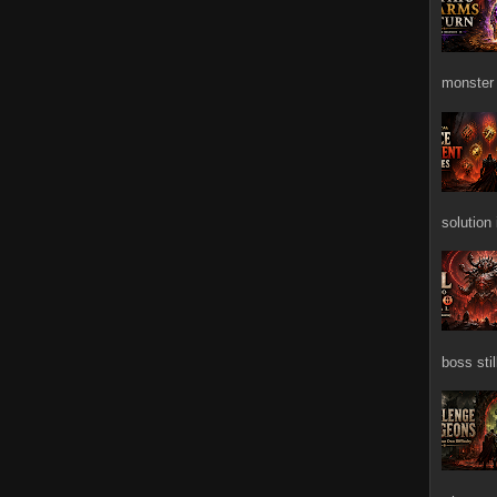
monster 
solution
boss stil