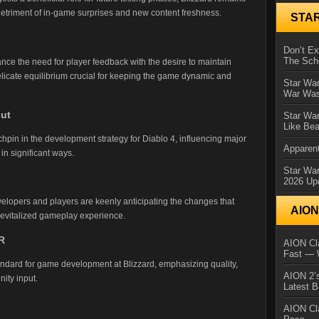
detriment of in-game surprises and new content freshness.
STA
Don’t E
The Sch
ance the need for player feedback with the desire to maintain
elicate equilibrium crucial for keeping the game dynamic and
Star War
War Was
put
Star War
Like Bea
in in the development strategy for Diablo 4, influencing major
Apparent
in significant ways.
Star Wa
2026 Up
elopers and players are keenly anticipating the changes that
AIO
 revitalized gameplay experience.
R
AION Cla
Fast — 
andard for game development at Blizzard, emphasizing quality,
AION 2’s
ity input.
Latest 
AION Cl