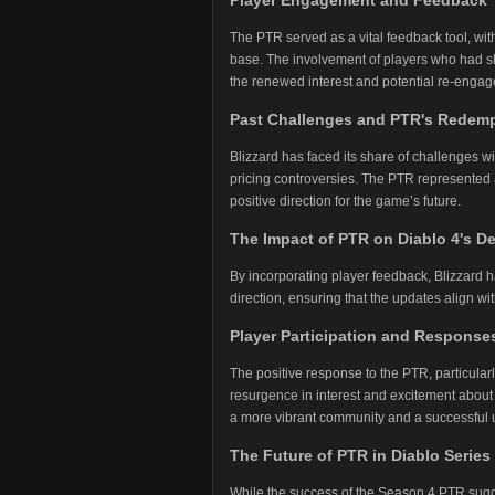
Player Engagement and Feedback
The PTR served as a vital feedback tool, wit
base. The involvement of players who had sk
the renewed interest and potential re-enga
Past Challenges and PTR's Redemp
Blizzard has faced its share of challenges wi
pricing controversies. The PTR represented a 
positive direction for the game’s future.
The Impact of PTR on Diablo 4's 
By incorporating player feedback, Blizzard 
direction, ensuring that the updates align 
Player Participation and Response
The positive response to the PTR, particula
resurgence in interest and excitement about 
a more vibrant community and a successful
The Future of PTR in Diablo Series
While the success of the Season 4 PTR sugges