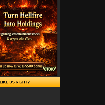
LIKE US RIGHT?