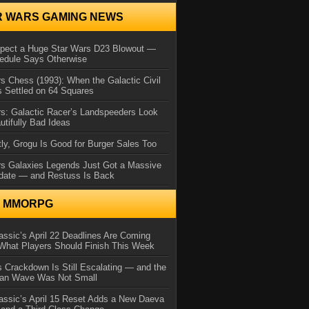
R WARS GAMING NEWS
xpect a Huge Star Wars D23 Blowout —
edule Says Otherwise
s Chess (1993): When the Galactic Civil
 Settled on 64 Squares
s: Galactic Racer’s Landspeeders Look
utifully Bad Ideas
ly, Grogu Is Good for Burger Sales Too
rs Galaxies Legends Just Got a Massive
date — and Restuss Is Back
N MMORPG
ssic’s April 22 Deadlines Are Coming
What Players Should Finish This Week
 Crackdown Is Still Escalating — and the
Ban Wave Was Not Small
assic’s April 15 Reset Adds a New Daeva