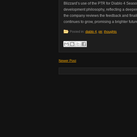
Blizzard’s use of the PTR for Diablo 4 Season 
development philosophy, reflecting a deep
the company reviews the feedback and finaliz
continues to grow, promising a brighter future
Posted in:
diablo 4
,
ptr
,
thoughts
Newer Post