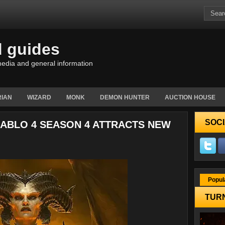
d guides
edia and general information
IAN
WIZARD
MONK
DEMON HUNTER
AUCTION HOUSE
SOCI
IABLO 4 SEASON 4 ATTRACTS NEW
Popul
TURN