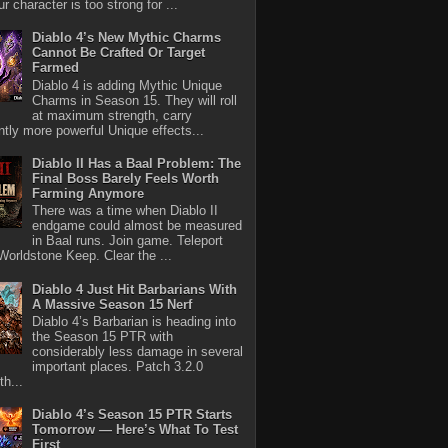
r character is too strong for ...
Diablo 4’s New Mythic Charms
Cannot Be Crafted Or Target
Farmed
Diablo 4 is adding Mythic Unique
Charms in Season 15. They will roll
at maximum strength, carry
antly more powerful Unique effects...
Diablo II Has a Baal Problem: The
Final Boss Barely Feels Worth
Farming Anymore
There was a time when Diablo II
endgame could almost be measured
in Baal runs. Join game. Teleport
Worldstone Keep. Clear the ...
Diablo 4 Just Hit Barbarians With
A Massive Season 15 Nerf
Diablo 4’s Barbarian is heading into
the Season 15 PTR with
considerably less damage in several
important places. Patch 3.2.0
th...
Diablo 4’s Season 15 PTR Starts
Tomorrow — Here’s What To Test
First