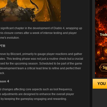
 significant chapter in the development of Diablo 4, wrapping up
is closure comes after a week of intense testing and player
me's evolution.
 PTR
move by Blizzard, primarily to gauge player reactions and gather
. This testing phase was not just a routine check but a crucial
osed for the upcoming season. Scheduled to be part of the game
velopment team a critical lead time to refine and perfect their
ack.
ason 4
YOU 
 changes affecting core aspects such as loot frequency,
 adjustments are designed to enhance the overall player
y by keeping the gameplay engaging and rewarding.