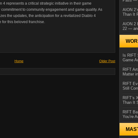
Pass — 
4 represents a critical strategic initiative in their game
er commitment to community engagement and game quality. As
AION 2’s
Than It 
es the updates, the anticipation for a revitalized Diablo 4
 for this beloved franchise.
AION 2 I
22 — an
WORL
Is RIFT 
Game Ac
Home
Older Post
RIFT Art
Matter i
RIFT Ev
Still Co
RIFT’s 
Than It
RIFT Ba
You’re A
MAS