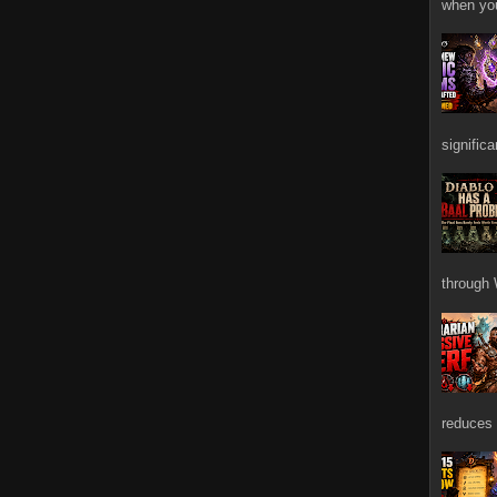
when you
signific
through 
reduces 