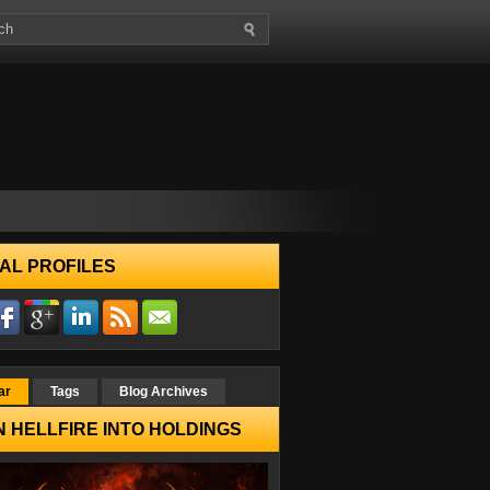
AL PROFILES
ar
Tags
Blog Archives
 HELLFIRE INTO HOLDINGS