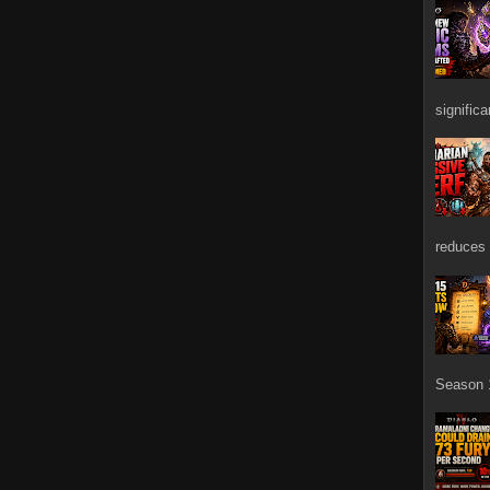
signific
reduces 
Season 1