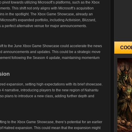
 to pivot towards utilizing Microsoft’s platforms, such as the Xbox
ts. This shift not only aligns with Microsoft’s acquisition
ains in the spotlight. The Xbox Game Showcase, already an
 Microsoft's expanded portfolio, including Activision, Blizzard,
a perfect alternative venue for major announcements.
shift to the June Xbox Game Showcase could accelerate the news
COO
rward announcements and updates. This could be a strategic move
gagement following the Season 4 update, maintaining momentum
sion
tred expansion, setting high expectations with its brief showcase.
 4 narrative, introducing players to the new region of Nahantu
 also plans to introduce a new class, adding further depth and
ting to the Xbox Game Showcase, there’s potential for an earlier
l of Hatred expansion. This could mean that the expansion might