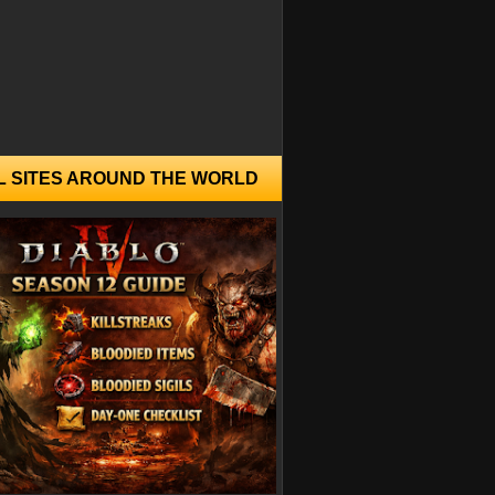
L SITES AROUND THE WORLD