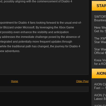
pated, possibly aligning with the commencement of Diablo 4
STA
SWTOR’s
Bountie
ppointment for Diablo 4 fans looking forward to the usual end-of-
 for Blizzard under Microsoft. By leveraging the Xbox Game
Here We 
Get Its 
 possibly even enhance the visibility and anticipation
ly addresses the immediate challenge posed by the absence of
The XWVM
integrated and potentially more frequent updates through
Star Wa
while the traditional path has changed, the journey for Diablo 4
Star Wa
 new adventures.
Official
Kreia Vo
for a K
AIO
Home
Older Post
AION Cla
Fast — 
AION 2’s
Latest 