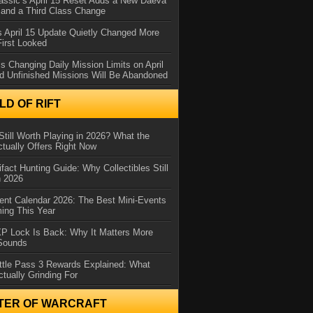
assic’s April 15 Reset Adds a New Daeva
and a Third Class Change
 April 15 Update Quietly Changed More
First Looked
s Changing Daily Mission Limits on April
d Unfinished Missions Will Be Abandoned
D OF RIFT
Still Worth Playing in 2026? What the
tually Offers Right Now
ifact Hunting Guide: Why Collectibles Still
n 2026
ent Calendar 2026: The Best Mini-Events
ming This Year
XP Lock Is Back: Why It Matters More
 Sounds
ttle Pass 3 Rewards Explained: What
ctually Grinding For
TER OF WARCRAFT