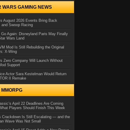
R WARS GAMING NEWS
 August 2026 Events Bring Back
s and Swoop Racing
Go Again: Disneyland Paris May Finally
Star Wars Land
 Mod Is Still Rebuilding the Original
rs: X-Wing
rs Zero Company Will Launch Without
 Mod Support
ice Actor Sara Kestelman Would Return
OTOR II Remake
N MMORPG
ssic’s April 22 Deadlines Are Coming
What Players Should Finish This Week
 Crackdown Is Still Escalating — and the
Ban Wave Was Not Small