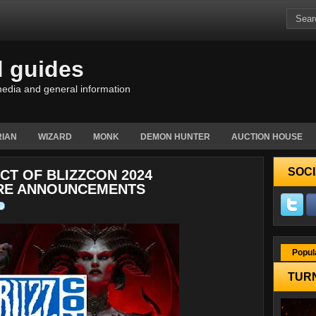
d guides
edia and general information
IAN
WIZARD
MONK
DEMON HUNTER
AUCTION HOUSE
SOCI
CT OF BLIZZCON 2024
URE ANNOUNCEMENTS
Popul
TURN