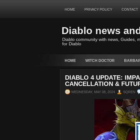
HOME
PRIVACY POLICY
CONTACT
Diablo news an
Diablo community with news, Guides, m
for Diablo
HOME
WITCH DOCTOR
BARBAR
DIABLO 4 UPDATE: IMPA
CANCELLATION & FUT
WEDNESDAY, MAY 08, 2024
SQREN