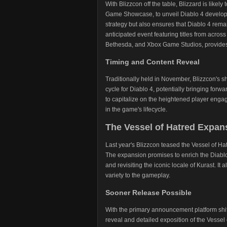
With Blizzcon off the table, Blizzard is likely
Game Showcase, to unveil Diablo 4 developmen
strategy but also ensures that Diablo 4 rem
anticipated event featuring titles from across
Bethesda, and Xbox Game Studios, provides 
Timing and Content Reveal
Traditionally held in November, Blizzcon's 
cycle for Diablo 4, potentially bringing fo
to capitalize on the heightened player en
in the game's lifecycle.
The Vessel of Hatred Expan
Last year's Blizzcon teased the Vessel of Ha
The expansion promises to enrich the Diablo
and revisiting the iconic locale of Kurast. It
variety to the gameplay.
Sooner Release Possible
With the primary announcement platform shif
reveal and detailed exposition of the Vesse