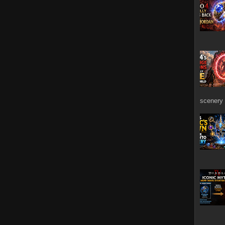
scenery 