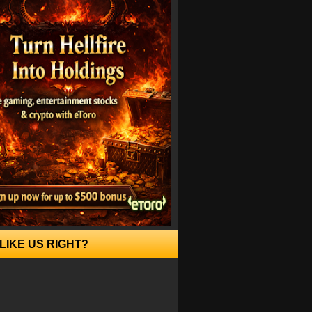
LIKE US RIGHT?