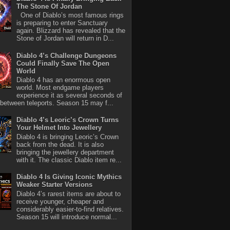
The Stone Of Jordan
One of Diablo’s most famous rings
is preparing to enter Sanctuary
again. Blizzard has revealed that the
Stone of Jordan will return in D...
Diablo 4’s Challenge Dungeons
Could Finally Save The Open
World
Diablo 4 has an enormous open
world. Most endgame players
experience it as several seconds of
between teleports. Season 15 may f...
Diablo 4’s Leoric’s Crown Turns
Your Helmet Into Jewellery
Diablo 4 is bringing Leoric’s Crown
back from the dead. It is also
bringing the jewellery department
with it. The classic Diablo item re...
Diablo 4 Is Giving Iconic Mythics
Weaker Starter Versions
Diablo 4’s rarest items are about to
receive younger, cheaper and
considerably easier-to-find relatives.
Season 15 will introduce normal...