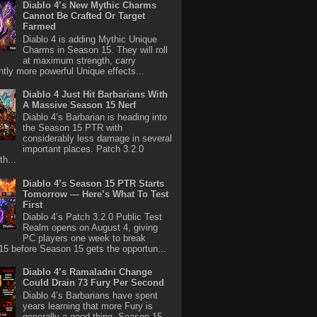
Diablo 4’s New Mythic Charms
Cannot Be Crafted Or Target
Farmed
Diablo 4 is adding Mythic Unique
Charms in Season 15. They will roll
at maximum strength, carry
antly more powerful Unique effects...
Diablo 4 Just Hit Barbarians With
A Massive Season 15 Nerf
Diablo 4’s Barbarian is heading into
the Season 15 PTR with
considerably less damage in several
important places. Patch 3.2.0
th...
Diablo 4’s Season 15 PTR Starts
Tomorrow — Here’s What To Test
First
Diablo 4’s Patch 3.2.0 Public Test
Realm opens on August 4, giving
PC players one week to break
5 before Season 15 gets the opportun...
Diablo 4’s Ramaladni Change
Could Drain 73 Fury Per Second
Diablo 4’s Barbarians have spent
years learning that more Fury is
generally a good thing. Season 15