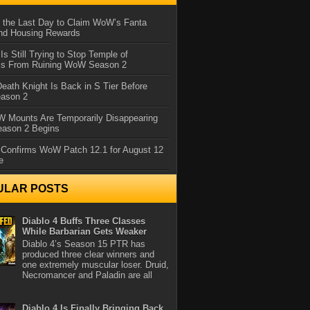
 the Last Day to Claim WoW’s Fanta
nd Housing Rewards
 Is Still Trying to Stop Temple of
iss From Ruining WoW Season 2
eath Knight Is Back in S Tier Before
ason 2
 Mounts Are Temporarily Disappearing
ason 2 Begins
 Confirms WoW Patch 12.1 for August 12
e
ULAR POSTS
Diablo 4 Buffs Three Classes
While Barbarian Gets Weaker
Diablo 4’s Season 15 PTR has
produced three clear winners and
one extremely muscular loser. Druid,
Necromancer and Paladin are all
Diablo 4 Is Finally Bringing Back