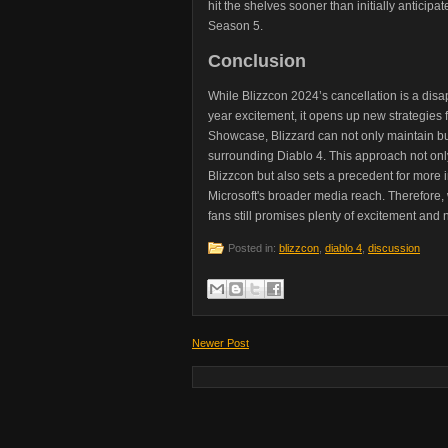
hit the shelves sooner than initially antici
Season 5.
Conclusion
While Blizzcon 2024’s cancellation is a disa
year excitement, it opens up new strategies
Showcase, Blizzard can not only maintain but
surrounding Diablo 4. This approach not on
Blizzcon but also sets a precedent for more 
Microsoft's broader media reach. Therefore, 
fans still promises plenty of excitement and
Posted in:
blizzcon
,
diablo 4
,
discussion
Newer Post