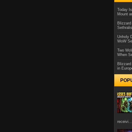
Today Is
Mount a
Blizzard
Sethral
Unholy D
WoW Se
Two WoW
When Se
Blizzard
in Europ
POP
receivi...