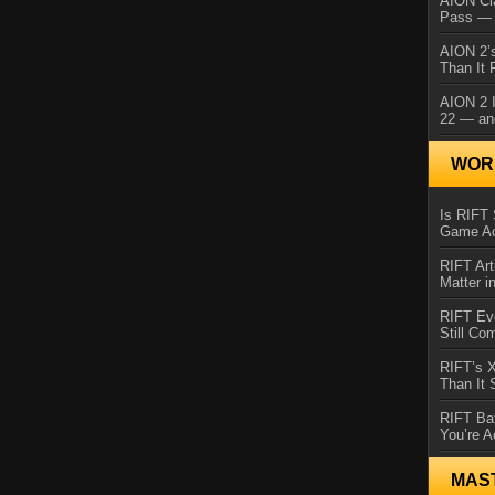
AION Cl
Pass — 
AION 2’s
Than It 
AION 2 I
22 — an
WORL
Is RIFT 
Game Ac
RIFT Art
Matter i
RIFT Ev
Still Co
RIFT’s 
Than It
RIFT Ba
You’re A
MAS