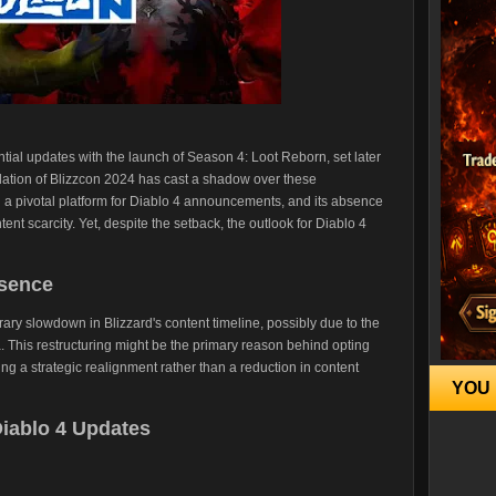
tial updates with the launch of Season 4: Loot Reborn, set later
lation of Blizzcon 2024 has cast a shadow over these
en a pivotal platform for Diablo 4 announcements, and its absence
ent scarcity. Yet, despite the setback, the outlook for Diablo 4
bsence
rary slowdown in Blizzard's content timeline, possibly due to the
a. This restructuring might be the primary reason behind opting
ing a strategic realignment rather than a reduction in content
YOU 
Diablo 4 Updates