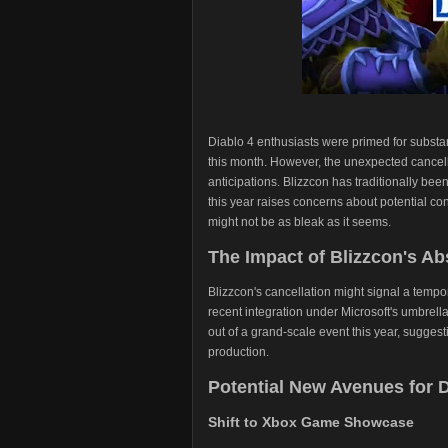
Diablo 4 enthusiasts were primed for substan
this month. However, the unexpected cancel
anticipations. Blizzcon has traditionally be
this year raises concerns about potential cont
might not be as bleak as it seems.
The Impact of Blizzcon's A
Blizzcon's cancellation might signal a tempo
recent integration under Microsoft's umbrell
out of a grand-scale event this year, suggest
production.
Potential New Avenues for 
Shift to Xbox Game Showcase