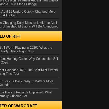
assic’s April 15 Reset Adds a New Daeva
and a Third Class Change
 April 15 Update Quietly Changed More
First Looked
s Changing Daily Mission Limits on April
d Unfinished Missions Will Be Abandoned
D OF RIFT
Still Worth Playing in 2026? What the
tually Offers Right Now
ifact Hunting Guide: Why Collectibles Still
n 2026
ent Calendar 2026: The Best Mini-Events
ming This Year
XP Lock Is Back: Why It Matters More
 Sounds
ttle Pass 3 Rewards Explained: What
ctually Grinding For
TER OF WARCRAFT