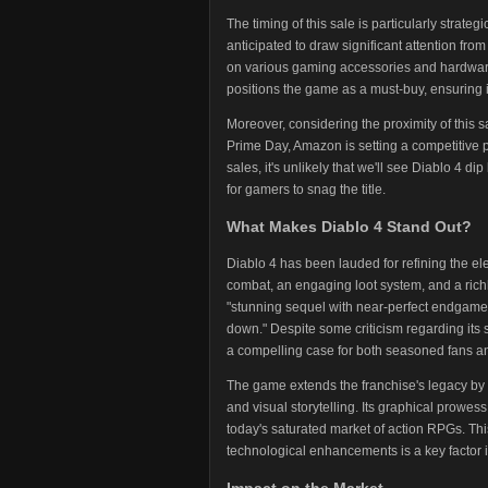
The timing of this sale is particularly stra
anticipated to draw significant attention fr
on various gaming accessories and hardwar
positions the game as a must-buy, ensuring
Moreover, considering the proximity of this s
Prime Day, Amazon is setting a competitive pr
sales, it's unlikely that we'll see Diablo 4 
for gamers to snag the title.
What Makes Diablo 4 Stand Out?
Diablo 4 has been lauded for refining the e
combat, an engaging loot system, and a richl
"stunning sequel with near-perfect endgame a
down." Despite some criticism regarding its 
a compelling case for both seasoned fans 
The game extends the franchise's legacy b
and visual storytelling. Its graphical prowes
today's saturated market of action RPGs. Th
technological enhancements is a key factor i