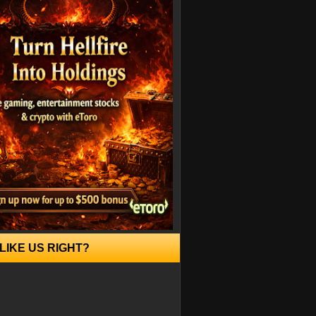
LIKE US RIGHT?