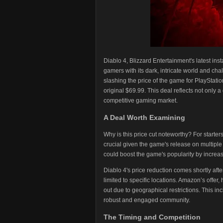
Diablo 4, Blizzard Entertainment's latest ins
gamers with its dark, intricate world and ch
slashing the price of the game for PlayStati
original $69.99. This deal reflects not only a
competitive gaming market.
A Deal Worth Examining
Why is this price cut noteworthy? For starter
crucial given the game's release on multiple
could boost the game's popularity by increasi
Diablo 4's price reduction comes shortly aft
limited to specific locations. Amazon’s offer,
out due to geographical restrictions. This in
robust and engaged community.
The Timing and Competition