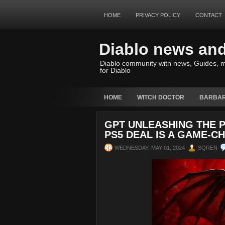
HOME
PRIVACY POLICY
CONTACT
Diablo news an
Diablo community with news, Guides, m
for Diablo
HOME
WITCH DOCTOR
BARBAR
GPT UNLEASHING THE P
PS5 DEAL IS A GAME-C
WEDNESDAY, MAY 01, 2024
SQREN