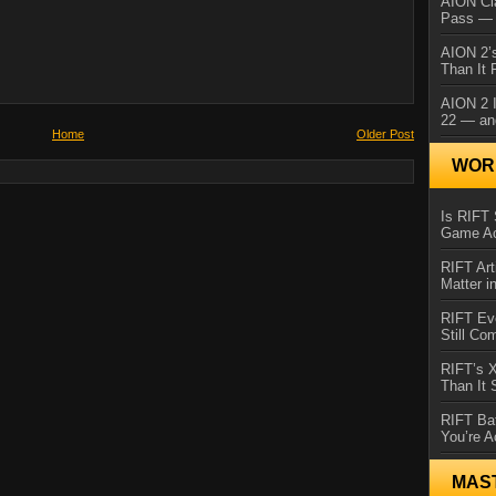
AION Cl
Pass — 
AION 2’s
Than It 
AION 2 I
22 — an
Home
Older Post
WORL
Is RIFT 
Game Ac
RIFT Art
Matter i
RIFT Ev
Still Co
RIFT’s 
Than It
RIFT Ba
You’re A
MAS