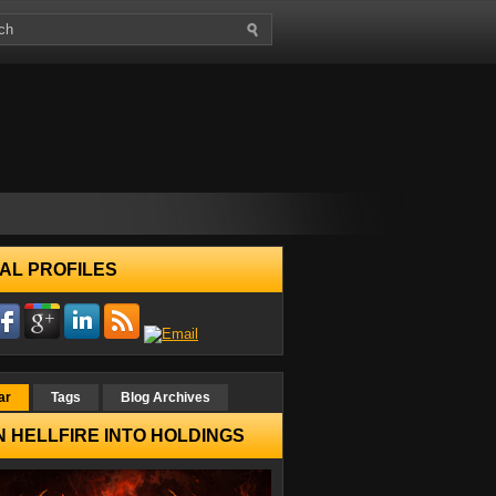
AL PROFILES
ar
Tags
Blog Archives
 HELLFIRE INTO HOLDINGS