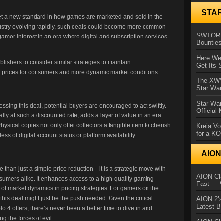
STA
 set a new standard in how games are marketed and sold in the
ustry evolving rapidly, such deals could become more common
SWTOR’s
amer interest in an era where digital and subscription services
Bountie
Here We 
lishers to consider similar strategies to maintain
Get Its 
ter prices for consumers and more dynamic market conditions.
The XWVM
Star Wa
Star Wa
essing this deal, potential buyers are encouraged to act swiftly.
Official
lly at such a discounted rate, adds a layer of value in an era
ysical copies not only offer collectors a tangible item to cherish
Kreia Vo
for a K
s of digital account status or platform availability.
AIO
than just a simple price reduction—it is a strategic move with
AION Cla
nsumers alike. It enhances access to a high-quality gaming
Fast — 
f market dynamics in pricing strategies. For gamers on the
this deal might just be the push needed. Given the critical
AION 2’s
Latest 
 4 offers, there’s never been a better time to dive in and
g the forces of evil.