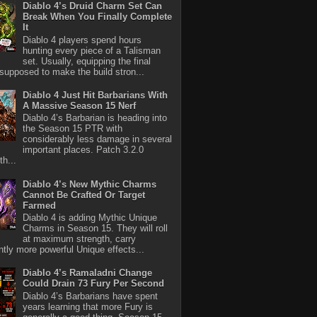
Diablo 4’s Druid Charm Set Can
Break When You Finally Complete
It
Diablo 4 players spend hours
hunting every piece of a Talisman
set. Usually, equipping the final
 supposed to make the build stron...
Diablo 4 Just Hit Barbarians With
A Massive Season 15 Nerf
Diablo 4’s Barbarian is heading into
the Season 15 PTR with
considerably less damage in several
important places. Patch 3.2.0
th...
Diablo 4’s New Mythic Charms
Cannot Be Crafted Or Target
Farmed
Diablo 4 is adding Mythic Unique
Charms in Season 15. They will roll
at maximum strength, carry
antly more powerful Unique effects...
Diablo 4’s Ramaladni Change
Could Drain 73 Fury Per Second
Diablo 4’s Barbarians have spent
years learning that more Fury is