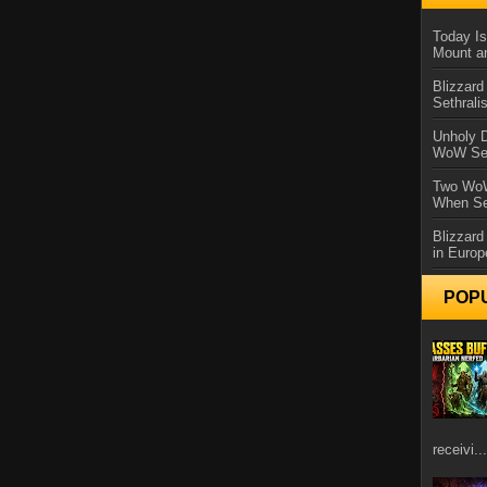
Today Is
Mount a
Blizzard
Sethral
Unholy D
WoW Se
Two WoW
When Se
Blizzard
in Europ
POP
receivi...