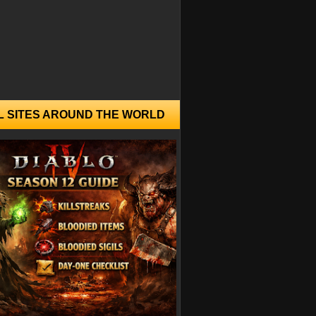
L SITES AROUND THE WORLD