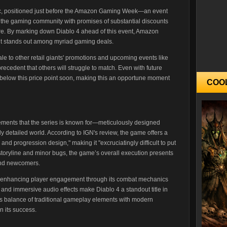
tegic, positioned just before the Amazon Gaming Week—an event
om the gaming community with promises of substantial discounts
e. By marking down Diablo 4 ahead of this event, Amazon
 it stands out among myriad gaming deals.
ale to other retail giants' promotions and upcoming events like
ecedent that others will struggle to match. Even with future
dip below this price point soon, making this an opportune moment
COO
lements that the series is known for—meticulously designed
y detailed world. According to IGN's review, the game offers a
nd progression design," making it "excruciatingly difficult to put
storyline and minor bugs, the game’s overall execution presents
and newcomers.
y enhancing player engagement through its combat mechanics
s and immersive audio effects make Diablo 4 a standout title in
is balance of traditional gameplay elements with modern
n its success.