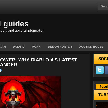
d guides
edia and general information
IAN
WIZARD
MONK
DEMON HUNTER
AUCTION HOUSE
SOCI
OWER: WHY DIABLO 4'S LATEST
HANGER
Popul
TURN