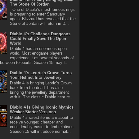
The Stone Of Jordan
One of Diablo’s most famous rings
is preparing to enter Sanctuary
again. Blizzard has revealed that the
Stone of Jordan will return in D...
Diablo 4’s Challenge Dungeons
Could Finally Save The Open
World
Diablo 4 has an enormous open
world. Most endgame players
experience it as several seconds of
between teleports. Season 15 may f...
Diablo 4’s Leoric’s Crown Turns
Your Helmet Into Jewellery
Diablo 4 is bringing Leoric’s Crown
back from the dead. It is also
bringing the jewellery department
with it. The classic Diablo item re...
Diablo 4 Is Giving Iconic Mythics
Weaker Starter Versions
Diablo 4’s rarest items are about to
receive younger, cheaper and
considerably easier-to-find relatives.
Season 15 will introduce normal...