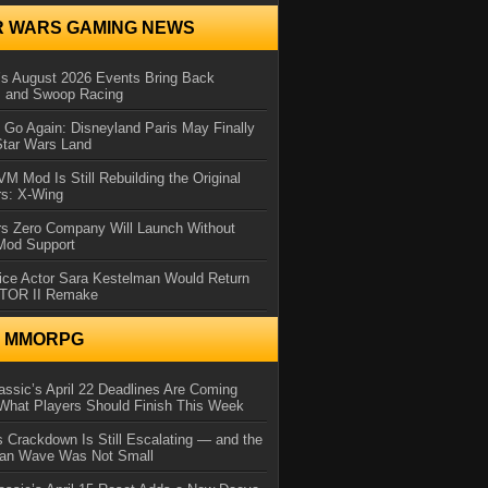
R WARS GAMING NEWS
 August 2026 Events Bring Back
s and Swoop Racing
Go Again: Disneyland Paris May Finally
Star Wars Land
 Mod Is Still Rebuilding the Original
rs: X-Wing
rs Zero Company Will Launch Without
 Mod Support
ice Actor Sara Kestelman Would Return
OTOR II Remake
N MMORPG
ssic’s April 22 Deadlines Are Coming
What Players Should Finish This Week
 Crackdown Is Still Escalating — and the
Ban Wave Was Not Small