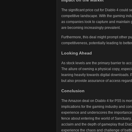
Impact on the Market
The significant price cut for Diablo 4 could
competitive landscape. With the gaming ind
as companies look to capture and maintain g
are becoming increasingly prevalent.
Furthermore, this deal might prompt other pub
competitiveness, potentially leading to bet
Looking Ahead
As stock levels are the primary barrier to acc
The allure of owning a physical copy, especia
leaning heavily towards digital downloads. Ph
but also provide assurance of access regardles
Conclusion
The Amazon deal on Diablo 4 for PS5 is more 
implications for the gaming industry and co
experience and underscores the importance o
fence about entering the world of Sanctuary, 
acclaim and the depth of gameplay that Diablo
experience the chaos and challenge of battlin