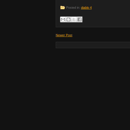
Posted in:
diablo 4
Newer Post