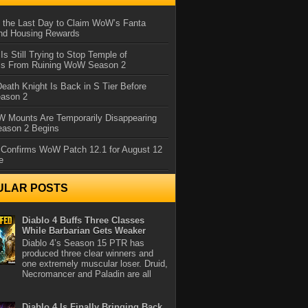
 the Last Day to Claim WoW’s Fanta
nd Housing Rewards
 Is Still Trying to Stop Temple of
iss From Ruining WoW Season 2
eath Knight Is Back in S Tier Before
ason 2
 Mounts Are Temporarily Disappearing
ason 2 Begins
 Confirms WoW Patch 12.1 for August 12
e
ULAR POSTS
Diablo 4 Buffs Three Classes
While Barbarian Gets Weaker
Diablo 4’s Season 15 PTR has
produced three clear winners and
one extremely muscular loser. Druid,
Necromancer and Paladin are all
Diablo 4 Is Finally Bringing Back