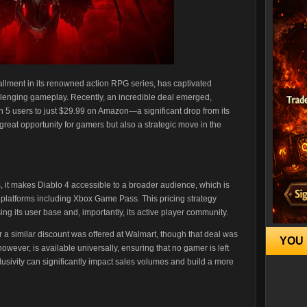
tallment in its renowned action RPG series, has captivated
allenging gameplay. Recently, an incredible deal emerged,
on 5 users to just $29.99 on Amazon—a significant drop from its
 great opportunity for gamers but also a strategic move in the
s, it makes Diablo 4 accessible to a broader audience, which is
 platforms including Xbox Game Pass. This pricing strategy
ng its user base and, importantly, its active player community.
er a similar discount was offered at Walmart, though that deal was
YOU 
 however, is available universally, ensuring that no gamer is left
clusivity can significantly impact sales volumes and build a more