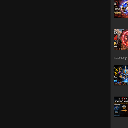
scenery 