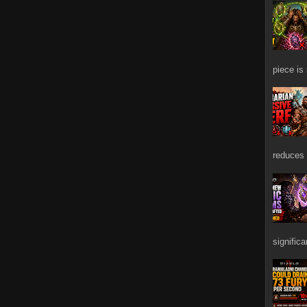
piece is
reduces 
signific