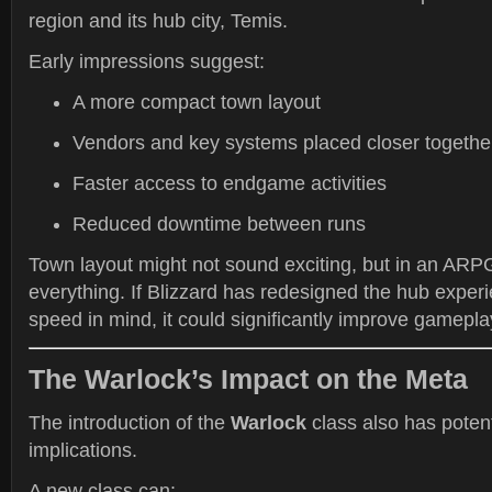
region and its hub city, Temis.
Early impressions suggest:
A more compact town layout
Vendors and key systems placed closer togethe
Faster access to endgame activities
Reduced downtime between runs
Town layout might not sound exciting, but in an ARPG,
everything. If Blizzard has redesigned the hub expe
speed in mind, it could significantly improve gamepla
The Warlock’s Impact on the Meta
The introduction of the
Warlock
class also has pote
implications.
A new class can: