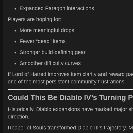
Expanded Paragon interactions
Players are hoping for:
More meaningful drops
Fewer “dead” items
Stronger build-defining gear
Smoother difficulty curves
If Lord of Hatred improves item clarity and reward pa
one of the most persistent community frustrations.
Could This Be Diablo IV’s Turning P
Historically, Diablo expansions have marked major sh
direction.
Reaper of Souls transformed Diablo III’s trajectory. 