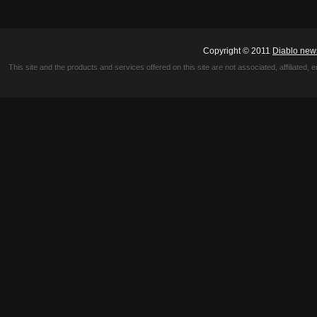
Copyright © 2011
Diablo new
This site and the products and services offered on this site are not associated, affiliated, 