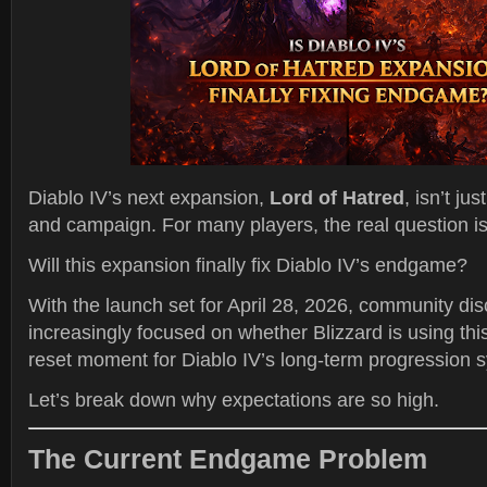
Diablo IV’s next expansion,
Lord of Hatred
, isn’t ju
and campaign. For many players, the real question i
Will this expansion finally fix Diablo IV’s endgame?
With the launch set for April 28, 2026, community di
increasingly focused on whether Blizzard is using thi
reset moment for Diablo IV’s long-term progression 
Let’s break down why expectations are so high.
The Current Endgame Problem