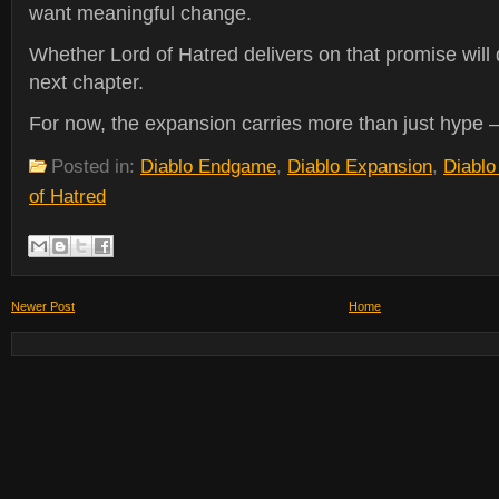
want meaningful change.
Whether Lord of Hatred delivers on that promise will 
next chapter.
For now, the expansion carries more than just hype —
Posted in:
Diablo Endgame
,
Diablo Expansion
,
Diablo
of Hatred
Newer Post
Home