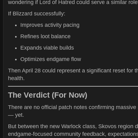
wondering if Lord of Hatred could serve a similar role 
If Blizzard successfully:
Improves activity pacing
Refines loot balance
Expands viable builds
Optimizes endgame flow
Then April 28 could represent a significant reset for
health.
The Verdict (For Now)
There are no official patch notes confirming massive
— yet.
But between the new Warlock class, Skovos region d
endgame-focused community feedback, expectations 