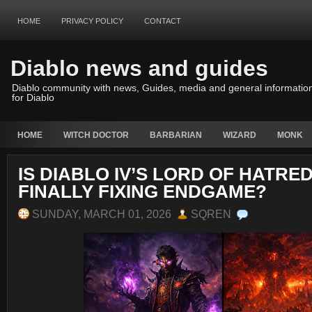
HOME
PRIVACY POLICY
CONTACT
Diablo news and guides
Diablo community with news, Guides, media and general informatio
for Diablo
HOME
WITCH DOCTOR
BARBARIAN
WIZARD
MONK
IS DIABLO IV’S LORD OF HATRE
FINALLY FIXING ENDGAME?
SUNDAY, MARCH 01, 2026
SQREN