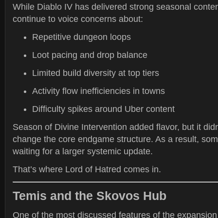
While Diablo IV has delivered strong seasonal conte
continue to voice concerns about:
Repetitive dungeon loops
Loot pacing and drop balance
Limited build diversity at top tiers
Activity flow inefficiencies in towns
Difficulty spikes around Uber content
Season of Divine Intervention added flavor, but it did
change the core endgame structure. As a result, so
waiting for a larger systemic update.
That’s where Lord of Hatred comes in.
Temis and the Skovos Hub
One of the most discussed features of the expansion