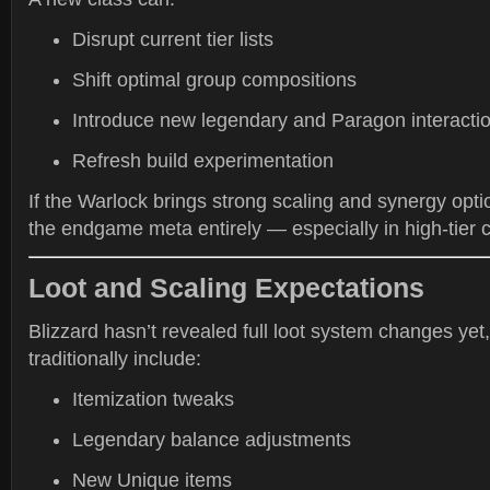
Disrupt current tier lists
Shift optimal group compositions
Introduce new legendary and Paragon interacti
Refresh build experimentation
If the Warlock brings strong scaling and synergy opti
the endgame meta entirely — especially in high-tier 
Loot and Scaling Expectations
Blizzard hasn’t revealed full loot system changes yet
traditionally include:
Itemization tweaks
Legendary balance adjustments
New Unique items