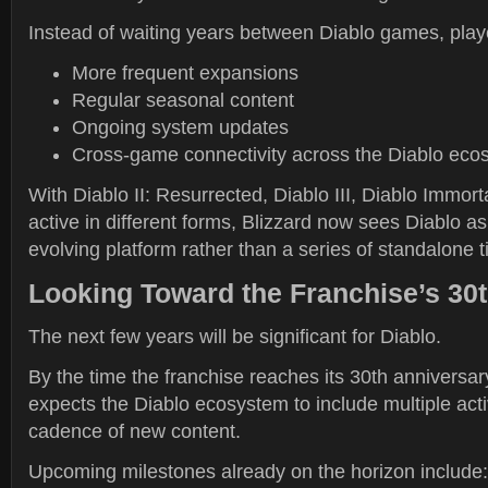
Instead of waiting years between Diablo games, play
More frequent expansions
Regular seasonal content
Ongoing system updates
Cross-game connectivity across the Diablo eco
With Diablo II: Resurrected, Diablo III, Diablo Immorta
active in different forms, Blizzard now sees Diablo a
evolving platform rather than a series of standalone ti
Looking Toward the Franchise’s 30
The next few years will be significant for Diablo.
By the time the franchise reaches its 30th anniversar
expects the Diablo ecosystem to include multiple activ
cadence of new content.
Upcoming milestones already on the horizon include: