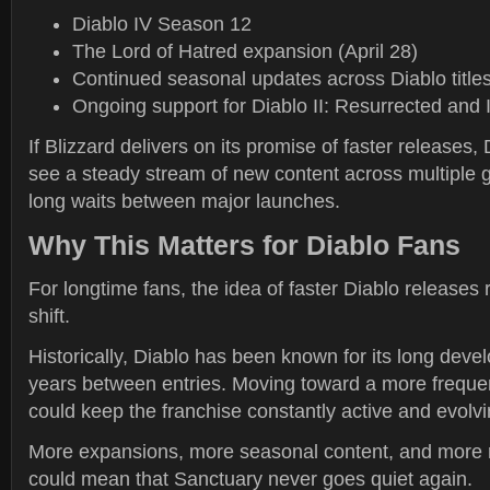
Diablo IV Season 12
The Lord of Hatred expansion (April 28)
Continued seasonal updates across Diablo title
Ongoing support for Diablo II: Resurrected and
If Blizzard delivers on its promise of faster releases,
see a steady stream of new content across multiple 
long waits between major launches.
Why This Matters for Diablo Fans
For longtime fans, the idea of faster Diablo releases
shift.
Historically, Diablo has been known for its long dev
years between entries. Moving toward a more freque
could keep the franchise constantly active and evolvi
More expansions, more seasonal content, and more 
could mean that Sanctuary never goes quiet again.