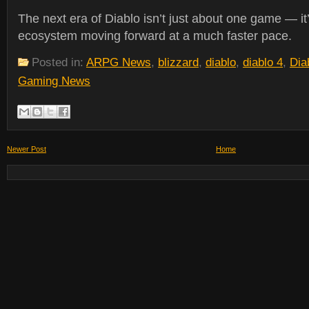
The next era of Diablo isn’t just about one game — it
ecosystem moving forward at a much faster pace.
Posted in:
ARPG News
,
blizzard
,
diablo
,
diablo 4
,
Dia
Gaming News
Newer Post
Home