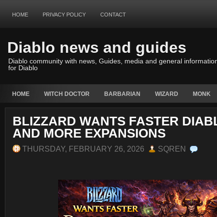
HOME
PRIVACY POLICY
CONTACT
Diablo news and guides
Diablo community with news, Guides, media and general informatio
for Diablo
HOME
WITCH DOCTOR
BARBARIAN
WIZARD
MONK
BLIZZARD WANTS FASTER DIAB
AND MORE EXPANSIONS
THURSDAY, FEBRUARY 26, 2026
SQREN