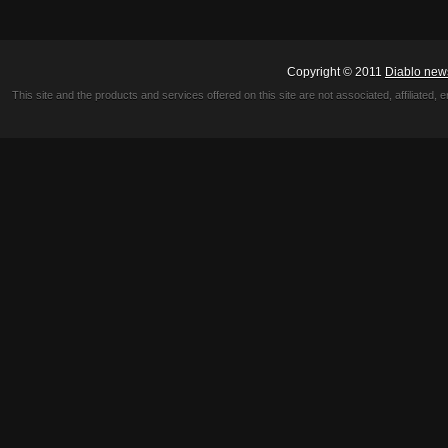
Copyright © 2011
Diablo new
This site and the products and services offered on this site are not associated, affiliated, 