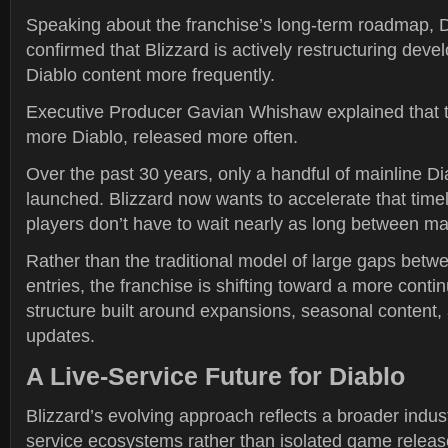
Speaking about the franchise’s long-term roadmap, D
confirmed that Blizzard is actively restructuring deve
Diablo content more frequently.
Executive Producer Gavian Whishaw explained that th
more Diablo, released more often.
Over the past 30 years, only a handful of mainline Dia
launched. Blizzard now wants to accelerate that time
players don’t have to wait nearly as long between ma
Rather than the traditional model of large gaps bet
entries, the franchise is shifting toward a more conti
structure built around expansions, seasonal content
updates.
A Live-Service Future for Diablo
Blizzard’s evolving approach reflects a broader indust
service ecosystems rather than isolated game releas