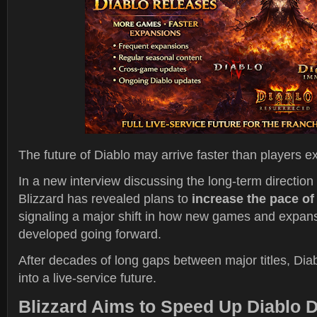
The future of Diablo may arrive faster than players e
In a new interview discussing the long-term direction 
Blizzard has revealed plans to
increase the pace of
signaling a major shift in how new games and expans
developed going forward.
After decades of long gaps between major titles, Diab
into a live-service future.
Blizzard Aims to Speed Up Diablo 