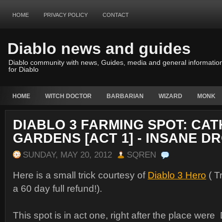
HOME
PRIVACY POLICY
CONTACT
Diablo news and guides
Diablo community with news, Guides, media and general informatio
for Diablo
HOME
WITCH DOCTOR
BARBARIAN
WIZARD
MONK
DIABLO 3 FARMING SPOT: CA
GARDENS [ACT 1] - INSANE D
SUNDAY, MAY 20, 2012
SQREN
Here is a small trick courtesy of
Diablo 3 Hero
( Tr
a 60 day full refund!).
This spot is in act one, right after the place wer