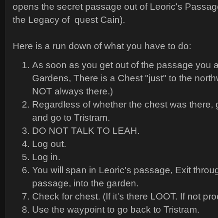
opens the secret passage out of Leoric's Passage.
the Legacy of quest Cain).
Here is a run down of what you have to do:
As soon as you get out of the passage you a
Gardens, There is a Chest "just" to the northw
NOT always there.)
Regardless of whether the chest was there, 
and go to Tristram.
DO NOT TALK TO LEAH.
Log out.
Log in.
You will span in Leoric's passage, Exit throu
passage, into the garden.
Check for chest. (If it's there LOOT. If not pr
Use the waypoint to go back to Tristram.