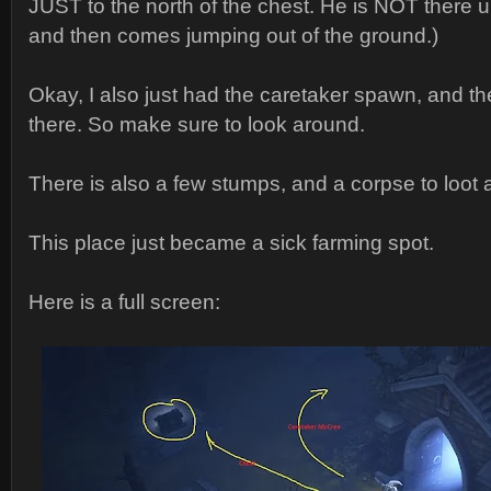
JUST to the north of the chest. He is NOT there un
and then comes jumping out of the ground.)
Okay, I also just had the caretaker spawn, and t
there. So make sure to look around.
There is also a few stumps, and a corpse to loot a
This place just became a sick farming spot.
Here is a full screen: