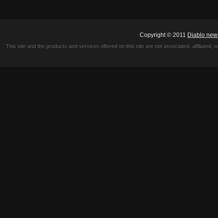
Copyright © 2011
Diablo new
This site and the products and services offered on this site are not associated, affiliated, 