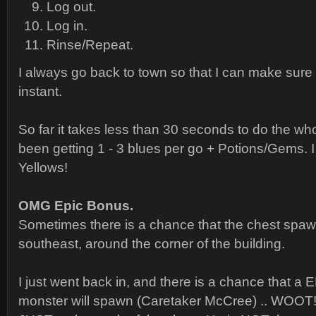
Log out.
Log in.
Rinse/Repeat.
I always go back to town so that I can make sure 
instant.
So far it takes less than 30 seconds to do the who
been getting 1 - 3 blues per go + Potions/Gems. I 
Yellows!
OMG Epic Bonus.
Sometimes there is a chance that the chest spaw
southeast, around the corner of the building.
I just went back in, and there is a chance that a 
monster will spawn (Caretaker McCree) .. WOOT!