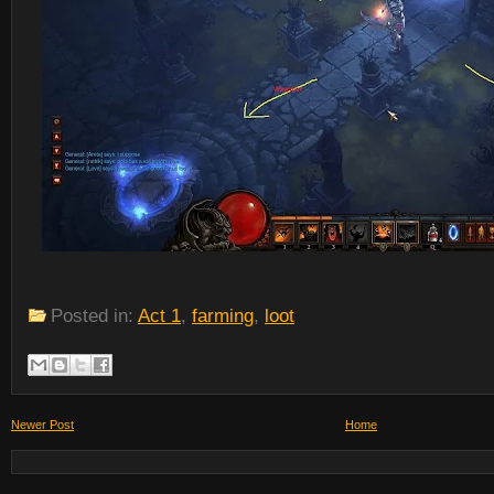
Posted in:
Act 1
,
farming
,
loot
Newer Post
Home