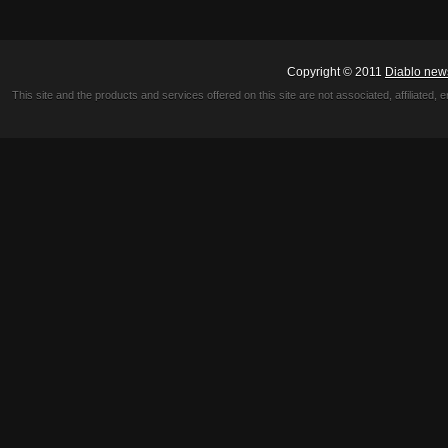
Copyright © 2011
Diablo new
This site and the products and services offered on this site are not associated, affiliated, 