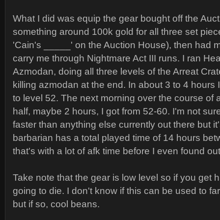
What I did was equip the gear bought off the Auc
something around 100k gold for all three set piec
'Cain's _____' on the Auction House), then had m
carry me through Nightmare Act III runs. I ran Heart
Azmodan, doing all three levels of the Arreat Crat
killing azmodan at the end. In about 3 to 4 hours I
to level 52. The next morning over the course of
half, maybe 2 hours, I got from 52-60. I'm not sure
faster than anything else currently out there but it
barbarian has a total played time of 14 hours be
that's with a lot of afk time before I even found o
Take note that the gear is low level so if you get hi
going to die. I don't know if this can be used to 
but if so, cool beans.