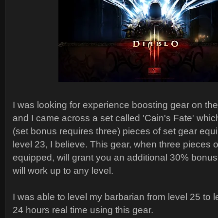
I was looking for experience boosting gear on th
and I came across a set called 'Cain's Fate' which
(set bonus requires three) pieces of set gear eq
level 23, I believe. This gear, when three pieces o
equipped, will grant you an additional 30% bonu
will work up to any level.
I was able to level my barbarian from level 25 to l
24 hours real time using this gear.