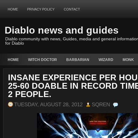
HOME
PRIVACY POLICY
CONTACT
Diablo news and guides
Diablo community with news, Guides, media and general informatio
for Diablo
HOME
WITCH DOCTOR
BARBARIAN
WIZARD
MONK
INSANE EXPERIENCE PER HOU
25-60 DOABLE IN RECORD TIM
2 PEOPLE.
TUESDAY, AUGUST 28, 2012
SQREN