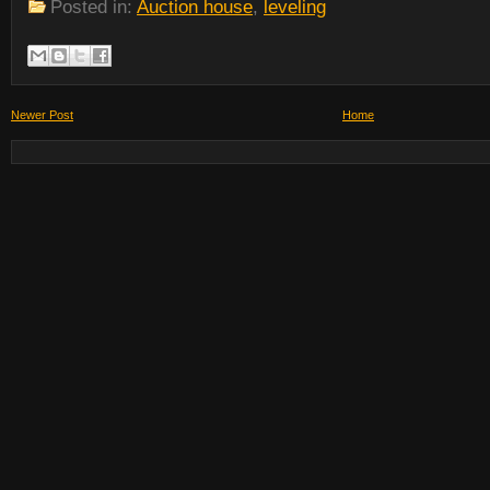
Posted in:
Auction house
,
leveling
Newer Post
Home