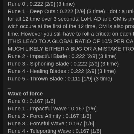
Rune 0 : 0.222 [2/9] (3 time)
Rune 1 - Deep Cuts : 0.222 [2/9] (3 time) - dot : a uni
for all 12 time over 3 seconds. LoH, AD and CM is proc
wich occure at the first of the 12 time, CM is also pro
time. However you still have to roll a critical on each
[THIS LEAD TO A GLOBAL RATIO OF 10/3 PER C
MUCH LIKELY EITHER A BUG OR A MISTAKE FRO
Rune 2 - Impactful Blade : 0.222 [2/9] (3 time)
Rune 3 - Siphoning Blade : 0.222 [2/9] (3 time)
Rune 4 - Healing Blades : 0.222 [2/9] (3 time)
Rune 5 - Thrown Blade : 0.111 [1/9] (3 time)
_
Wave of force
Rune 0 : 0.167 [1/6]
Rune 1 - Impactful Wave : 0.167 [1/6]
Rune 2 - Force Affinity : 0.167 [1/6]
Rune 3 - Forceful Wave : 0.167 [1/6]
Rune 4 - Teleporting Wave : 0.167 [1/6]