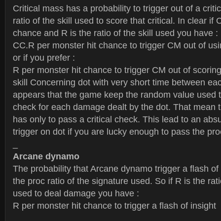
Critical mass has a probability to trigger out of a criti
ratio of the skill used to score that critical. In clear if 
chance and R is the ratio of the skill used you have :
CC.R per monster hit chance to trigger CM out of usin
or if you prefer :
R per monster hit chance to trigger CM out of scoring a
skill Concerning dot with very short time between ea
appears that the game keep the random value used to
check for each damage dealt by the dot. That mean
has only to pass a critical check. This lead to an a
trigger on dot if you are lucky enough to pass the pr
_
Arcane dynamo
The probability that Arcane dynamo trigger a flash of 
the proc ratio of the signature used. So if R is the rat
used to deal damage you have :
R per monster hit chance to trigger a flash of insight
_