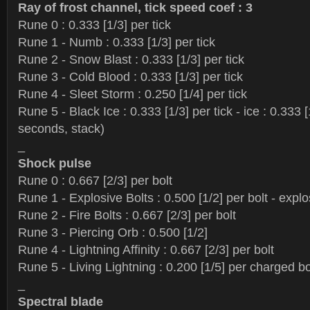
Ray of frost channel, tick speed coef : 3
Rune 0 : 0.333 [1/3] per tick
Rune 1 - Numb : 0.333 [1/3] per tick
Rune 2 - Snow Blast : 0.333 [1/3] per tick
Rune 3 - Cold Blood : 0.333 [1/3] per tick
Rune 4 - Sleet Storm : 0.250 [1/4] per tick
Rune 5 - Black Ice : 0.333 [1/3] per tick - ice : 0.333 
seconds, stack)
_
Shock pulse
Rune 0 : 0.667 [2/3] per bolt
Rune 1 - Explosive Bolts : 0.500 [1/2] per bolt - explo
Rune 2 - Fire Bolts : 0.667 [2/3] per bolt
Rune 3 - Piercing Orb : 0.500 [1/2]
Rune 4 - Lightning Affinity : 0.667 [2/3] per bolt
Rune 5 - Living Lightning : 0.200 [1/5] per charged b
_
Spectral blade