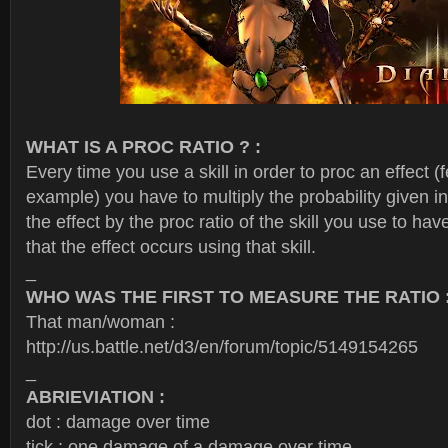
WHAT IS A PROC RATIO ? :
Every time you use a skill in order to proc an effect (f
example) you have to multiply the probability given in
the effect by the proc ratio of the skill you use to have
that the effect occurs using that skill.
_
WHO WAS THE FIRST TO MEASURE THE RATIO 
That man/woman :
http://us.battle.net/d3/en/forum/topic/5149154265
_
ABRIEVIATION :
dot : damage over time
tick : one damage of a damage over time