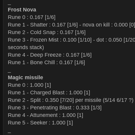
_
Frost Nova
Rune 0 : 0.167 [1/6]
Rune 1 - Shatter : 0.167 [1/6] - nova on kill : 0.000 [0
Rune 2 - Cold Snap : 0.167 [1/6]
Rune 3 - Frozen Mist : 0.100 [1/10] - dot : 0.050 [1/2
seconds stack)
Rune 4 - Deep Freeze : 0.167 [1/6]
Rune 1 - Bone Chill : 0.167 [1/6]
_
Magic missile
Rune 0 : 1.000 [1]
Rune 1 - Charged Blast : 1.000 [1]
Rune 2 - Split : 0.350 [7/20] per missile (5/14 6/17 ?)
Rune 3 - Penetrating Blast : 0.333 [1/3]
Rune 4 - Attunement : 1.000 [1]
Rune 5 - Seeker : 1.000 [1]
_