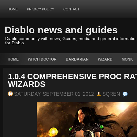
HOME
PRIVACY POLICY
CONTACT
Diablo news and guides
Diablo community with news, Guides, media and general informatio
for Diablo
HOME
WITCH DOCTOR
BARBARIAN
WIZARD
MONK
1.0.4 COMPREHENSIVE PROC RA
WIZARDS
SATURDAY, SEPTEMBER 01, 2012
SQREN