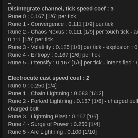
_
Disintegrate channel, tick speed coef : 3
Rune 0 : 0.167 [1/6] per tick
Rune 1 - Convergence : 0.111 [1/9] per tick
Rune 2 - Chaos Nexus : 0.111 [1/9] per touch tick - a
0.111 [1/9] per tick
Rune 3 - Volatility : 0.125 [1/8] per tick - explosion : 0
Rune 4 - Entropy : 0.167 [1/6] per tick
Rune 5 - Intensify : 0.167 [1/6] per tick - intensified : 
_
Electrocute cast speed coef : 2
Rune 0 : 0.250 [1/4]
Rune 1 - Chain Lightning : 0.083 [1/12]
Rune 2 - Forked Lightning : 0.167 [1/6] - charged bolt
charged bolt
Rune 3 - Lightning Blast : 0.167 [1/6]
Rune 4 - Surge of Power : 0.250 [1/4]
Rune 5 - Arc Lightning : 0.100 [1/10]