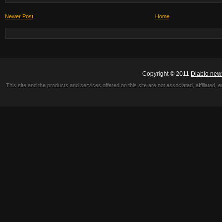
Newer Post
Home
Copyright © 2011
Diablo new
This site and the products and services offered on this site are not associated, affiliated, 