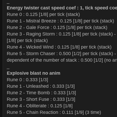
_
Energy twister cast speed coef : 1, tick speed coe
Rune 0 : 0.125 [1/8] per tick (stack)
Rune 1 - Mistral Breeze : 0.125 [1/8] per tick (stack)
Rune 2 - Gale Force : 0.125 [1/8] per tick (stack)
Rune 3 - Raging Storm : 0.125 [1/8] per tick (stack) - 
[1/8] per tick (stack)
Rune 4 - Wicked Wind : 0.125 [1/8] per tick (stack)
Rune 5 - Storm Chaser : 0.500 [1/2] per tick (stack) 
dependent of the number of stack : 0.500 [1/2] (no a
_
Explosive blast no anim
Rune 0 : 0.333 [1/3]
Rune 1 - Unleashed : 0.333 [1/3]
Rune 2 - Time Bomb : 0.333 [1/3]
Rune 3 - Short Fuse : 0.333 [1/3]
Rune 4 - Obliterate : 0.125 [1/8]
Rune 5 - Chain Reaction : 0.111 [1/9] (3 time)