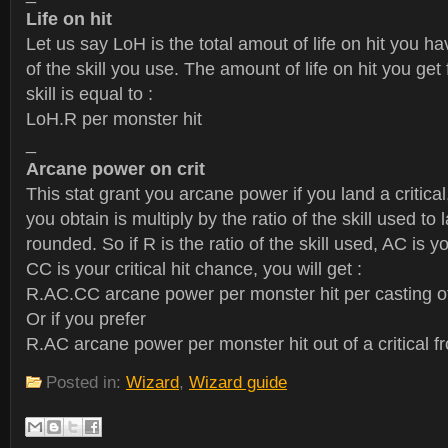
Life on hit
Let us say LoH is the total amout of life on hit you ha
of the skill you use. The amount of life on hit you get
skill is equal to :
LoH.R per monster hit
_
Arcane power on crit
This stat grant you arcane power if you land a critica
you obtain is multiply by the ratio of the skill used to 
rounded. So if R is the ratio of the skill used, AC is y
CC is your critical hit chance, you will get :
R.AC.CC arcane power per monster hit per casting of 
Or if you prefer
R.AC arcane power per monster hit out of a critical fr
Posted in:
Wizard
,
Wizard guide