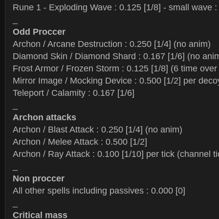
Rune 1 - Exploding Wave : 0.125 [1/8] - small wave : 
_
Odd Proccer
Archon / Arcane Destruction : 0.250 [1/4] (no anim)
Diamond Skin / Diamond Shard : 0.167 [1/6] (no ani
Frost Armor / Frozen Storm : 0.125 [1/8] (6 time ove
Mirror Image / Mocking Device : 0.500 [1/2] per deco
Teleport / Calamity : 0.167 [1/6]
_
Archon attacks
Archon / Blast Attack : 0.250 [1/4] (no anim)
Archon / Melee Attack : 0.500 [1/2]
Archon / Ray Attack : 0.100 [1/10] per tick (channel t
_
Non proccer
All other spells including passives : 0.000 [0]
_
Critical mass