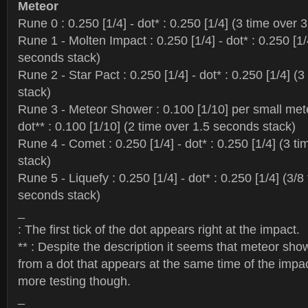
Meteor
Rune 0 : 0.250 [1/4] - dot* : 0.250 [1/4] (3 time over
Rune 1 - Molten Impact : 0.250 [1/4] - dot* : 0.250 [1/
seconds stack)
Rune 2 - Star Pact : 0.250 [1/4] - dot* : 0.250 [1/4] (
stack)
Rune 3 - Meteor Shower : 0.100 [1/10] per small met
dot** : 0.100 [1/10] (2 time over 1.5 seconds stack)
Rune 4 - Comet : 0.250 [1/4] - dot* : 0.250 [1/4] (3 t
stack)
Rune 5 - Liquefy : 0.250 [1/4] - dot* : 0.250 [1/4] (3/8
seconds stack)
_
: The first tick of the dot appears right at the impact.
** : Despite the description it seems that meteor sho
from a dot that appears at the same time of the impa
more testing though.
_