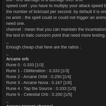
speed coef : you have to multiply your attack speed b
the number of tick/cast per second. by default it is on
no anim : the spell could or could not trigger an anim
need one.
channel : mean that you can maintain the incantation 
the text in italic concern point that need more testing.
_
Enough cheap chat here are the ratios :
_
Arcane orb
Rune 0 : 0.333 [1/3]
Rune 1 - Obliteration : 0.333 [1/3]
Rune 2 - Arcane Orbit : 0.250 [1/4]
Rune 3 - Arcane Nova : 0.167 [1/6]
Rune 4 - Tap the Source : 0.333 [1/3]
Rune 5 - Celestial Orb : 0.200 [1/5]
_