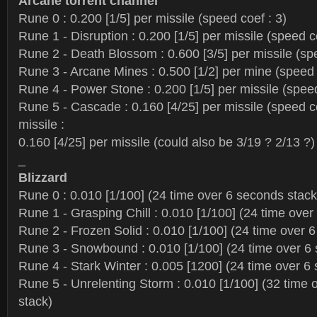
Arcane torrent channel
Rune 0 : 0.200 [1/5] per missile (speed coef : 3)
Rune 1 - Disruption : 0.200 [1/5] per missile (speed c
Rune 2 - Death Blossom : 0.600 [3/5] per missile (spe
Rune 3 - Arcane Mines : 0.500 [1/2] per mine (speed 
Rune 4 - Power Stone : 0.200 [1/5] per missile (speed
Rune 5 - Cascade : 0.160 [4/25] per missile (speed co
missile :
0.160 [4/25] per missile (could also be 3/19 ? 2/13 ?)
_
Blizzard
Rune 0 : 0.010 [1/100] (24 time over 6 seconds stack
Rune 1 - Grasping Chill : 0.010 [1/100] (24 time over
Rune 2 - Frozen Solid : 0.010 [1/100] (24 time over 
Rune 3 - Snowbound : 0.010 [1/100] (24 time over 6
Rune 4 - Stark Winter : 0.005 [1200] (24 time over 6
Rune 5 - Unrelenting Storm : 0.010 [1/100] (32 time
stack)