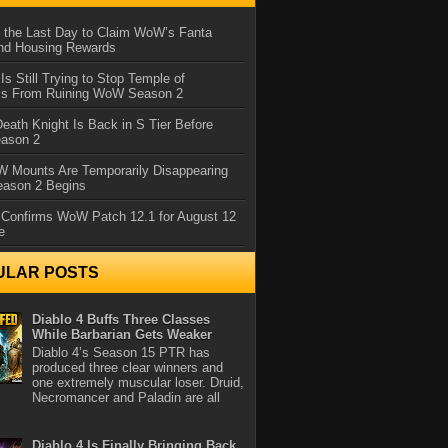
 the Last Day to Claim WoW’s Fanta
nd Housing Rewards
 Is Still Trying to Stop Temple of
iss From Ruining WoW Season 2
eath Knight Is Back in S Tier Before
ason 2
 Mounts Are Temporarily Disappearing
ason 2 Begins
 Confirms WoW Patch 12.1 for August 12
e
ULAR POSTS
Diablo 4 Buffs Three Classes
While Barbarian Gets Weaker
Diablo 4’s Season 15 PTR has
produced three clear winners and
one extremely muscular loser. Druid,
Necromancer and Paladin are all
Diablo 4 Is Finally Bringing Back