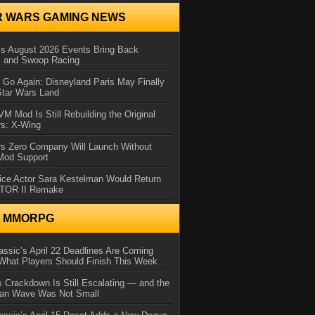
R WARS GAMING NEWS
 August 2026 Events Bring Back
s and Swoop Racing
Go Again: Disneyland Paris May Finally
Star Wars Land
 Mod Is Still Rebuilding the Original
rs: X-Wing
rs Zero Company Will Launch Without
 Mod Support
ice Actor Sara Kestelman Would Return
OTOR II Remake
N MMORPG
ssic’s April 22 Deadlines Are Coming
What Players Should Finish This Week
 Crackdown Is Still Escalating — and the
Ban Wave Was Not Small