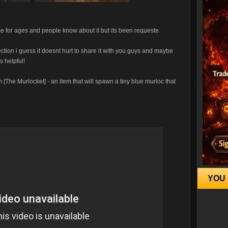
game for ages and people know about it but its been requeste.
section i guess it doesnt hurt to share it with you guys and maybe
s helpful!
 [The Murlocket] - an item that will spawn a tiny blue murloc that
YOU 