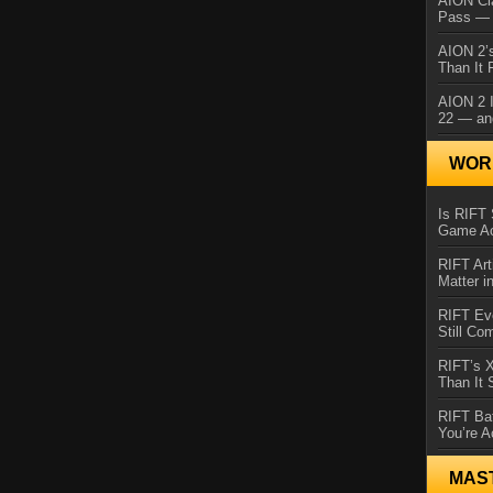
AION Cl
Pass — 
AION 2’s
Than It 
AION 2 I
22 — an
WORL
Is RIFT 
Game Ac
RIFT Art
Matter i
RIFT Ev
Still Co
RIFT’s 
Than It
RIFT Ba
You’re A
MAS