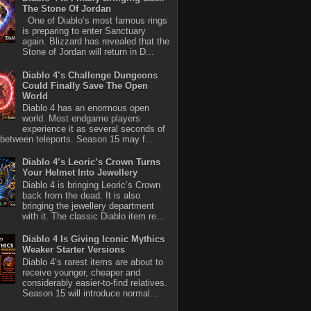
The Stone Of Jordan
One of Diablo’s most famous rings
is preparing to enter Sanctuary
again. Blizzard has revealed that the
Stone of Jordan will return in D...
Diablo 4’s Challenge Dungeons
Could Finally Save The Open
World
Diablo 4 has an enormous open
world. Most endgame players
experience it as several seconds of
between teleports. Season 15 may f...
Diablo 4’s Leoric’s Crown Turns
Your Helmet Into Jewellery
Diablo 4 is bringing Leoric’s Crown
back from the dead. It is also
bringing the jewellery department
with it. The classic Diablo item re...
Diablo 4 Is Giving Iconic Mythics
Weaker Starter Versions
Diablo 4’s rarest items are about to
receive younger, cheaper and
considerably easier-to-find relatives.
Season 15 will introduce normal...