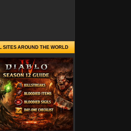
L SITES AROUND THE WORLD