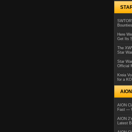
STA
SWTOR’s
Bountie
Here We 
Get Its 
The XWVM
Star Wa
Star Wa
Official
Kreia Vo
for a K
AIO
AION Cla
Fast — 
AION 2’s
Latest 