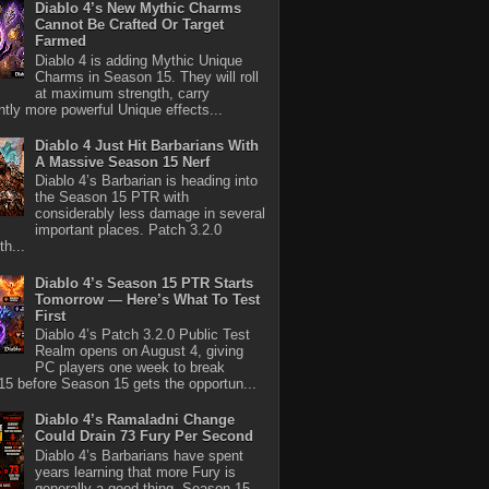
Diablo 4’s New Mythic Charms
Cannot Be Crafted Or Target
Farmed
Diablo 4 is adding Mythic Unique
Charms in Season 15. They will roll
at maximum strength, carry
antly more powerful Unique effects...
Diablo 4 Just Hit Barbarians With
A Massive Season 15 Nerf
Diablo 4’s Barbarian is heading into
the Season 15 PTR with
considerably less damage in several
important places. Patch 3.2.0
th...
Diablo 4’s Season 15 PTR Starts
Tomorrow — Here’s What To Test
First
Diablo 4’s Patch 3.2.0 Public Test
Realm opens on August 4, giving
PC players one week to break
5 before Season 15 gets the opportun...
Diablo 4’s Ramaladni Change
Could Drain 73 Fury Per Second
Diablo 4’s Barbarians have spent
years learning that more Fury is
generally a good thing. Season 15