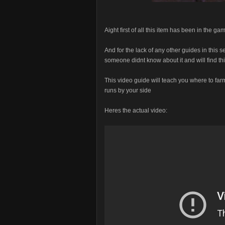
Aight first of all this item has been in the 
And for the lack of any other guides in this 
someone didnt know about it and will find thi
This video guide will teach you where to farm
runs by your side
Heres the actual video: