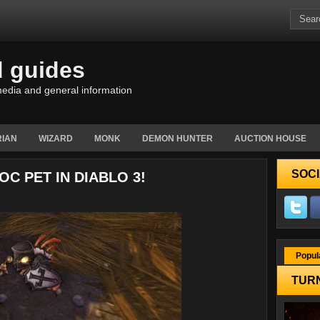
d guides
edia and general information
IAN
WIZARD
MONK
DEMON HUNTER
AUCTION HOUSE
SOCI
C PET IN DIABLO 3!
Popul
TURN