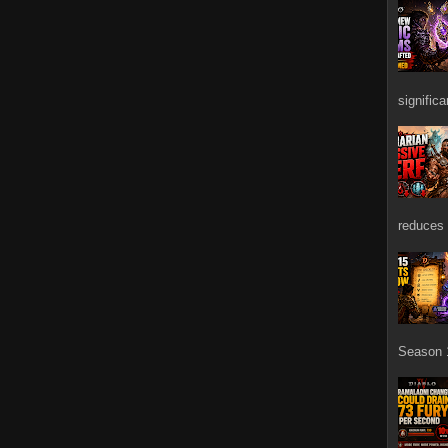
signific
reduces 
Season 1