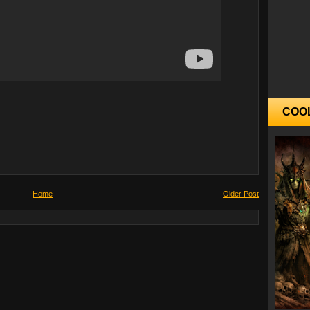
COO
Home
Older Post