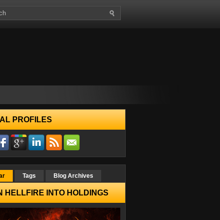
AL PROFILES
ar
Tags
Blog Archives
 HELLFIRE INTO HOLDINGS