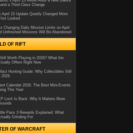
assic’s April 15 Reset Adds a New Daeva
and a Third Class Change
 April 15 Update Quietly Changed More
First Looked
s Changing Daily Mission Limits on April
d Unfinished Missions Will Be Abandoned
D OF RIFT
Still Worth Playing in 2026? What the
tually Offers Right Now
ifact Hunting Guide: Why Collectibles Still
n 2026
ent Calendar 2026: The Best Mini-Events
ming This Year
XP Lock Is Back: Why It Matters More
 Sounds
ttle Pass 3 Rewards Explained: What
ctually Grinding For
TER OF WARCRAFT