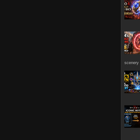
scenery 