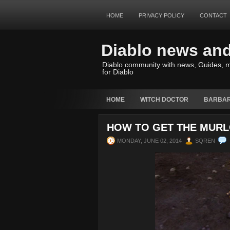
HOME
PRIVACY POLICY
CONTACT
Diablo news an
Diablo community with news, Guides, m
for Diablo
HOME
WITCH DOCTOR
BARBAR
HOW TO GET THE MURLO
MONDAY, JUNE 02, 2014
SQREN