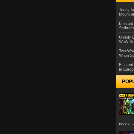
Today Is
Mount a
Blizzard
Sethral
Unholy D
WoW Se
Two WoW
When Se
Blizzard
in Europ
POP
receivi...