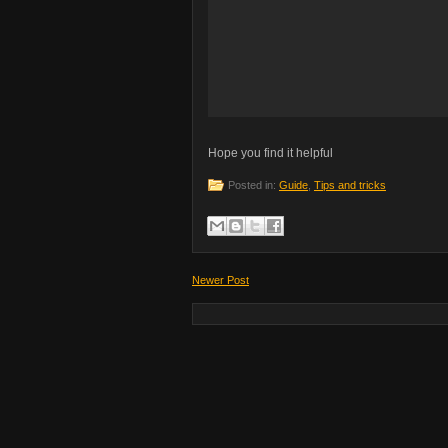
Hope you find it helpful
Posted in:
Guide
,
Tips and tricks
Newer Post