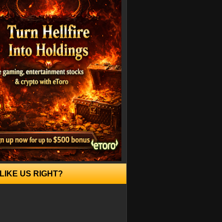
LIKE US RIGHT?