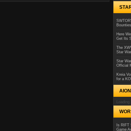
STA
SWTOR’s
Bountie
Here We 
Get Its 
The XWVM
Star Wa
Star Wa
Official
Kreia Vo
for a K
AIO
Loading.
WORL
Is RIFT 
Game Ac