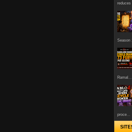
reduces 
Season 1
Ramal...
proce...
SITE