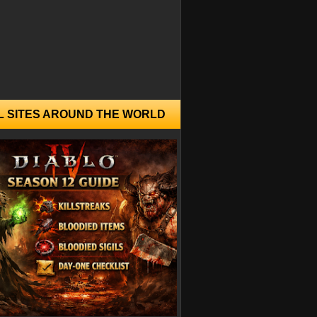
L SITES AROUND THE WORLD