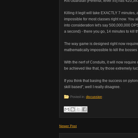
Rift Guardian [Perendi, level 55] has 420,393
Killing it legit will take EXACTLY 7 minute
impossible for most classes right now. You al
into consideration let's say 500,000,000 DPS is
a second) - there you go, 14 minutes to kil
The way game is designed right now requires
mathematically impossible to kill the bosses i
With the nerf of Conduits, it will now requir
be achieved like that, by those extremely luc
If you think that basing the success on pyl
skill based", well I really disagree.
Posted in:
discussion
Newer Post