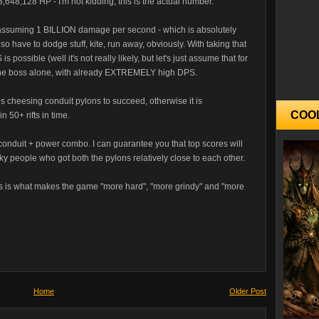
,648,128 HP - I'm not kidding, this is the actual number.
s, assuming 1 BILLION damage per second - which is absolutely
so have to dodge stuff, kite, run away, obviously. With taking that
 possible (well it's not really likely, but let's just assume that for
l the boss alone, with already EXTREMELY high DPS.
 cheesing conduit pylons to succeed, otherwise it is
COO
n 50+ rifts in time.
e conduit + power combo. I can guarantee you that top scores will
ky people who got both the pylons relatively close to each other.
ons is what makes the game "more hard", "more grindy" and "more
Home
Older Post