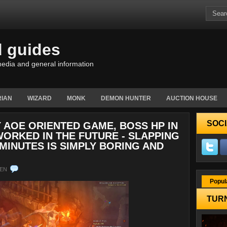
d guides
edia and general information
IAN
WIZARD
MONK
DEMON HUNTER
AUCTION HOUSE
SOCI
Y AOE ORIENTED GAME, BOSS HP IN
ORKED IN THE FUTURE - SLAPPING
MINUTES IS SIMPLY BORING AND
EN
Popul
TURN