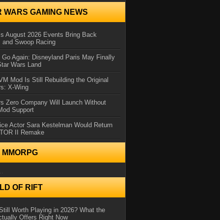
R WARS GAMING NEWS
 August 2026 Events Bring Back
s and Swoop Racing
Go Again: Disneyland Paris May Finally
Star Wars Land
 Mod Is Still Rebuilding the Original
rs: X-Wing
rs Zero Company Will Launch Without
 Mod Support
ice Actor Sara Kestelman Would Return
OTOR II Remake
N MMORPG
..
D OF RIFT
Still Worth Playing in 2026? What the
tually Offers Right Now