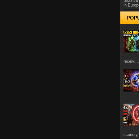
Blizzard
in Europ
POP
receivi...
scenery 