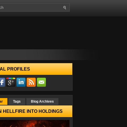
AL PROFILES
ar
Tags
Blog Archives
 HELLFIRE INTO HOLDINGS