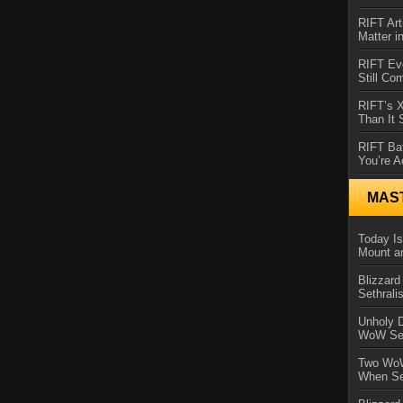
RIFT Art
Matter i
RIFT Ev
Still Co
RIFT’s 
Than It
RIFT Ba
You’re A
MAS
Today Is
Mount a
Blizzard
Sethral
Unholy D
WoW Se
Two WoW
When Se