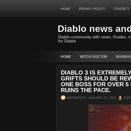
HOME
PRIVACY POLICY
CONTACT
Diablo news an
Diablo community with news, Guides, m
for Diablo
HOME
WITCH DOCTOR
BARBAR
DIABLO 3 IS EXTREMEL
GRIFTS SHOULD BE REW
ONE BOSS FOR OVER 5 
RUINS THE PACE.
WEDNESDAY, JANUARY 21, 2015
SQR