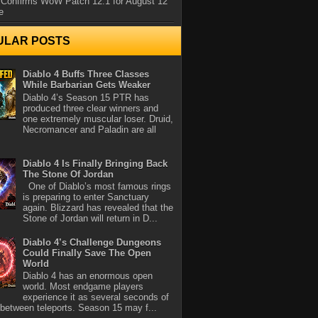
 Confirms WoW Patch 12.1 for August 12
e
ULAR POSTS
Diablo 4 Buffs Three Classes
While Barbarian Gets Weaker
Diablo 4’s Season 15 PTR has
produced three clear winners and
one extremely muscular loser. Druid,
Necromancer and Paladin are all
Diablo 4 Is Finally Bringing Back
The Stone Of Jordan
One of Diablo’s most famous rings
is preparing to enter Sanctuary
again. Blizzard has revealed that the
Stone of Jordan will return in D...
Diablo 4’s Challenge Dungeons
Could Finally Save The Open
World
Diablo 4 has an enormous open
world. Most endgame players
experience it as several seconds of
between teleports. Season 15 may f...