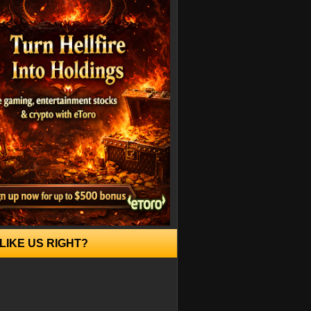
LIKE US RIGHT?