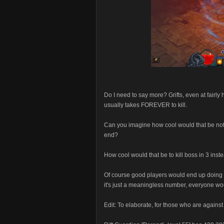
Do I need to say more? Grifts, even at fairly 
usually takes FOREVER to kill.
Can you imagine how cool would that be not 
end?
How cool would that be to kill boss in 3 inst
Of course good players would end up doing 55
it's just a meaningless number, everyone wou
Edit: To elaborate, for those who are against 