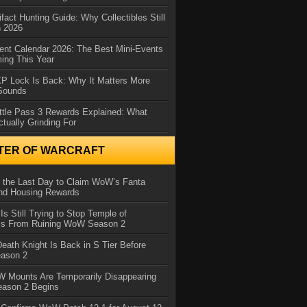
ifact Hunting Guide: Why Collectibles Still
n 2026
ent Calendar 2026: The Best Mini-Events
ming This Year
XP Lock Is Back: Why It Matters More
 Sounds
ttle Pass 3 Rewards Explained: What
ctually Grinding For
TER OF WARCRAFT
 the Last Day to Claim WoW’s Fanta
nd Housing Rewards
 Is Still Trying to Stop Temple of
iss From Ruining WoW Season 2
eath Knight Is Back in S Tier Before
ason 2
 Mounts Are Temporarily Disappearing
ason 2 Begins