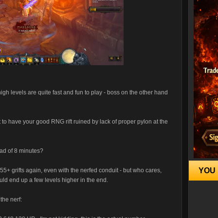
high levels are quite fast and fun to play - boss on the other hand
to have your good RNG rift ruined by lack of proper pylon at the
ead of 8 minutes?
YOU 
+ grifts again, even with the nerfed conduit - but who cares,
ld end up a few levels higher in the end.
the nerf: