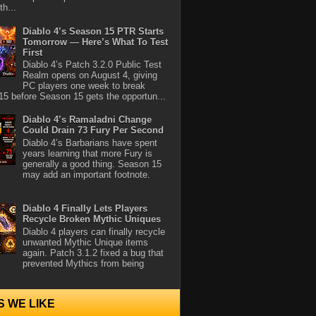
th...
Diablo 4’s Season 15 PTR Starts
Tomorrow — Here’s What To Test
First
Diablo 4’s Patch 3.2.0 Public Test
Realm opens on August 4, giving
PC players one week to break
5 before Season 15 gets the opportun...
Diablo 4’s Ramaladni Change
Could Drain 73 Fury Per Second
Diablo 4’s Barbarians have spent
years learning that more Fury is
generally a good thing. Season 15
may add an important footnote.
Diablo 4 Finally Lets Players
Recycle Broken Mythic Uniques
Diablo 4 players can finally recycle
unwanted Mythic Unique items
again. Patch 3.1.2 fixed a bug that
prevented Mythics from being
S WE LIKE