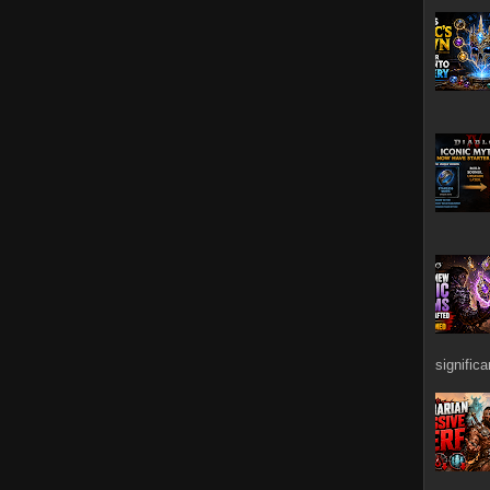
signific