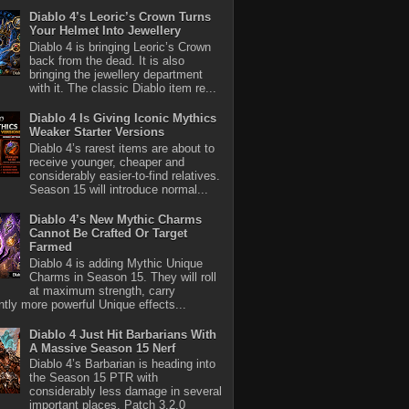
Diablo 4’s Leoric’s Crown Turns
Your Helmet Into Jewellery
Diablo 4 is bringing Leoric’s Crown
back from the dead. It is also
bringing the jewellery department
with it. The classic Diablo item re...
Diablo 4 Is Giving Iconic Mythics
Weaker Starter Versions
Diablo 4’s rarest items are about to
receive younger, cheaper and
considerably easier-to-find relatives.
Season 15 will introduce normal...
Diablo 4’s New Mythic Charms
Cannot Be Crafted Or Target
Farmed
Diablo 4 is adding Mythic Unique
Charms in Season 15. They will roll
at maximum strength, carry
antly more powerful Unique effects...
Diablo 4 Just Hit Barbarians With
A Massive Season 15 Nerf
Diablo 4’s Barbarian is heading into
the Season 15 PTR with
considerably less damage in several
important places. Patch 3.2.0