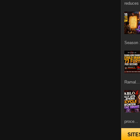
reduces 
Season 1
Ramal...
proce...
SITE