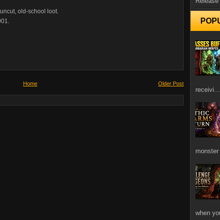
Release
ncut, old-school loot.
POP
001.
Home
Older Post
receivi...
monster 
when you