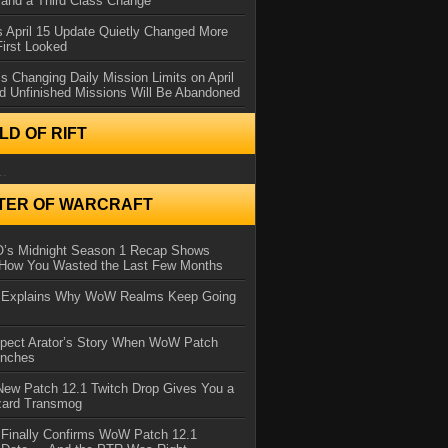
and a Third Class Change
 April 15 Update Quietly Changed More
First Looked
s Changing Daily Mission Limits on April
d Unfinished Missions Will Be Abandoned
D OF RIFT
..
TER OF WARCRAFT
IO’s Midnight Season 1 Recap Shows
 How You Wasted the Last Few Months
d Explains Why WoW Realms Keep Going
xpect Arator’s Story When WoW Patch
unches
ew Patch 12.1 Twitch Drop Gives You a
zard Transmog
 Finally Confirms WoW Patch 12.1