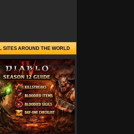
L SITES AROUND THE WORLD