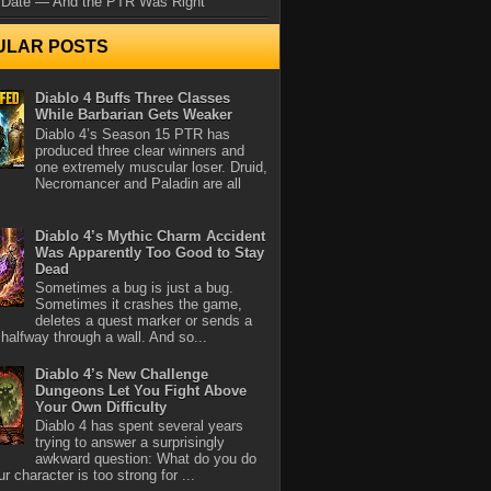
 Date — And the PTR Was Right
ULAR POSTS
Diablo 4 Buffs Three Classes
While Barbarian Gets Weaker
Diablo 4’s Season 15 PTR has
produced three clear winners and
one extremely muscular loser. Druid,
Necromancer and Paladin are all
Diablo 4’s Mythic Charm Accident
Was Apparently Too Good to Stay
Dead
Sometimes a bug is just a bug.
Sometimes it crashes the game,
deletes a quest marker or sends a
halfway through a wall. And so...
Diablo 4’s New Challenge
Dungeons Let You Fight Above
Your Own Difficulty
Diablo 4 has spent several years
trying to answer a surprisingly
awkward question: What do you do
r character is too strong for ...