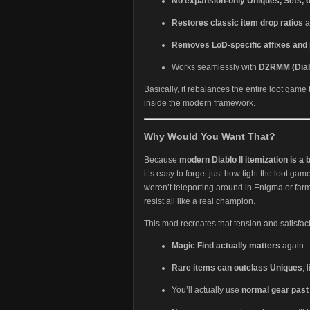
No expansion-only Uniques, Sets,
Restores classic item drop ratios
a
Removes LoD-specific affixes and 
Works seamlessly with
D2RMM (Diab
Basically, it rebalances the entire loot game
inside the modern framework.
Why Would You Want That?
Because
modern Diablo II itemization is a 
it’s easy to forget just how tight the loot gam
weren’t teleporting around in Enigma or far
resist all like a real champion.
This mod recreates that tension and satisfact
Magic Find actually matters
again
Rare items can outclass Uniques
, 
You’ll actually use
normal gear past 