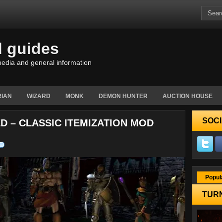
d guides
edia and general information
IAN
WIZARD
MONK
DEMON HUNTER
AUCTION HOUSE
SOCI
ED – CLASSIC ITEMIZATION MOD
Popul
TURN