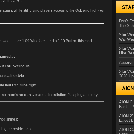
have to
earn
it
STA
e again, while still giving players access to the QoL and high-res
Don’t E
The Sch
s
Star War
War Was
between a pre-1.09 Windforce and a 1.10 Buriza, this mod is
Star War
Like Bea
 gameplay
Apparent
out LoD overhauls
Star Wa
 is a lifestyle
2026 Up
 that first Duriel fight
AIO
M
, so there’s no clunky manual installation. Just plug and play.
AION Cla
Fast — 
AION 2’s
mod shines:
Latest 
th gear restrictions
AION Cl