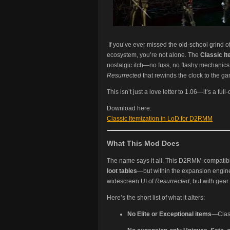
If you’ve ever missed the old-school grind o
ecosystem, you’re not alone. The
Classic I
nostalgic itch—no fuss, no flashy mechanics,
Resurrected
that rewinds the clock to the g
This isn’t just a love letter to 1.06—it’s a fu
Download here:
Classic Itemization in LoD for D2RMM
What This Mod Does
The name says it all. This D2RMM-compati
loot tables
—but within the expansion engine.
widescreen UI of
Resurrected
, but with gear
Here’s the short list of what it alters:
No Elite or Exceptional items
—Class