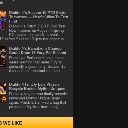
th...
Diablo 4’s Season 15 PTR Starts
Tomorrow — Here’s What To Test
First
Diablo 4’s Patch 3.2.0 Public Test
Realm opens on August 4, giving
PC players one week to break
5 before Season 15 gets the opportun...
Diablo 4’s Ramaladni Change
Could Drain 73 Fury Per Second
Diablo 4’s Barbarians have spent
years learning that more Fury is
generally a good thing. Season 15
may add an important footnote.
Diablo 4 Finally Lets Players
Recycle Broken Mythic Uniques
Diablo 4 players can finally recycle
unwanted Mythic Unique items
again. Patch 3.1.2 fixed a bug that
prevented Mythics from being
S WE LIKE