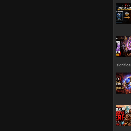
signific