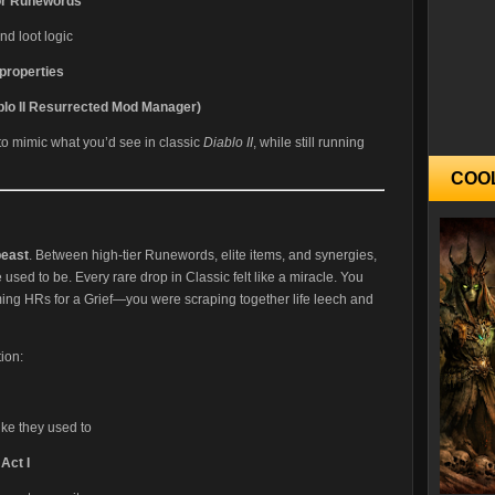
 or Runewords
nd loot logic
properties
lo II Resurrected Mod Manager)
 to mimic what you’d see in classic
Diablo II
, while still running
COO
beast
. Between high-tier Runewords, elite items, and synergies,
e used to be. Every rare drop in Classic felt like a miracle. You
ming HRs for a Grief—you were scraping together life leech and
ion:
like they used to
Act I