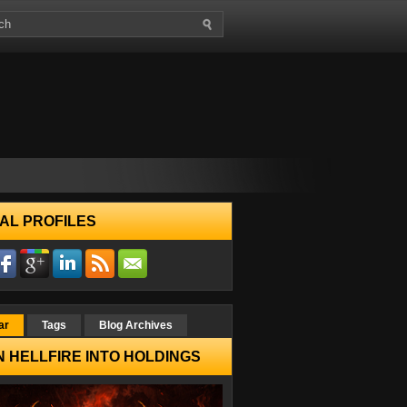
AL PROFILES
ar
Tags
Blog Archives
 HELLFIRE INTO HOLDINGS