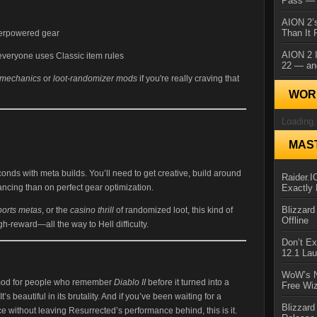
Pass — 
AION 2’s
Than It 
erpowered gear
AION 2 I
veryone uses Classic item rules
22 — an
 mechanics
or
loot-randomizer mods
if you're really craving that
WORL
Loading.
MAS
nds with meta builds. You’ll need to get creative, build around
Raider.
Exactly
ancing than on perfect gear optimization.
Blizzar
ports metas
, or the
casino thrill
of randomized loot, this kind of
Offline
igh-reward—all the way to Hell difficulty.
Don’t E
12.1 La
WoW’s N
 mod for people who remember
Diablo II
before it turned into a
Free Wi
 It’s beautiful in its brutality. And if you’ve been waiting for a
Blizzard
 without leaving Resurrected’s performance behind, this is it.