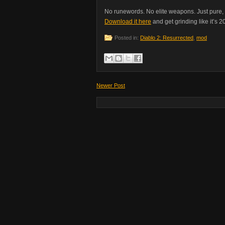
No runewords. No elite weapons. Just pure, u
Download it here
and get grinding like it’s 2
Posted in:
Diablo 2: Resurrected
,
mod
Newer Post