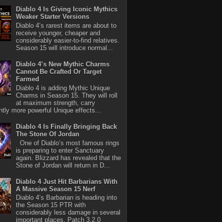
Diablo 4 Is Giving Iconic Mythics
Weaker Starter Versions
Diablo 4’s rarest items are about to
receive younger, cheaper and
considerably easier-to-find relatives.
Season 15 will introduce normal...
Diablo 4’s New Mythic Charms
Cannot Be Crafted Or Target
Farmed
Diablo 4 is adding Mythic Unique
Charms in Season 15. They will roll
at maximum strength, carry
antly more powerful Unique effects...
Diablo 4 Is Finally Bringing Back
The Stone Of Jordan
One of Diablo’s most famous rings
is preparing to enter Sanctuary
again. Blizzard has revealed that the
Stone of Jordan will return in D...
Diablo 4 Just Hit Barbarians With
A Massive Season 15 Nerf
Diablo 4’s Barbarian is heading into
the Season 15 PTR with
considerably less damage in several
important places. Patch 3.2.0