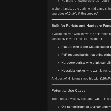
No more runeword crutches—you’ll 
In short, it makes the early-to-mid game shin
upgrades of
Diablo II: Resurrected
.
Built for Purists and Hardcore Fan
If you're the type who knows the difference 
absolutely in your lane. It's designed for:
Players who prefer Classic ladder
PvP-focused builds that shine with
Hardcore purists who think gambling
Nostalgia junkies
who want to recreate
And best of all, it runs smoothly with
D2RM
Potential Use Cases
There are a few spicy scenarios where this 
Old-school Ironman tournaments
wi