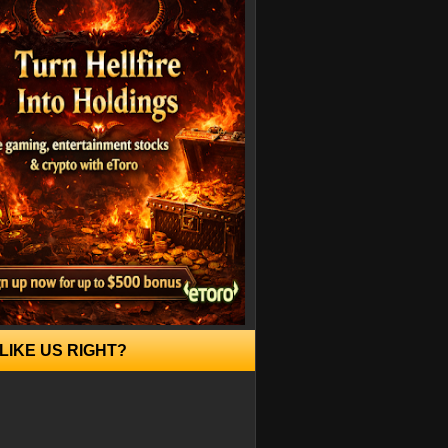
LIKE US RIGHT?