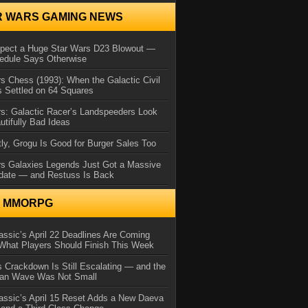
R WARS GAMING NEWS
xpect a Huge Star Wars D23 Blowout —
edule Says Otherwise
s Chess (1993): When the Galactic Civil
 Settled on 64 Squares
s: Galactic Racer’s Landspeeders Look
utifully Bad Ideas
ly, Grogu Is Good for Burger Sales Too
rs Galaxies Legends Just Got a Massive
date — and Restuss Is Back
N MMORPG
ssic’s April 22 Deadlines Are Coming
What Players Should Finish This Week
 Crackdown Is Still Escalating — and the
Ban Wave Was Not Small
assic’s April 15 Reset Adds a New Daeva