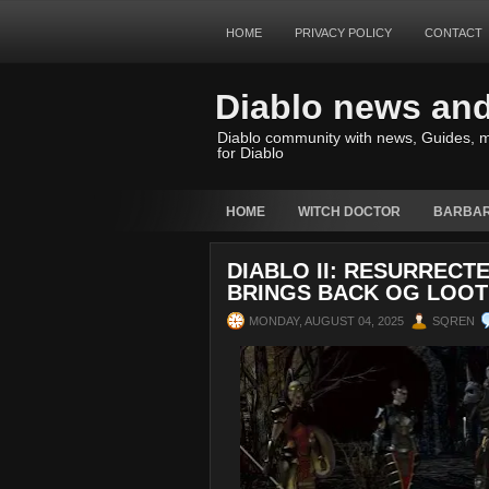
HOME
PRIVACY POLICY
CONTACT
Diablo news an
Diablo community with news, Guides, m
for Diablo
HOME
WITCH DOCTOR
BARBAR
DIABLO II: RESURRECT
BRINGS BACK OG LOOT
MONDAY, AUGUST 04, 2025
SQREN