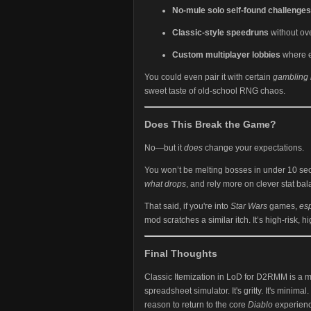
No-mule solo self-found challenges
Classic-style speedruns
without ov
Custom multiplayer lobbies
where e
You could even pair it with certain
gambling
sweet taste of old-school RNG chaos.
Does This Break the Game?
No—but it
does
change your expectations.
You won’t be melting bosses in under 10 seco
what drops
, and rely more on clever stat bal
That said, if you're into
Star Wars
games,
es
mod scratches a similar itch. It’s high-risk, h
Final Thoughts
Classic Itemization in LoD for D2RMM is a
spreadsheet simulator. It's gritty. It's minimal.
reason to return to the core
Diablo
experience