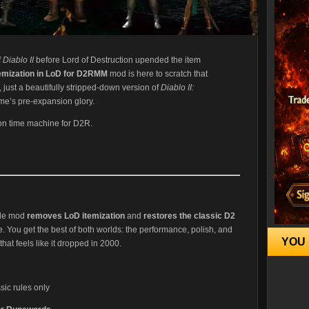
f
Diablo II
before Lord of Destruction upended the item
temization in LoD for D2RMM
mod is here to scratch that
 just a beautifully stripped-down version of
Diablo II:
ame’s pre-expansion glory.
ll-on time machine for D2R.
ble mod
removes LoD itemization
and
restores the classic D2
 You get the best of both worlds: the performance, polish, and
YOU 
 that feels like it dropped in 2000.
ic rules only