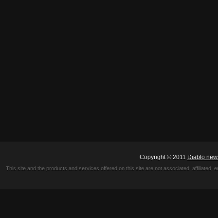
Copyright © 2011
Diablo new
This site and the products and services offered on this site are not associated, affiliated, 