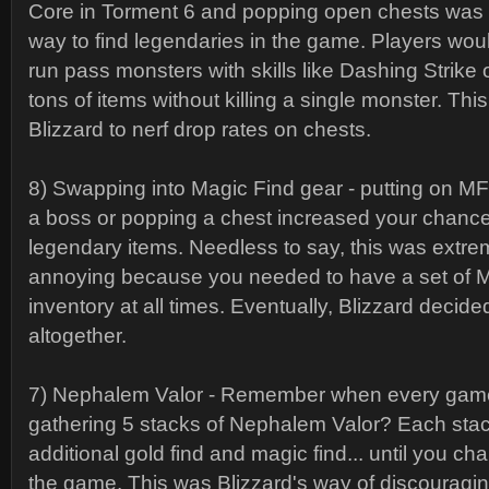
Core in Torment 6 and popping open chests was t
way to find legendaries in the game. Players wo
run pass monsters with skills like Dashing Strike o
tons of items without killing a single monster. Th
Blizzard to nerf drop rates on chests.
8) Swapping into Magic Find gear - putting on MF r
a boss or popping a chest increased your chance
legendary items. Needless to say, this was extre
annoying because you needed to have a set of M
inventory at all times. Eventually, Blizzard decide
altogether.
7) Nephalem Valor - Remember when every gam
gathering 5 stacks of Nephalem Valor? Each sta
additional gold find and magic find... until you chan
the game. This was Blizzard's way of discouragin