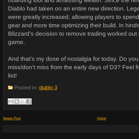
hoarding loot and amassing wealth. Since the rem
Diablo had taken on an entire new direction. Leg
were greatly increased, allowing players to spend
gear and more time optimizing their build. In hindsi
Blizzard's decision to remove trading worked out q
game.
And that's my dose of nostalgia for today. Do yo
miss/don't miss from the early days of D3? Feel fr
list!
Posted in:
diablo 3
Newer Post
Home