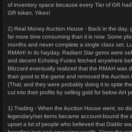
of inventory space because every Tier of GR had 
GR token. Yikes!
2) Real Money Auction House - Back in the day, 
far more time consuming than it is now. Some pla
months and never complete a single class set. Lu
RMAH! In its hayday, Radiant Star gems were sell
and decent Echoing Furies fetched anywhere b
Blizzard eventually realized that the RMAH was
than good to the game and removed the Auction
(That, and they were probably doing it to spite t
cut into their profits by selling gold for below AH p
1) Trading - When the Auction House went, so did 
legendary/set items became account-bound the ins
upset a lot of people who believed that Diablo 