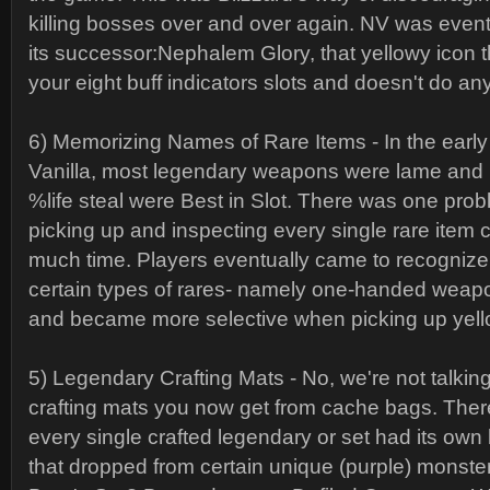
killing bosses over and over again. NV was event
its successor:Nephalem Glory, that yellowy icon t
your eight buff indicators slots and doesn't do an
6) Memorizing Names of Rare Items - In the early 
Vanilla, most legendary weapons were lame and
%life steal were Best in Slot. There was one probl
picking up and inspecting every single rare ite
much time. Players eventually came to recognize
certain types of rares- namely one-handed weapo
and became more selective when picking up yell
5) Legendary Crafting Mats - No, we're not talking
crafting mats you now get from cache bags. The
every single crafted legendary or set had its own
that dropped from certain unique (purple) monster