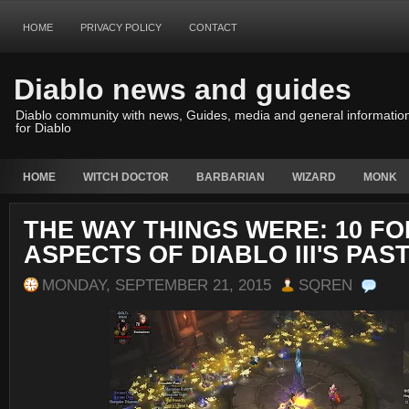
HOME
PRIVACY POLICY
CONTACT
Diablo news and guides
Diablo community with news, Guides, media and general informatio
for Diablo
HOME
WITCH DOCTOR
BARBARIAN
WIZARD
MONK
THE WAY THINGS WERE: 10 F
ASPECTS OF DIABLO III'S PAS
MONDAY, SEPTEMBER 21, 2015
SQREN