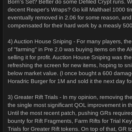
Born's Set? Better do some Defiled Crypt runs. Wa
decent Reaper's Wraps? Go kill Malthael 1000 ti
eventually removed in 2.06 for some reason, and
compensated for their hard work by a measly 500
4) Auction House Sniping - For many players, the
of "farming" in Pre 2.0 was buying items on the A
selling it for profit. Auction House Sniping was the
refreshing the screen for new items, hoping to sn
below market value. (I once bought a 600 dama
Horadric Burger for 1M and sold it the next day f
3) Greater Rift Trials - In my opinion, removing the
the single most significant QOL improvement in th
Until the most recent patch, pushing GRs require
bounty for Rift Fragments, Farm Rifts for Trial Ke
Trials for Greater Rift tokens. On top of that, GR 