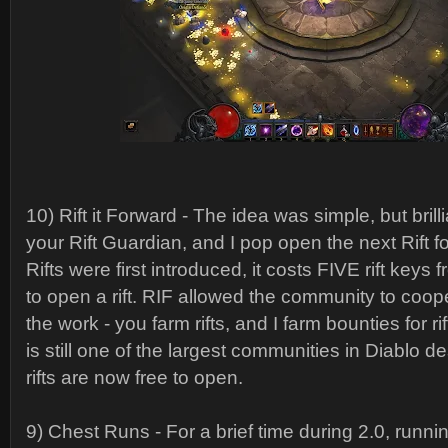
10) Rift it Forward - The idea was simple, but brill
your Rift Guardian, and I pop open the next Rift 
Rifts were first introduced, it costs FIVE rift keys 
to open a rift. RIF allowed the community to coope
the work - you farm rifts, and I farm bounties for r
is still one of the largest communities in Diablo de
rifts are now free to open.
9) Chest Runs - For a brief time during 2.0, runni