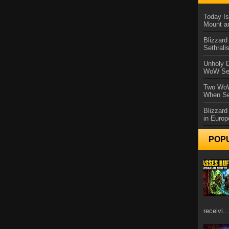
Today Is
Mount a
Blizzard
Sethral
Unholy D
WoW Se
Two WoW
When Se
Blizzard
in Europ
POP
receivi...