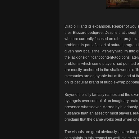
Diablo III and its expansion, Reaper of Souls
their Blizzard pedigree. Despite that though,
who are currently focused on other projects -
problems is part of a sort of natural progress
given how it calls the IP's very viability into
the lack of significant content-additions lat
problems which some players had pointed o
are mostly anchored in the shallowness of t
mechanics are enjoyable but at the end of th
on its peculiar brand of bubble-wrap popping 
Beyond the silly fantasy names and the excru
by angels over control of an imaginary real
presence whatsoever. Marred by hilariously ba
nuisance than an asset for most players, lead
proclaim that the game works best when one s
The visuals are great obviously, as are the
complaints in this respect as well, claiming 