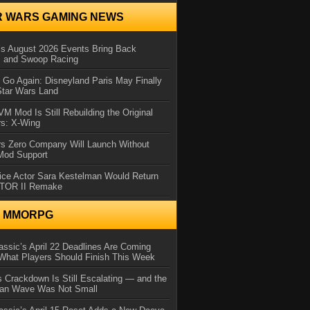
R WARS GAMING NEWS
 August 2026 Events Bring Back
s and Swoop Racing
Go Again: Disneyland Paris May Finally
Star Wars Land
 Mod Is Still Rebuilding the Original
rs: X-Wing
rs Zero Company Will Launch Without
 Mod Support
ice Actor Sara Kestelman Would Return
OTOR II Remake
N MMORPG
ssic’s April 22 Deadlines Are Coming
What Players Should Finish This Week
 Crackdown Is Still Escalating — and the
Ban Wave Was Not Small