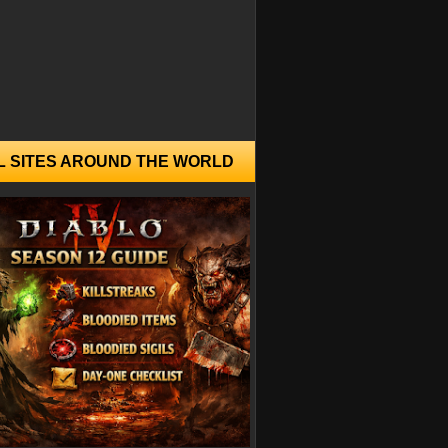
L SITES AROUND THE WORLD