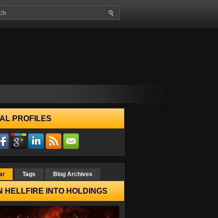
AL PROFILES
ar
Tags
Blog Archives
 HELLFIRE INTO HOLDINGS