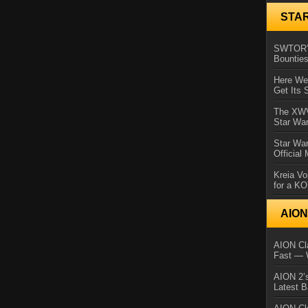
STA
SWTOR’s
Bountie
Here We 
Get Its 
The XWVM
Star Wa
Star Wa
Official
Kreia Vo
for a K
AIO
AION Cla
Fast — 
AION 2’s
Latest 