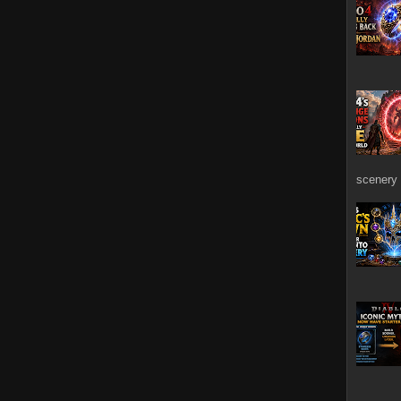
scenery 