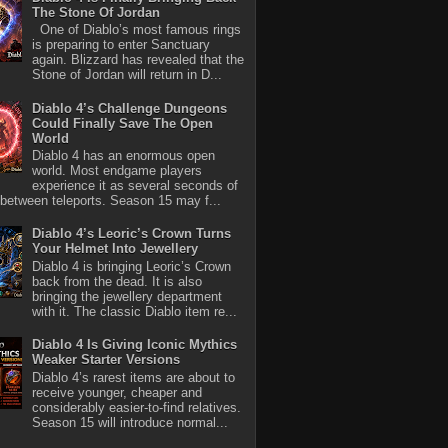
The Stone Of Jordan
One of Diablo’s most famous rings
is preparing to enter Sanctuary
again. Blizzard has revealed that the
Stone of Jordan will return in D...
Diablo 4’s Challenge Dungeons
Could Finally Save The Open
World
Diablo 4 has an enormous open
world. Most endgame players
experience it as several seconds of
between teleports. Season 15 may f...
Diablo 4’s Leoric’s Crown Turns
Your Helmet Into Jewellery
Diablo 4 is bringing Leoric’s Crown
back from the dead. It is also
bringing the jewellery department
with it. The classic Diablo item re...
Diablo 4 Is Giving Iconic Mythics
Weaker Starter Versions
Diablo 4’s rarest items are about to
receive younger, cheaper and
considerably easier-to-find relatives.
Season 15 will introduce normal...