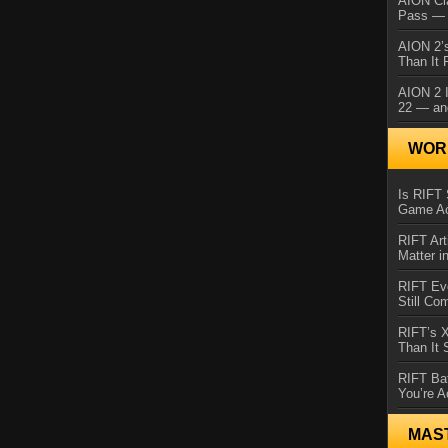
AION Cl
Pass — 
AION 2’s
Than It 
AION 2 I
22 — an
WORL
Is RIFT 
Game Ac
RIFT Art
Matter i
RIFT Ev
Still Co
RIFT’s 
Than It
RIFT Ba
You’re A
MAS