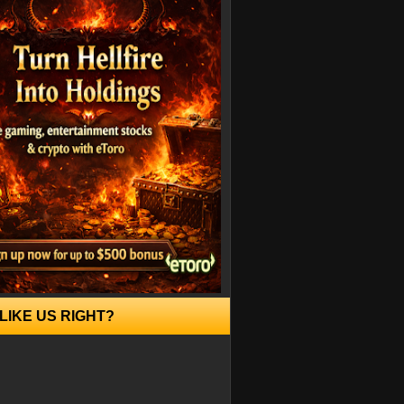
LIKE US RIGHT?