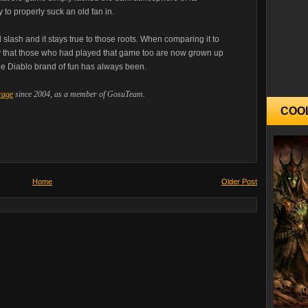
 to properly suck an old fan in.
 slash and it stays true to those roots. When comparing it to
lity that those who had played that game too are now grown up
the Diablo brand of fun has always been.
rage
since 2004, as a member of GosuTeam.
COO
Home
Older Post