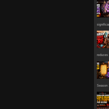
signific
reduces 
Season 1