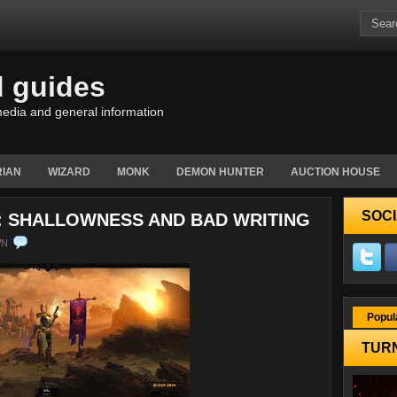
d guides
edia and general information
IAN
WIZARD
MONK
DEMON HUNTER
AUCTION HOUSE
SOCI
S: SHALLOWNESS AND BAD WRITING
WN
Popul
TURN