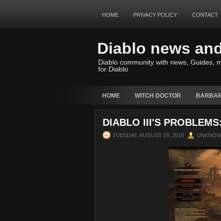
HOME
PRIVACY POLICY
CONTACT
Diablo news an
Diablo community with news, Guides, m
for Diablo
HOME
WITCH DOCTOR
BARBAR
DIABLO III'S PROBLEM
TUESDAY, AUGUST 09, 2016
UNKNO