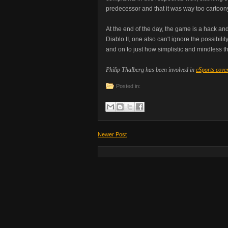
predecessor and that it was way too cartoony
At the end of the day, the game is a hack and
Diablo II, one also can't ignore the possibi
and on to just how simplistic and mindless 
Philip Thalberg has been involved in
eSports cove
Posted in:
Newer Post