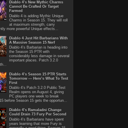
Diablo 4’s New Mythic Charms
Cannot Be Crafted Or Target
Farmed
Diablo 4 is adding Mythic Unique
Charms in Season 15. They will roll
at maximum strength, carry
antly more powerful Unique effects...
Diablo 4 Just Hit Barbarians With
A Massive Season 15 Nerf
Diablo 4’s Barbarian is heading into
the Season 15 PTR with
considerably less damage in several
important places. Patch 3.2.0
th...
Diablo 4’s Season 15 PTR Starts
Tomorrow — Here’s What To Test
First
Diablo 4’s Patch 3.2.0 Public Test
Realm opens on August 4, giving
PC players one week to break
5 before Season 15 gets the opportun...
Diablo 4’s Ramaladni Change
Could Drain 73 Fury Per Second
Diablo 4’s Barbarians have spent
years learning that more Fury is
generally a good thing. Season 15