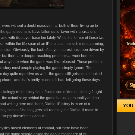
, were without a doubt massive hits, both of them living up to
 the game seems to have fallen out of favor with its creators -
 and with its player-base too lately. While the former of those two
ion within the life-span of an IP, the latter is much more alarming,
 question. Obviously, the lack of player interest has been driven by
ely, but there are deeper-reaching problems at work here too,
ut way back when the game was first released. These problems
he story most people playing the game simply ignore. The
e day quite repetitive as well...the game still gets some hooked
charm, and that's pretty much all it has left going these days.
ciatingly cliche story-line of some sort of demons being fought
m, the actual story behind the game has no personality and no
d writing here and there, Diablo III's story is more of a
YOU 
ing some of the bloggers still roaming the Diablo III realm to
imply doesn't think about it.
 physics-based elements of combat, but there have been
that the game simply lacked the dark atmosphere of its