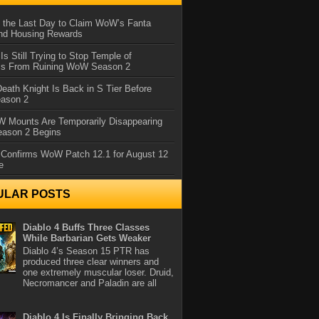
 the Last Day to Claim WoW’s Fanta
nd Housing Rewards
 Is Still Trying to Stop Temple of
iss From Ruining WoW Season 2
eath Knight Is Back in S Tier Before
ason 2
 Mounts Are Temporarily Disappearing
ason 2 Begins
 Confirms WoW Patch 12.1 for August 12
e
ULAR POSTS
Diablo 4 Buffs Three Classes
While Barbarian Gets Weaker
Diablo 4’s Season 15 PTR has
produced three clear winners and
one extremely muscular loser. Druid,
Necromancer and Paladin are all
Diablo 4 Is Finally Bringing Back