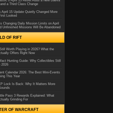
assic’s April 15 Reset Adds a New Daeva
and a Third Class Change
 April 15 Update Quietly Changed More
First Looked
s Changing Daily Mission Limits on April
d Unfinished Missions Will Be Abandoned
D OF RIFT
Still Worth Playing in 2026? What the
tually Offers Right Now
ifact Hunting Guide: Why Collectibles Still
n 2026
ent Calendar 2026: The Best Mini-Events
ming This Year
XP Lock Is Back: Why It Matters More
 Sounds
ttle Pass 3 Rewards Explained: What
ctually Grinding For
TER OF WARCRAFT