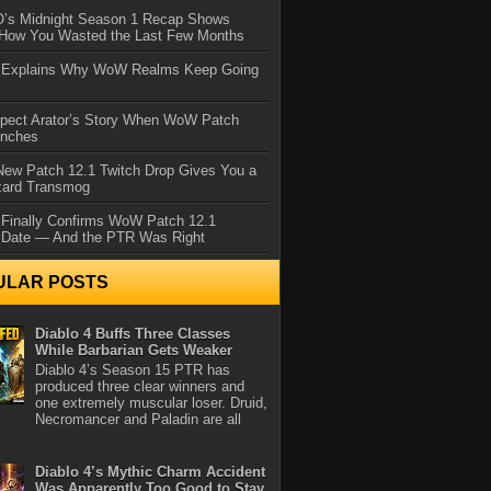
IO’s Midnight Season 1 Recap Shows
 How You Wasted the Last Few Months
d Explains Why WoW Realms Keep Going
xpect Arator’s Story When WoW Patch
unches
ew Patch 12.1 Twitch Drop Gives You a
zard Transmog
 Finally Confirms WoW Patch 12.1
 Date — And the PTR Was Right
ULAR POSTS
Diablo 4 Buffs Three Classes
While Barbarian Gets Weaker
Diablo 4’s Season 15 PTR has
produced three clear winners and
one extremely muscular loser. Druid,
Necromancer and Paladin are all
Diablo 4’s Mythic Charm Accident
Was Apparently Too Good to Stay