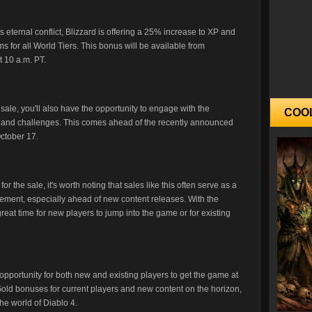
s eternal conflict, Blizzard is offering a 25% increase to XP and
 for all World Tiers. This bonus will be available from
 10 a.m. PT.
 sale, you'll also have the opportunity to engage with the
COO
ne and challenges. This comes ahead of the recently announced
October 17.
or the sale, it's worth noting that sales like this often serve as a
ement, especially ahead of new content releases. With the
eat time for new players to jump into the game or for existing
 opportunity for both new and existing players to get the game at
Gold bonuses for current players and new content on the horizon,
the world of Diablo 4.