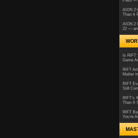
Pass — 
AION 2’s
Than It 
AION 2 I
22 — an
WORL
Is RIFT 
Game Ac
RIFT Art
Matter i
RIFT Ev
Still Co
RIFT’s 
Than It
RIFT Ba
You’re A
MAS