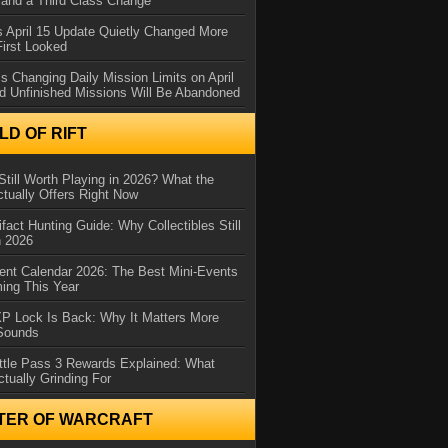
and a Third Class Change
 April 15 Update Quietly Changed More
First Looked
s Changing Daily Mission Limits on April
d Unfinished Missions Will Be Abandoned
D OF RIFT
Still Worth Playing in 2026? What the
tually Offers Right Now
ifact Hunting Guide: Why Collectibles Still
n 2026
ent Calendar 2026: The Best Mini-Events
ming This Year
XP Lock Is Back: Why It Matters More
 Sounds
ttle Pass 3 Rewards Explained: What
ctually Grinding For
TER OF WARCRAFT