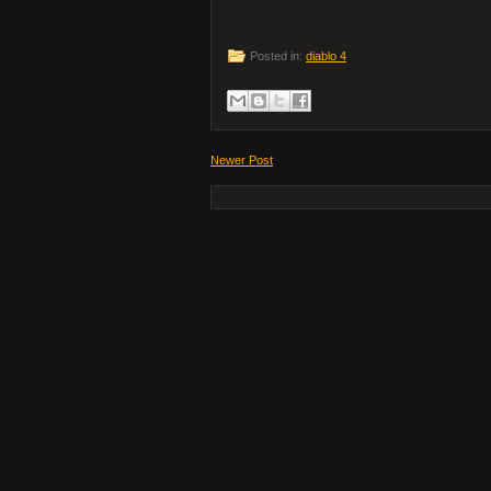
Posted in:
diablo 4
Newer Post