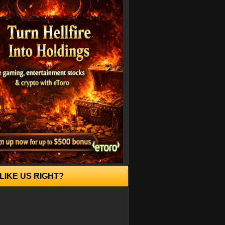
LIKE US RIGHT?