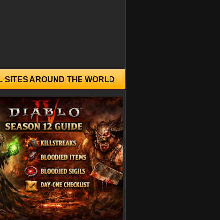
L SITES AROUND THE WORLD