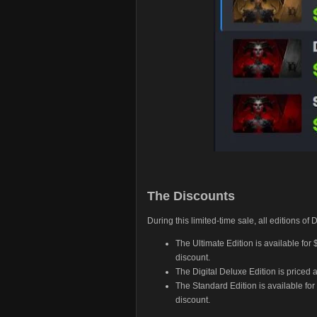
The Discounts
During this limited-time sale, all editions of
The Ultimate Edition is available for
discount.
The Digital Deluxe Edition is priced 
The Standard Edition is available for
discount.