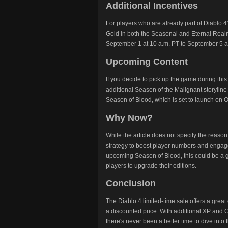
Additional Incentives
For players who are already part of Diablo 4'
Gold in both the Seasonal and Eternal Realms
September 1 at 10 a.m. PT to September 5 at
Upcoming Content
If you decide to pick up the game during this
additional Season of the Malignant storyli
Season of Blood, which is set to launch on 
Why Now?
While the article does not specify the reason f
strategy to boost player numbers and engag
upcoming Season of Blood, this could be a gr
players to upgrade their editions.
Conclusion
The Diablo 4 limited-time sale offers a great
a discounted price. With additional XP and 
there's never been a better time to dive into 