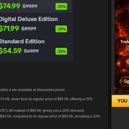
 Diablo 4 are available at discounted prices:
 $74.99, down from its regular price of $99.99, offering a 25%
YOU 
at $71.99 instead of $89.99, giving you a 20% discount.
 $54.59, compared to its regular price of $69.99, providing a 22%