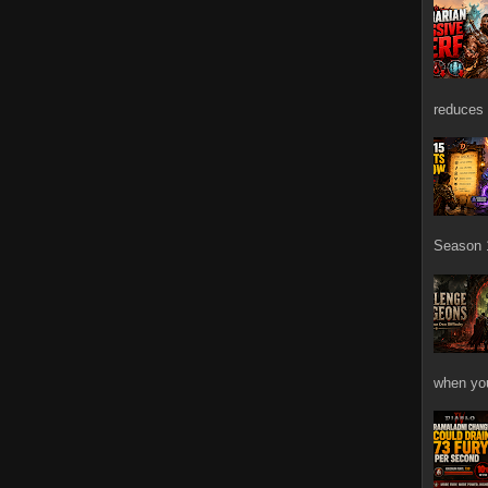
reduces 
Season 1
when you