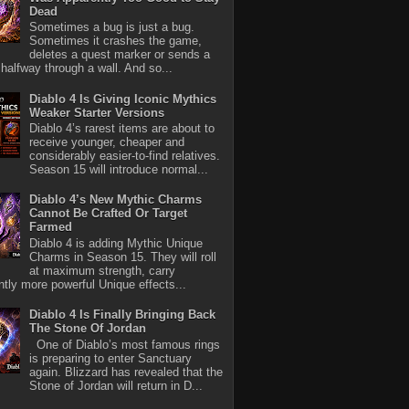
Dead
Sometimes a bug is just a bug.
Sometimes it crashes the game,
deletes a quest marker or sends a
halfway through a wall. And so...
Diablo 4 Is Giving Iconic Mythics
Weaker Starter Versions
Diablo 4’s rarest items are about to
receive younger, cheaper and
considerably easier-to-find relatives.
Season 15 will introduce normal...
Diablo 4’s New Mythic Charms
Cannot Be Crafted Or Target
Farmed
Diablo 4 is adding Mythic Unique
Charms in Season 15. They will roll
at maximum strength, carry
antly more powerful Unique effects...
Diablo 4 Is Finally Bringing Back
The Stone Of Jordan
One of Diablo’s most famous rings
is preparing to enter Sanctuary
again. Blizzard has revealed that the
Stone of Jordan will return in D...