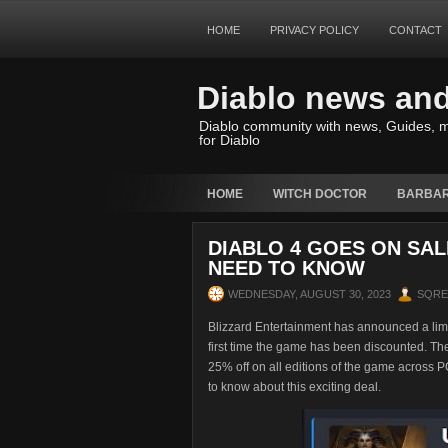
HOME
PRIVACY POLICY
CONTACT
Diablo news an
Diablo community with news, Guides, m
for Diablo
HOME
WITCH DOCTOR
BARBAR
DIABLO 4 GOES ON SAL
NEED TO KNOW
WEDNESDAY, AUGUST 30, 2023
SQR
Blizzard Entertainment has announced a limit
first time the game has been discounted. The
25% off on all editions of the game across 
to know about this exciting deal.