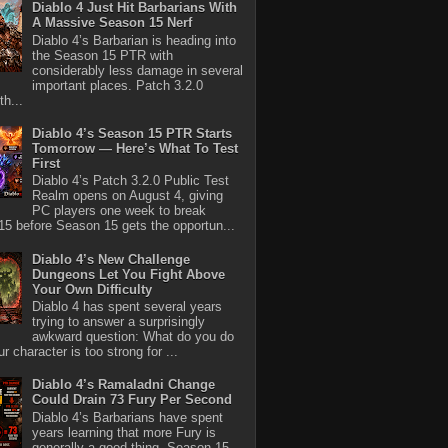
Diablo 4 Just Hit Barbarians With
A Massive Season 15 Nerf
Diablo 4’s Barbarian is heading into
the Season 15 PTR with
considerably less damage in several
important places. Patch 3.2.0
th...
Diablo 4’s Season 15 PTR Starts
Tomorrow — Here’s What To Test
First
Diablo 4’s Patch 3.2.0 Public Test
Realm opens on August 4, giving
PC players one week to break
5 before Season 15 gets the opportun...
Diablo 4’s New Challenge
Dungeons Let You Fight Above
Your Own Difficulty
Diablo 4 has spent several years
trying to answer a surprisingly
awkward question: What do you do
r character is too strong for ...
Diablo 4’s Ramaladni Change
Could Drain 73 Fury Per Second
Diablo 4’s Barbarians have spent
years learning that more Fury is
generally a good thing. Season 15