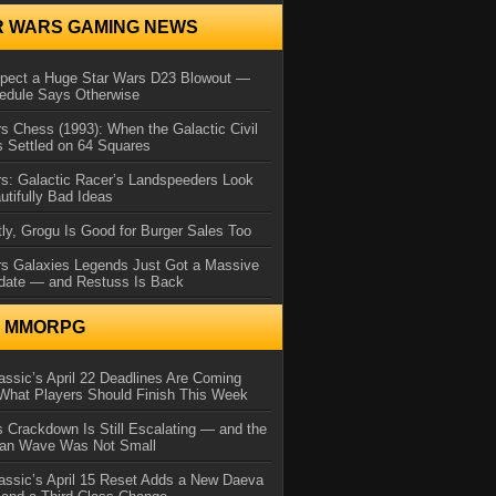
R WARS GAMING NEWS
xpect a Huge Star Wars D23 Blowout —
edule Says Otherwise
s Chess (1993): When the Galactic Civil
 Settled on 64 Squares
s: Galactic Racer’s Landspeeders Look
utifully Bad Ideas
ly, Grogu Is Good for Burger Sales Too
rs Galaxies Legends Just Got a Massive
date — and Restuss Is Back
N MMORPG
ssic’s April 22 Deadlines Are Coming
What Players Should Finish This Week
 Crackdown Is Still Escalating — and the
Ban Wave Was Not Small
assic’s April 15 Reset Adds a New Daeva