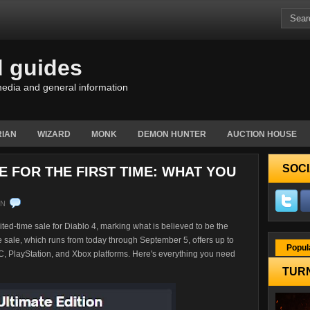
d guides
edia and general information
IAN
WIZARD
MONK
DEMON HUNTER
AUCTION HOUSE
SOCI
E FOR THE FIRST TIME: WHAT YOU
EN
ed-time sale for Diablo 4, marking what is believed to be the
 sale, which runs from today through September 5, offers up to
Popul
PC, PlayStation, and Xbox platforms. Here's everything you need
TURN