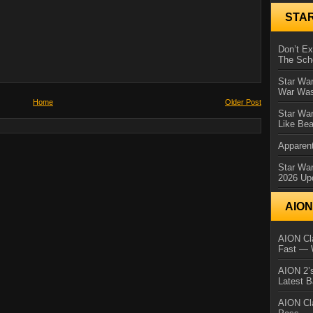
STA
Don’t E
The Sch
Star War
War Was
Home
Older Post
Star War
Like Bea
Apparent
Star Wa
2026 Up
AIO
AION Cla
Fast — 
AION 2’s
Latest 
AION Cl