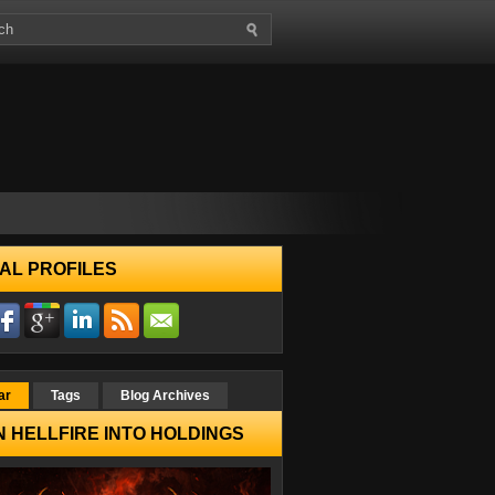
AL PROFILES
ar
Tags
Blog Archives
 HELLFIRE INTO HOLDINGS