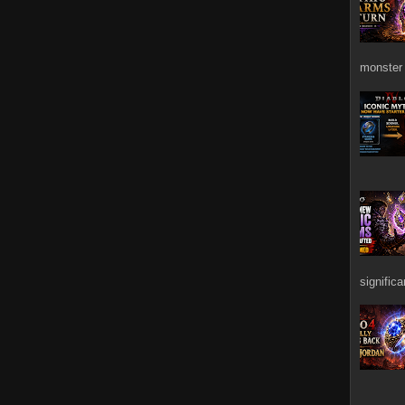
monster 
signific