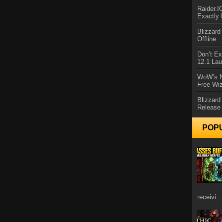
Raider.
Exactly
Blizzar
Offline
Don’t E
12.1 La
WoW’s N
Free Wi
Blizzard
Release
POP
receivi...