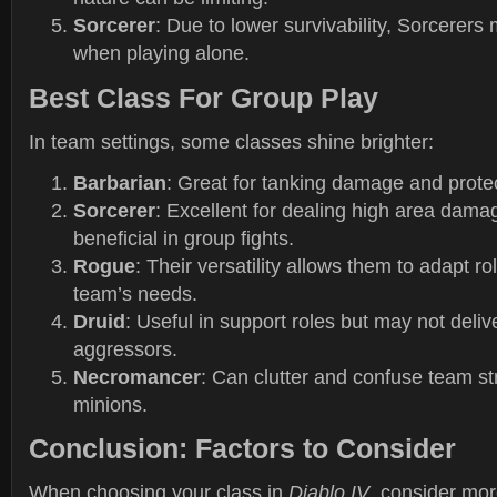
Sorcerer
: Due to lower survivability, Sorcerers
when playing alone.
Best Class For Group Play
In team settings, some classes shine brighter:
Barbarian
: Great for tanking damage and prot
Sorcerer
: Excellent for dealing high area dama
beneficial in group fights.
Rogue
: Their versatility allows them to adapt r
team’s needs.
Druid
: Useful in support roles but may not deliv
aggressors.
Necromancer
: Can clutter and confuse team str
minions.
Conclusion: Factors to Consider
When choosing your class in
Diablo IV
, consider mor