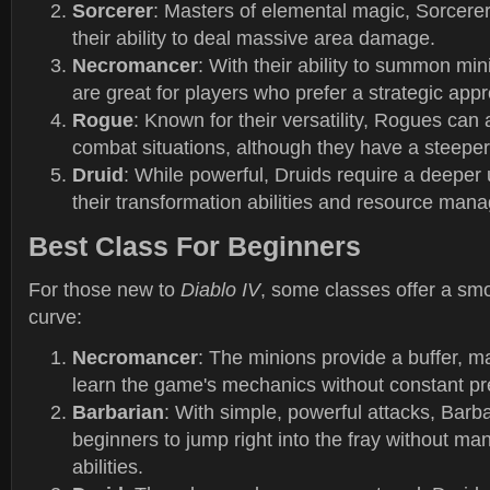
Sorcerer
: Masters of elemental magic, Sorcerer
their ability to deal massive area damage.
Necromancer
: With their ability to summon m
are great for players who prefer a strategic app
Rogue
: Known for their versatility, Rogues can
combat situations, although they have a steeper
Druid
: While powerful, Druids require a deeper
their transformation abilities and resource man
Best Class For Beginners
For those new to
Diablo IV
, some classes offer a sm
curve:
Necromancer
: The minions provide a buffer, ma
learn the game's mechanics without constant pr
Barbarian
: With simple, powerful attacks, Barb
beginners to jump right into the fray without m
abilities.