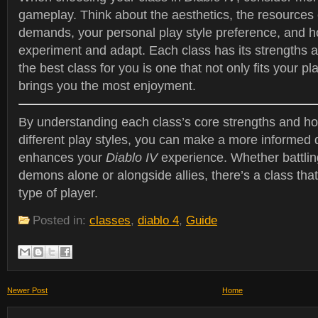
gameplay. Think about the aesthetics, the resources
demands, your personal play style preference, and ho
experiment and adapt. Each class has its strengths
the best class for you is one that not only fits your pl
brings you the most enjoyment.
By understanding each class’s core strengths and ho
different play styles, you can make a more informed 
enhances your
Diablo IV
experience. Whether battlin
demons alone or alongside allies, there’s a class that
type of player.
Posted in:
classes
,
diablo 4
,
Guide
Newer Post
Home