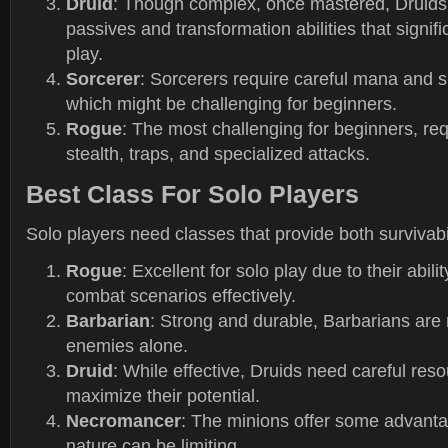
Druid
: Though complex, once mastered, Druids 
passives and transformation abilities that signif
play.
Sorcerer
: Sorcerers require careful mana and
which might be challenging for beginners.
Rogue
: The most challenging for beginners, req
stealth, traps, and specialized attacks.
Best Class For Solo Players
Solo players need classes that provide both survivab
Rogue
: Excellent for solo play due to their abili
combat scenarios effectively.
Barbarian
: Strong and durable, Barbarians are 
enemies alone.
Druid
: While effective, Druids need careful re
maximize their potential.
Necromancer
: The minions offer some advantag
nature can be limiting.