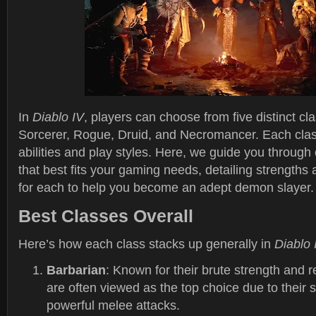
In
Diablo IV
, players can choose from five distinct cl
Sorcerer, Rogue, Druid, and Necromancer. Each clas
abilities and play styles. Here, we guide you through
that best fits your gaming needs, detailing strengths
for each to help you become an adept demon slayer.
Best Classes Overall
Here’s how each class stacks up generally in
Diablo 
Barbarian
: Known for their brute strength and r
are often viewed as the top choice due to their 
powerful melee attacks.