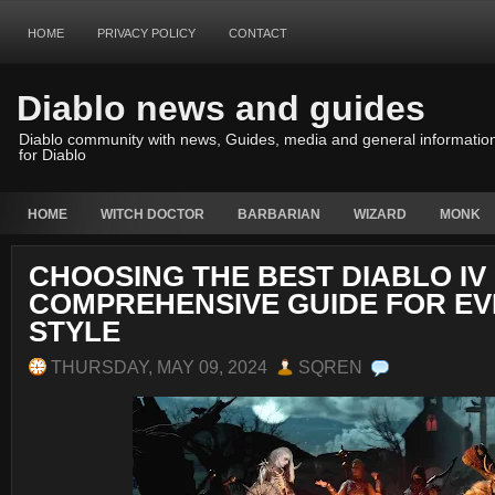
HOME
PRIVACY POLICY
CONTACT
Diablo news and guides
Diablo community with news, Guides, media and general informatio
for Diablo
HOME
WITCH DOCTOR
BARBARIAN
WIZARD
MONK
CHOOSING THE BEST DIABLO IV 
COMPREHENSIVE GUIDE FOR EV
STYLE
THURSDAY, MAY 09, 2024
SQREN