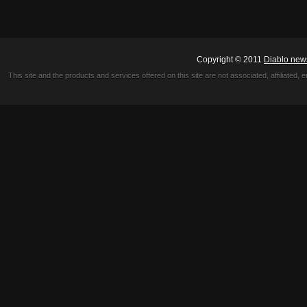
Copyright © 2011
Diablo new
This site and the products and services offered on this site are not associated, affiliated, 