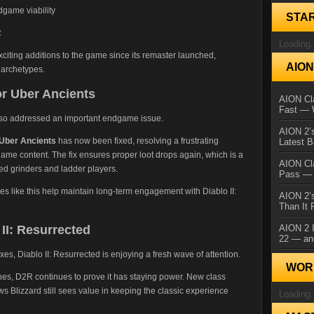
dgame viability
STA
R
Loading.
xciting additions to the game since its remaster launched,
AIO
 archetypes.
or Uber Ancients
AION Cla
Fast — 
lso addressed an important endgame issue.
AION 2’s
 Uber Ancients
has now been fixed, resolving a frustrating
Latest 
ame content. The fix ensures proper loot drops again, which is a
AION Cl
ted grinders and ladder players.
Pass — 
xes like this help maintain long-term engagement with Diablo II:
AION 2’s
Than It 
II: Resurrected
AION 2 I
22 — an
, Diablo II: Resurrected is enjoying a fresh wave of attention.
WORL
es, D2R continues to prove it has staying power. New class
 Blizzard still sees value in keeping the classic experience
Loading.