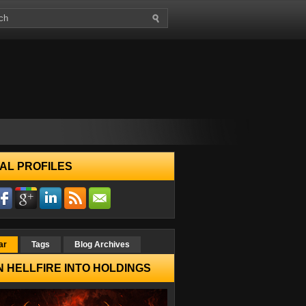
AL PROFILES
ar
Tags
Blog Archives
 HELLFIRE INTO HOLDINGS