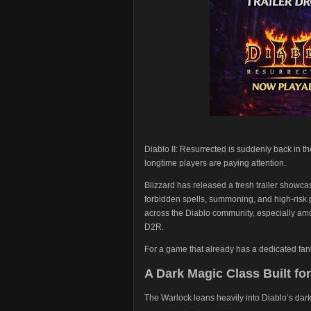
Diablo II: Resurrected is suddenly back in th
longtime players are paying attention.
Blizzard has released a fresh trailer showca
forbidden spells, summoning, and high-risk
across the Diablo community, especially am
D2R.
For a game that already has a dedicated fanba
A Dark Magic Class Built fo
The Warlock leans heavily into Diablo’s dark