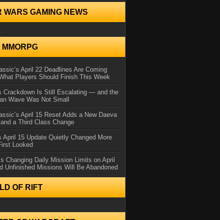
R WARS GAMING NEWS
..
N MMORPG
ssic’s April 22 Deadlines Are Coming
What Players Should Finish This Week
 Crackdown Is Still Escalating — and the
Ban Wave Was Not Small
assic’s April 15 Reset Adds a New Daeva
and a Third Class Change
 April 15 Update Quietly Changed More
First Looked
s Changing Daily Mission Limits on April
d Unfinished Missions Will Be Abandoned
D OF RIFT
..