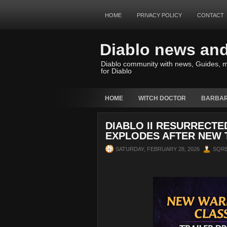
HOME
PRIVACY POLICY
CONTACT
Diablo news an
Diablo community with news, Guides, m
for Diablo
HOME
WITCH DOCTOR
BARBAR
DIABLO II RESURRECT
EXPLODES AFTER NEW 
SATURDAY, FEBRUARY 28, 2026
SQR