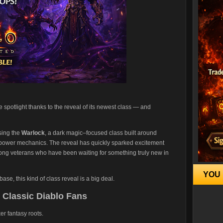
e spotlight thanks to the reveal of its newest class — and
sing the
Warlock
, a dark magic–focused class built around
 power mechanics. The reveal has quickly sparked excitement
ong veterans who have been waiting for something truly new in
YOU 
se, this kind of class reveal is a big deal.
r Classic Diablo Fans
er fantasy roots.