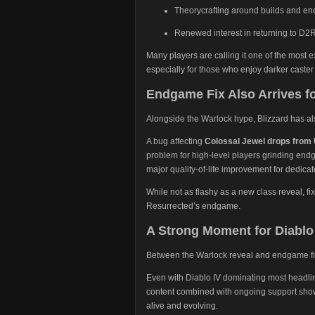
Theorycrafting around builds and en
Renewed interest in returning to D2
Many players are calling it one of the most e
especially for those who enjoy darker caster
Endgame Fix Also Arrives f
Alongside the Warlock hype, Blizzard has a
A bug affecting
Colossal Jewel drops from
problem for high-level players grinding endg
major quality-of-life improvement for dedica
While not as flashy as a new class reveal, fi
Resurrected’s endgame.
A Strong Moment for Diablo 
Between the Warlock reveal and endgame fixes
Even with Diablo IV dominating most headlin
content combined with ongoing support shows
alive and evolving.