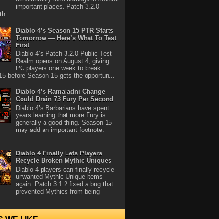
important places. Patch 3.2.0
th...
Diablo 4’s Season 15 PTR Starts
Tomorrow — Here’s What To Test
First
Diablo 4’s Patch 3.2.0 Public Test
Realm opens on August 4, giving
PC players one week to break
5 before Season 15 gets the opportun...
Diablo 4’s Ramaladni Change
Could Drain 73 Fury Per Second
Diablo 4’s Barbarians have spent
years learning that more Fury is
generally a good thing. Season 15
may add an important footnote.
Diablo 4 Finally Lets Players
Recycle Broken Mythic Uniques
Diablo 4 players can finally recycle
unwanted Mythic Unique items
again. Patch 3.1.2 fixed a bug that
prevented Mythics from being