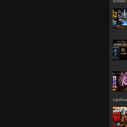
scenery 
signific