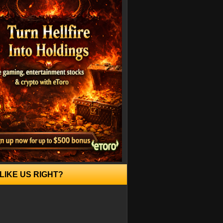
LIKE US RIGHT?