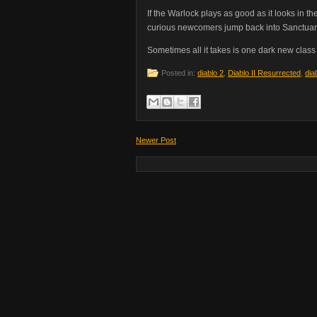
If the Warlock plays as good as it looks in t
curious newcomers jump back into Sanctuary
Sometimes all it takes is one dark new class
Posted in:
diablo 2
,
Diablo II Resurrected
,
dia
Newer Post