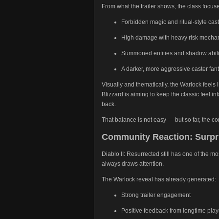
From what the trailer shows, the class focus
Forbidden magic and ritual-style cas
High damage with heavy risk mecha
Summoned entities and shadow abili
A darker, more aggressive caster fan
Visually and thematically, the Warlock feels li
Blizzard is aiming to keep the classic feel in
back.
That balance is not easy — but so far, the 
Community Reaction: Surpri
Diablo II: Resurrected still has one of the m
always draws attention.
The Warlock reveal has already generated:
Strong trailer engagement
Positive feedback from longtime play