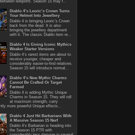
between teleports. Season 15 may f...
Diablo 4’s Leoric’s Crown Turns
Your Helmet Into Jewellery
Diablo 4 is bringing Leoric’s Crown
back from the dead. It is also
bringing the jewellery department
with it. The classic Diablo item re...
Diablo 4 Is Giving Iconic Mythics
Weaker Starter Versions
Diablo 4’s rarest items are about to
receive younger, cheaper and
considerably easier-to-find relatives.
Season 15 will introduce normal...
Diablo 4’s New Mythic Charms
Cannot Be Crafted Or Target
Farmed
Diablo 4 is adding Mythic Unique
Charms in Season 15. They will roll
at maximum strength, carry
antly more powerful Unique effects...
Diablo 4 Just Hit Barbarians With
A Massive Season 15 Nerf
Diablo 4’s Barbarian is heading into
the Season 15 PTR with
considerably less damage in several