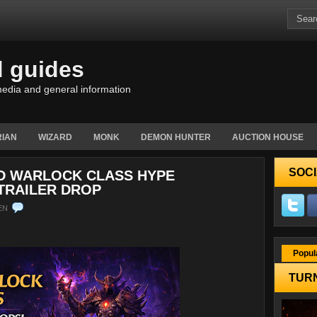
d guides
edia and general information
IAN
WIZARD
MONK
DEMON HUNTER
AUCTION HOUSE
SOCI
ED WARLOCK CLASS HYPE
TRAILER DROP
EN
Popul
TURN