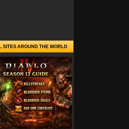
L SITES AROUND THE WORLD