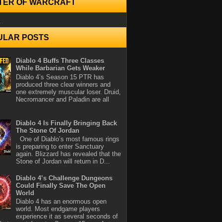
TER OF WARCRAFT
..
ULAR POSTS
Diablo 4 Buffs Three Classes
While Barbarian Gets Weaker
Diablo 4’s Season 15 PTR has
produced three clear winners and
one extremely muscular loser. Druid,
Necromancer and Paladin are all
Diablo 4 Is Finally Bringing Back
The Stone Of Jordan
One of Diablo’s most famous rings
is preparing to enter Sanctuary
again. Blizzard has revealed that the
Stone of Jordan will return in D...
Diablo 4’s Challenge Dungeons
Could Finally Save The Open
World
Diablo 4 has an enormous open
world. Most endgame players
experience it as several seconds of