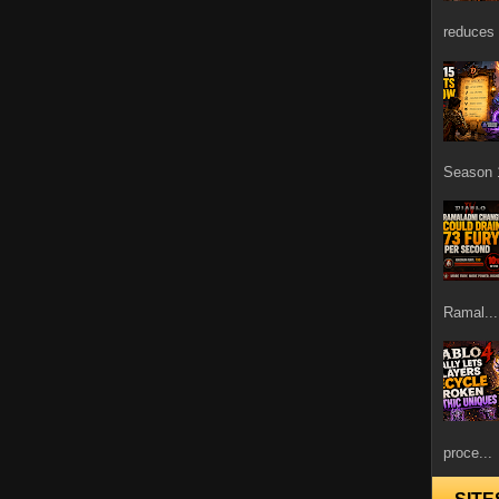
reduces 
Season 1
Ramal...
proce...