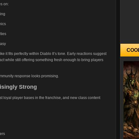
es on:
ting
nics
ties
tasy
COO
ke it fits perfectly within Diablo II’s tone. Early reactions suggest
tact while still offering something fresh enough to bring players
community response looks promising.
singly Strong
ost loyal player bases in the franchise, and new class content
ers