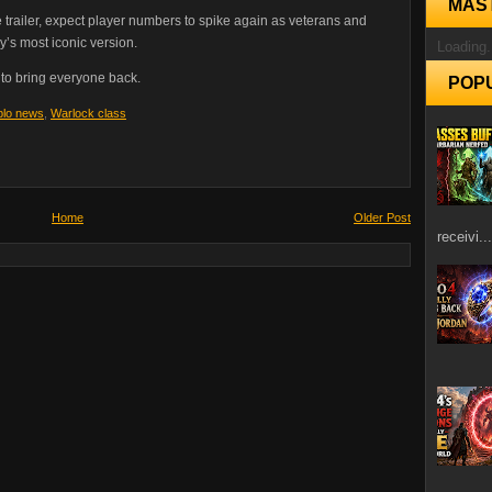
MAS
he trailer, expect player numbers to spike again as veterans and
’s most iconic version.
Loading.
 to bring everyone back.
POP
blo news
,
Warlock class
Home
Older Post
receivi...