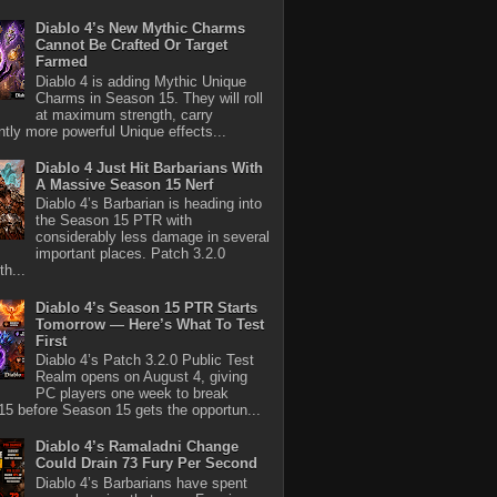
Diablo 4’s New Mythic Charms
Cannot Be Crafted Or Target
Farmed
Diablo 4 is adding Mythic Unique
Charms in Season 15. They will roll
at maximum strength, carry
antly more powerful Unique effects...
Diablo 4 Just Hit Barbarians With
A Massive Season 15 Nerf
Diablo 4’s Barbarian is heading into
the Season 15 PTR with
considerably less damage in several
important places. Patch 3.2.0
th...
Diablo 4’s Season 15 PTR Starts
Tomorrow — Here’s What To Test
First
Diablo 4’s Patch 3.2.0 Public Test
Realm opens on August 4, giving
PC players one week to break
5 before Season 15 gets the opportun...
Diablo 4’s Ramaladni Change
Could Drain 73 Fury Per Second
Diablo 4’s Barbarians have spent