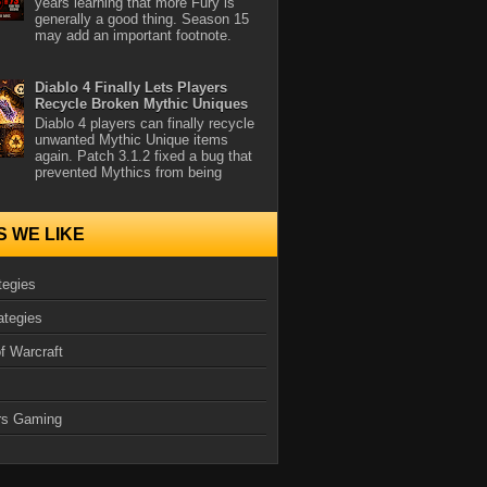
years learning that more Fury is
generally a good thing. Season 15
may add an important footnote.
Diablo 4 Finally Lets Players
Recycle Broken Mythic Uniques
Diablo 4 players can finally recycle
unwanted Mythic Unique items
again. Patch 3.1.2 fixed a bug that
prevented Mythics from being
S WE LIKE
tegies
ategies
f Warcraft
rs Gaming