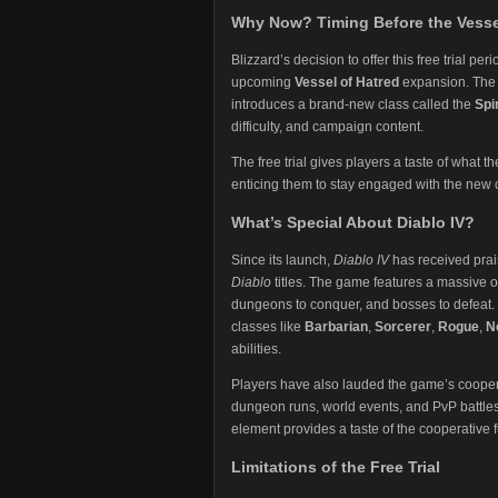
Why Now? Timing Before the Vesse
Blizzard’s decision to offer this free trial p
upcoming
Vessel of Hatred
expansion. The 
introduces a brand-new class called the
Spi
difficulty, and campaign content​.
The free trial gives players a taste of what t
enticing them to stay engaged with the new 
What’s Special About Diablo IV?
Since its launch,
Diablo IV
has received praise
Diablo
titles. The game features a massive o
dungeons to conquer, and bosses to defeat. T
classes like
Barbarian
,
Sorcerer
,
Rogue
,
N
abilities.
Players have also lauded the game’s cooperat
dungeon runs, world events, and PvP battles. 
element provides a taste of the cooperative 
Limitations of the Free Trial