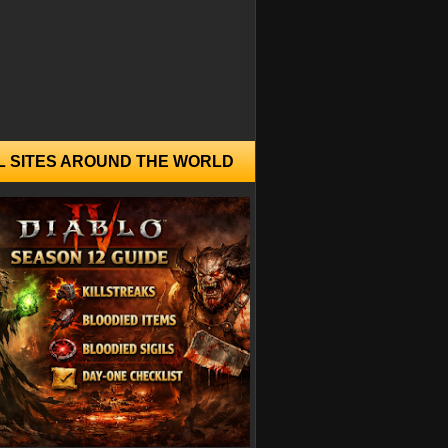
L SITES AROUND THE WORLD