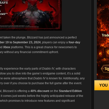
et taken the plunge, Blizzard has just announced a perfect
er 19 to September 23, 2024
, players can enjoy a
four-day
and
Xbox
platforms. This is a great chance for newcomers to
ary without any financial commitment upfront.
fully experience the early parts of
Diablo IV
, with characters
 allow you to dive into the game’s endgame content, it’s a solid
the eerie atmosphere that
Diablo IV
is known for. Additionally, any
ry over if you choose to purchase the full game after the event​.
YOU 
, Blizzard is offering a
40% discount
on the
Standard Edition
s it comes just weeks before the highly anticipated release of the
 which promises to introduce new features and significant