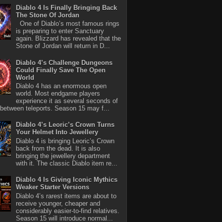
Diablo 4 Is Finally Bringing Back
The Stone Of Jordan
One of Diablo’s most famous rings
is preparing to enter Sanctuary
again. Blizzard has revealed that the
Stone of Jordan will return in D...
Diablo 4’s Challenge Dungeons
Could Finally Save The Open
World
Diablo 4 has an enormous open
world. Most endgame players
experience it as several seconds of
between teleports. Season 15 may f...
Diablo 4’s Leoric’s Crown Turns
Your Helmet Into Jewellery
Diablo 4 is bringing Leoric’s Crown
back from the dead. It is also
bringing the jewellery department
with it. The classic Diablo item re...
Diablo 4 Is Giving Iconic Mythics
Weaker Starter Versions
Diablo 4’s rarest items are about to
receive younger, cheaper and
considerably easier-to-find relatives.
Season 15 will introduce normal...