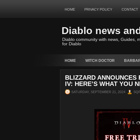
HOME
PRIVACY POLICY
CONTACT
Diablo news an
Diablo community with news, Guides, m
for Diablo
HOME
WITCH DOCTOR
BARBAR
BLIZZARD ANNOUNCES 
IV: HERE’S WHAT YOU 
SATURDAY, SEPTEMBER 21, 2024
SQ