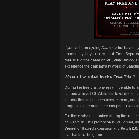
If you’ve been eyeing
Diablo IV
but haven’t y
opportunity for you to try it out. From
Septemb
free trial
of the game on
PC
,
PlayStation
, 
experience the dark fantasy world of Sanctu
What’s Included in the Free Trial?
During the free trial, players will be able to 
capped at
level 20
. While this level doesn’t
introduction to the mechanics, combat, and 
progress made during the trial period will car
For those who get hooked during the free trial
of
Diablo IV
. This promotion is well-timed, a
Vessel of Hatred
expansion and
Patch 2.0
,
overhauls to the game.