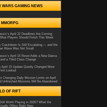
R WARS GAMING NEWS
..
N MMORPG
ssic’s April 22 Deadlines Are Coming
What Players Should Finish This Week
 Crackdown Is Still Escalating — and the
Ban Wave Was Not Small
assic’s April 15 Reset Adds a New Daeva
and a Third Class Change
 April 15 Update Quietly Changed More
First Looked
s Changing Daily Mission Limits on April
d Unfinished Missions Will Be Abandoned
D OF RIFT
Still Worth Playing in 2026? What the
tually Offers Right Now