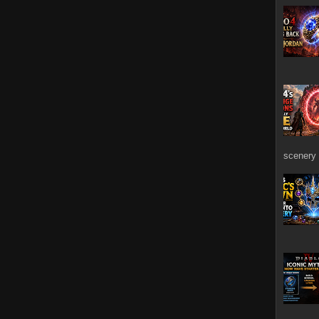
scenery 