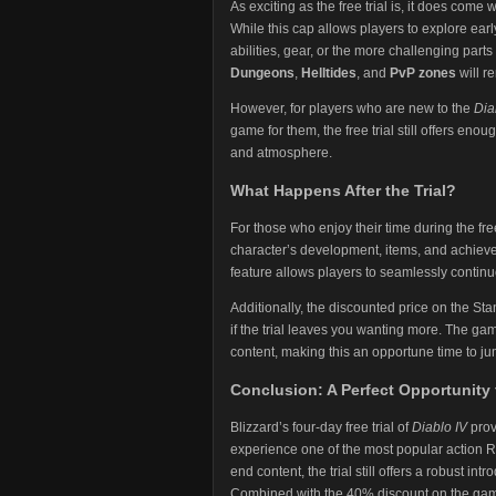
As exciting as the free trial is, it does come
While this cap allows players to explore earl
abilities, gear, or the more challenging par
Dungeons
,
Helltides
, and
PvP zones
will re
However, for players who are new to the
Dia
game for them, the free trial still offers en
and atmosphere.
What Happens After the Trial?
For those who enjoy their time during the fr
character’s development, items, and achieve
feature allows players to seamlessly continue
Additionally, the discounted price on the St
if the trial leaves you wanting more. The g
content, making this an opportune time to ju
Conclusion: A Perfect Opportunity 
Blizzard’s four-day free trial of
Diablo IV
prov
experience one of the most popular action R
end content, the trial still offers a robust i
Combined with the 40% discount on the gam