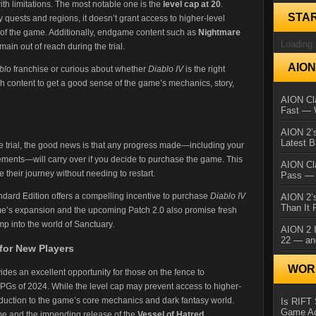
 with limitations. The most notable one is the
level cap at 20
.
STA
y quests and regions, it doesn’t grant access to higher-level
ts of the game. Additionally, endgame content such as
Nightmare
Loading.
main out of reach during the trial​.
AIO
blo
franchise or curious about whether
Diablo IV
is the right
ough content to get a good sense of the game’s mechanics, story,
AION Cla
Fast — 
AION 2’s
Latest 
ee trial, the good news is that any progress made—including your
ments—will carry over if you decide to purchase the game. This
AION Cl
 their journey without needing to restart​.
Pass — 
andard Edition offers a compelling incentive to purchase
Diablo IV
AION 2’s
Than It 
ame’s expansion and the upcoming Patch 2.0 also promise fresh
mp into the world of Sanctuary.
AION 2 I
22 — an
for New Players
WORL
ides an excellent opportunity for those on the fence to
PGs of 2024. While the level cap may prevent access to higher-
ntroduction to the game’s core mechanics and dark fantasy world.
Is RIFT 
Game Ac
e and the impending release of the
Vessel of Hatred