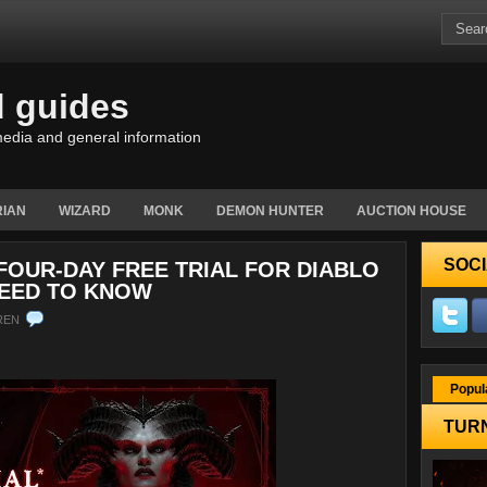
d guides
edia and general information
IAN
WIZARD
MONK
DEMON HUNTER
AUCTION HOUSE
SOCI
FOUR-DAY FREE TRIAL FOR DIABLO
NEED TO KNOW
REN
Popul
TURN