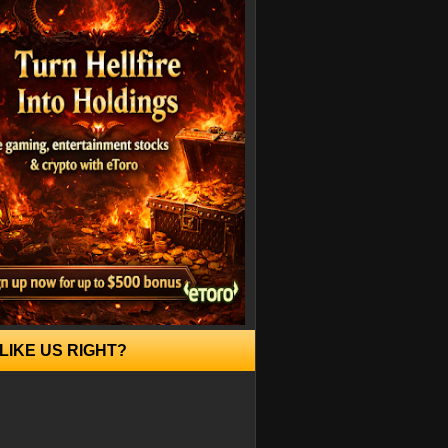
LIKE US RIGHT?