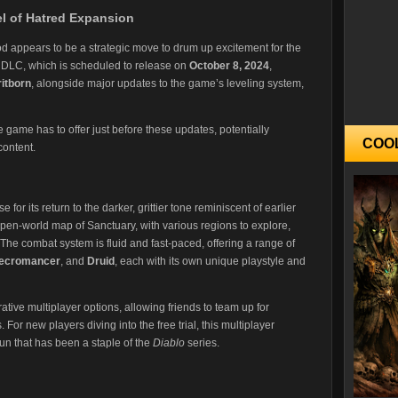
l of Hatred Expansion
eriod appears to be a strategic move to drum up excitement for the
DLC, which is scheduled to release on
October 8, 2024
,
ritborn
, alongside major updates to the game’s leveling system,
he game has to offer just before these updates, potentially
COO
content.
 for its return to the darker, grittier tone reminiscent of earlier
pen-world map of Sanctuary, with various regions to explore,
he combat system is fluid and fast-paced, offering a range of
ecromancer
, and
Druid
, each with its own unique playstyle and
ive multiplayer options, allowing friends to team up for
For new players diving into the free trial, this multiplayer
fun that has been a staple of the
Diablo
series.