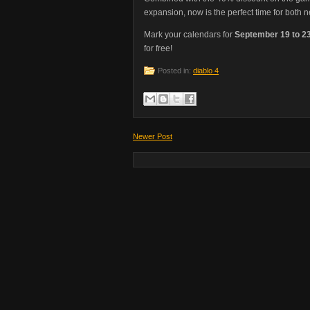
expansion, now is the perfect time for both 
Mark your calendars for
September 19 to 2
for free!
Posted in:
diablo 4
Newer Post