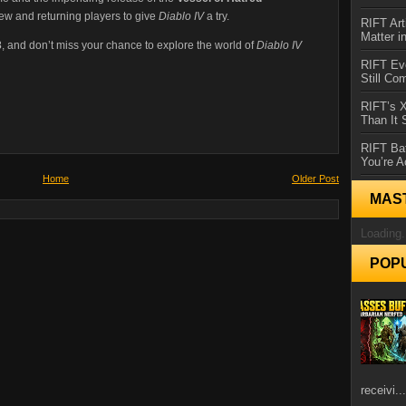
new and returning players to give
Diablo IV
a try.
RIFT Art
Matter i
3
, and don’t miss your chance to explore the world of
Diablo IV
RIFT Ev
Still Co
RIFT’s 
Than It
RIFT Ba
You’re A
Home
Older Post
MAS
Loading.
POP
receivi...