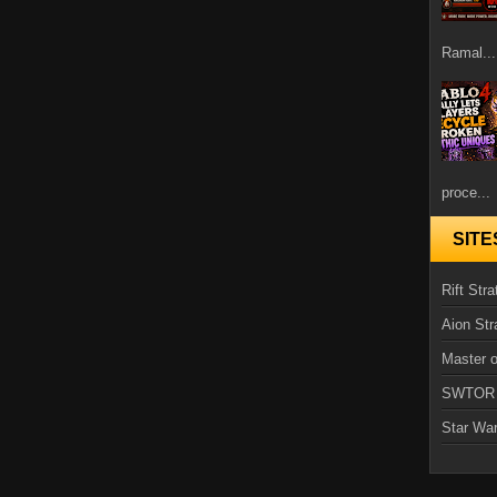
Ramal...
proce...
SITE
Rift Stra
Aion Str
Master o
SWTOR
Star Wa