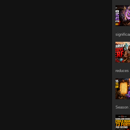
signific
reduces 
Season 1