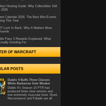
ifact Hunting Guide: Why Collectibles Still
n 2026
ent Calendar 2026: The Best Mini-Events
ming This Year
XP Lock Is Back: Why It Matters More
 Sounds
ttle Pass 3 Rewards Explained: What
ctually Grinding For
TER OF WARCRAFT
..
ULAR POSTS
Diablo 4 Buffs Three Classes
While Barbarian Gets Weaker
Diablo 4’s Season 15 PTR has
produced three clear winners and
one extremely muscular loser. Druid,
Necromancer and Paladin are all