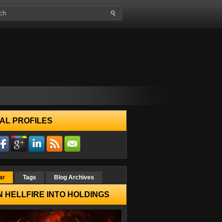
AL PROFILES
ar
Tags
Blog Archives
 HELLFIRE INTO HOLDINGS