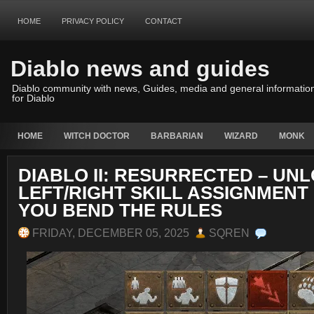
HOME
PRIVACY POLICY
CONTACT
Diablo news and guides
Diablo community with news, Guides, media and general informatio
for Diablo
HOME
WITCH DOCTOR
BARBARIAN
WIZARD
MONK
DIABLO II: RESURRECTED – UN
LEFT/RIGHT SKILL ASSIGNMENT
YOU BEND THE RULES
FRIDAY, DECEMBER 05, 2025
SQREN