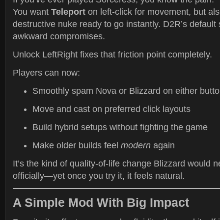
You want
Teleport
on left-click for movement, but al
destructive nuke ready to go instantly. D2R’s default
awkward compromises.
Unlock LeftRight fixes that friction point completely.
Players can now:
Smoothly spam Nova or Blizzard on either butt
Move and cast on preferred click layouts
Build hybrid setups without fighting the game
Make older builds feel
modern
again
It’s the kind of quality-of-life change Blizzard would 
officially—yet once you try it, it feels natural.
A Simple Mod With Big Impact