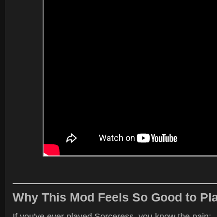
Why This Mod Feels So Good to Pl
If you've ever played Sorceress, you know the pain: