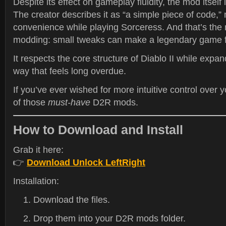
Despite its effect on gameplay fluidity, the mod itself 
The creator describes it as “a simple piece of code,”
convenience while playing Sorceress. And that’s the
modding: small tweaks can make a legendary game 
It respects the core structure of Diablo II while expa
way that feels long overdue.
If you’ve ever wished for more intuitive control over yo
of those
must-have
D2R mods.
How to Download and Install
Grab it here:
👉
Download Unlock LeftRight
Installation:
Download the files.
Drop them into your D2R mods folder.