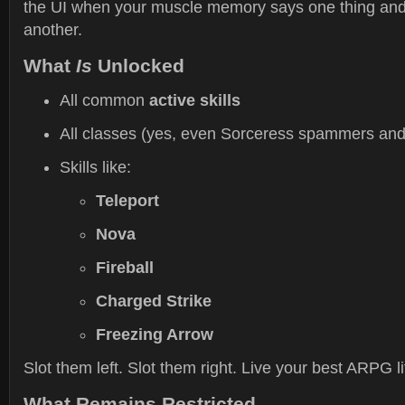
the UI when your muscle memory says one thing an
another.
What
Is
Unlocked
All common
active skills
All classes (yes, even Sorceress spammers an
Skills like:
Teleport
Nova
Fireball
Charged Strike
Freezing Arrow
Slot them left. Slot them right. Live your best ARPG li
What Remains Restricted