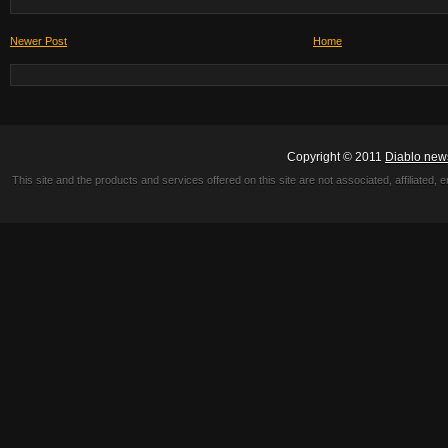
Newer Post
Home
Copyright © 2011
Diablo new
This site and the products and services offered on this site are not associated, affiliated, 