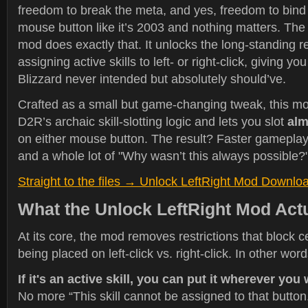
freedom to break the meta, and yes, freedom to bin
mouse button like it’s 2003 and nothing matters. Th
mod does exactly that. It unlocks the long-standing re
assigning active skills to left- or right-click, giving you 
Blizzard never intended but absolutely should’ve.
Crafted as a small but game-changing tweak, this m
D2R’s archaic skill-slotting logic and lets you slot
alm
on either mouse button. The result? Faster gameplay
and a whole lot of "Why wasn’t this always possible?
Straight to the files → Unlock LeftRight Mod Downlo
What the Unlock LeftRight Mod Act
At its core, the mod removes restrictions that block ce
being placed on left-click vs. right-click. In other word
If it's an active skill, you can put it wherever you
No more “This skill cannot be assigned to that button