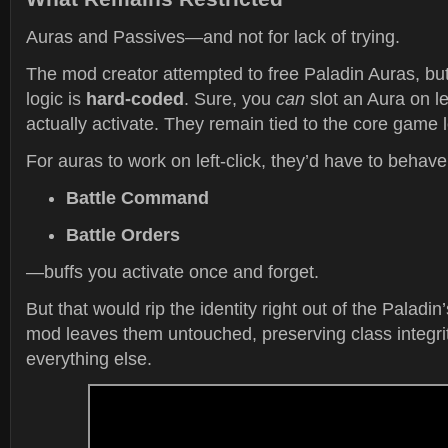
Auras and Passives—and not for lack of trying.
The mod creator attempted to free Paladin Auras, but 
logic is
hard-coded
. Sure, you
can
slot an Aura on left
actually activate. They remain tied to the core game 
For auras to work on left-click, they’d have to behave
Battle Command
Battle Orders
—buffs you activate once and forget.
But that would rip the identity right out of the Paladin
mod leaves them untouched, preserving class integrit
everything else.