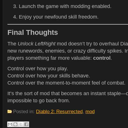
Launch the game with modding enabled.
Enjoy your newfound skill freedom.
Final Thoughts
The
Unlock LeftRight
mod doesn’t try to overhaul Diab
new runewords, enemies, or crazy difficulty spikes. In
players something far more valuable:
control
.
Control over how you play.
Control over how your skills behave.
Control over the moment-to-moment feel of combat.
It’s the sort of mod that becomes an instant staple—q
impossible to go back from.
Posted in:
Diablo 2: Resurrected
,
mod