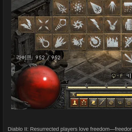
Diablo II: Resurrected players love freedom—freedom