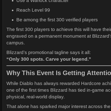
Use a Warlock character
Reach Level 99
Be among the first 300 verified players
The first 300 players to achieve this will have the
engraved on a permanent monument at Blizzard’s 
campus.
Blizzard’s promotional tagline says it all:
“Only 300 spots. Carve your legend.”
Why This Event Is Getting Attenti
While Diablo has always rewarded Hardcore achi
one of the first times Blizzard has tied in-game 
physical, real-world display.
That alone has sparked major interest across th