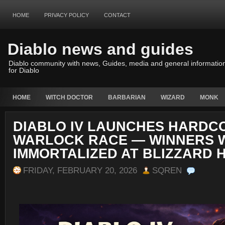
HOME
PRIVACY POLICY
CONTACT
Diablo news and guides
Diablo community with news, Guides, media and general informatio
for Diablo
HOME
WITCH DOCTOR
BARBARIAN
WIZARD
MONK
DIABLO IV LAUNCHES HARDC
WARLOCK RACE — WINNERS W
IMMORTALIZED AT BLIZZARD 
FRIDAY, FEBRUARY 20, 2026
SQREN