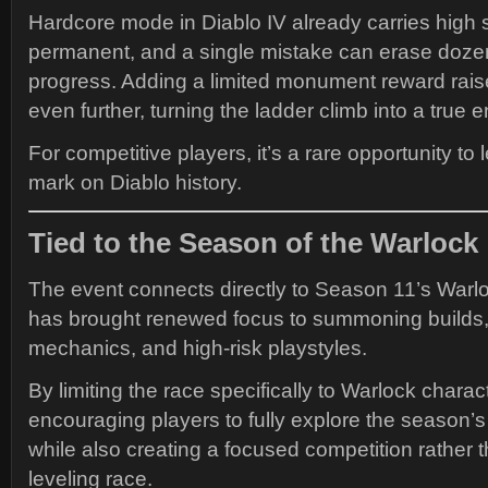
Hardcore mode in Diablo IV already carries high 
permanent, and a single mistake can erase dozen
progress. Adding a limited monument reward rais
even further, turning the ladder climb into a true
For competitive players, it’s a rare opportunity t
mark on Diablo history.
Tied to the Season of the Warlock
The event connects directly to Season 11’s Warl
has brought renewed focus to summoning builds
mechanics, and high-risk playstyles.
By limiting the race specifically to Warlock charact
encouraging players to fully explore the season’s
while also creating a focused competition rather 
leveling race.