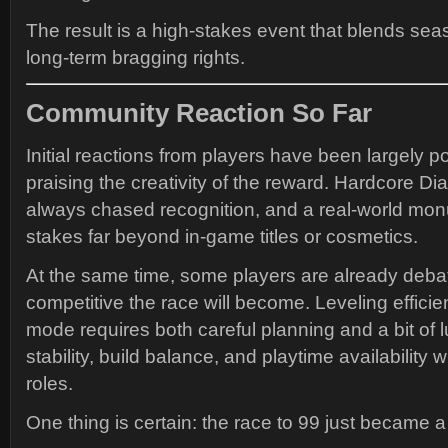
The result is a high-stakes event that blends sea
long-term bragging rights.
Community Reaction So Far
Initial reactions from players have been largely p
praising the creativity of the reward. Hardcore Di
always chased recognition, and a real-world mon
stakes far beyond in-game titles or cosmetics.
At the same time, some players are already deba
competitive the race will become. Leveling efficie
mode requires both careful planning and a bit of 
stability, build balance, and playtime availability wi
roles.
One thing is certain: the race to 99 just became a