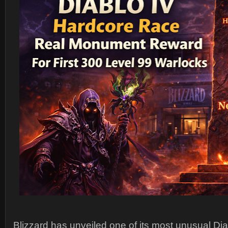
Blizzard has unveiled one of its most unusual Di