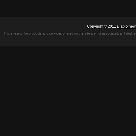
Copyright © 2011
Diablo new
This site and the products and services offered on this site are not associated, affiliated, 