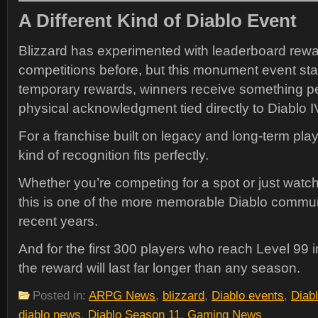
A Different Kind of Diablo Event
Blizzard has experimented with leaderboard rew
competitions before, but this monument event sta
temporary rewards, winners receive something 
physical acknowledgment tied directly to Diablo IV
For a franchise built on legacy and long-term play
kind of recognition fits perfectly.
Whether you’re competing for a spot or just watch
this is one of the more memorable Diablo commun
recent years.
And for the first 300 players who reach Level 99
the reward will last far longer than any season.
Posted in:
ARPG News
,
blizzard
,
Diablo events
,
Diab
diablo news
,
Diablo Season 11
,
Gaming News