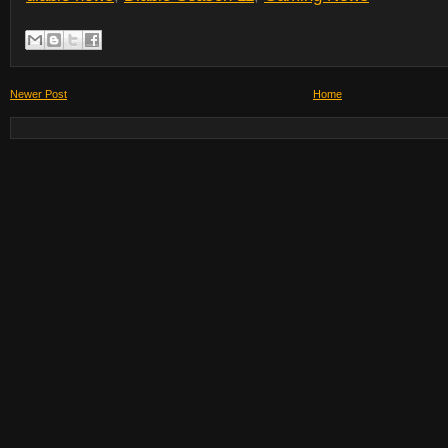
Newer Post
Home