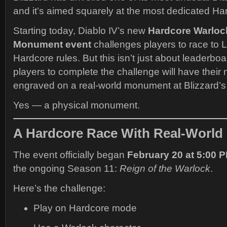
and it’s aimed squarely at the most dedicated Ha
Starting today, Diablo IV’s new
Hardcore Warloc
Monument event
challenges players to race to 
Hardcore rules. But this isn’t just about leaderboar
players to complete the challenge will have thei
engraved on a real-world monument at Blizzard’s
Yes — a physical monument.
A Hardcore Race With Real-World
The event officially began
February 20 at 5:00 
the ongoing Season 11:
Reign of the Warlock
.
Here’s the challenge:
Play on Hardcore mode