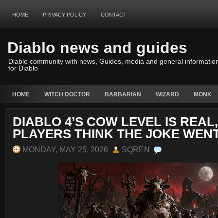
HOME
PRIVACY POLICY
CONTACT
Diablo news and guides
Diablo community with news, Guides, media and general informatio
for Diablo
HOME
WITCH DOCTOR
BARBARIAN
WIZARD
MONK
DIABLO 4’S COW LEVEL IS REAL
PLAYERS THINK THE JOKE WEN
MONDAY, MAY 25, 2026
SQREN