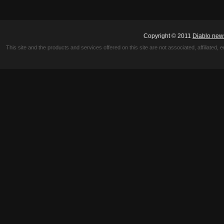
Copyright © 2011
Diablo new
This site and the products and services offered on this site are not associated, affiliated, 