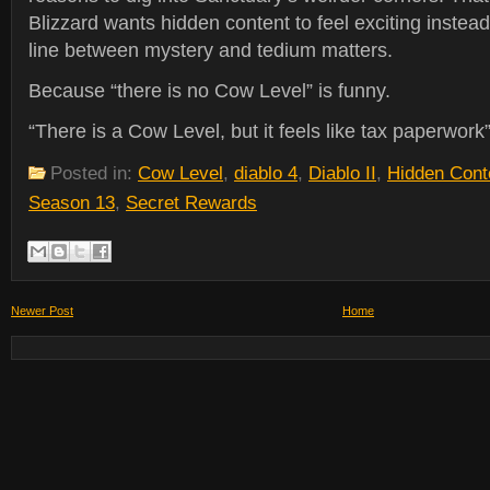
Blizzard wants hidden content to feel exciting instead
line between mystery and tedium matters.
Because “there is no Cow Level” is funny.
“There is a Cow Level, but it feels like tax paperwork”
Posted in:
Cow Level
,
diablo 4
,
Diablo II
,
Hidden Cont
Season 13
,
Secret Rewards
Newer Post
Home