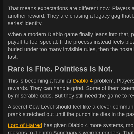
That means expectations are different now. Players a
another reward. They are chasing a legacy gag that 
series’ identity.
When a modern Diablo game finally leans into that, 
payoff to feel special. If the process instead feels blo
buried under too many invisible rules, then the nostal
fast.
Rare Is Fine. Pointless Is Not.
This is becoming a familiar
Diablo 4
problem. Players
rewards. They can handle grind. Some of them seem 
by miserable odds. But they still need the game to res
A secret Cow Level should feel like a clever communi
prank stretched out until the punchline dies in the pa
Lord of Hatred
has given Diablo 4 more systems, mo
reasons to dig into Sanctuary’s weirder corners. That 