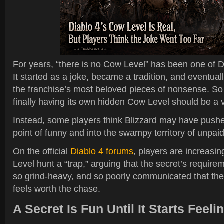
For years, “there is no Cow Level” has been one of Dia
It started as a joke, became a tradition, and eventual
the franchise’s most beloved pieces of nonsense. So 
finally having its own hidden Cow Level should be a v
Instead, some players think Blizzard may have pushe
point of funny and into the swampy territory of unpaid 
On the official
Diablo 4 forums
, players are increasin
Level hunt a “trap,” arguing that the secret’s requir
so grind-heavy, and so poorly communicated that the
feels worth the chase.
A Secret Is Fun Until It Starts Feel