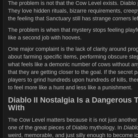
The problem is not that the Cow Level exists. Diablo 
They love hidden rituals, bizarre requirements, creepy
the feeling that Sanctuary still has strange corners le
The problem is when that mystery stops feeling playfu
like a second job with hooves.
One major complaint is the lack of clarity around prog
about farming specific items, performing obscure step
what feels like a demonic number of cows without an
that they are getting closer to the goal. If the secret 
players to grind hundreds upon hundreds of kills, th
to feel more like a hunt and less like a punishment.
Diablo II Nostalgia Is a Dangerous 
With
The Cow Level matters because it is not just another 
one of the great pieces of Diablo mythology. In
Diablo
weird, memorable, and just silly enough to become ic