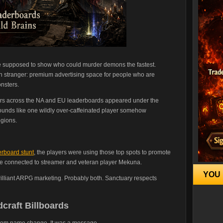
e supposed to show who could murder demons the fastest.
h stranger: premium advertising space for people who are
nsters.
ers across the NA and EU leaderboards appeared under the
t sounds like one wildly over-caffeinated player somehow
egions.
erboard stunt
, the players were using those top spots to promote
ite connected to streamer and veteran player Mekuna.
YOU 
rilliant ARPG marketing. Probably both. Sanctuary respects
craft Billboards
random name change. It was a message.