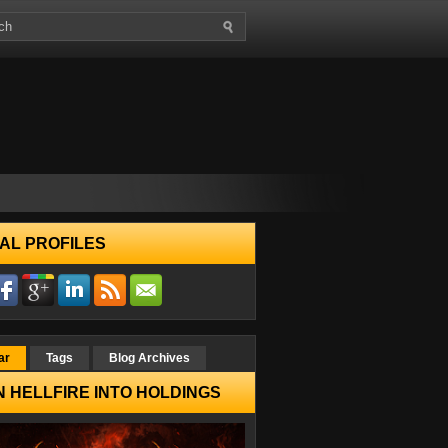
AL PROFILES
ar
Tags
Blog Archives
 HELLFIRE INTO HOLDINGS