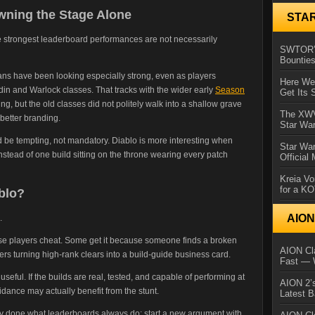
wning the Stage Alone
STA
he strongest leaderboard performances are not necessarily
SWTOR’s
Bountie
ns have been looking especially strong, even as players
Here We 
in and Warlock classes. That tracks with the wider early
Season
Get Its 
, but the old classes did not politely walk into a shallow grave
The XWVM
etter branding.
Star Wa
d be tempting, not mandatory. Diablo is more interesting when
Star Wa
stead of one build sitting on the throne wearing every patch
Official
Kreia Vo
for a K
blo?
AIO
.
 players cheat. Some get it because someone finds a broken
AION Cla
yers turning high-rank clears into a build-guide business card.
Fast — 
 useful. If the builds are real, tested, and capable of performing at
AION 2’s
uidance may actually benefit from the stunt.
Latest 
dy done what leaderboards always do: start a new argument with