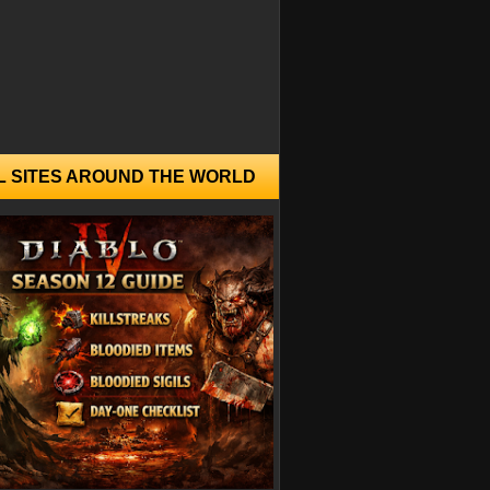
L SITES AROUND THE WORLD