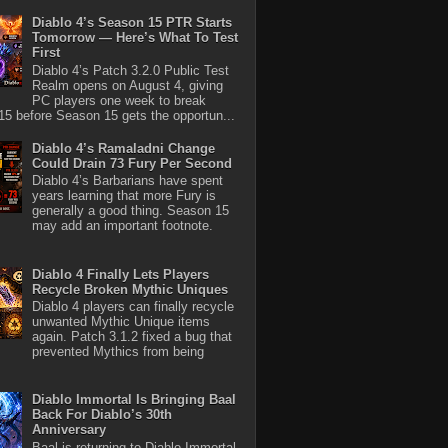
Diablo 4’s Season 15 PTR Starts
Tomorrow — Here’s What To Test
First
Diablo 4’s Patch 3.2.0 Public Test
Realm opens on August 4, giving
PC players one week to break
5 before Season 15 gets the opportun...
Diablo 4’s Ramaladni Change
Could Drain 73 Fury Per Second
Diablo 4’s Barbarians have spent
years learning that more Fury is
generally a good thing. Season 15
may add an important footnote.
Diablo 4 Finally Lets Players
Recycle Broken Mythic Uniques
Diablo 4 players can finally recycle
unwanted Mythic Unique items
again. Patch 3.1.2 fixed a bug that
prevented Mythics from being
Diablo Immortal Is Bringing Baal
Back For Diablo’s 30th
Anniversary
Baal is returning to Diablo Immortal