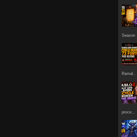
Season 1
Ramal...
proce...