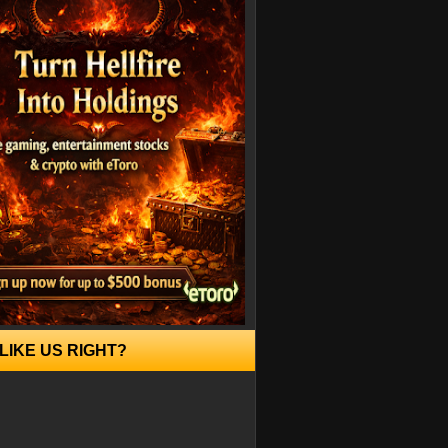
LIKE US RIGHT?