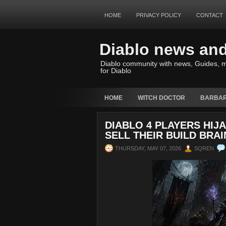
HOME
PRIVACY POLICY
CONTACT
Diablo news an
Diablo community with news, Guides, m
for Diablo
HOME
WITCH DOCTOR
BARBAR
DIABLO 4 PLAYERS HI
SELL THEIR BUILD BRAI
THURSDAY, MAY 07, 2026
SQREN