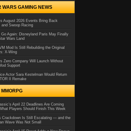
R WARS GAMING NEWS
 August 2026 Events Bring Back
s and Swoop Racing
Go Again: Disneyland Paris May Finally
Star Wars Land
 Mod Is Still Rebuilding the Original
rs: X-Wing
rs Zero Company Will Launch Without
 Mod Support
ice Actor Sara Kestelman Would Return
OTOR II Remake
N MMORPG
ssic’s April 22 Deadlines Are Coming
What Players Should Finish This Week
 Crackdown Is Still Escalating — and the
Ban Wave Was Not Small