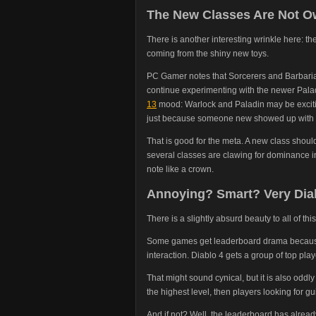
The New Classes Are Not O
There is another interesting wrinkle here: t
coming from the shiny new toys.
PC Gamer notes that Sorcerers and Barbaria
continue experimenting with the newer Palad
13
mood: Warlock and Paladin may be exciting
just because someone new showed up with b
That is good for the meta. A new class shoul
several classes are clawing for dominance in
note like a crown.
Annoying? Smart? Very Dia
There is a slightly absurd beauty to all of this
Some games get leaderboard drama because
interaction. Diablo 4 gets a group of top pla
That might sound cynical, but it is also oddly
the highest level, then players looking for g
And if not? Well, the leaderboard has alrea