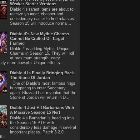
Weaker Starter Versions
Diablo 4’s rarest items are about to
receive younger, cheaper and
considerably easier-to-find relatives.
Season 15 will introduce normal...
Diablo 4’s New Mythic Charms
Cannot Be Crafted Or Target
Farmed
Diablo 4 is adding Mythic Unique
Charms in Season 15. They will roll
at maximum strength, carry
antly more powerful Unique effects...
Diablo 4 Is Finally Bringing Back
The Stone Of Jordan
One of Diablo’s most famous rings
is preparing to enter Sanctuary
again. Blizzard has revealed that the
Stone of Jordan will return in D...
Diablo 4 Just Hit Barbarians With
A Massive Season 15 Nerf
Diablo 4’s Barbarian is heading into
the Season 15 PTR with
considerably less damage in several
important places. Patch 3.2.0
th...