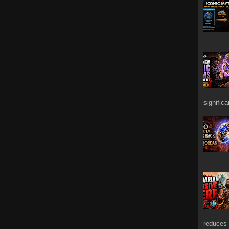
signific
reduces 