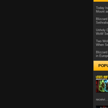
Today Is
Mount a
Blizzard
Sethral
Unholy D
WoW Se
Two WoW
When Se
Blizzard
in Europ
POP
receivi...