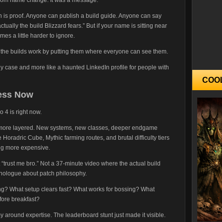
n is proof. Anyone can publish a build guide. Anyone can say
“actually the build Blizzard fears.” But if your name is sitting near
omes a little harder to ignore.
ve the builds work by putting them where everyone can see them.
y case and more like a haunted LinkedIn profile for people with
COO
ness Now
 4 is right now.
more layered. New systems, new classes, deeper endgame
Horadric Cube, Mythic farming routes, and brutal difficulty tiers
ing more expensive.
 “trust me bro.” Not a 37-minute video where the actual build
nologue about patch philosophy.
ng? What setup clears fast? What works for bossing? What
ore breakfast?
 around expertise. The leaderboard stunt just made it visible.