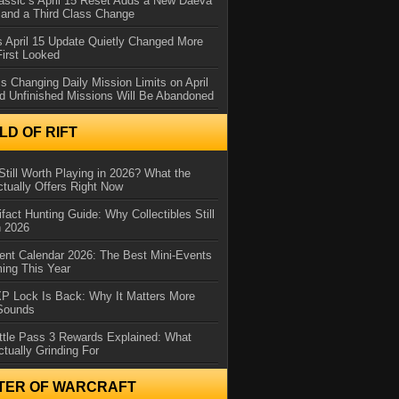
assic’s April 15 Reset Adds a New Daeva
and a Third Class Change
 April 15 Update Quietly Changed More
First Looked
s Changing Daily Mission Limits on April
d Unfinished Missions Will Be Abandoned
D OF RIFT
Still Worth Playing in 2026? What the
tually Offers Right Now
ifact Hunting Guide: Why Collectibles Still
n 2026
ent Calendar 2026: The Best Mini-Events
ming This Year
XP Lock Is Back: Why It Matters More
 Sounds
ttle Pass 3 Rewards Explained: What
ctually Grinding For
TER OF WARCRAFT