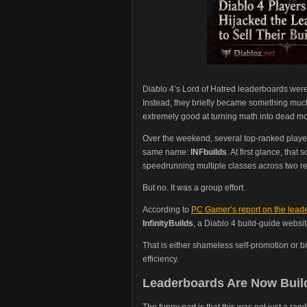
Diablo 4’s Lord of Hatred leaderboards wer
Instead, they briefly became something muc
extremely good at turning math into dead mo
Over the weekend, several top-ranked play
same name:
INFbuilds
. At first glance, tha
speedrunning multiple classes across two r
But no. It was a group effort.
According to
PC Gamer’s report on the lead
InfinityBuilds
, a Diablo 4 build-guide webs
That is either shameless self-promotion or b
efficiency.
Leaderboards Are Now Build
The funny part is that this was not just a 