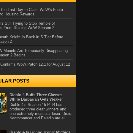
 the Last Day to Claim WoW’s Fanta
nd Housing Rewards
 Is Still Trying to Stop Temple of
iss From Ruining WoW Season 2
eath Knight Is Back in S Tier Before
ason 2
 Mounts Are Temporarily Disappearing
ason 2 Begins
 Confirms WoW Patch 12.1 for August 12
e
ULAR POSTS
Diablo 4 Buffs Three Classes
While Barbarian Gets Weaker
Diablo 4’s Season 15 PTR has
produced three clear winners and
one extremely muscular loser. Druid,
Necromancer and Paladin are all
Diablo 4 Is Giving Iconic Mythics