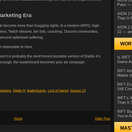
AION Cl
Pass — 
AION 2’s
Marketing Era
Than It 
to become more than bragging rights. In a modern ARPG, high-
AION 2 I
22 — an
os, Twitch streams, tier lists, coaching, Discord communities,
around optimized suffering.
WORL
m impossible to miss.
ess. And it is probably the most honest possible version of Diablo 4’s
Is RIFT 
Game Ac
ng enough, the leaderboard becomes your ad campaign.
RIFT Art
Matter i
RIFT Ev
Still Co
Endgame
,
Diablo IV
,
leaderboards
,
Lord of Hatred
,
Season 13
RIFT’s 
Than It
RIFT Ba
You’re A
Home
Older Post
MAS