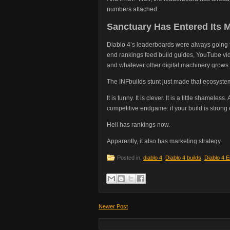
numbers attached.
Sanctuary Has Entered Its 
Diablo 4’s leaderboards were always going 
end rankings feed build guides, YouTube vide
and whatever other digital machinery grows 
The INFbuilds stunt just made that ecosyste
It is funny. It is clever. It is a little shamel
competitive endgame: if your build is stro
Hell has rankings now.
Apparently, it also has marketing strategy.
Posted in:
diablo 4
,
Diablo 4 builds
,
Diablo 4 
Newer Post