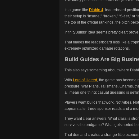
In a game like
Diablo 4
, leaderboard positio
their setup is “insane,” “broken,” “S-tier,” or 
the top of the official rankings, the pitch bec
InfinityBuilds’ idea seems pretty clear: pro
That makes the leaderboard less like a troph
extremely optimized damage rotations.
Build Guides Are Big Busi
This also says something about where Diablo
With
Lord of Hatred
, the game has become 
pressure, War Plans, Talismans, Charms, the 
all mean one thing: casual guessing is gett
Players want builds that work. Not vibes. Not
appears after three sponsor reads and a mo
They want clear answers. What class is stro
survives the endgame? What gets nerfed bef
That demand creates a strange little economy