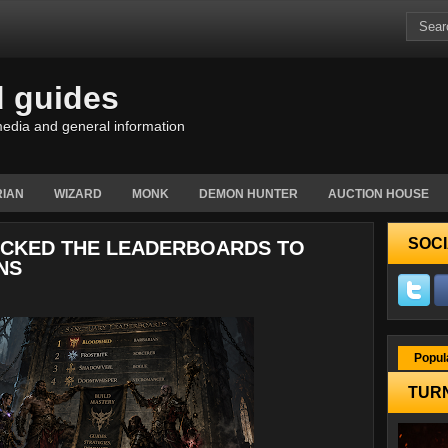
d guides
edia and general information
IAN
WIZARD
MONK
DEMON HUNTER
AUCTION HOUSE
SOCI
JACKED THE LEADERBOARDS TO
NS
Popul
TURN