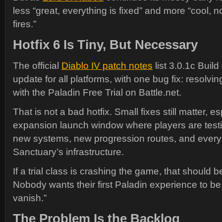
less “great, everything is fixed” and more “cool, 
fires.”
Hotfix 6 Is Tiny, But Necessary
The official
Diablo IV patch notes
list 3.0.1c Buil
update for all platforms, with one bug fix: resolvi
with the Paladin Free Trial on Battle.net.
That is not a bad hotfix. Small fixes still matter, e
expansion launch window where players are test
new systems, new progression routes, and every
Sanctuary’s infrastructure.
If a trial class is crashing the game, that should b
Nobody wants their first Paladin experience to be 
vanish.”
The Problem Is the Backlog