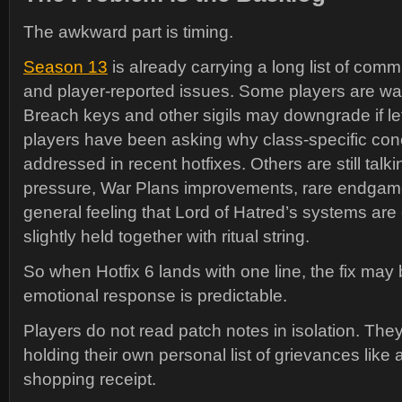
The awkward part is timing.
Season 13
is already carrying a long list of com
and player-reported issues. Some players are wa
Breach keys and other sigils may downgrade if l
players have been asking why class-specific con
addressed in recent hotfixes. Others are still talk
pressure, War Plans improvements, rare endgam
general feeling that Lord of Hatred’s systems are 
slightly held together with ritual string.
So when Hotfix 6 lands with one line, the fix may 
emotional response is predictable.
Players do not read patch notes in isolation. The
holding their own personal list of grievances like
shopping receipt.