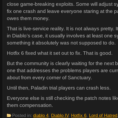
close game-breaking exploits. Some will adjust s
fix one crash and leave everyone staring at the pat
owes them money.
That is live-service reality. It is not always pretty. I
in Diablo’s case, it usually involves at least one
something it absolutely was not supposed to do.
Hotfix 6 fixed what it set out to fix. That is good.
But the community is clearly waiting for the next
one that addresses the problems players are curr
about from every corner of Sanctuary.
Until then, Paladin trial players can crash less.
Everyone else is still checking the patch notes 
them compensation.
Posted in:
diablo 4
,
Diablo IV
,
Hotfix 6
,
Lord of Hatred