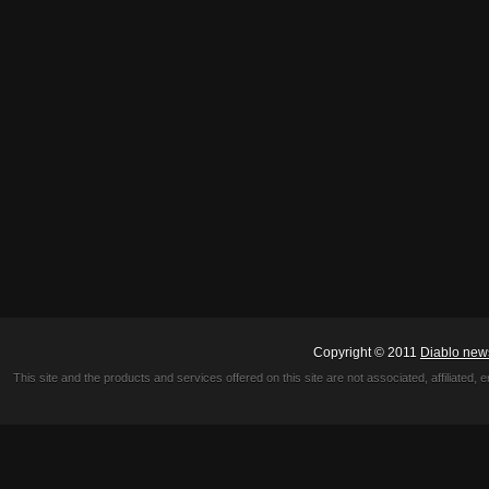
Copyright © 2011
Diablo new
This site and the products and services offered on this site are not associated, affiliated, 