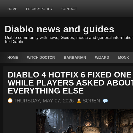
HOME
PRIVACY POLICY
CONTACT
Diablo news and guides
Diablo community with news, Guides, media and general informatio
for Diablo
HOME
WITCH DOCTOR
BARBARIAN
WIZARD
MONK
DIABLO 4 HOTFIX 6 FIXED ONE
WHILE PLAYERS ASKED ABOU
EVERYTHING ELSE
THURSDAY, MAY 07, 2026
SQREN