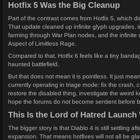
Hotfix 5 Was the Big Cleanup
Part of the contrast comes from Hotfix 5, which did
That update cleaned up infinite glyph upgrades, i
farming through War Plan nodes, and the infinite 
Aspect of Limitless Rage.
Compared to that, Hotfix 6 feels like a tiny banda
haunted battlefield.
But that does not mean it is pointless. It just mean
currently operating in triage mode: fix the crash, c
restore the disabled thing, investigate the weird 
hope the forums do not become sentient before b
This Is the Lord of Hatred Laun
The bigger story is that Diablo 4 is still settling af
expansion. That means hotfixes will not all be gl