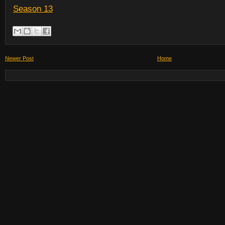
Season 13
Newer Post
Home