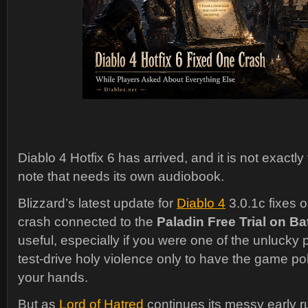
Diablo 4 Hotfix 6 has arrived, and it is not exactly
note that needs its own audiobook.
Blizzard’s latest update for
Diablo 4
3.0.1c fixes o
crash connected to the
Paladin Free Trial on Bat
useful, especially if you were one of the unlucky p
test-drive holy violence only to have the game pol
your hands.
But as
Lord of Hatred
continues its messy early ru