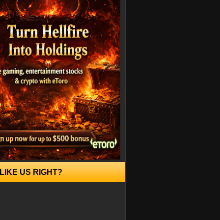
LIKE US RIGHT?