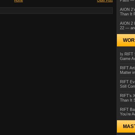
Pass — 
Home
Older Post
AION 2’s
Than It 
AION 2 I
22 — an
WORL
Is RIFT 
Game Ac
RIFT Art
Matter i
RIFT Ev
Still Co
RIFT’s 
Than It
RIFT Ba
You’re A
MAS