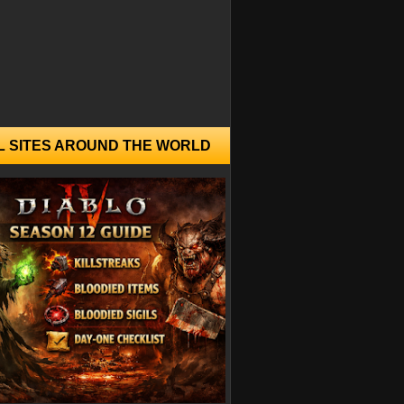
L SITES AROUND THE WORLD