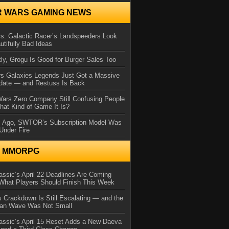
R WARS GAMING NEWS
s: Galactic Racer’s Landspeeders Look
utifully Bad Ideas
ly, Grogu Is Good for Burger Sales Too
rs Galaxies Legends Just Got a Massive
date — and Restuss Is Back
Wars Zero Company Still Confusing People
at Kind of Game It Is?
s Ago, SWTOR’s Subscription Model Was
Under Fire
N MMORPG
ssic’s April 22 Deadlines Are Coming
What Players Should Finish This Week
 Crackdown Is Still Escalating — and the
Ban Wave Was Not Small
assic’s April 15 Reset Adds a New Daeva