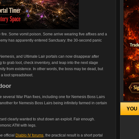
ire. Some vomit poison. Some arrive wearing five affixes and a
 enemy has apparently entered Sanctuary: the 30-second panic
 Nemesis, and Ultimate Lair portals can now disappear after
to grab loot, check inventory, and leap into the next stage
nity from existence. In other words, the boss may be dead, but
o a loot spreadsheet.
pdoor
e several War Plan fixes, including one for Nemesis Boss Lairs
nd another for Nemesis Boss Lairs being infinitely farmed in certain
YOU 
izzard clearly wanted to shut down an exploit. Fair enough.
emonic ATM with legs.
e official
Diablo IV forums
, the practical result is a short portal