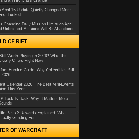
and a Third Class Change
 April 15 Update Quietly Changed More
First Looked
s Changing Daily Mission Limits on April
d Unfinished Missions Will Be Abandoned
D OF RIFT
Still Worth Playing in 2026? What the
tually Offers Right Now
ifact Hunting Guide: Why Collectibles Still
n 2026
ent Calendar 2026: The Best Mini-Events
ming This Year
XP Lock Is Back: Why It Matters More
 Sounds
ttle Pass 3 Rewards Explained: What
ctually Grinding For
TER OF WARCRAFT