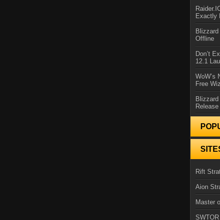
Raider.
Exactly
Blizzar
Offline
Don’t E
12.1 La
WoW’s N
Free Wi
Blizzard
Release
POP
SITE
Rift Stra
Aion Str
Master o
SWTOR