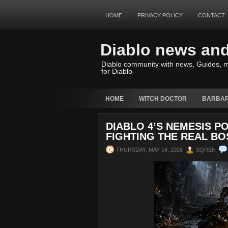
HOME
PRIVACY POLICY
CONTACT
Diablo news an
Diablo community with news, Guides, m
for Diablo
HOME
WITCH DOCTOR
BARBAR
DIABLO 4’S NEMESIS P
FIGHTING THE REAL BO
THURSDAY, MAY 14, 2026
SQREN