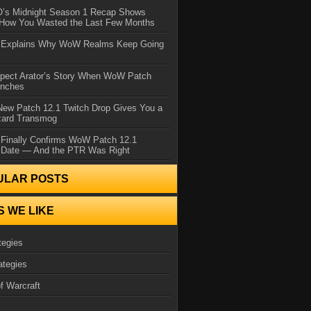
IO’s Midnight Season 1 Recap Shows
 How You Wasted the Last Few Months
d Explains Why WoW Realms Keep Going
xpect Arator’s Story When WoW Patch
unches
ew Patch 12.1 Twitch Drop Gives You a
zard Transmog
 Finally Confirms WoW Patch 12.1
 Date — And the PTR Was Right
ULAR POSTS
S WE LIKE
tegies
ategies
f Warcraft