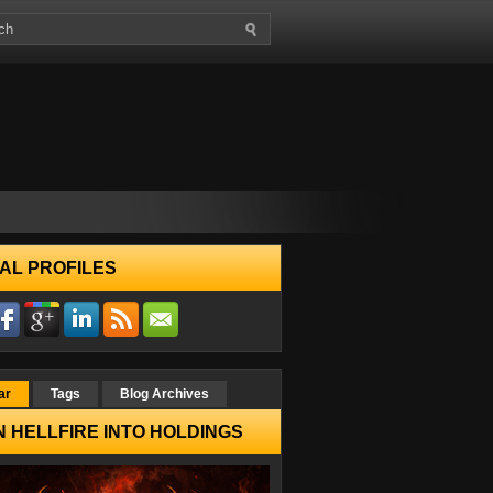
AL PROFILES
ar
Tags
Blog Archives
 HELLFIRE INTO HOLDINGS