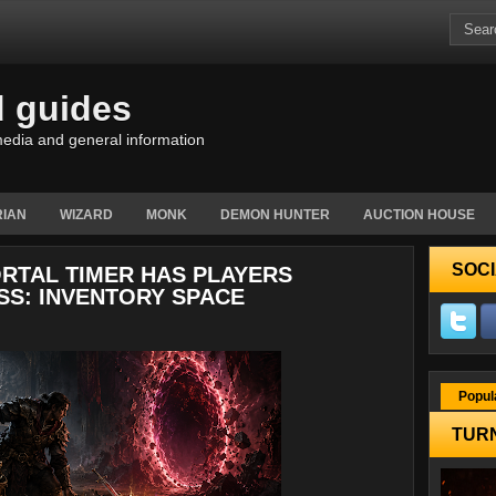
d guides
edia and general information
IAN
WIZARD
MONK
DEMON HUNTER
AUCTION HOUSE
SOCI
ORTAL TIMER HAS PLAYERS
SS: INVENTORY SPACE
Popul
TURN