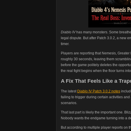
Diablo IV
has many monsters. Some breathe f
legal dispute. But after Patch 3.0.2, a new
timer.
Players are reporting that Nemesis, Greater
roughly 30 seconds, leaving them scrambling 
before the game politely deletes the opportu
the real fight begins when the floor turns int
A Fix That Feels Like a Tra
The latest
Diablo IV Patch 3.0.2 notes
includ
failing to trigger during certain activities a
scenarios.
That last part is likely the important one. Bl
Nobody wants the endgame turning into a d
But according to multiple player reports on th