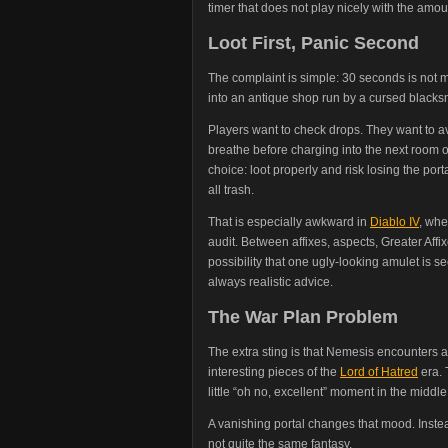
timer that does not play nicely with the amo
Loot First, Panic Second
The complaint is simple: 30 seconds is not m
into an antique shop run by a cursed blacks
Players want to check drops. They want to av
breathe before charging into the next room o
choice: loot properly and risk losing the por
all trash.
That is especially awkward in
Diablo IV
, whe
audit. Between affixes, aspects, Greater Aff
possibility that one ugly-looking amulet is sec
always realistic advice.
The War Plan Problem
The extra sting is that Nemesis encounters a
interesting pieces of the
Lord of Hatred
era. 
little “oh no, excellent” moment in the middle 
A vanishing portal changes that mood. Instead 
not quite the same fantasy.