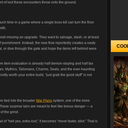
unt of loot these encounters throw onto the ground.
uch time in a game where a single boss kill can turn the floor
mith.
oid missing an upgrade. They want to salvage, stash, or at least
f punishment. Instead, the new flow reportedly creates a nasty
COO
tal, or dive through the gate and hope the items left behind were
re item evaluation is already half demon-slaying and half tax
ixes, Mythics, Talismans, Charms, Seals, and the ever-haunting
retly worth your entire build, “just grab the good stuff” is not
re tied into the broader
War Plans
system, one of the more
These surprise lairs are meant to feel like bonus danger — a
of the grind.
of “hell yes, extra loot,” it becomes “move faster, idiot.” That is