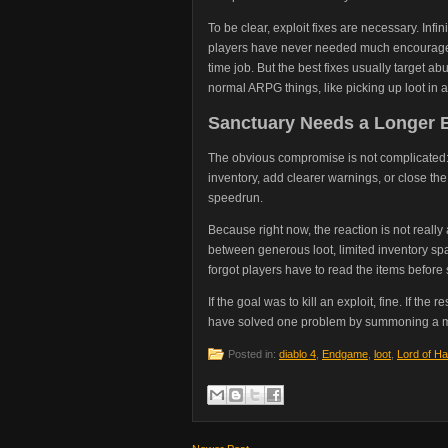
To be clear, exploit fixes are necessary. Inf
players have never needed much encourageme
time job. But the best fixes usually target 
normal ARPG things, like picking up loot in 
Sanctuary Needs a Longer 
The obvious compromise is not complicated: m
inventory, add clearer warnings, or close th
speedrun.
Because right now, the reaction is not really
between generous loot, limited inventory 
forgot players have to read the items before 
If the goal was to kill an exploit, fine. If the 
have solved one problem by summoning a m
Posted in:
diablo 4
,
Endgame
,
loot
,
Lord of Ha