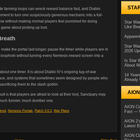
STA
inite farming loops can wreck reward balance fast, and Diablo
nt to turn one suspiciously generous mechanic into a full-
abuse without making normal players feel punished for doing
Star War
Like Bea
a game about picking up loot.
Apparent
Breath
Star Wa
ake the portal last longer, pause the timer while players are in
2026 Up
e loophole without turning every Nemesis reward screen into a
Is Star 
About Wh
 about one timer. It is about Diablo IV’s ongoing tug-of-war
14 Year
space, and systems that sometimes seem designed by people who
Already 
sacrificing them to the stash goblin.
AIO
result is that players are afraid to look at their loot, Sanctuary may
uch funnier, much dumber one.
AION Cla
tred
,
Nemesis Portals
,
Patch 3.0.2
,
War Plans
Fast — 
AION 2’s
Latest 
AION Cl