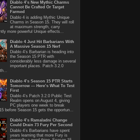
Diablo 4’s New Mythic Charms
Cannot Be Crafted Or Target
Farmed
Diablo 4 is adding Mythic Unique
Charms in Season 15. They will roll
at maximum strength, carry
antly more powerful Unique effects...
Diablo 4 Just Hit Barbarians With
A Massive Season 15 Nerf
Diablo 4’s Barbarian is heading into
the Season 15 PTR with
considerably less damage in several
important places. Patch 3.2.0
th...
Diablo 4’s Season 15 PTR Starts
Tomorrow — Here’s What To Test
First
Diablo 4’s Patch 3.2.0 Public Test
Realm opens on August 4, giving
PC players one week to break
5 before Season 15 gets the opportun...
Diablo 4’s Ramaladni Change
Could Drain 73 Fury Per Second
Diablo 4’s Barbarians have spent
years learning that more Fury is
generally a good thing. Season 15