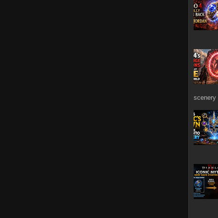
scenery 