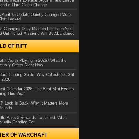
assic’s April 15 Reset Adds a New Daeva
and a Third Class Change
 April 15 Update Quietly Changed More
First Looked
s Changing Daily Mission Limits on April
d Unfinished Missions Will Be Abandoned
D OF RIFT
Still Worth Playing in 2026? What the
tually Offers Right Now
ifact Hunting Guide: Why Collectibles Still
n 2026
ent Calendar 2026: The Best Mini-Events
ming This Year
XP Lock Is Back: Why It Matters More
 Sounds
ttle Pass 3 Rewards Explained: What
ctually Grinding For
TER OF WARCRAFT