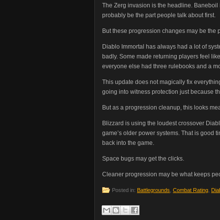
The Zerg invasion is the headline. Baneboil i
probably be the part people talk about first.
But these progression changes may be the part
Diablo Immortal has always had a lot of sy
badly. Some made returning players feel lik
everyone else had three rulebooks and a m
This update does not magically fix everything
going into witness protection just because th
But as a progression cleanup, this looks mea
Blizzard is using the loudest crossover Diab
game’s older power systems. That is good timi
back into the game.
Space bugs may get the clicks.
Cleaner progression may be what keeps peo
Posted in:
Battlegrounds
,
Combat Rating
,
Dia