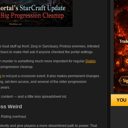
 loud stuff up front: Zerg in Sanctuary, Protoss enemies, Infested
 chaos to make Hell ask if anyone checked the portal settings.
n murder is something much more important for regular
Diablo
s progression cleanup.
e
is not just a crossover event. It also makes permanent changes
g, set-item access, and several of the older progression
 years.
 content — and a little less spreadsheet rot.
YOU 
ess Weird
 Rating overhaul.
plexity and give players a more streamlined path to power. That