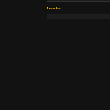
Newer Post