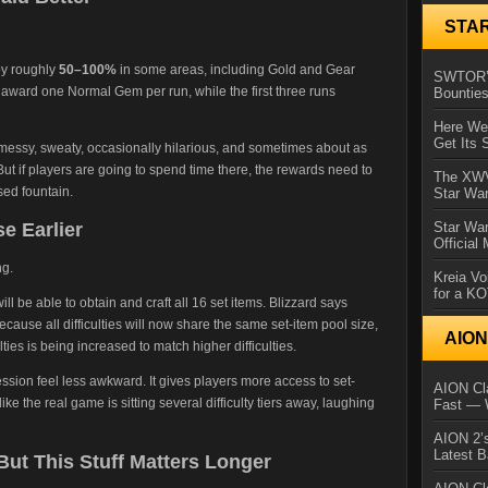
STA
by roughly
50–100%
in some areas, including Gold and Gear
SWTOR’s
o award one Normal Gem per run, while the first three runs
Bountie
Here We 
Get Its 
messy, sweaty, occasionally hilarious, and sometimes about as
ut if players are going to spend time there, the rewards need to
The XWVM
sed fountain.
Star Wa
e Earlier
Star Wa
Official
ng.
Kreia Vo
for a K
ill be able to obtain and craft all 16 set items. Blizzard says
ecause all difficulties will now share the same set-item pool size,
AIO
ulties is being increased to match higher difficulties.
sion feel less awkward. It gives players more access to set-
AION Cla
ike the real game is sitting several difficulty tiers away, laughing
Fast — 
AION 2’s
Latest 
 But This Stuff Matters Longer