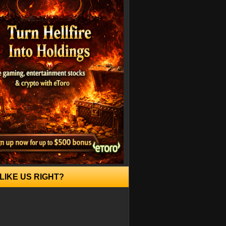
LIKE US RIGHT?