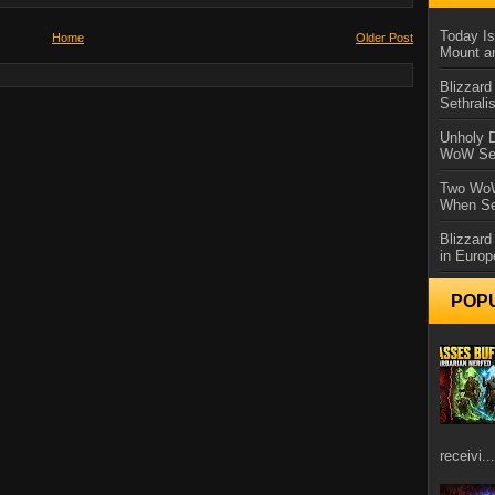
Today Is
Home
Older Post
Mount a
Blizzard
Sethral
Unholy D
WoW Se
Two WoW
When Se
Blizzard
in Europ
POP
receivi...