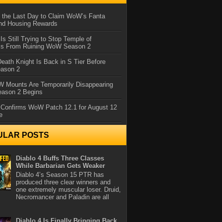
 the Last Day to Claim WoW’s Fanta
nd Housing Rewards
 Is Still Trying to Stop Temple of
iss From Ruining WoW Season 2
eath Knight Is Back in S Tier Before
ason 2
 Mounts Are Temporarily Disappearing
ason 2 Begins
 Confirms WoW Patch 12.1 for August 12
e
ULAR POSTS
Diablo 4 Buffs Three Classes
While Barbarian Gets Weaker
Diablo 4’s Season 15 PTR has
produced three clear winners and
one extremely muscular loser. Druid,
Necromancer and Paladin are all
Diablo 4 Is Finally Bringing Back