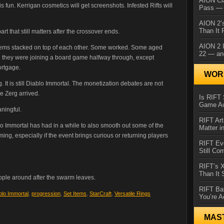
AION Cl
s fun. Kerrigan cosmetics will get screenshots. Infested Rifts will
Pass — 
AION 2’s
Than It 
 that still matters after the crossover ends.
AION 2 I
stems stacked on top of each other. Some worked. Some aged
22 — an
e they were joining a board game halfway through, except
ortgage.
WORL
. It is still Diablo Immortal. The monetization debates are not
e Zerg arrived.
Is RIFT 
Game Ac
ningful.
RIFT Art
lo Immortal has had in a while to also smooth out some of the
Matter i
ng, especially if the event brings curious or returning players
RIFT Ev
Still Co
RIFT’s 
Than It
ple around after the swarm leaves.
RIFT Ba
blo Immortal
,
progression
,
Set Items
,
StarCraft
,
Versatile Rings
You’re A
MAS