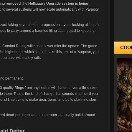
eing removed
, the
Helliquary Upgrade system is being
d to several systems will now scale automatically with Paragon
izzard taking several older progression layers, looking at the pile,
ds to carry around a haunted filing cabinet just to keep their
ual Combat Rating will not be lower after the update. The game
COO
he higher one, which should make this less of a “surprise, you
up pass with safety rails.
ng permanent.
 quality Rings from any source will feature a versatile socket,
to them. That is the kind of change that sounds small until you
t of time trying to make gear, gems, and build planning stop
ard dead-end drops and more room to actually build around
aid Better