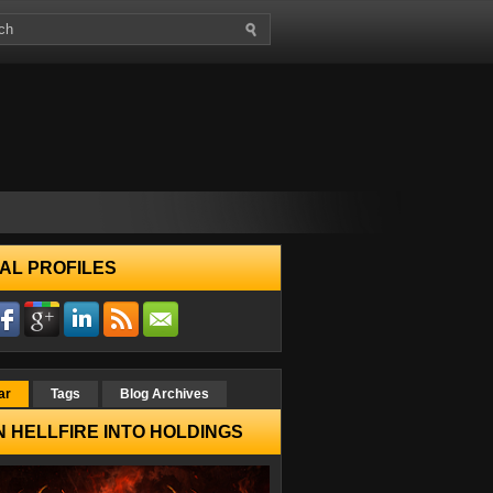
AL PROFILES
ar
Tags
Blog Archives
 HELLFIRE INTO HOLDINGS