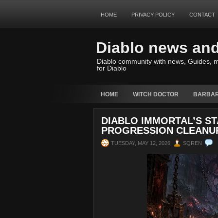
HOME
PRIVACY POLICY
CONTACT
Diablo news an
Diablo community with news, Guides, m
for Diablo
HOME
WITCH DOCTOR
BARBAR
DIABLO IMMORTAL’S ST
PROGRESSION CLEANU
TUESDAY, MAY 12, 2026
SQREN