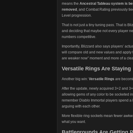
means the
Ancestral Tableau system is b
removed
, and Combat Rating previously tie
Level progression.
That is not just a tiny tuning pass. That is Bl
and deciding that maybe not every player nee
numbers competitive.
Importantly, Blizzard also says players’ act
will compare old and new values and apply t
are weaker now” moment and more of a clean
Versatile Rings Are Staying
Another big win:
Versatile Rings
are becomi
After the update, newly acquired 3+2 and 3+3
allowing gems of any color to be socketed in
remember Diablo Immortal players spend a lo
arguing with each other.
More flexible ring sockets mean fewer awkw
what you want.
Battlegrounds Are Getting P