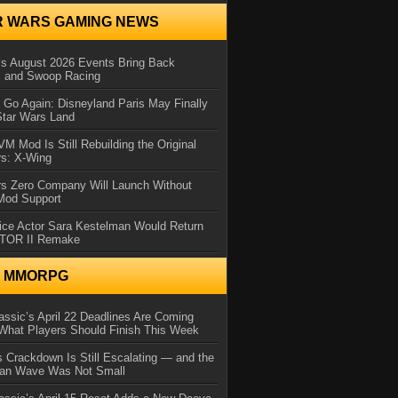
R WARS GAMING NEWS
 August 2026 Events Bring Back
s and Swoop Racing
Go Again: Disneyland Paris May Finally
Star Wars Land
 Mod Is Still Rebuilding the Original
rs: X-Wing
rs Zero Company Will Launch Without
 Mod Support
ice Actor Sara Kestelman Would Return
OTOR II Remake
N MMORPG
ssic’s April 22 Deadlines Are Coming
What Players Should Finish This Week
 Crackdown Is Still Escalating — and the
Ban Wave Was Not Small