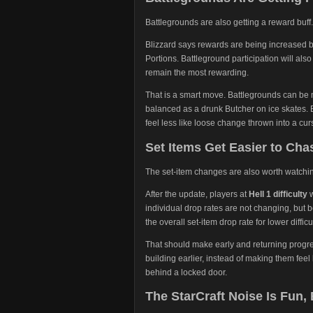
Battlegrounds are also getting a reward buff.
Blizzard says rewards are being increased 
Portions. Battleground participation will als
remain the most rewarding.
That is a smart move. Battlegrounds can be 
balanced as a drunk Butcher on ice skates. B
feel less like loose change thrown into a cur
Set Items Get Easier to Chas
The set-item changes are also worth watchi
After the update, players at
Hell 1 difficulty
w
individual drop rates are not changing, but b
the overall set-item drop rate for lower diffic
That should make early and returning progres
building earlier, instead of making them feel l
behind a locked door.
The StarCraft Noise Is Fun,