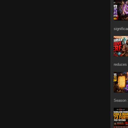
signific
reduces 
Season 1