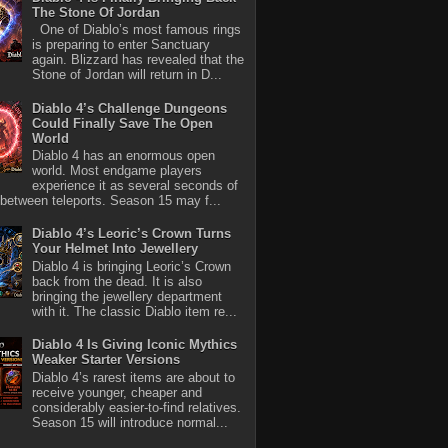
The Stone Of Jordan
One of Diablo’s most famous rings
is preparing to enter Sanctuary
again. Blizzard has revealed that the
Stone of Jordan will return in D...
Diablo 4’s Challenge Dungeons
Could Finally Save The Open
World
Diablo 4 has an enormous open
world. Most endgame players
experience it as several seconds of
between teleports. Season 15 may f...
Diablo 4’s Leoric’s Crown Turns
Your Helmet Into Jewellery
Diablo 4 is bringing Leoric’s Crown
back from the dead. It is also
bringing the jewellery department
with it. The classic Diablo item re...
Diablo 4 Is Giving Iconic Mythics
Weaker Starter Versions
Diablo 4’s rarest items are about to
receive younger, cheaper and
considerably easier-to-find relatives.
Season 15 will introduce normal...