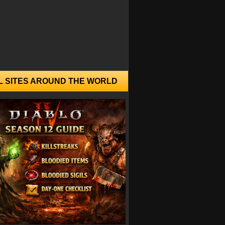
L SITES AROUND THE WORLD