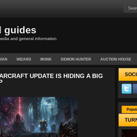
d guides
edia and general information
IAN
WIZARD
MONK
DEMON HUNTER
AUCTION HOUSE
SOCI
ARCRAFT UPDATE IS HIDING A BIG
P
Popul
TURN