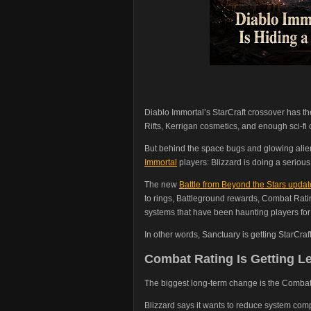
Diablo Immortal’s StarCraft crossover has the
Rifts, Kerrigan cosmetics, and enough sci-fi
But behind the space bugs and glowing alie
Immortal
players: Blizzard is doing a seriou
The new
Battle from Beyond the Stars updat
to rings, Battleground rewards, Combat Ratin
systems that have been haunting players for
In other words, Sanctuary is getting StarCraft
Combat Rating Is Getting L
The biggest long-term change is the Combat
Blizzard says it wants to reduce system com