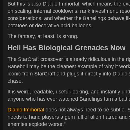
But this is also Diablo Immortal, which means the ex
on scaling, internal cooldowns, rank investment, re
considerations, and whether the Banelings behave like
potatoes or decorative acid balloons.
The fantasy, at least, is strong.
Hell Has Biological Grenades Now
The StarCraft crossover is already ridiculous in the ri
Baneboil may be the cleanest example of why it work
iconic from StarCraft and plugs it directly into Diablo
chase.
It is weird, readable, useful-looking, and instantly un
anyone who has ever watched Banelings turn a battlef
Diablo Immortal
does not always need to be subtle. S
needs to hand players a gem full of alien hatred and
enemies explode worse.”