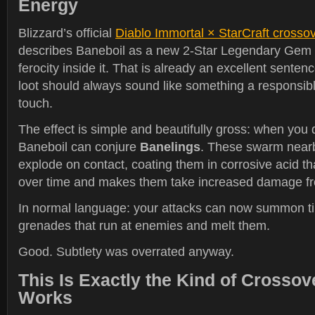
Energy
Blizzard’s official
Diablo Immortal × StarCraft cross
describes Baneboil as a new 2-Star Legendary Gem 
ferocity inside it. That is already an excellent sente
loot should always sound like something a responsibl
touch.
The effect is simple and beautifully gross: when you
Baneboil can conjure
Banelings
. These swarm near
explode on contact, coating them in corrosive acid 
over time and makes them take increased damage f
In normal language: your attacks can now summon tin
grenades that run at enemies and melt them.
Good. Subtlety was overrated anyway.
This Is Exactly the Kind of Crosso
Works