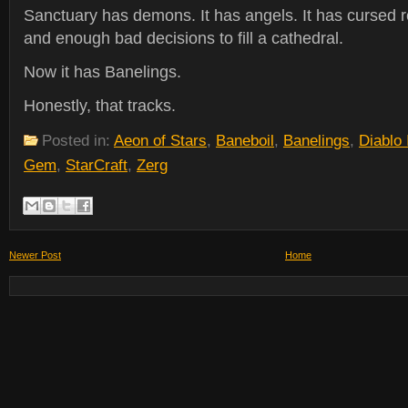
Sanctuary has demons. It has angels. It has cursed re
and enough bad decisions to fill a cathedral.
Now it has Banelings.
Honestly, that tracks.
Posted in:
Aeon of Stars
,
Baneboil
,
Banelings
,
Diablo
Gem
,
StarCraft
,
Zerg
Newer Post
Home