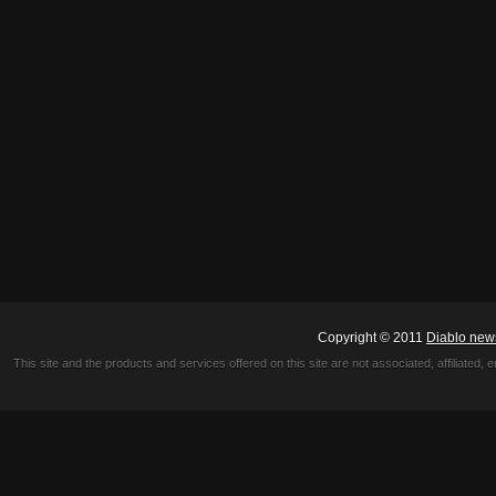
Copyright © 2011
Diablo new
This site and the products and services offered on this site are not associated, affiliated, 