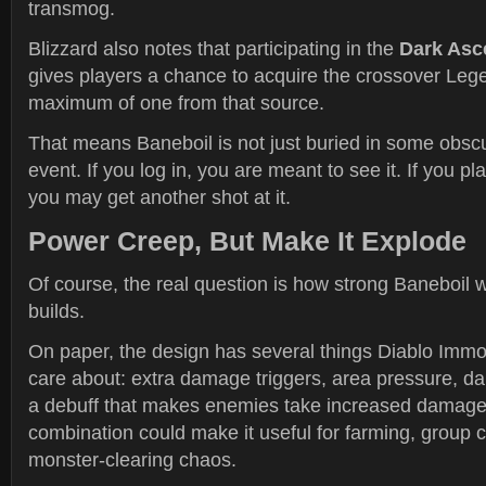
transmog.
Blizzard also notes that participating in the
Dark Asc
gives players a chance to acquire the crossover Le
maximum of one from that source.
That means Baneboil is not just buried in some obscu
event. If you log in, you are meant to see it. If you pl
you may get another shot at it.
Power Creep, But Make It Explode
Of course, the real question is how strong Baneboil wil
builds.
On paper, the design has several things Diablo Immor
care about: extra damage triggers, area pressure, d
a debuff that makes enemies take increased damage
combination could make it useful for farming, group 
monster-clearing chaos.