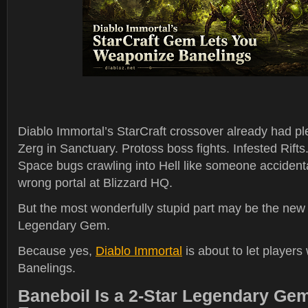
Diablo Immortal’s StarCraft crossover already had ple
Zerg in Sanctuary. Protoss boss fights. Infested Rifts
Space bugs crawling into Hell like someone accident
wrong portal at Blizzard HQ.
But the most wonderfully stupid part may be the ne
Legendary Gem.
Because yes,
Diablo Immortal
is about to let player
Banelings.
Baneboil Is a 2-Star Legendary Ge