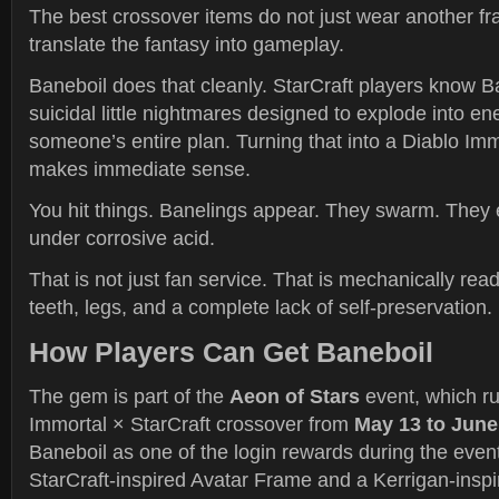
The best crossover items do not just wear another fr
translate the fantasy into gameplay.
Baneboil does that cleanly. StarCraft players know Ba
suicidal little nightmares designed to explode into en
someone’s entire plan. Turning that into a Diablo Im
makes immediate sense.
You hit things. Banelings appear. They swarm. They
under corrosive acid.
That is not just fan service. That is mechanically rea
teeth, legs, and a complete lack of self-preservation.
How Players Can Get Baneboil
The gem is part of the
Aeon of Stars
event, which ru
Immortal × StarCraft crossover from
May 13 to June
Baneboil as one of the login rewards during the even
StarCraft-inspired Avatar Frame and a Kerrigan-ins