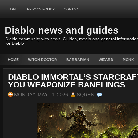
HOME
PRIVACY POLICY
CONTACT
Diablo news and guides
Diablo community with news, Guides, media and general informatio
for Diablo
HOME
WITCH DOCTOR
BARBARIAN
WIZARD
MONK
DIABLO IMMORTAL’S STARCRAF
YOU WEAPONIZE BANELINGS
MONDAY, MAY 11, 2026
SQREN