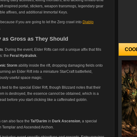
ft-inspired portal, stickers, weapon transmogs, legendary gear
able affixes, and additional Immortal Keys.
, because if you are going to let the Zerg crawl into
Diablo
.
ly as Gross as They Should
COO
ts
. During the event, Elder Rifts can roll a unique affix that fills
s: the
Feral Hydralisk
.
onic Storm
ability inside the rift, dropping damaging fields onto
rning an Elder Rift into a miniature StarCraft battlefield,
iously useful space magic.
ed to the special Elder Rift, though Blizzard notes that their
 item is destroyed, the essence cannot be obtained, which is a
ad before you start clicking like a caffeinated goblin.
s can also face the
Tal’Darim
in
Dark Ascension
, a special
arim Templar and Ascended Archon.
d includes event-specific objectives and rewards. Entry requires