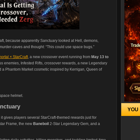
raft, because apparently Sanctuary looked at Hell, demons,
s murder-caves and thought: “This could use space bugs.”
ortal × StarCraft
, a new crossover event running from
May 13 to
ss enemies, Infested Rifts, crossover rewards, a new Legendary
a Phantom Market cosmetic inspired by Kerrigan, Queen of
space helmet.
nctuary
YOU 
 it gives players several StarCraft-themed rewards just for
vatar Frame, the new
Baneboil
2-Star Legendary Gem, and a
ing daily activities, killing monsters, and tackling limited-time