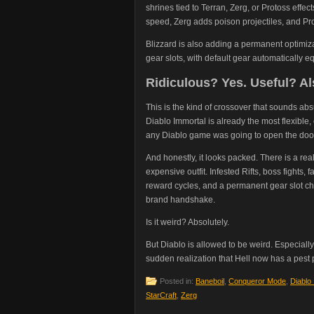
shrines tied to Terran, Zerg, or Protoss effe
speed, Zerg adds poison projectiles, and Pro
Blizzard is also adding a permanent optimizat
gear slots, with default gear automatically e
Ridiculous? Yes. Useful? Al
This is the kind of crossover that sounds ab
Diablo Immortal is already the most flexible,
any Diablo game was going to open the door a
And honestly, it looks packed. There is a rea
expensive outfit. Infested Rifts, boss fights
reward cycles, and a permanent gear slot cha
brand handshake.
Is it weird? Absolutely.
But Diablo is allowed to be weird. Especial
sudden realization that Hell now has a pest
Posted in:
Baneboil
,
Conqueror Mode
,
Diablo
StarCraft
,
Zerg