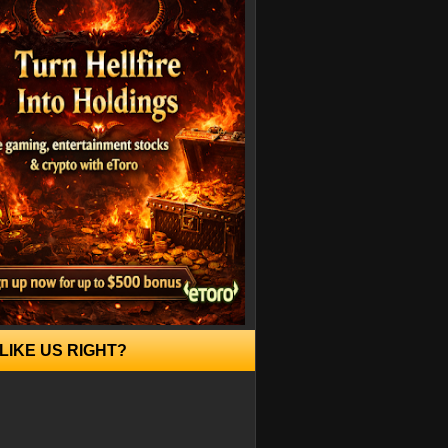
LIKE US RIGHT?