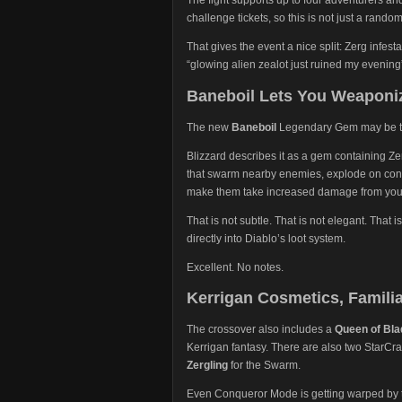
challenge tickets, so this is not just a rand
That gives the event a nice split: Zerg infes
“glowing alien zealot just ruined my evening”
Baneboil Lets You Weaponi
The new
Baneboil
Legendary Gem may be the
Blizzard describes it as a gem containing Ze
that swarm nearby enemies, explode on cont
make them take increased damage from you
That is not subtle. That is not elegant. Tha
directly into Diablo’s loot system.
Excellent. No notes.
Kerrigan Cosmetics, Famili
The crossover also includes a
Queen of Bl
Kerrigan fantasy. There are also two StarCraf
Zergling
for the Swarm.
Even Conqueror Mode is getting warped by th