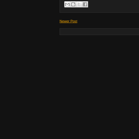
Newer Post