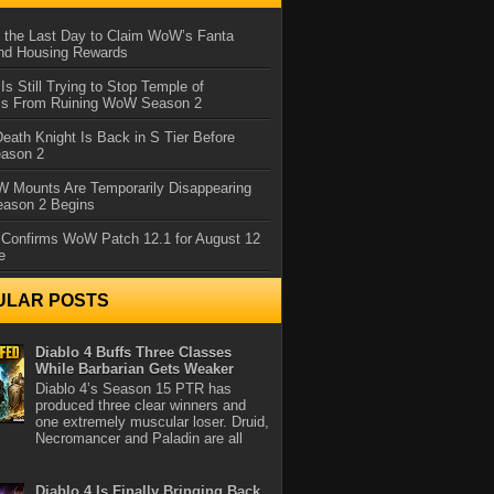
 the Last Day to Claim WoW’s Fanta
nd Housing Rewards
 Is Still Trying to Stop Temple of
iss From Ruining WoW Season 2
eath Knight Is Back in S Tier Before
ason 2
 Mounts Are Temporarily Disappearing
ason 2 Begins
 Confirms WoW Patch 12.1 for August 12
e
ULAR POSTS
Diablo 4 Buffs Three Classes
While Barbarian Gets Weaker
Diablo 4’s Season 15 PTR has
produced three clear winners and
one extremely muscular loser. Druid,
Necromancer and Paladin are all
Diablo 4 Is Finally Bringing Back