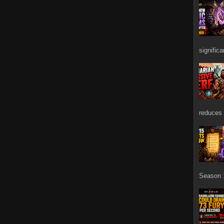
signific
reduces 
Season 1