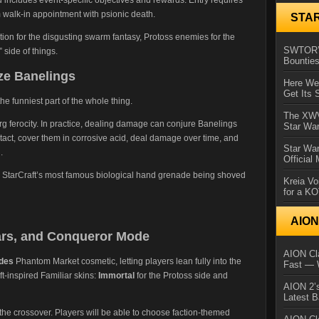
om walk-in appointment with psionic death.
STA
tation for the disgusting swarm fantasy, Protoss enemies for the
SWTOR’s
 side of things.
Bountie
ze Banelings
Here We 
Get Its 
 funniest part of the whole thing.
The XWVM
rg ferocity. In practice, dealing damage can conjure Banelings
Star Wa
act, cover them in corrosive acid, deal damage over time, and
Star Wa
.
Official
t is StarCraft’s most famous biological hand grenade being shoved
Kreia Vo
for a K
AIO
ars, and Conqueror Mode
AION Cla
ades
Phantom Market cosmetic, letting players lean fully into the
Fast — 
t-inspired Familiar skins:
Immortal
for the Protoss side and
AION 2’s
Latest 
e crossover. Players will be able to choose faction-themed