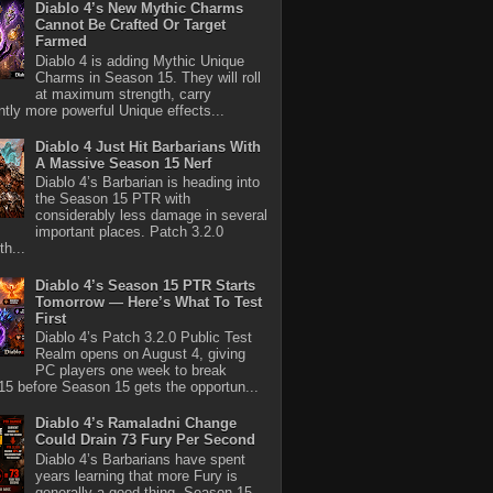
Diablo 4’s New Mythic Charms
Cannot Be Crafted Or Target
Farmed
Diablo 4 is adding Mythic Unique
Charms in Season 15. They will roll
at maximum strength, carry
antly more powerful Unique effects...
Diablo 4 Just Hit Barbarians With
A Massive Season 15 Nerf
Diablo 4’s Barbarian is heading into
the Season 15 PTR with
considerably less damage in several
important places. Patch 3.2.0
th...
Diablo 4’s Season 15 PTR Starts
Tomorrow — Here’s What To Test
First
Diablo 4’s Patch 3.2.0 Public Test
Realm opens on August 4, giving
PC players one week to break
5 before Season 15 gets the opportun...
Diablo 4’s Ramaladni Change
Could Drain 73 Fury Per Second
Diablo 4’s Barbarians have spent
years learning that more Fury is
generally a good thing. Season 15