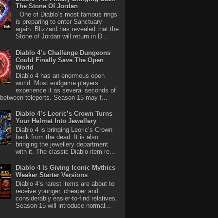
The Stone Of Jordan
One of Diablo’s most famous rings
is preparing to enter Sanctuary
again. Blizzard has revealed that the
Stone of Jordan will return in D...
Diablo 4’s Challenge Dungeons
Could Finally Save The Open
World
Diablo 4 has an enormous open
world. Most endgame players
experience it as several seconds of
between teleports. Season 15 may f...
Diablo 4’s Leoric’s Crown Turns
Your Helmet Into Jewellery
Diablo 4 is bringing Leoric’s Crown
back from the dead. It is also
bringing the jewellery department
with it. The classic Diablo item re...
Diablo 4 Is Giving Iconic Mythics
Weaker Starter Versions
Diablo 4’s rarest items are about to
receive younger, cheaper and
considerably easier-to-find relatives.
Season 15 will introduce normal...