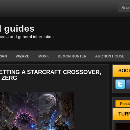
d guides
edia and general information
IAN
WIZARD
MONK
DEMON HUNTER
AUCTION HOUSE
SOCI
GETTING A STARCRAFT CROSSOVER,
 ZERG
Popul
TURN