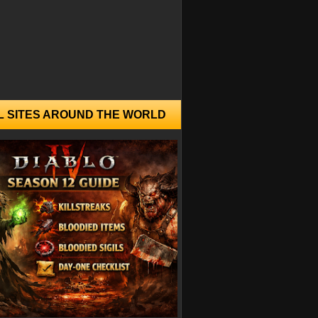
L SITES AROUND THE WORLD