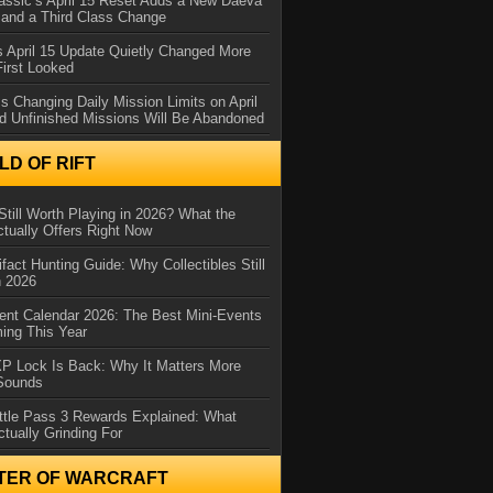
assic’s April 15 Reset Adds a New Daeva
and a Third Class Change
 April 15 Update Quietly Changed More
First Looked
s Changing Daily Mission Limits on April
d Unfinished Missions Will Be Abandoned
D OF RIFT
Still Worth Playing in 2026? What the
tually Offers Right Now
ifact Hunting Guide: Why Collectibles Still
n 2026
ent Calendar 2026: The Best Mini-Events
ming This Year
XP Lock Is Back: Why It Matters More
 Sounds
ttle Pass 3 Rewards Explained: What
ctually Grinding For
TER OF WARCRAFT