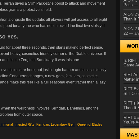
AION Cl
cts. Terran gives a Stim Pack-style boost to attack and movement
Pass — 
toss grants a protective shield.
AION 2’s
Than It 
ion alongside the update: all players will get access to all eight
quipped for anyone who has not unlocked the final two slots yet.
AION 2 I
22 — an
so Yes.
WORL
surd for about three seconds, then starts making perfect sense.
 event-heavy, cosmetics-friendly corner of the Diablo universe. If
nd let the Zerg into Sanctuary, it was this one.
Is RIFT 
Game Ac
l event structure here, not just a login banner and a suspiciously
RIFT Art
, faction Conqueror changes, a new gem, familiars, cosmetics,
Matter i
nge make this feel like a full seasonal event rather than a lazy
RIFT Ev
Still Co
RIFT’s 
Than It
ly when the weirdness involves Kerrigan, Banelings, and the
 problem from outer space.
RIFT Ba
You’re A
 Immortal
,
Infested Rifts
,
Kerrigan
,
Legendary Gem
,
Queen of Blades
,
MAS