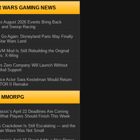
R WARS GAMING NEWS
 August 2026 Events Bring Back
s and Swoop Racing
Go Again: Disneyland Paris May Finally
Star Wars Land
 Mod Is Still Rebuilding the Original
rs: X-Wing
rs Zero Company Will Launch Without
 Mod Support
ice Actor Sara Kestelman Would Return
OTOR II Remake
N MMORPG
ssic’s April 22 Deadlines Are Coming
What Players Should Finish This Week
 Crackdown Is Still Escalating — and the
Ban Wave Was Not Small