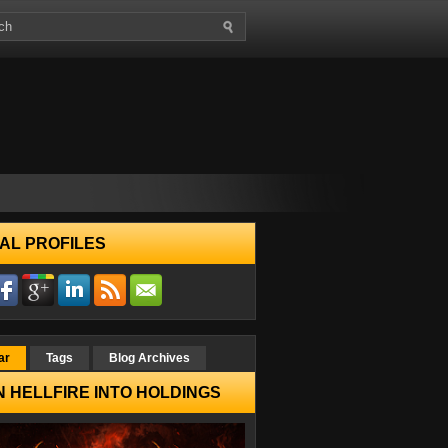
AL PROFILES
ar
Tags
Blog Archives
 HELLFIRE INTO HOLDINGS