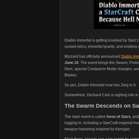
Diablo Immortal is getting invaded by StarC
cursed relics, immortal tyrants, and endles
Blizzard has officially announced
Diablo Imm
June 10
. The event brings the Swarm, Proto
Gem, special Conqueror Mode changes, and 
Blades.
So yes, Diablo Immortal now has Zerg in it.
Somewhere, Deckard Cain is sighing into a 
The Swarm Descends on Sa
The main event is called
Aeon of Stars
, and
logging in, including a StarCraft-inspired A
weapon transmog inspired by Kerrigan.
From there, players can earn points by complet