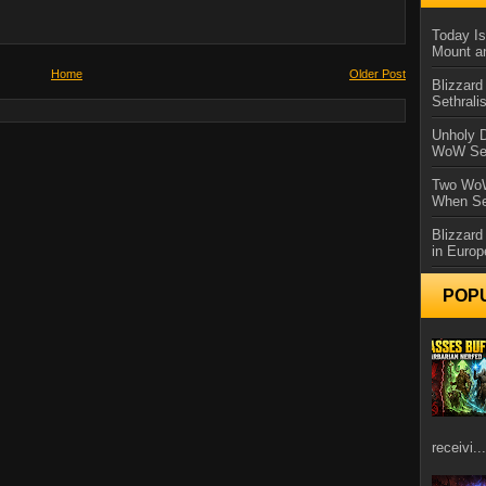
Today Is
Mount a
Home
Older Post
Blizzard
Sethral
Unholy D
WoW Se
Two WoW
When Se
Blizzard
in Europ
POP
receivi...