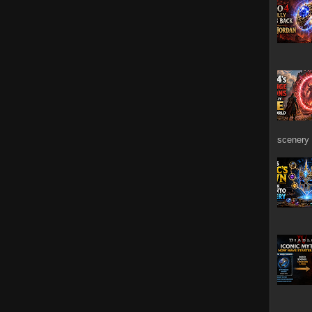
scenery 