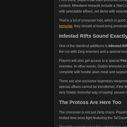
content. Milestone rewards include a StarCra
with selectable affixes, set items with select
That is a lot of crossover loot, which is good
Immortal
, they should at least bring presents
Infested Rifts Sound Exact
One of the standout additions is
Infested Rif
the run with Zerg enemies and a special bos
Players will also get access to a special
Psi
enemies. In other words, Diablo Immortal is tu
complete with hostile alien meat and suspic
There are also exclusive legendary weapons ti
special affixes cannot be transferred. If the
very Diablo Immortal way of saying: please re
The Protoss Are Here Too
The crossover is not just Zerg chaos. Player
limited-time boss fight featuring the Tal’D
The fight supports up to four adventurers an