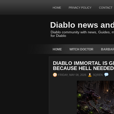
HOME
PRIVACY POLICY
CONTACT
Diablo news an
Diablo community with news, Guides, m
for Diablo
HOME
WITCH DOCTOR
BARBAR
DIABLO IMMORTAL IS 
BECAUSE HELL NEEDED
FRIDAY, MAY 08, 2026
SQREN