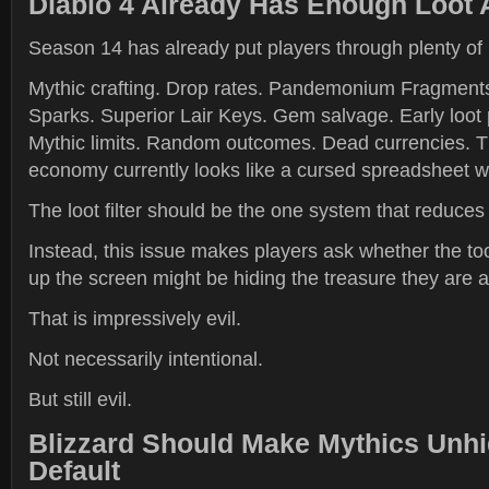
Diablo 4 Already Has Enough Loot 
Season 14 has already put players through plenty of
Mythic crafting. Drop rates. Pandemonium Fragment
Sparks. Superior Lair Keys. Gem salvage. Early loot 
Mythic limits. Random outcomes. Dead currencies. 
economy currently looks like a cursed spreadsheet w
The loot filter should be the one system that reduces 
Instead, this issue makes players ask whether the to
up the screen might be hiding the treasure they are ac
That is impressively evil.
Not necessarily intentional.
But still evil.
Blizzard Should Make Mythics Unhi
Default