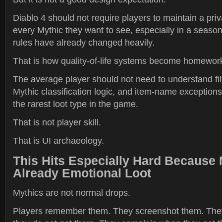
Diablo 4 should not require players to maintain a priva
every Mythic they want to see, especially in a seaso
rules have already changed heavily.
That is how quality-of-life systems become homewor
The average player should not need to understand fi
Mythic classification logic, and item-name exceptions 
the rarest loot type in the game.
That is not player skill.
That is UI archaeology.
This Hits Especially Hard Because 
Already Emotional Loot
Mythics are not normal drops.
Players remember them. They screenshot them. Th