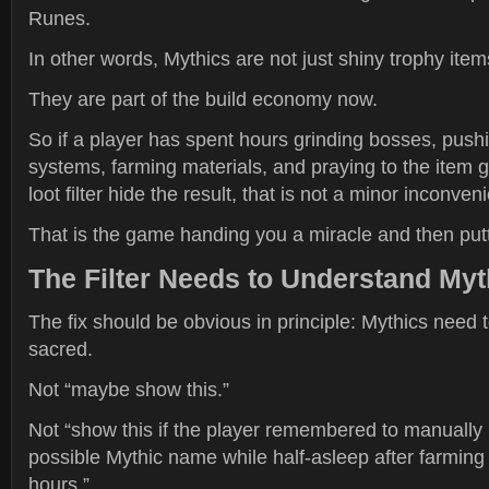
Runes.
In other words, Mythics are not just shiny trophy item
They are part of the build economy now.
So if a player has spent hours grinding bosses, push
systems, farming materials, and praying to the item 
loot filter hide the result, that is not a minor inconven
That is the game handing you a miracle and then putti
The Filter Needs to Understand Myth
The fix should be obvious in principle: Mythics need 
sacred.
Not “maybe show this.”
Not “show this if the player remembered to manually l
possible Mythic name while half-asleep after farming
hours.”