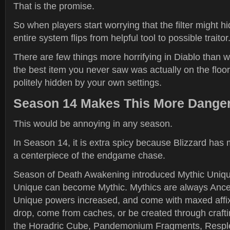
That is the promise.
So when players start worrying that the filter might h
entire system flips from helpful tool to possible traitor
There are few things more horrifying in Diablo than
the best item you never saw was actually on the floor
politely hidden by your own settings.
Season 14 Makes This More Dange
This would be annoying in any season.
In Season 14, it is extra spicy because Blizzard ha
a centerpiece of the endgame chase.
Season of Death Awakening introduced Mythic Uniqu
Unique can become Mythic. Mythics are always Ances
Unique powers increased, and come with maxed affi
drop, come from caches, or be created through crafti
the Horadric Cube, Pandemonium Fragments, Respl