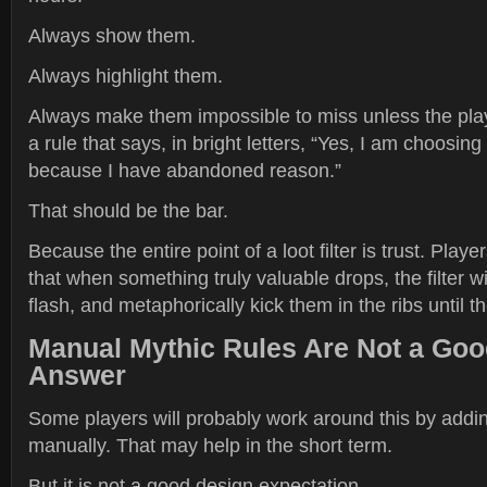
Always show them.
Always highlight them.
Always make them impossible to miss unless the playe
a rule that says, in bright letters, “Yes, I am choosing
because I have abandoned reason.”
That should be the bar.
Because the entire point of a loot filter is trust. Play
that when something truly valuable drops, the filter w
flash, and metaphorically kick them in the ribs until t
Manual Mythic Rules Are Not a Go
Answer
Some players will probably work around this by addin
manually. That may help in the short term.
But it is not a good design expectation.