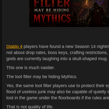
Diablo 4
players have found a new Season 14 nightma
not about drop rates, boss keys, crafting restrictions,
gods are currently laughing into a skull-shaped mug.
This one is much nastier.
The loot filter may be hiding Mythics.
Yes, the same loot filter players use to protect their
flood of useless junk may also be capable of quietly 
loot in the game under the floorboards if the rules are
That is not quality of life.