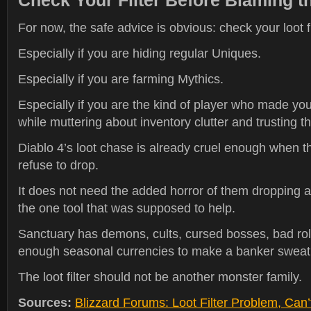
Check Your Filter Before Blaming t
For now, the safe advice is obvious: check your loot fi
Especially if you are hiding regular Uniques.
Especially if you are farming Mythics.
Especially if you are the kind of player who made your 
while muttering about inventory clutter and trusting the
Diablo 4’s loot chase is already cruel enough when t
refuse to drop.
It does not need the added horror of them dropping 
the one tool that was supposed to help.
Sanctuary has demons, cults, cursed bosses, bad roll
enough seasonal currencies to make a banker sweat
The loot filter should not be another monster family.
Sources:
Blizzard Forums: Loot Filter Problem, Can