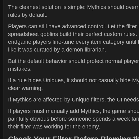
The cleanest solution is simple: Mythics should overr
rules by default.
Players can still have advanced control. Let the filter
spreadsheet goblins build their perfect custom rules.
endgame players fine-tune every item category until t
like it was curated by a demon librarian.
But the default behavior should protect normal playe
mistakes.
If a rule hides Uniques, it should not casually hide M
clear warning.
If Mythics are affected by Unique filters, the UI needs 
If players must manually add Mythics, the game sho
painfully obvious before someone spends a week far
their filter was working for the enemy.