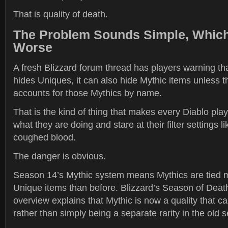
That is quality of death.
The Problem Sounds Simple, Which
Worse
A fresh Blizzard forum thread has players warning that i
hides Uniques, it can also hide Mythic items unless 
accounts for those Mythics by name.
That is the kind of thing that makes every Diablo pla
what they are doing and stare at their filter settings li
coughed blood.
The danger is obvious.
Season 14’s Mythic system means Mythics are tied 
Unique items than before. Blizzard’s Season of Dea
overview explains that Mythic is now a quality that c
rather than simply being a separate rarity in the old 