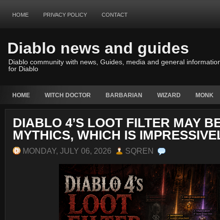
HOME
PRIVACY POLICY
CONTACT
Diablo news and guides
Diablo community with news, Guides, media and general informatio
for Diablo
HOME
WITCH DOCTOR
BARBARIAN
WIZARD
MONK
DIABLO 4’S LOOT FILTER MAY B
MYTHICS, WHICH IS IMPRESSIVE
MONDAY, JULY 06, 2026
SQREN