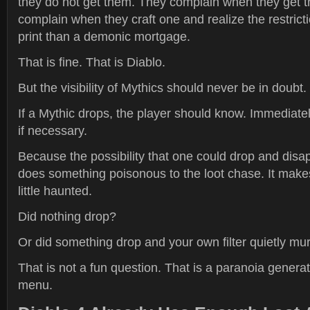
they do not get them. They complain when they get 
complain when they craft one and realize the restrict
print than a demonic mortgage.
That is fine. That is Diablo.
But the visibility of Mythics should never be in doubt.
If a Mythic drops, the player should know. Immediately
if necessary.
Because the possibility that one could drop and disapp
does something poisonous to the loot chase. It makes
little haunted.
Did nothing drop?
Or did something drop and your own filter quietly mur
That is not a fun question. That is a paranoia generat
menu.