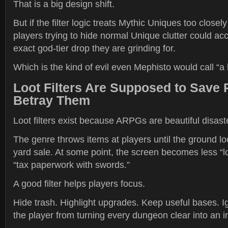
That is a big design shift.
But if the filter logic treats Mythic Uniques too closel
players trying to hide normal Unique clutter could acc
exact god-tier drop they are grinding for.
Which is the kind of evil even Mephisto would call “a 
Loot Filters Are Supposed to Save 
Betray Them
Loot filters exist because ARPGs are beautiful disast
The genre throws items at players until the ground lo
yard sale. At some point, the screen becomes less “
“tax paperwork with swords.”
A good filter helps players focus.
Hide trash. Highlight upgrades. Keep useful bases. I
the player from turning every dungeon clear into an i