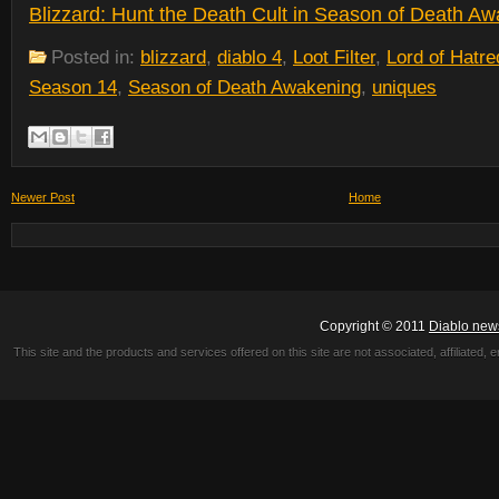
Blizzard: Hunt the Death Cult in Season of Death A
Posted in:
blizzard
,
diablo 4
,
Loot Filter
,
Lord of Hatre
Season 14
,
Season of Death Awakening
,
uniques
Newer Post
Home
Copyright © 2011
Diablo new
This site and the products and services offered on this site are not associated, affiliated, 