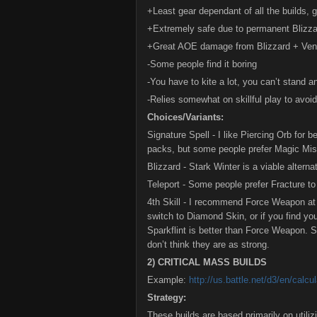
+Least gear dependant of all the builds, g
+Extremely safe due to permanent Blizzard
+Great AOE damage from Blizzard + Ven
-Some people find it boring
-You have to kite a lot, you can’t stand a
-Relies somewhat on skillful play to avoid
Choices/Variants:
Signature Spell - I like Piercing Orb for
packs, but some people prefer Magic Miss
Blizzard - Stark Winter is a viable altern
Teleport - Some people prefer Fracture to
4th Skill - I recommend Force Weapon at
switch to Diamond Skin, or if you find yo
Sparkflint is better than Force Weapon. S
don’t think they are as strong.
2) CRITICAL MASS BUILDS
Example:
http://us.battle.net/d3/en/ca
Strategy:
These builds are based primarily on utiliz