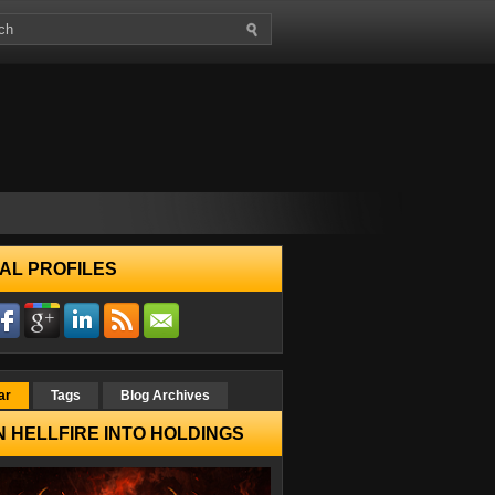
AL PROFILES
ar
Tags
Blog Archives
 HELLFIRE INTO HOLDINGS