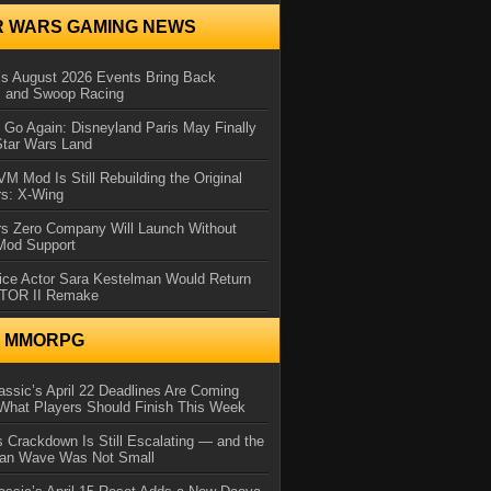
R WARS GAMING NEWS
 August 2026 Events Bring Back
s and Swoop Racing
Go Again: Disneyland Paris May Finally
Star Wars Land
 Mod Is Still Rebuilding the Original
rs: X-Wing
rs Zero Company Will Launch Without
 Mod Support
ice Actor Sara Kestelman Would Return
OTOR II Remake
N MMORPG
ssic’s April 22 Deadlines Are Coming
What Players Should Finish This Week
 Crackdown Is Still Escalating — and the
Ban Wave Was Not Small