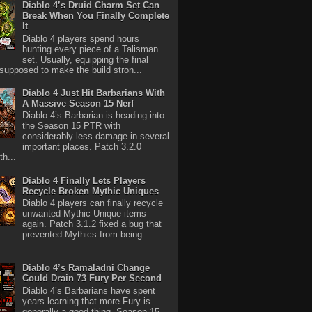
Diablo 4’s Druid Charm Set Can
Break When You Finally Complete
It
Diablo 4 players spend hours
hunting every piece of a Talisman
set. Usually, equipping the final
 supposed to make the build stron...
Diablo 4 Just Hit Barbarians With
A Massive Season 15 Nerf
Diablo 4’s Barbarian is heading into
the Season 15 PTR with
considerably less damage in several
important places. Patch 3.2.0
th...
Diablo 4 Finally Lets Players
Recycle Broken Mythic Uniques
Diablo 4 players can finally recycle
unwanted Mythic Unique items
again. Patch 3.1.2 fixed a bug that
prevented Mythics from being
Diablo 4’s Ramaladni Change
Could Drain 73 Fury Per Second
Diablo 4’s Barbarians have spent
years learning that more Fury is
generally a good thing. Season 15