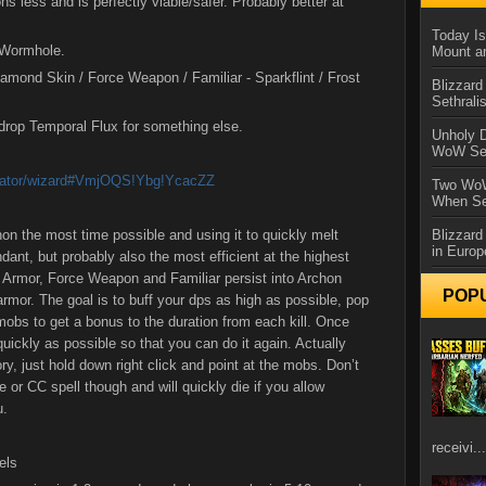
ons less and is perfectly viable/safer. Probably better at
Today Is
o Wormhole.
Mount a
iamond Skin / Force Weapon / Familiar - Sparkflint / Frost
Blizzard
Sethral
 drop Temporal Flux for something else.
Unholy D
WoW Se
lculator/wizard#VmjOQS!Ybg!YcacZZ
Two WoW
When Se
on the most time possible and using it to quickly melt
Blizzard
in Europ
ant, but probably also the most efficient at the highest
y Armor, Force Weapon and Familiar persist into Archon
POP
armor. The goal is to buff your dps as high as possible, pop
 mobs to get a bonus to the duration from each kill. Once
quickly as possible so that you can do it again. Actually
ory, just hold down right click and point at the mobs. Don’t
e or CC spell though and will quickly die if you allow
u.
receivi...
els