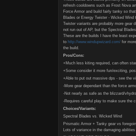
refresh cooldowns such as Frost Nova a
Force Armor and build fairly tanky so tha
Blades or Energy Twister - Wicked Wind t
Twister variants are probably more gear d
not run out of AP, but the Spectral Blade
These are the builds I have the least expe
to
http://www.windupwizard.com/
for more
the build.
Pros/Cons:
+Much less kiting required, can often stan
+Some consider it more fun/exciting, pos
+Able to put out massive dps - see the vid
-More gear dependant than the force armo
-Not nearly as safe as the blizzard/vhydr
-Requires careful play to make sure the c
Choices/Variants:
Spectral Blades vs. Wicked Wind
Prismatic Armor + Tanky gear vs foregoi
Lots of variance in the damaging abiliti