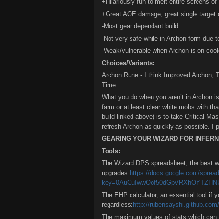
+Hilariously fun to melt entire screens 
+Great AOE damage, great single target d
-Most gear dependant build
-Not very safe while in Archon form due 
-Weak/vulnerable when Archon is on coo
Choices/Variants:
Archon Rune - I think Improved Archon, 
Time.
What you do when you aren’t in Archon is
farm or at least clear white mobs with tha
build linked above) is to take Critical Ma
refresh Archon as quickly as possible. I pr
GEARING YOUR WIZARD FOR INFER
Tools:
The Wizard DPS spreadsheet, the best w
upgrades:
https://docs.google.com/sprea
key=0AuCuIwwOof50dGpVRXhOYTZHN
The EHP calculator, an essential tool if 
regardless:
http://rubensayshi.github.com/
The maximum values of stats which can a