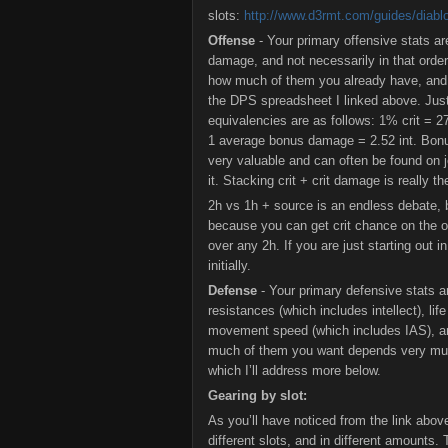
slots:
http://www.d3rmt.com/guides/diabl
Offense
- Your primary offensive stats ar
damage, and not necessarily in that order.
how much of them you already have, and th
the DPS spreadsheet I linked above. Jus
equivalencies are as follows: 1% crit = 2
1 average bonus damage = 2.52 int. Bonu
very valuable and can often be found on j
it. Stacking crit + crit damage is really t
2h vs 1h + source is an endless debate, b
because you can get crit chance on the o
over any 2h. If you are just starting out
initially.
Defense
- Your primary defensive stats ar
resistances (which includes intellect), li
movement speed (which includes IAS), and
much of them you want depends very much
which I’ll address more below.
Gearing by slot:
As you’ll have noticed from the link abov
different slots, and in different amounts.