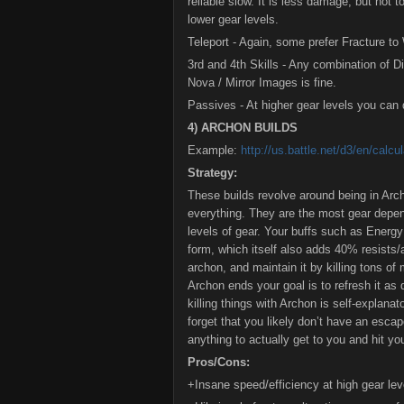
reliable slow. It is less damage, but not t
lower gear levels.
Teleport - Again, some prefer Fracture t
3rd and 4th Skills - Any combination of D
Nova / Mirror Images is fine.
Passives - At higher gear levels you can
4) ARCHON BUILDS
Example:
http://us.battle.net/d3/en/ca
Strategy:
These builds revolve around being in Arch
everything. They are the most gear depend
levels of gear. Your buffs such as Energ
form, which itself also adds 40% resists/
archon, and maintain it by killing tons of
Archon ends your goal is to refresh it as 
killing things with Archon is self-explanat
forget that you likely don’t have an escap
anything to actually get to you and hit yo
Pros/Cons:
+Insane speed/efficiency at high gear lev