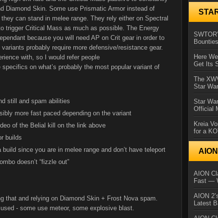
nd Diamond Skin. Some use Prismatic Armor instead of
STA
t they can stand in melee range. They rely either on Spectral
o trigger Critical Mass as much as possible. The Energy
SWTOR’s
ependant because you will need AP on Crit gear in order to
Bountie
s variants probably require more defensive/resistance gear.
Here We 
rience with, so I would refer people
Get Its 
 specifics on what’s probably the most popular variant of
The XWVM
Star Wa
d still and spam abilities
Star Wa
Official
sibly more fast paced depending on the variant
Kreia Vo
eo of the Belial kill on the link above
for a K
r builds
a build since you are in melee range and don’t have teleport
AIO
ombo doesn’t “fizzle out”
AION Cla
Fast — 
AION 2’s
ng that and relying on Diamond Skin + Frost Nova spam.
Latest 
es used - some use meteor, some explosive blast.