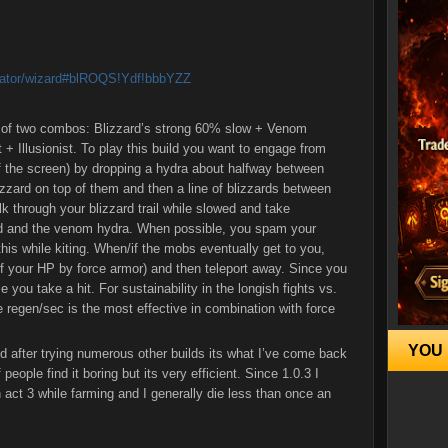
culator/wizard#blROQS!Ydf!bbbYZZ
e of two combos: Blizzard’s strong 60% slow + Venom
+ Illusionist. To play this build you want to engage from
f the screen) by dropping a hydra about halfway between
zzard on top of them and then a line of blizzards between
 through your blizzard trail while slowed and take
rd and the venom hydra. When possible, you spam your
his while kiting. When/if the mobs eventually get to you,
of your HP by force armor) and then teleport away. Since you
e you take a hit. For sustainability in the longish fights vs.
e regen/sec is the most effective in combination with force
YOU 
and after trying numerous other builds its what I’ve come back
 people find it boring but its very efficient. Since 1.0.3 I
n act 3 while farming and I generally die less than once an