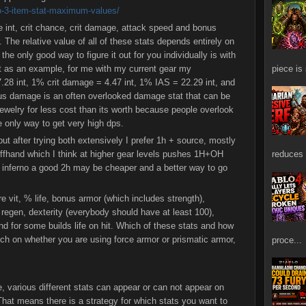
o-3-item-stat-maximum-values/
e int, crit chance, crit damage, attack speed and bonus
 The relative value of all of these stats depends entirely on
e only good way to figure it out for you individually is with
piece is
t as an example, for me with my current gear my
7.28 int, 1% crit damage = 4.47 int, 1% IAS = 22.29 int, and
s damage is an often overlooked damage stat that can be
ewelry for less cost than its worth because people overlook
he only way to get very high dps.
ut after trying both extensively I prefer 1h + source, mostly
ffhand which I think at higher gear levels pushes 1H+OH
reduces 
 in inferno a good 2h may be cheaper and a better way to go
e vit, % life, bonus armor (which includes strength),
fe regen, dexterity (everybody should have at least 100),
 for some builds life on hit. Which of these stats and how
 on whether you are using force armor or prismatic armor,
proce...
e, various different stats can appear or can not appear on
 That means there is a strategy for which stats you want to