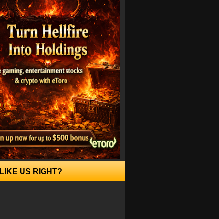
LIKE US RIGHT?