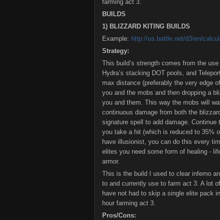
farming act 3.
BUILDS
1) BLIZZARD KITING BUILDS
Example:
http://us.battle.net/d3/en/cal
Strategy:
This build’s strength comes from the us
Hydra’s stacking DOT pools, and Teleport 
max distance (preferably the very edge o
you and the mobs and then dropping a bli
you and them. This way the mobs will walk
continuous damage from both the blizza
signature spell to add damage. Continue t
you take a hit (which is reduced to 35% 
have illusionist, you can do this every tim
elites you need some form of healing - lif
armor.
This is the build I used to clear inferno 
to and currently use to farm act 3. A lot of
have not had to skip a single elite pack i
hour farming act 3.
Pros/Cons: