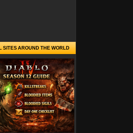
L SITES AROUND THE WORLD