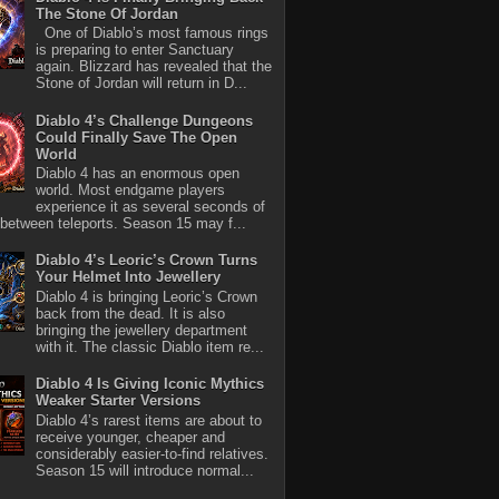
The Stone Of Jordan
One of Diablo’s most famous rings
is preparing to enter Sanctuary
again. Blizzard has revealed that the
Stone of Jordan will return in D...
Diablo 4’s Challenge Dungeons
Could Finally Save The Open
World
Diablo 4 has an enormous open
world. Most endgame players
experience it as several seconds of
between teleports. Season 15 may f...
Diablo 4’s Leoric’s Crown Turns
Your Helmet Into Jewellery
Diablo 4 is bringing Leoric’s Crown
back from the dead. It is also
bringing the jewellery department
with it. The classic Diablo item re...
Diablo 4 Is Giving Iconic Mythics
Weaker Starter Versions
Diablo 4’s rarest items are about to
receive younger, cheaper and
considerably easier-to-find relatives.
Season 15 will introduce normal...