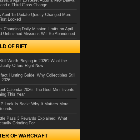
assic’s April 15 Reset Adds a New Daeva
and a Third Class Change
 April 15 Update Quietly Changed More
First Looked
s Changing Daily Mission Limits on April
d Unfinished Missions Will Be Abandoned
D OF RIFT
Still Worth Playing in 2026? What the
tually Offers Right Now
ifact Hunting Guide: Why Collectibles Still
n 2026
ent Calendar 2026: The Best Mini-Events
ming This Year
XP Lock Is Back: Why It Matters More
 Sounds
ttle Pass 3 Rewards Explained: What
ctually Grinding For
TER OF WARCRAFT