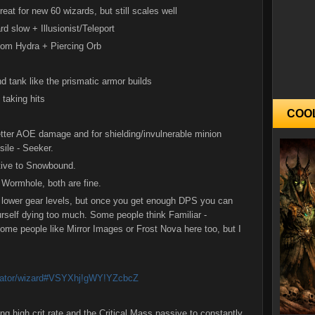
reat for new 60 wizards, but still scales well
 slow + Illusionist/Teleport
om Hydra + Piercing Orb
nd tank like the prismatic armor builds
 taking hits
COO
 better AOE damage and for shielding/invulnerable minion
ile - Seeker.
ative to Snowbound.
 Wormhole, both are fine.
 lower gear levels, but once you get enough DPS you can
urself dying too much. Some people think Familiar -
ome people like Mirror Images or Frost Nova here too, but I
lculator/wizard#VSYXhj!gWY!YZcbcZ
ing high crit rate and the Critical Mass passive to constantly