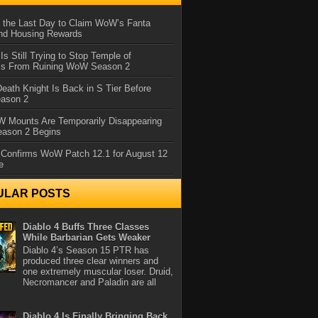
 the Last Day to Claim WoW’s Fanta
nd Housing Rewards
 Is Still Trying to Stop Temple of
iss From Ruining WoW Season 2
eath Knight Is Back in S Tier Before
ason 2
 Mounts Are Temporarily Disappearing
ason 2 Begins
 Confirms WoW Patch 12.1 for August 12
e
ULAR POSTS
Diablo 4 Buffs Three Classes
While Barbarian Gets Weaker
Diablo 4’s Season 15 PTR has
produced three clear winners and
one extremely muscular loser. Druid,
Necromancer and Paladin are all
Diablo 4 Is Finally Bringing Back