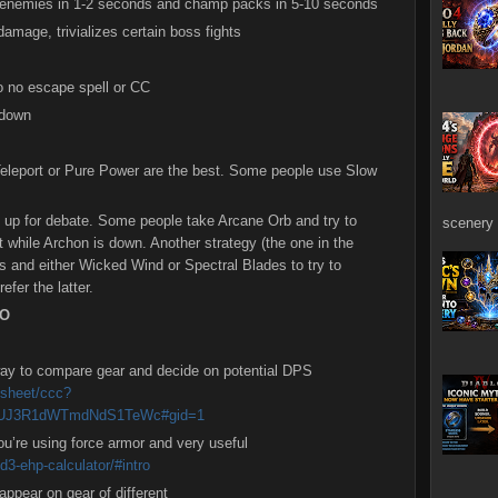
of enemies in 1-2 seconds and champ packs in 5-10 seconds
amage, trivializes certain boss fights
to no escape spell or CC
ldown
Teleport or Pure Power are the best. Some people use Slow
 up for debate. Some people take Arcane Orb and try to
scenery 
t while Archon is down. Another strategy (the one in the
ss and either Wicked Wind or Spectral Blades to try to
efer the latter.
NO
ay to compare gear and decide on potential DPS
dsheet/ccc?
UJ3R1dWTmdNdS1TeWc#gid=1
you’re using force armor and very useful
d3-ehp-calculator/#intro
ppear on gear of different