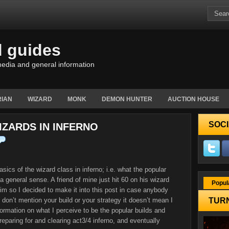
d guides
edia and general information
IAN
WIZARD
MONK
DEMON HUNTER
AUCTION HOUSE
SOCI
ZARDS IN INFERNO
asics of the wizard class in inferno; i.e. what the popular
a general sense. A friend of mine just hit 60 on his wizard
Popul
im so I decided to make it into this post in case anybody
 I don’t mention your build or your strategy it doesn’t mean I
TURN
nformation on what I perceive to be the popular builds and
eparing for and clearing act3/4 inferno, and eventually