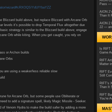
AION Cl
Pass — 
lculator/wizard#cRXOQS!YdU!YbaYZZ
AION 2’s
Than It 
the Blizzard build above, but replace Blizzard with Arcane Orb
AION 2 I
ar levels it’s possible to drop Temporal Flux altogether due
22 — an
asic strategy is similar to the Blizzard build above; engage
ane Orb while kiting. When you get caught, you rely on
WORL
Is RIFT 
ass or Archon builds
Game Ac
cane Orbs
RIFT Art
Matter i
you are using a weaker/less reliable slow
RIFT Ev
Still Co
uild
RIFT’s 
Than It
RIFT Ba
 rune for Arcane Orb, but some people use Obliterate or
You’re A
need to add a signature spell, likely Magic Missile - Seeker.
d of Venom Hydra to make the build safer by adding a more
MAS