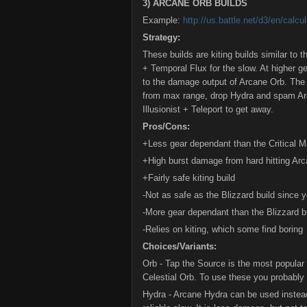
3) ARCANE ORB BUILDS
Example:
http://us.battle.net/d3/en/ca
Strategy:
These builds are kiting builds similar to 
+ Temporal Flux for the slow. At higher ge
to the damage output of Arcane Orb. The b
from max range, drop Hydra and spam Arc
Illusionist + Teleport to get away.
Pros/Cons:
+Less gear dependant than the Critical M
+High burst damage from hard hitting Ar
+Fairly safe kiting build
-Not as safe as the Blizzard build since 
-More gear dependant than the Blizzard b
-Relies on kiting, which some find boring
Choices/Variants:
Orb - Tap the Source is the most popular
Celestial Orb. To use these you probably 
Hydra - Arcane Hydra can be used instea