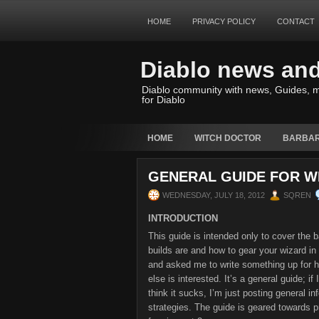
HOME
PRIVACY POLICY
CONTACT
Diablo news an
Diablo community with news, Guides, m
for Diablo
HOME
WITCH DOCTOR
BARBAR
GENERAL GUIDE FOR WI
WEDNESDAY, JULY 18, 2012
SQREN
INTRODUCTION
This guide is intended only to cover the b
builds are and how to gear your wizard in 
and asked me to write something up for h
else is interested. It’s a general guide; if
think it sucks, I’m just posting general i
strategies. The guide is geared towards pr