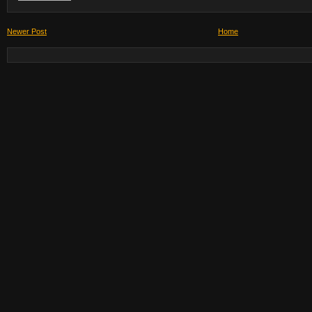
Newer Post
Home