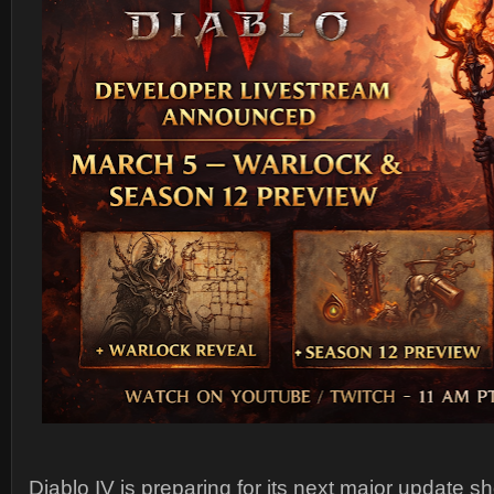
Diablo IV
is preparing for its next major update 