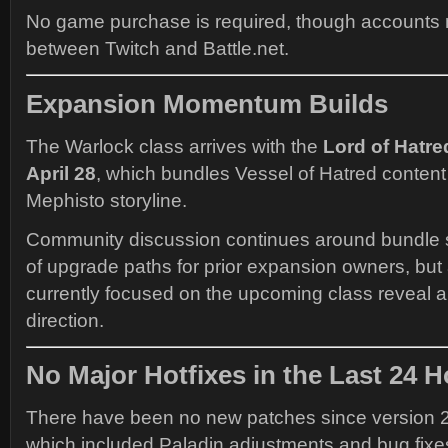
No game purchase is required, though accounts 
between Twitch and Battle.net.
Expansion Momentum Builds
The Warlock class arrives with the
Lord of Hatr
April 28
, which bundles Vessel of Hatred content
Mephisto storyline.
Community discussion continues around bundle s
of upgrade paths for prior expansion owners, but a
currently focused on the upcoming class reveal
direction.
No Major Hotfixes in the Last 24 
There have been no new patches since version 2
which included Paladin adjustments and bug fixe