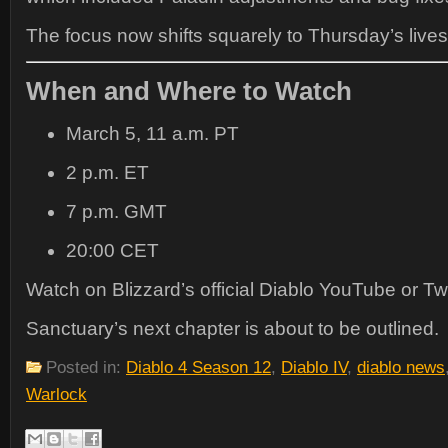
The focus now shifts squarely to Thursday’s live
When and Where to Watch
March 5, 11 a.m. PT
2 p.m. ET
7 p.m. GMT
20:00 CET
Watch on Blizzard’s official Diablo YouTube or Tw
Sanctuary’s next chapter is about to be outlined.
Posted in:
Diablo 4 Season 12
,
Diablo IV
,
diablo news
Warlock