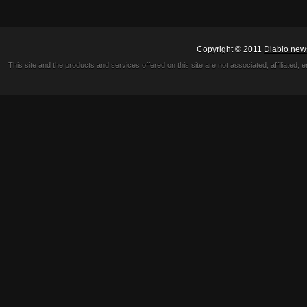
Copyright © 2011
Diablo new
This site and the products and services offered on this site are not associated, affiliated, 