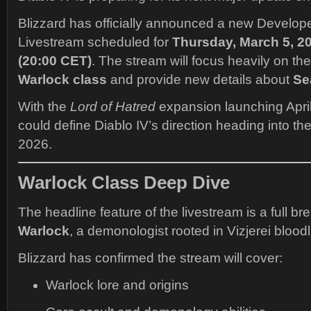
Blizzard has officially announced a new Develop
Livestream scheduled for
Thursday, March 5, 20
(20:00 CET)
. The stream will focus heavily on t
Warlock class
and provide new details about
Se
With the
Lord of Hatred
expansion launching April
could define Diablo IV’s direction heading into th
2026.
Warlock Class Deep Dive
The headline feature of the livestream is a full b
Warlock
, a demonologist rooted in Vizjerei bloodl
Blizzard has confirmed the stream will cover:
Warlock lore and origins