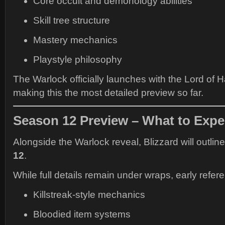
Core occult and demonology abilities
Skill tree structure
Mastery mechanics
Playstyle philosophy
The Warlock officially launches with the Lord of 
making this the most detailed preview so far.
Season 12 Preview – What to Expe
Alongside the Warlock reveal, Blizzard will outlin
12
.
While full details remain under wraps, early refe
Killstreak-style mechanics
Bloodied item systems