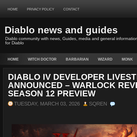
HOME
PRIVACY POLICY
CONTACT
Diablo news and guides
Diablo community with news, Guides, media and general informatio
for Diablo
HOME
WITCH DOCTOR
BARBARIAN
WIZARD
MONK
DIABLO IV DEVELOPER LIVES
ANNOUNCED – WARLOCK REV
SEASON 12 PREVIEW
TUESDAY, MARCH 03, 2026
SQREN