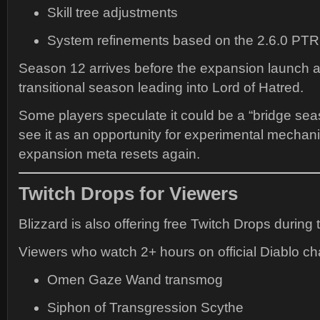
Skill tree adjustments
System refinements based on the 2.6.0 PTR
Season 12 arrives before the expansion launch 
transitional season leading into Lord of Hatred.
Some players speculate it could be a “bridge sea
see it as an opportunity for experimental mechan
expansion meta resets again.
Twitch Drops for Viewers
Blizzard is also offering free Twitch Drops during 
Viewers who watch 2+ hours on official Diablo c
Omen Gaze Wand transmog
Siphon of Transgression Scythe