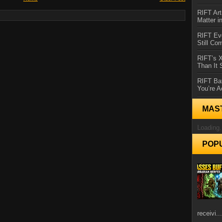
RIFT Art
Matter i
RIFT Ev
Still Co
RIFT’s 
Than It
RIFT Ba
You’re A
MAS
Loading.
POP
receivi...