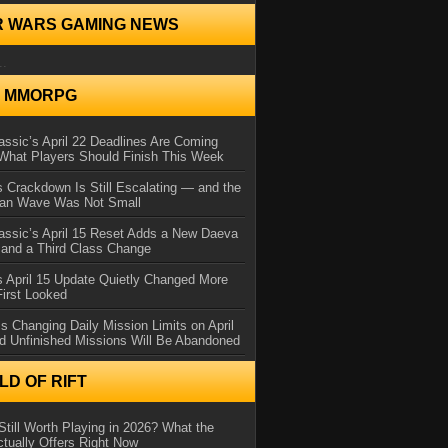
R WARS GAMING NEWS
..
N MMORPG
ssic’s April 22 Deadlines Are Coming
What Players Should Finish This Week
 Crackdown Is Still Escalating — and the
Ban Wave Was Not Small
assic’s April 15 Reset Adds a New Daeva
and a Third Class Change
 April 15 Update Quietly Changed More
First Looked
s Changing Daily Mission Limits on April
d Unfinished Missions Will Be Abandoned
D OF RIFT
Still Worth Playing in 2026? What the
tually Offers Right Now