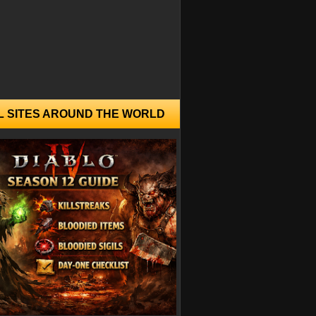
L SITES AROUND THE WORLD