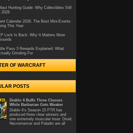
ifact Hunting Guide: Why Collectibles Still
n 2026
ent Calendar 2026: The Best Mini-Events
ming This Year
XP Lock Is Back: Why It Matters More
 Sounds
ttle Pass 3 Rewards Explained: What
ctually Grinding For
TER OF WARCRAFT
..
ULAR POSTS
Diablo 4 Buffs Three Classes
While Barbarian Gets Weaker
Diablo 4’s Season 15 PTR has
produced three clear winners and
one extremely muscular loser. Druid,
Necromancer and Paladin are all