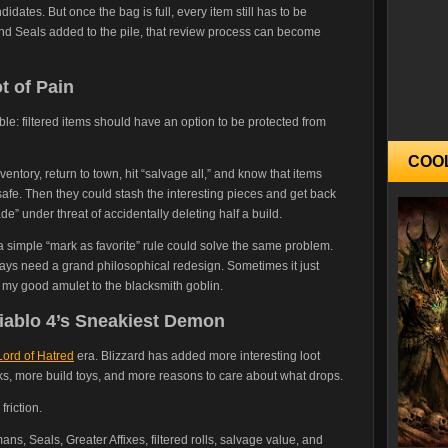
andidates. But once the bag is full, every item still has to be
nd Seals added to the pile, that review process can become
t of Pain
ble: filtered items should have an option to be protected from
COO
inventory, return to town, hit “salvage all,” and know that items
 safe. Then they could stash the interesting pieces and get back
de” under threat of accidentally deleting half a build.
a simple “mark as favorite” rule could solve the same problem.
ays need a grand philosophical redesign. Sometimes it just
 my good amulet to the blacksmith goblin.
 Diablo 4’s Sneakiest Demon
Lord of Hatred
era. Blizzard has added more interesting loot
ks, more build toys, and more reasons to care about what drops.
friction.
ans, Seals, Greater Affixes, filtered rolls, salvage value, and