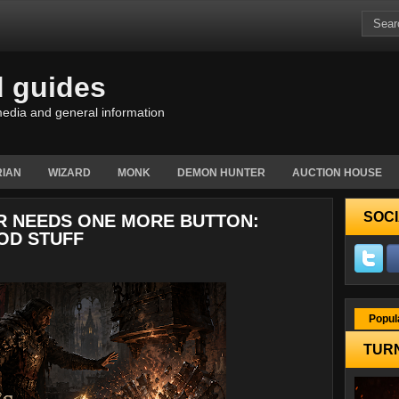
d guides
edia and general information
IAN
WIZARD
MONK
DEMON HUNTER
AUCTION HOUSE
SOCI
ER NEEDS ONE MORE BUTTON:
OD STUFF
Popul
TURN