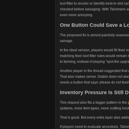
loot filter to recolor or identify best-in-slot c
checked before salvaging. With Talismans a
even more annoying.
One Button Could Save a Lo
The proposed fix is almost painfully reasona
salvage.
In the ideal version, players would fill their 
matching their loot filter rules would remain
to farming, instead of playing “spot the upgra
Another player in the thread suggested that 
That also makes sense. Diablo does not alw
needs a button that says: please do not feed
Inventory Pressure Is Still
This request also fits a bigger pattern in the
systems, more item types, more crafting hoo
That is good. But every extra layer also adds 
If players need to evaluate ancestrals, Talism