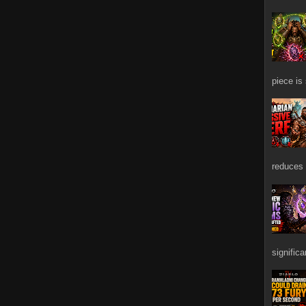
piece is
reduces 
signific