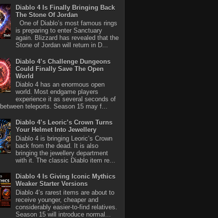
Diablo 4 Is Finally Bringing Back
The Stone Of Jordan
One of Diablo’s most famous rings
is preparing to enter Sanctuary
again. Blizzard has revealed that the
Stone of Jordan will return in D...
Diablo 4’s Challenge Dungeons
Could Finally Save The Open
World
Diablo 4 has an enormous open
world. Most endgame players
experience it as several seconds of
between teleports. Season 15 may f...
Diablo 4’s Leoric’s Crown Turns
Your Helmet Into Jewellery
Diablo 4 is bringing Leoric’s Crown
back from the dead. It is also
bringing the jewellery department
with it. The classic Diablo item re...
Diablo 4 Is Giving Iconic Mythics
Weaker Starter Versions
Diablo 4’s rarest items are about to
receive younger, cheaper and
considerably easier-to-find relatives.
Season 15 will introduce normal...