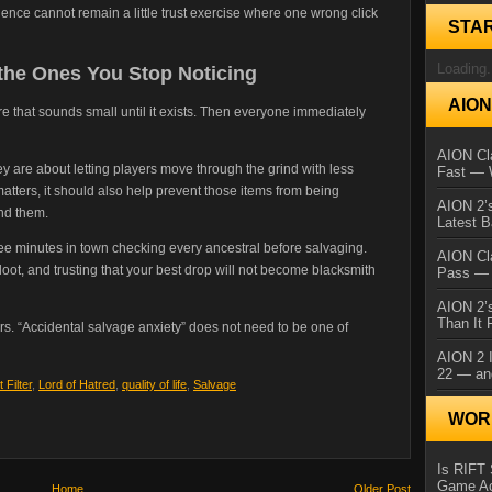
ience cannot remain a little trust exercise where one wrong click
STA
Loading.
the Ones You Stop Noticing
AIO
ature that sounds small until it exists. Then everyone immediately
AION Cla
hey are about letting players move through the grind with less
Fast — 
 matters, it should also help prevent those items from being
AION 2’s
nd them.
Latest 
ree minutes in town checking every ancestral before salvaging.
AION Cl
loot, and trusting that your best drop will not become blacksmith
Pass — 
AION 2’s
Than It 
. “Accidental salvage anxiety” does not need to be one of
AION 2 I
22 — an
 Filter
,
Lord of Hatred
,
quality of life
,
Salvage
WORL
Is RIFT 
Game Ac
Home
Older Post