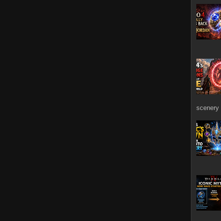
scenery 