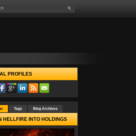
AL PROFILES
ar
Tags
Blog Archives
 HELLFIRE INTO HOLDINGS