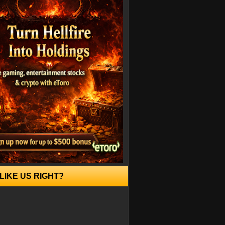
LIKE US RIGHT?