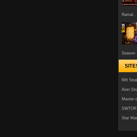
Ramal...
Season 1
SITE
Rift Stra
Aion Str
Master o
SWTOR
Star Wa