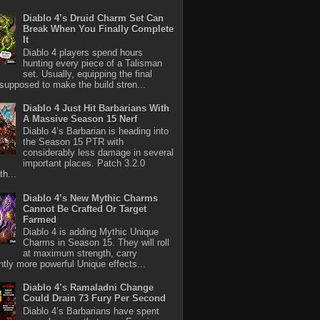
Diablo 4’s Druid Charm Set Can
Break When You Finally Complete
It
Diablo 4 players spend hours
hunting every piece of a Talisman
set. Usually, equipping the final
 supposed to make the build stron...
Diablo 4 Just Hit Barbarians With
A Massive Season 15 Nerf
Diablo 4’s Barbarian is heading into
the Season 15 PTR with
considerably less damage in several
important places. Patch 3.2.0
th...
Diablo 4’s New Mythic Charms
Cannot Be Crafted Or Target
Farmed
Diablo 4 is adding Mythic Unique
Charms in Season 15. They will roll
at maximum strength, carry
antly more powerful Unique effects...
Diablo 4’s Ramaladni Change
Could Drain 73 Fury Per Second
Diablo 4’s Barbarians have spent