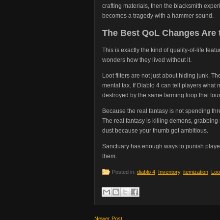
crafting materials, then the blacksmith exper
becomes a tragedy with a hammer sound.
The Best QoL Changes Are 
This is exactly the kind of quality-of-life fe
wonders how they lived without it.
Loot filters are not just about hiding junk. T
mental tax. If Diablo 4 can tell players what
destroyed by the same farming loop that fou
Because the real fantasy is not spending th
The real fantasy is killing demons, grabbing 
dust because your thumb got ambitious.
Sanctuary has enough ways to punish players
them.
Posted in:
diablo 4
,
Inventory
,
itemization
,
Loot
Newer Post