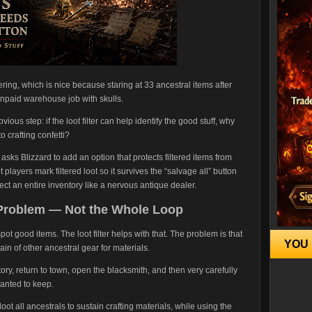
ering, which is nice because staring at 33 ancestral items after
 unpaid warehouse job with skulls.
ious step: if the loot filter can help identify the good stuff, why
to crafting confetti?
asks Blizzard to add an option that protects filtered items from
players mark filtered loot so it survives the “salvage all” button
ct an entire inventory like a nervous antique dealer.
 Problem — Not the Whole Loop
pot good items. The loot filter helps with that. The problem is that
YOU 
ain of other ancestral gear for materials.
ntory, return to town, open the blacksmith, and then very carefully
wanted to keep.
 loot all ancestrals to sustain crafting materials, while using the