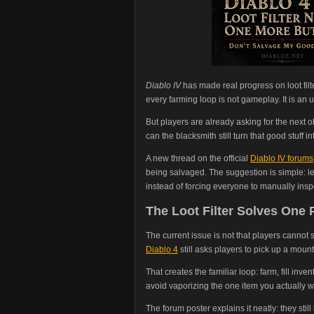
Diablo IV
has made real progress on loot filt
every farming loop is not gameplay. It is an
But players are already asking for the next obv
can the blacksmith still turn that good stuff in
A new thread on the official
Diablo IV forums
being salvaged. The suggestion is simple: let 
instead of forcing everyone to manually inspe
The Loot Filter Solves One
The current issue is not that players cannot s
Diablo 4
still asks players to pick up a mount
That creates the familiar loop: farm, fill inve
avoid vaporizing the one item you actually 
The forum poster explains it neatly: they still