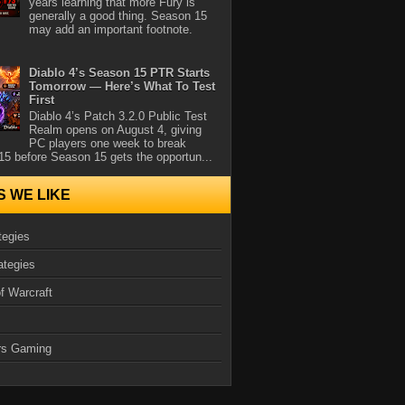
years learning that more Fury is
generally a good thing. Season 15
may add an important footnote.
Diablo 4’s Season 15 PTR Starts
Tomorrow — Here’s What To Test
First
Diablo 4’s Patch 3.2.0 Public Test
Realm opens on August 4, giving
PC players one week to break
5 before Season 15 gets the opportun...
S WE LIKE
tegies
ategies
f Warcraft
rs Gaming