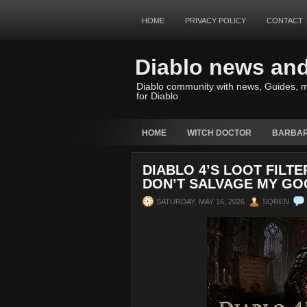
HOME
PRIVACY POLICY
CONTACT
Diablo news an
Diablo community with news, Guides, m
for Diablo
HOME
WITCH DOCTOR
BARBAR
DIABLO 4’S LOOT FILT
DON’T SALVAGE MY GO
SATURDAY, MAY 16, 2026
SQREN