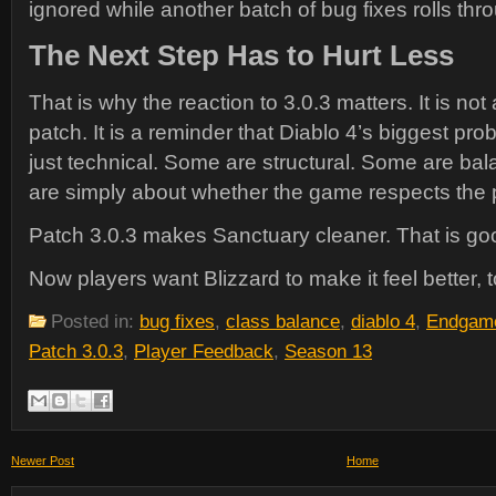
ignored while another batch of bug fixes rolls thr
The Next Step Has to Hurt Less
That is why the reaction to 3.0.3 matters. It is not 
patch. It is a reminder that Diablo 4’s biggest pr
just technical. Some are structural. Some are ba
are simply about whether the game respects the p
Patch 3.0.3 makes Sanctuary cleaner. That is go
Now players want Blizzard to make it feel better, t
Posted in:
bug fixes
,
class balance
,
diablo 4
,
Endgam
Patch 3.0.3
,
Player Feedback
,
Season 13
Newer Post
Home