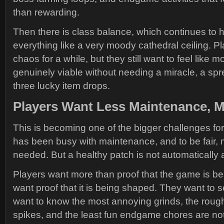
than rewarding.
Then there is class balance, which continues to 
everything like a very moody cathedral ceiling. Pl
chaos for a while, but they still want to feel like m
genuinely viable without needing a miracle, a sp
three lucky item drops.
Players Want Less Maintenance, M
This is becoming one of the bigger challenges fo
has been busy with maintenance, and to be fair
needed. But a healthy patch is not automatically 
Players want more than proof that the game is be
want proof that it is being shaped. They want to s
want to know the most annoying grinds, the roughe
spikes, and the least fun endgame chores are not 