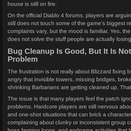
house is still on fire.
On the official Diablo 4 forums, players are argui
still does not touch some of the game’s biggest re
complaints vary, but the mood is familiar. Yes, the
does not solve the stuff people are actually losin
Bug Cleanup Is Good, But It Is No
Problem
The frustration is not really about Blizzard fixing
angry that invisible towers, missing bridges, brok
shrinking Barbarians are getting cleaned up. That
The issue is that many players feel the patch ig
problems. Hardcore players are still nervous ab
and one-shot situations that can brick a character.
complaining about clunky or inconsistent group 
boss farming loops, and endgame activities that f