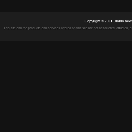
Copyright © 2011
Diablo new
This site and the products and services offered on this site are not associated, affiliated, 