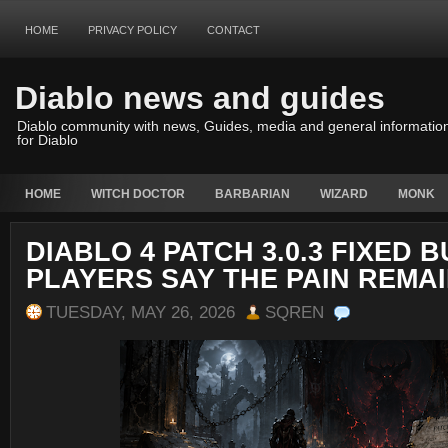
HOME
PRIVACY POLICY
CONTACT
Diablo news and guides
Diablo community with news, Guides, media and general informatio
for Diablo
HOME
WITCH DOCTOR
BARBARIAN
WIZARD
MONK
DIABLO 4 PATCH 3.0.3 FIXED 
PLAYERS SAY THE PAIN REMA
TUESDAY, MAY 26, 2026
SQREN