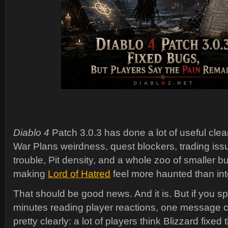
Diablo 4
Patch 3.0.3 has done a lot of useful clea
War Plans weirdness, quest blockers, trading iss
trouble, Pit density, and a whole zoo of smaller b
making
Lord of Hatred
feel more haunted than in
That should be good news. And it is. But if you 
minutes reading player reactions, one message
pretty clearly: a lot of players think Blizzard fixed