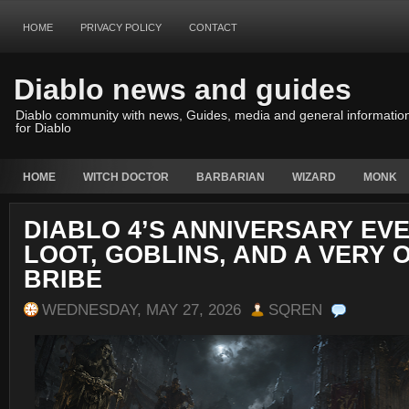
HOME
PRIVACY POLICY
CONTACT
Diablo news and guides
Diablo community with news, Guides, media and general informatio
for Diablo
HOME
WITCH DOCTOR
BARBARIAN
WIZARD
MONK
DIABLO 4’S ANNIVERSARY EVE
LOOT, GOBLINS, AND A VERY 
BRIBE
WEDNESDAY, MAY 27, 2026
SQREN