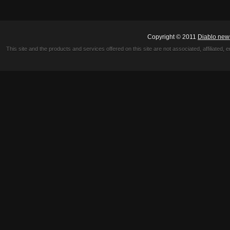
Copyright © 2011
Diablo new
This site and the products and services offered on this site are not associated, affiliated, 