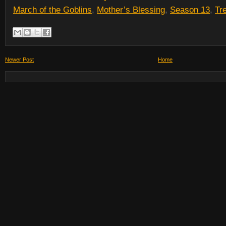
March of the Goblins
,
Mother’s Blessing
,
Season 13
,
Tr
Newer Post
Home