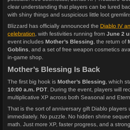
clear understanding that players can be lured ba
with shiny things and suspicious little loot gremlin
Blizzard has officially announced the
Diablo IV a
celebration
, with festivities running from
June 2 u
event includes
Mother’s Blessing
, the return of
Goblins
, and a set of free weapon cosmetics ava
in-game shop.
Mother’s Blessing Is Back
The first big hook is
Mother’s Blessing
, which s
10:00 a.m. PDT
. During the event, players will r
multiplicative XP across both Seasonal and Etern
That is the sort of anniversary gift Diablo player
immediately. No puzzle. No hidden shrine sequ
math. Just more XP, faster progress, and a stron