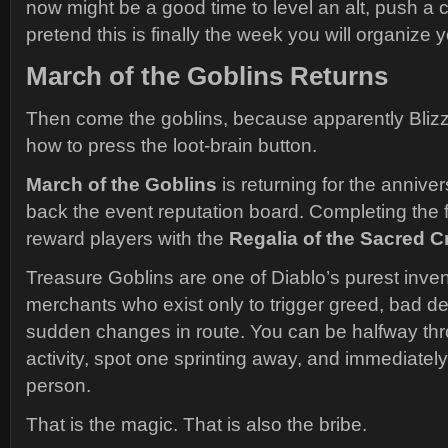
now might be a good time to level an alt, push a c
pretend this is finally the week you will organize 
March of the Goblins Returns
Then come the goblins, because apparently Bliz
how to press the loot-brain button.
March of the Goblins
is returning for the annive
back the event reputation board. Completing the fi
reward players with the
Regalia of the Sacred C
Treasure Goblins are one of Diablo’s purest inven
merchants who exist only to trigger greed, bad d
sudden changes in route. You can be halfway thr
activity, spot one sprinting away, and immediate
person.
That is the magic. That is also the bribe.