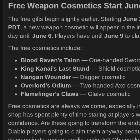
Free Weapon Cosmetics Start Jun
The free gifts begin slightly earlier. Starting
June 1
PDT
, a new weapon cosmetic will appear in the
day until
June 6
. Players have until
June 9
to cla
The free cosmetics include:
Blood Raven’s Talon
— One-handed Sword
King Kanai’s Last Stand
— Shield cosmeti
Nangari Wounder
— Dagger cosmetic
Overlord’s Odium
— Two-handed Axe cosm
Flamefinger’s Claws
— Glaive cosmetic
Free cosmetics are always welcome, especially 
shop has spent plenty of time staring at players 
confidence. Are these going to transform the en
Diablo players going to claim them anyway beca
skins activate ancient goblin instincts? Obviously