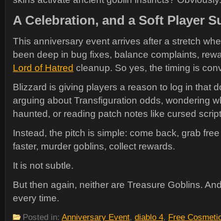
A Celebration, and a Soft Player
This anniversary event arrives after a stretch wh
been deep in bug fixes, balance complaints, rew
Lord of Hatred
cleanup. So yes, the timing is con
Blizzard is giving players a reason to log in that 
arguing about Transfiguration odds, wondering wh
haunted, or reading patch notes like cursed scrip
Instead, the pitch is simple: come back, grab free
faster, murder goblins, collect rewards.
It is not subtle.
But then again, neither are Treasure Goblins. A
every time.
Posted in:
Anniversary Event
,
diablo 4
,
Free Cosmeti