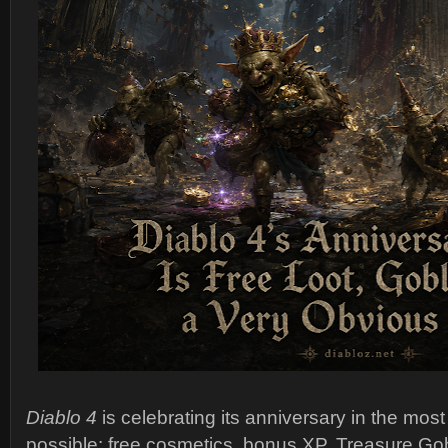
Diablo 4
is celebrating its anniversary in the mos
possible: free cosmetics, bonus XP, Treasure Gob