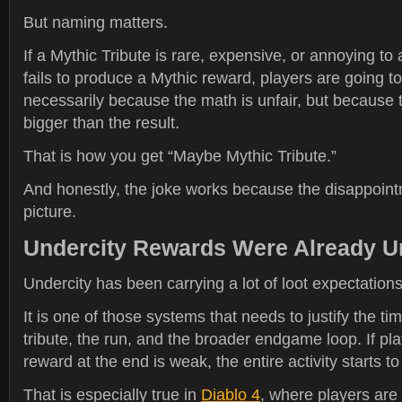
But naming matters.
If a Mythic Tribute is rare, expensive, or annoying to 
fails to produce a Mythic reward, players are going to 
necessarily because the math is unfair, but because 
bigger than the result.
That is how you get “Maybe Mythic Tribute.”
And honestly, the joke works because the disappoint
picture.
Undercity Rewards Were Already U
Undercity has been carrying a lot of loot expectations
It is one of those systems that needs to justify the ti
tribute, the run, and the broader endgame loop. If play
reward at the end is weak, the entire activity starts to
That is especially true in
Diablo 4
, where players are