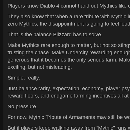
Players know Diablo 4 cannot hand out Mythics like 
They also know that when a rare tribute with Mythic 
zero Mythics, the disappointment is going to feel loud
That is the balance Blizzard has to solve.
Make Mythics rare enough to matter, but not so stingy
trusting the chase. Make Undercity rewarding enough 
generous that it becomes the only serious farm. Mak
exciting, but not misleading.
Simple, really.
Just balance rarity, expectation, economy, player ps
reward floors, and endgame farming incentives all at
No pressure.
For now, Mythic Tribute of Armaments may still be wo
But if players keep walking away from “Mythic” runs w