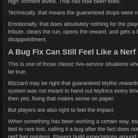
high Torment levels. That has now been fixed.
Technically, that means the guaranteed drops were n
Emotionally, that does absolutely nothing for the pla
tribute, clears the run, opens the reward, and gets a 
disappointment.
A Bug Fix Can Still Feel Like a Nerf
This is one of those classic live-service situations w
be true.
Blizzard may be right that guaranteed Mythic rewards
system was not meant to hand out Mythics every time
then yes, fixing that makes sense on paper.
But players are also right to feel the impact.
When something has been working a certain way, es
tied to rare loot, calling it a bug after the fact does 
nerf feel painless. Players build expectations around