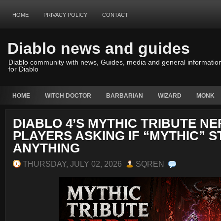
HOME
PRIVACY POLICY
CONTACT
Diablo news and guides
Diablo community with news, Guides, media and general informatio
for Diablo
HOME
WITCH DOCTOR
BARBARIAN
WIZARD
MONK
DIABLO 4’S MYTHIC TRIBUTE NE
PLAYERS ASKING IF “MYTHIC” S
ANYTHING
THURSDAY, JULY 02, 2026
SQREN