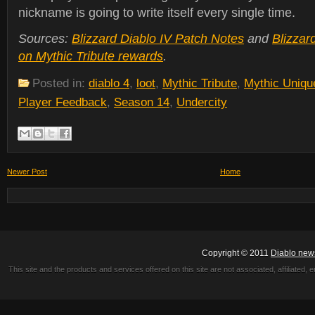
nickname is going to write itself every single time.
Sources:
Blizzard Diablo IV Patch Notes
and
Blizzar
on Mythic Tribute rewards
.
Posted in:
diablo 4
,
loot
,
Mythic Tribute
,
Mythic Uniqu
Player Feedback
,
Season 14
,
Undercity
Newer Post
Home
Copyright © 2011
Diablo new
This site and the products and services offered on this site are not associated, affiliated, 