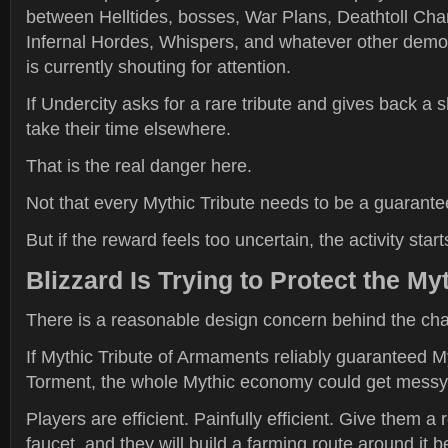
between Helltides, bosses, War Plans, Deathtoll Cha
Infernal Hordes, Whispers, and whatever other demon
is currently shouting for attention.
If Undercity asks for a rare tribute and gives back a sh
take their time elsewhere.
That is the real danger here.
Not that every Mythic Tribute needs to be a guarante
But if the reward feels too uncertain, the activity starts
Blizzard Is Trying to Protect the 
There is a reasonable design concern behind the ch
If Mythic Tribute of Armaments reliably guaranteed M
Torment, the whole Mythic economy could get messy 
Players are efficient. Painfully efficient. Give them a 
faucet, and they will build a farming route around it b