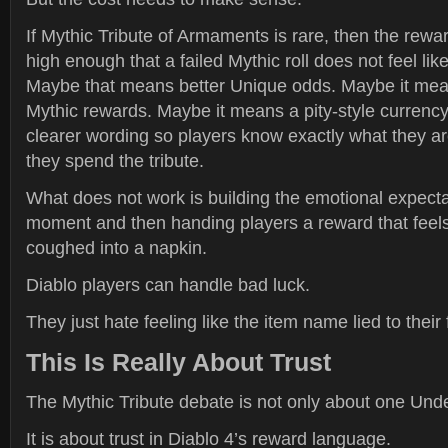
If Mythic Tribute of Armaments is rare, then the rewar
high enough that a failed Mythic roll does not feel li
Maybe that means better Unique odds. Maybe it mea
Mythic rewards. Maybe it means a pity-style currenc
clearer wording so players know exactly what they ar
they spend the tribute.
What does not work is building the emotional expecta
moment and then handing players a reward that feels l
coughed into a napkin.
Diablo players can handle bad luck.
They just hate feeling like the item name lied to their 
This Is Really About Trust
The Mythic Tribute debate is not only about one Und
It is about trust in Diablo 4’s reward language.