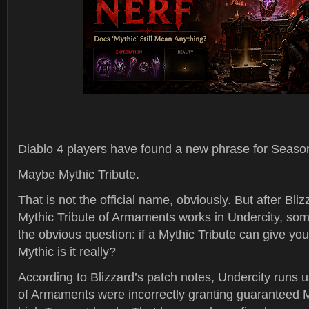
Diablo 4 players have found a new phrase for Season
Maybe Mythic Tribute.
That is not the official name, obviously. But after B
Mythic Tribute of Armaments works in Undercity, som
the obvious question: if a Mythic Tribute can give yo
Mythic is it really?
According to Blizzard’s patch notes, Undercity runs u
of Armaments were incorrectly granting guaranteed M