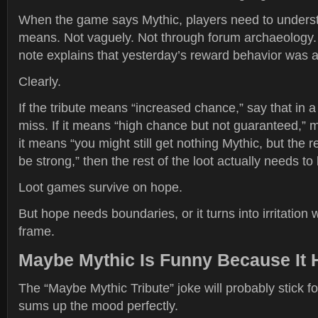
When the game says Mythic, players need to unders
means. Not vaguely. Not through forum archaeology. 
note explains that yesterday’s reward behavior was a
Clearly.
If the tribute means “increased chance,” say that in
miss. If it means “high chance but not guaranteed,” m
it means “you might still get nothing Mythic, but the r
be strong,” then the rest of the loot actually needs to
Loot games survive on hope.
But hope needs boundaries, or it turns into irritation 
frame.
Maybe Mythic Is Funny Because It 
The “Maybe Mythic Tribute” joke will probably stick fo
sums up the mood perfectly.