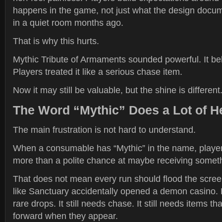
happens in the game, not just what the design docu
in a quiet room months ago.
That is why this hurts.
Mythic Tribute of Armaments sounded powerful. It be
Players treated it like a serious chase item.
Now it may still be valuable, but the shine is different
The Word “Mythic” Does a Lot of He
The main frustration is not hard to understand.
When a consumable has “Mythic” in the name, playe
more than a polite chance at maybe receiving somet
That does not mean every run should flood the screen 
like Sanctuary accidentally opened a demon casino. D
rare drops. It still needs chase. It still needs items t
forward when they appear.