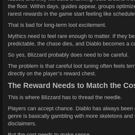
the floor. Within days, guides appear, groups optimiz
rarest rewards in the game start feeling like schedule
That is bad for long-term loot excitement.
Mythics need to feel rare enough to matter. If they 
predictable, the chase dies, and Diablo becomes a c
So yes, Blizzard probably does need to be careful.
The problem is that careful loot tuning often feels ter
directly on the player’s reward chest.
The Reward Needs to Match the Co
This is where Blizzard has to thread the needle.
Players can accept chance. Diablo has always been
genre is basically gambling with more skeletons and 
disclaimers.
But the cost needs to make sense.