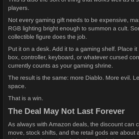
players.
Not every gaming gift needs to be expensive, ma
RGB lighting bright enough to summon a cult. S
collectible figure does the job.
Put it on a desk. Add it to a gaming shelf. Place it
box, controller, keyboard, or whatever cursed cor
currently counts as your gaming shrine.
The result is the same: more Diablo. More evil. L
space.
That is a win.
The Deal May Not Last Forever
As always with Amazon deals, the discount can c
move, stock shifts, and the retail gods are about 