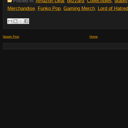
Posted in:
Amazon Deal
,
blizzard
,
Collectibles
,
diablo
Merchandise
,
Funko Pop
,
Gaming Merch
,
Lord of Hatre
Newer Post
Home