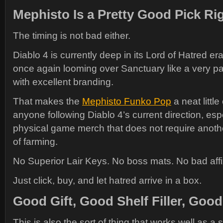
Mephisto Is a Pretty Good Pick R
The timing is not bad either.
Diablo 4 is currently deep in its Lord of Hatred er
once again looming over Sanctuary like a very pa
with excellent branding.
That makes the
Mephisto Funko Pop
a neat little
anyone following Diablo 4’s current direction, espec
physical game merch that does not require anot
of farming.
No Superior Lair Keys. No boss mats. No bad affix
Just click, buy, and let hatred arrive in a box.
Good Gift, Good Shelf Filler, Goo
This is also the sort of thing that works well as a s