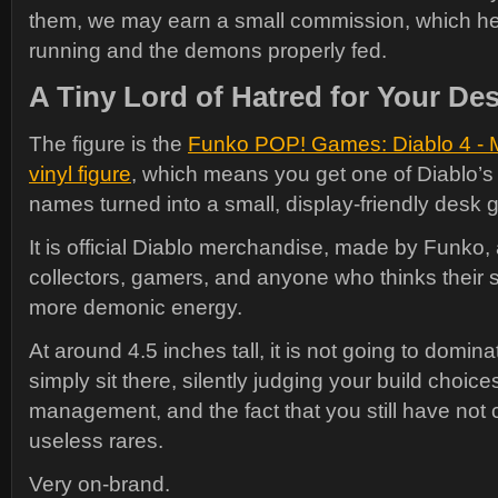
them, we may earn a small commission, which hel
running and the demons properly fed.
A Tiny Lord of Hatred for Your De
The figure is the
Funko POP! Games: Diablo 4 - Me
vinyl figure
, which means you get one of Diablo’
names turned into a small, display-friendly desk g
It is official Diablo merchandise, made by Funko,
collectors, gamers, and anyone who thinks their s
more demonic energy.
At around 4.5 inches tall, it is not going to dominat
simply sit there, silently judging your build choice
management, and the fact that you still have not
useless rares.
Very on-brand.