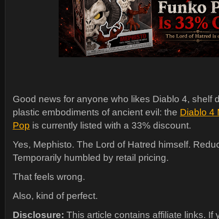
Good news for anyone who likes Diablo 4, shelf d
plastic embodiments of ancient evil: the
Diablo 4
Pop
is currently listed with a 33% discount.
Yes, Mephisto. The Lord of Hatred himself. Redu
Temporarily humbled by retail pricing.
That feels wrong.
Also, kind of perfect.
Disclosure:
This article contains affiliate links. I