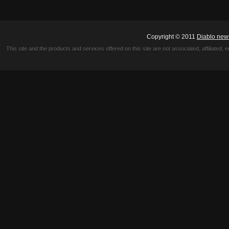
Copyright © 2011
Diablo new
This site and the products and services offered on this site are not associated, affiliated, 