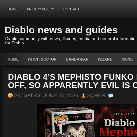
HOME
PRIVACY POLICY
CONTACT
Diablo news and guides
Diablo community with news, Guides, media and general informatio
for Diablo
HOME
WITCH DOCTOR
BARBARIAN
WIZARD
MONK
DIABLO 4’S MEPHISTO FUNKO 
OFF, SO APPARENTLY EVIL IS 
SATURDAY, JUNE 27, 2026
SQREN