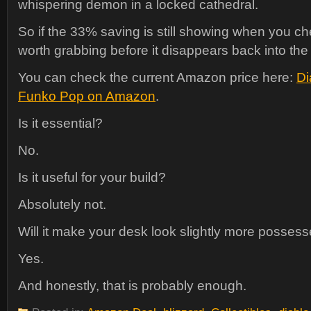
whispering demon in a locked cathedral.
So if the 33% saving is still showing when you ch
worth grabbing before it disappears back into the 
You can check the current Amazon price here:
Di
Funko Pop on Amazon
.
Is it essential?
No.
Is it useful for your build?
Absolutely not.
Will it make your desk look slightly more posses
Yes.
And honestly, that is probably enough.