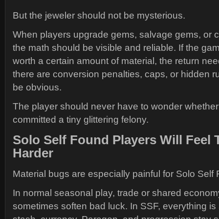
But the jeweler should not be mysterious.
When players upgrade gems, salvage gems, or co
the math should be visible and reliable. If the g
worth a certain amount of material, the return nee
there are conversion penalties, caps, or hidden r
be obvious.
The player should never have to wonder whether 
committed a tiny glittering felony.
Solo Self Found Players Will Feel 
Harder
Material bugs are especially painful for Solo Self
In normal seasonal play, trade or shared econom
sometimes soften bad luck. In SSF, everything is 