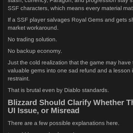
stash, currency, Paragon, and progression stay 
SSF characters, which means every material mat
If a SSF player salvages Royal Gems and gets sh
market workaround.
No trading solution.
No backup economy.
Just the cold realization that the game may have
valuable gems into one sad refund and a lesson 
restraint.
That is brutal even by Diablo standards.
Blizzard Should Clarify Whether Th
UI Issue, or Misread
There are a few possible explanations here.