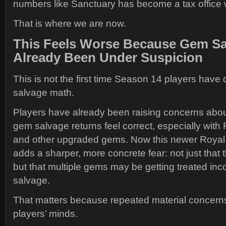
numbers like Sanctuary has become a tax office w
That is where we are now.
This Feels Worse Because Gem Sa
Already Been Under Suspicion
This is not the first time Season 14 players hav
salvage math.
Players have already been raising concerns about
gem salvage returns feel correct, especially wit
and other upgraded gems. Now this newer Roya
adds a sharper, more concrete fear: not just that t
but that multiple gems may be getting treated inco
salvage.
That matters because repeated material concerns 
players’ minds.