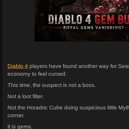
Diablo 4
players have found another way for Seas
economy to feel cursed.
This time, the suspect is not a boss.
Not a loot filter.
Not the Horadric Cube doing suspicious little Myth
corner.
It is gems.