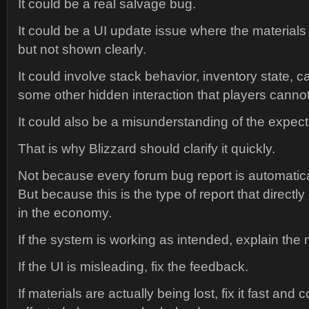
It could be a real salvage bug.
It could be a UI update issue where the material
but not shown clearly.
It could involve stack behavior, inventory state, c
some other hidden interaction that players cannot
It could also be a misunderstanding of the expect
That is why Blizzard should clarify it quickly.
Not because every forum bug report is automatical
But because this is the type of report that directly 
in the economy.
If the system is working as intended, explain the 
If the UI is misleading, fix the feedback.
If materials are actually being lost, fix it fast and