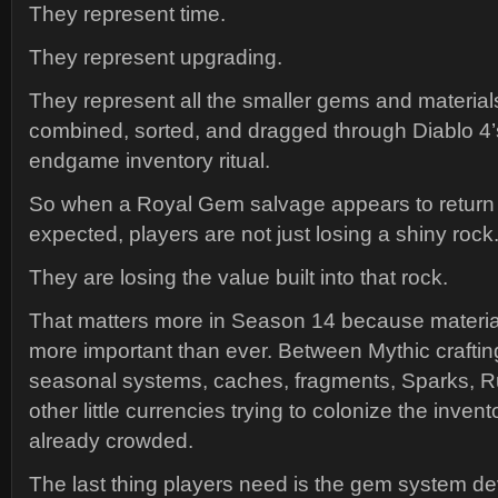
They represent time.
They represent upgrading.
They represent all the smaller gems and materials
combined, sorted, and dragged through Diablo 4
endgame inventory ritual.
So when a Royal Gem salvage appears to return 
expected, players are not just losing a shiny rock
They are losing the value built into that rock.
That matters more in Season 14 because material
more important than ever. Between Mythic crafti
seasonal systems, caches, fragments, Sparks, Ru
other little currencies trying to colonize the inven
already crowded.
The last thing players need is the gem system de