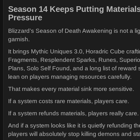
Season 14 Keeps Putting Material
Pressure
Blizzard’s Season of Death Awakening is not a ligh
garnish.
It brings Mythic Uniques 3.0, Horadric Cube cra
Fragments, Resplendent Sparks, Runes, Superior
Plans, Solo Self Found, and a long list of reward 
lean on players managing resources carefully.
That makes every material sink more sensitive.
If a system costs rare materials, players care.
If a system refunds materials, players really care.
And if a system looks like it is quietly refunding 
players will absolutely stop killing demons and sta