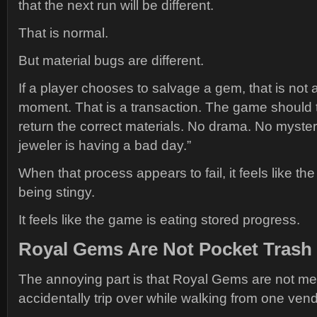
that the next run will be different.
That is normal.
But material bugs are different.
If a player chooses to salvage a gem, that is not
moment. That is a transaction. The game should 
return the correct materials. No drama. No myste
jeweler is having a bad day.”
When that process appears to fail, it feels like the
being stingy.
It feels like the game is eating stored progress.
Royal Gems Are Not Pocket Trash
The annoying part is that Royal Gems are not me
accidentally trip over while walking from one vend