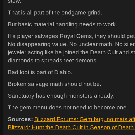
stew.
That is all part of the endgame grind.
But basic material handling needs to work.
If a player salvages Royal Gems, they should get 
No disappearing value. No unclear math. No silen
jeweler acting like he joined the Death Cult and st
diamonds to spreadsheet demons.
Bad loot is part of Diablo.
Broken salvage math should not be.
Sanctuary has enough monsters already.
The gem menu does not need to become one.
Sources:
Blizzard Forums: Gem bug, no mats aft
Blizzard: Hunt the Death Cult in Season of Deat