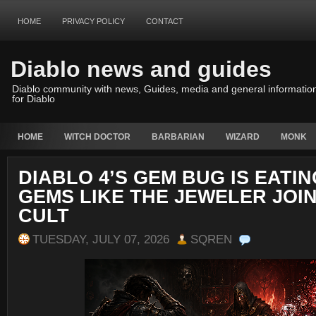
HOME
PRIVACY POLICY
CONTACT
Diablo news and guides
Diablo community with news, Guides, media and general informatio
for Diablo
HOME
WITCH DOCTOR
BARBARIAN
WIZARD
MONK
DIABLO 4’S GEM BUG IS EATI
GEMS LIKE THE JEWELER JOI
CULT
TUESDAY, JULY 07, 2026
SQREN