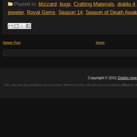
Posted in:
blizzard
,
bugs
,
Crafting Materials
,
diablo 4
jeweler
,
Royal Gems
,
Season 14
,
Season of Death Awak
Newer Post
Home
Copyright © 2011
Diablo new
This site and the products and services offered on this site are not associated, affiliated, 