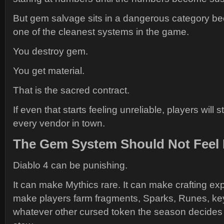
But gem salvage sits in a dangerous category be
one of the cleanest systems in the game.
You destroy gem.
You get material.
That is the sacred contract.
If even that starts feeling unreliable, players will 
every vendor in town.
The Gem System Should Not Feel L
Diablo 4 can be punishing.
It can make Mythics rare. It can make crafting exp
make players farm fragments, Sparks, Runes, ke
whatever other cursed token the season decides t