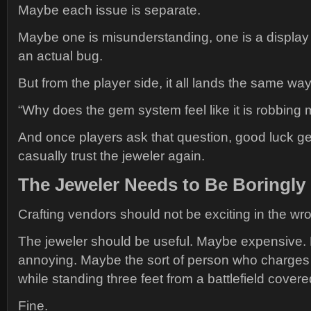
Maybe each issue is separate.
Maybe one is misunderstanding, one is a display 
an actual bug.
But from the player side, it all lands the same way
“Why does the gem system feel like it is robbing
And once players ask that question, good luck ge
casually trust the jeweler again.
The Jeweler Needs to Be Boringly 
Crafting vendors should not be exciting in the wr
The jeweler should be useful. Maybe expensive.
annoying. Maybe the sort of person who charges
while standing three feet from a battlefield covere
Fine.