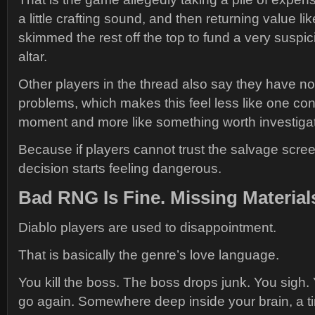
a little crafting sound, and then returning value li
skimmed the rest off the top to fund a very susp
altar.
Other players in the thread also say they have not
problems, which makes this feel less like one co
moment and more like something worth investigat
Because if players cannot trust the salvage scree
decision starts feeling dangerous.
Bad RNG Is Fine. Missing Material
Diablo players are used to disappointment.
That is basically the genre’s love language.
You kill the boss. The boss drops junk. You sigh. 
go again. Somewhere deep inside your brain, a ti