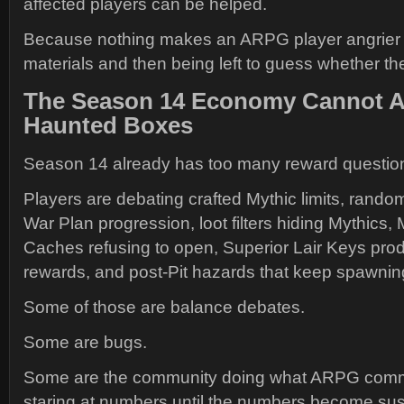
affected players can be helped.
Because nothing makes an ARPG player angrier 
materials and then being left to guess whether t
The Season 14 Economy Cannot A
Haunted Boxes
Season 14 already has too many reward questions 
Players are debating crafted Mythic limits, rando
War Plan progression, loot filters hiding Mythics,
Caches refusing to open, Superior Lair Keys pr
rewards, and post-Pit hazards that keep spawning 
Some of those are balance debates.
Some are bugs.
Some are the community doing what ARPG commu
staring at numbers until the numbers become sus