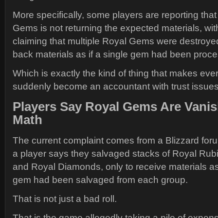
More specifically, some players are reporting tha
Gems is not returning the expected materials, wi
claiming that multiple Royal Gems were destroyed
back materials as if a single gem had been proc
Which is exactly the kind of thing that makes eve
suddenly become an accountant with trust issues
Players Say Royal Gems Are Vanis
Math
The current complaint comes from a Blizzard for
a player says they salvaged stacks of Royal Rubi
and Royal Diamonds, only to receive materials a
gem had been salvaged from each group.
That is not just a bad roll.
That is the game allegedly taking a pile of expen