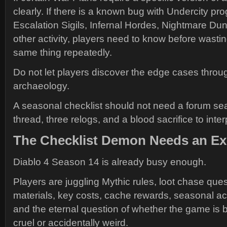
clearly. If there is a known bug with Undercity pr
Escalation Sigils, Infernal Hordes, Nightmare Du
other activity, players need to know before wastin
same thing repeatedly.
Do not let players discover the edge cases throug
archaeology.
A seasonal checklist should not need a forum sea
thread, three relogs, and a blood sacrifice to interp
The Checklist Demon Needs an E
Diablo 4 Season 14 is already busy enough.
Players are juggling Mythic rules, loot chase ques
materials, key costs, cache rewards, seasonal act
and the eternal question of whether the game is b
cruel or accidentally weird.