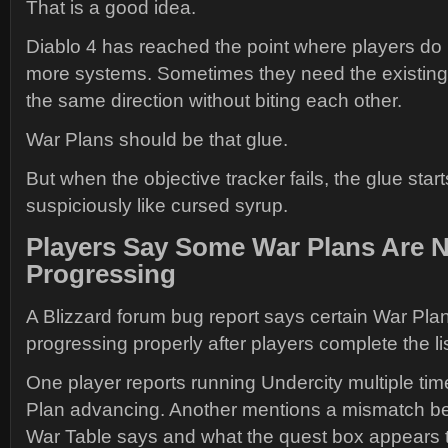
That is a good idea.
Diablo 4 has reached the point where players do
more systems. Sometimes they need the existing 
the same direction without biting each other.
War Plans should be that glue.
But when the objective tracker fails, the glue star
suspiciously like cursed syrup.
Players Say Some War Plans Are 
Progressing
A Blizzard forum bug report says certain War Pla
progressing properly after players complete the lis
One player reports running Undercity multiple tim
Plan advancing. Another mentions a mismatch b
War Table says and what the quest box appears t