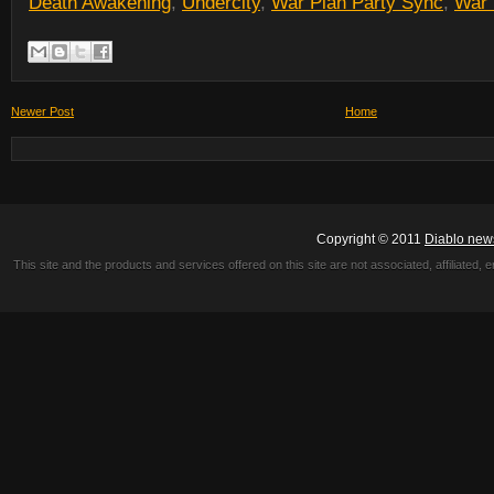
Death Awakening
,
Undercity
,
War Plan Party Sync
,
War 
Newer Post
Home
Copyright © 2011
Diablo new
This site and the products and services offered on this site are not associated, affiliated, 