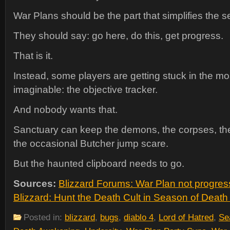
War Plans should be the part that simplifies the 
They should say: go here, do this, get progress.
That is it.
Instead, some players are getting stuck in the mo
imaginable: the objective tracker.
And nobody wants that.
Sanctuary can keep the demons, the corpses, the
the occasional Butcher jump scare.
But the haunted clipboard needs to go.
Sources:
Blizzard Forums: War Plan not progre
Blizzard: Hunt the Death Cult in Season of Deat
Posted in:
blizzard
,
bugs
,
diablo 4
,
Lord of Hatred
,
Se