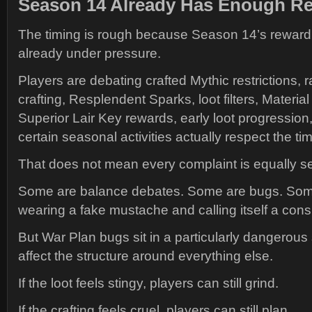
Season 14 Already Has Enough Re
The timing is rough because Season 14’s reward
already under pressure.
Players are debating crafted Mythic restrictions,
crafting, Resplendent Sparks, loot filters, Materi
Superior Lair Key rewards, early loot progressio
certain seasonal activities actually respect the t
That does not mean every complaint is equally se
Some are balance debates. Some are bugs. Som
wearing a fake mustache and calling itself a cons
But War Plan bugs sit in a particularly dangerou
affect the structure around everything else.
If the loot feels stingy, players can still grind.
If the crafting feels cruel, players can still plan.