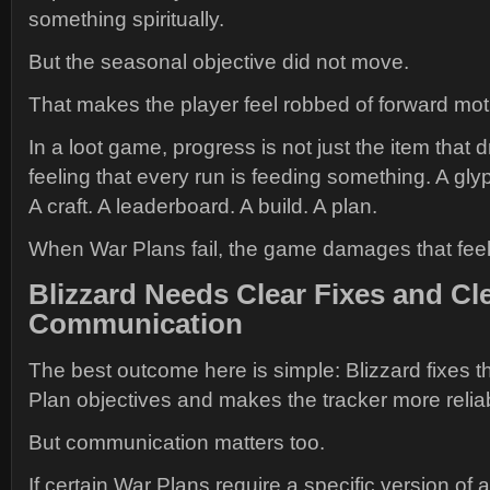
something spiritually.
But the seasonal objective did not move.
That makes the player feel robbed of forward mot
In a loot game, progress is not just the item that dr
feeling that every run is feeding something. A gly
A craft. A leaderboard. A build. A plan.
When War Plans fail, the game damages that feel
Blizzard Needs Clear Fixes and Cl
Communication
The best outcome here is simple: Blizzard fixes
Plan objectives and makes the tracker more relia
But communication matters too.
If certain War Plans require a specific version of a