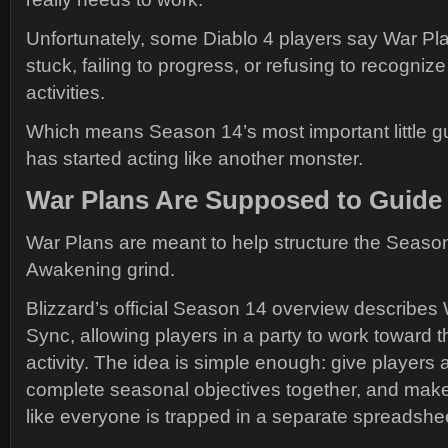
Unfortunately, some Diablo 4 players say War Plans
stuck, failing to progress, or refusing to recogni
activities.
Which means Season 14’s most important little 
has started acting like another monster.
War Plans Are Supposed to Guide
War Plans are meant to help structure the Seaso
Awakening grind.
Blizzard’s official Season 14 overview describes
Sync, allowing players in a party to work toward
activity. The idea is simple enough: give players a
complete seasonal objectives together, and make 
like everyone is trapped in a separate spreadshe