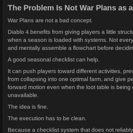
The Problem Is Not War Plans as a
War Plans are not a bad concept.
Diablo 4 benefits from giving players a little struct
when a season is loaded with systems. Not every
and mentally assemble a flowchart before deciding
A good seasonal checklist can help.
It can push players toward different activities, p
from collapsing into one optimal farm, and give p
forward motion even when the loot table is being
unavailable.
The idea is fine.
The execution has to be clean.
Because a checklist system that does not reliably 