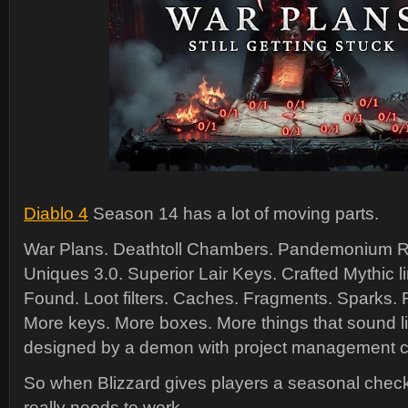
Diablo 4
Season 14 has a lot of moving parts.
War Plans. Deathtoll Chambers. Pandemonium R
Uniques 3.0. Superior Lair Keys. Crafted Mythic li
Found. Loot filters. Caches. Fragments. Sparks.
More keys. More boxes. More things that sound l
designed by a demon with project management cer
So when Blizzard gives players a seasonal checkli
really needs to work.