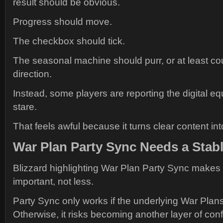
result should be obvious.
Progress should move.
The checkbox should tick.
The seasonal machine should purr, or at least co
direction.
Instead, some players are reporting the digital eq
stare.
That feels awful because it turns clear content i
War Plan Party Sync Needs a Stab
Blizzard highlighting War Plan Party Sync makes
important, not less.
Party Sync only works if the underlying War Plans 
Otherwise, it risks becoming another layer of conf