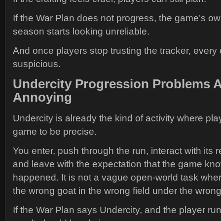
If the War Plan does not progress, the game’s o
season starts looking unreliable.
And once players stop trusting the tracker, ever
suspicious.
Undercity Progression Problems A
Annoying
Undercity is already the kind of activity where pl
game to be precise.
You enter, push through the run, interact with its 
and leave with the expectation that the game kno
happened. It is not a vague open-world task whe
the wrong goat in the wrong field under the wron
If the War Plan says Undercity, and the player run