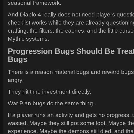
seasonal framework.
And Diablo 4 really does not need players questi
checklist works while they are already questioning
crafting, the filters, the caches, and the little curs
Mythic systems.
Progression Bugs Should Be Treat
Bugs
There is a reason material bugs and reward bug
angry.
They hit time investment directly.
War Plan bugs do the same thing.
If a player runs an activity and gets no progress, t
wasted. Maybe they still got some loot. Maybe they
experience. Maybe the demons still died, and tha