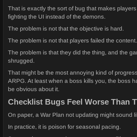
That is exactly the sort of bug that makes players 
fighting the UI instead of the demons.
The problem is not that the objective is hard.
The problem is not that players failed the content.
The problem is that they did the thing, and the g
shrugged.
That might be the most annoying kind of progress
ARPG. At least when a boss kills you, the boss h
be obvious about it.
Checklist Bugs Feel Worse Than 
On paper, a War Plan not updating might sound li
In practice, it is poison for seasonal pacing.