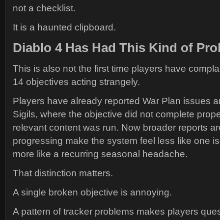
not a checklist.
It is a haunted clipboard.
Diablo 4 Has Had This Kind of Pr
This is also not the first time players have comp
14 objectives acting strangely.
Players have already reported War Plan issues a
Sigils, where the objective did not complete proper
relevant content was run. Now broader reports a
progressing make the system feel less like one i
more like a recurring seasonal headache.
That distinction matters.
A single broken objective is annoying.
A pattern of tracker problems makes players quest