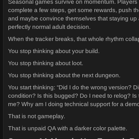
Seasonal games survive on momentum. Players lo
complete a few steps, get some rewards, push the
and maybe convince themselves that staying up a
perfectly normal adult decision.
When the tracker breaks, that whole rhythm colla
You stop thinking about your build.
You stop thinking about loot.
You stop thinking about the next dungeon.
You start thinking: “Did I do the wrong version? Di
condition? Is this bugged? Do I need to relog? Is
me? Why am I doing technical support for a demo
That is not gameplay.
That is unpaid QA with a darker color palette.