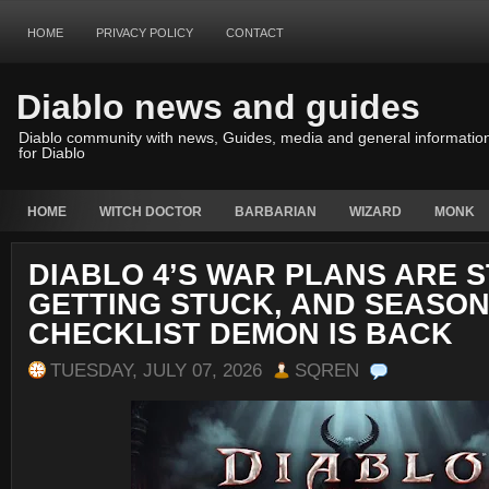
HOME
PRIVACY POLICY
CONTACT
Diablo news and guides
Diablo community with news, Guides, media and general informatio
for Diablo
HOME
WITCH DOCTOR
BARBARIAN
WIZARD
MONK
DIABLO 4’S WAR PLANS ARE S
GETTING STUCK, AND SEASON
CHECKLIST DEMON IS BACK
TUESDAY, JULY 07, 2026
SQREN