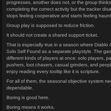
progresses, another does not, or the group thinks
completing the correct activity but the tracker di
stops feeling cooperative and starts feeling haun
Group play is supposed to reduce friction.
It should not create a shared support ticket.
That is especially true in a season where Diablo 
Solo Self Found as a separate playstyle. The game
different kinds of players at once: solo players, p
pushers, loot chasers, casual grinders, and pe
enjoy reading every tooltip like it is scripture.
For all of them, the seasonal objective system ne
dependable.
Boring is good here.
Boring means it works.