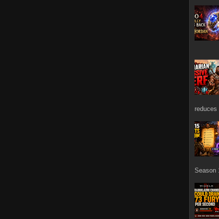
reduces 
Season 1