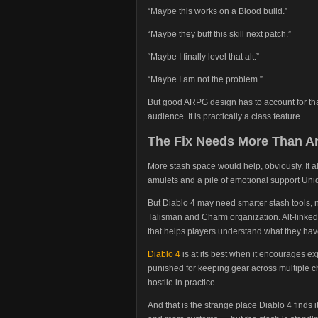
“Maybe this works on a Blood build.”
“Maybe they buff this skill next patch.”
“Maybe I finally level that alt.”
“Maybe I am not the problem.”
But good ARPG design has to account for tha
audience. It is practically a class feature.
The Fix Needs More Than A
More stash space would help, obviously. It al
amulets and a pile of emotional support Uni
But Diablo 4 may need smarter stash tools, not
Talisman and Charm organization. Alt-linked 
that helps players understand what they have 
Diablo 4
is at its best when it encourages ex
punished for keeping gear across multiple c
hostile in practice.
And that is the strange place Diablo 4 finds i