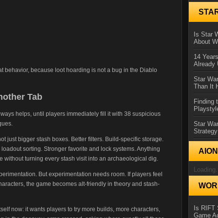
STA
Is Star 
About Wh
14 Year
Already 
t behavior, because loot hoarding is not a bug in the Diablo
Star War
Than It 
nother Tab
Finding 
Playstyl
ways helps, until players immediately fill it with 38 suspicious
ques.
Star Wa
Strategy
 just bigger stash boxes. Better filters. Build-specific storage.
loadout sorting. Stronger favorite and lock systems. Anything
AIO
without turning every stash visit into an archaeological dig.
Loading.
perimentation. But experimentation needs room. If players feel
haracters, the game becomes alt-friendly in theory and stash-
WORL
Is RIFT 
tself now: it wants players to try more builds, more characters,
Game Ac