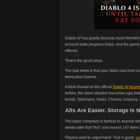
Diablo IV
has quietly become much friendlier
account-wide progress helps, and the game no
offense.
That is the good news.
The bad news is that your stash may now loo
itemization trauma.
A fresh thread on the official
Diablo IV forum
before, the stash situation becomes ugly fast
builds, Talismans, Seals, Charms, Uniques, an
Alts Are Easier. Storage Is N
The basic complaint is familiar to anyone who
weeks later that “this” now means 147 items a
Players want to experiment. That is good.
Lo