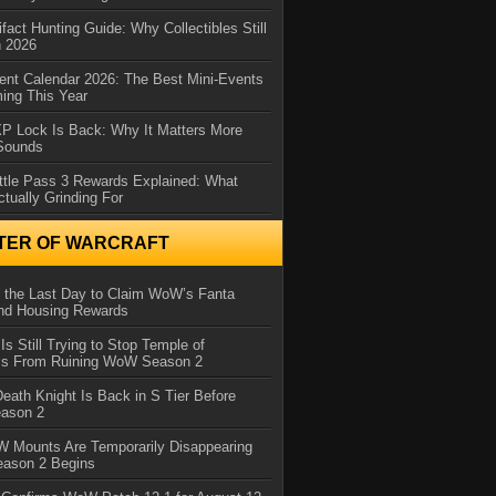
ifact Hunting Guide: Why Collectibles Still
n 2026
ent Calendar 2026: The Best Mini-Events
ming This Year
XP Lock Is Back: Why It Matters More
 Sounds
ttle Pass 3 Rewards Explained: What
ctually Grinding For
TER OF WARCRAFT
 the Last Day to Claim WoW’s Fanta
nd Housing Rewards
 Is Still Trying to Stop Temple of
iss From Ruining WoW Season 2
eath Knight Is Back in S Tier Before
ason 2
 Mounts Are Temporarily Disappearing
ason 2 Begins