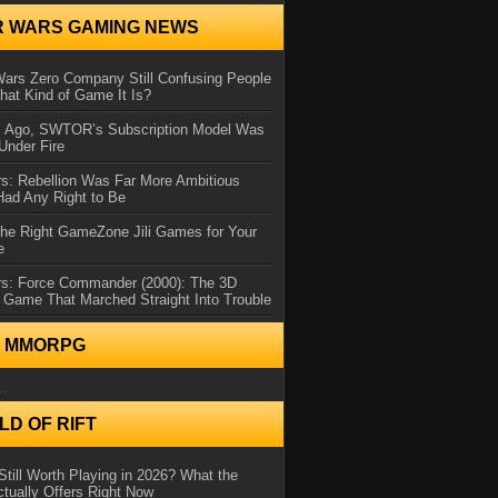
R WARS GAMING NEWS
Wars Zero Company Still Confusing People
at Kind of Game It Is?
s Ago, SWTOR’s Subscription Model Was
Under Fire
s: Rebellion Was Far More Ambitious
Had Any Right to Be
the Right GameZone Jili Games for Your
e
rs: Force Commander (2000): The 3D
 Game That Marched Straight Into Trouble
N MMORPG
..
D OF RIFT
Still Worth Playing in 2026? What the
tually Offers Right Now