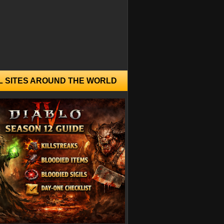
L SITES AROUND THE WORLD