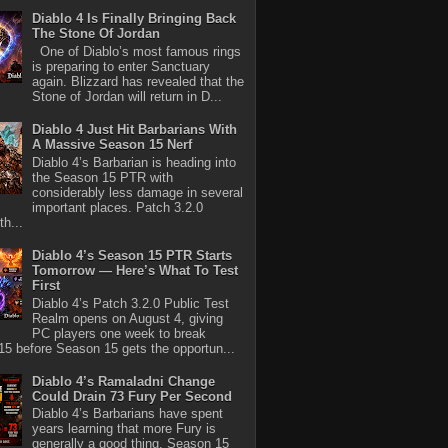
Diablo 4 Is Finally Bringing Back
The Stone Of Jordan
One of Diablo’s most famous rings
is preparing to enter Sanctuary
again. Blizzard has revealed that the
Stone of Jordan will return in D...
Diablo 4 Just Hit Barbarians With
A Massive Season 15 Nerf
Diablo 4’s Barbarian is heading into
the Season 15 PTR with
considerably less damage in several
important places. Patch 3.2.0
th...
Diablo 4’s Season 15 PTR Starts
Tomorrow — Here’s What To Test
First
Diablo 4’s Patch 3.2.0 Public Test
Realm opens on August 4, giving
PC players one week to break
5 before Season 15 gets the opportun...
Diablo 4’s Ramaladni Change
Could Drain 73 Fury Per Second
Diablo 4’s Barbarians have spent
years learning that more Fury is
generally a good thing. Season 15