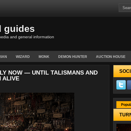
d guides
edia and general information
IAN
WIZARD
MONK
DEMON HUNTER
AUCTION HOUSE
SOCI
NDLY NOW — UNTIL TALISMANS AND
 ALIVE
Popul
TURN