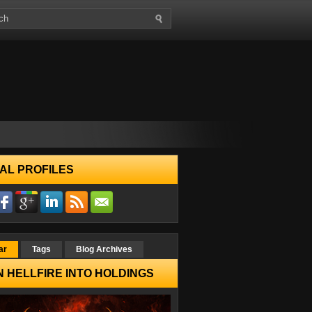
AL PROFILES
ar
Tags
Blog Archives
 HELLFIRE INTO HOLDINGS