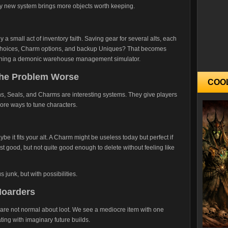
ry new system brings more objects worth keeping.
 a small act of inventory faith. Saving gear for several alts, each
al choices, Charm options, and backup Uniques? That becomes
unning a demonic warehouse management simulator.
the Problem Worse
COO
ns, Seals, and Charms are interesting systems. They give players
ore ways to tune characters.
ybe it fits your alt. A Charm might be useless today but perfect if
t good, but not quite good enough to delete without feeling like
s junk, but with possibilities.
Hoarders
ers are not normal about loot. We see a mediocre item with one
ting with imaginary future builds.