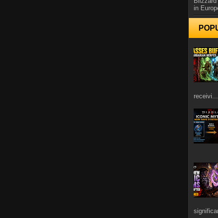
Blizzard
in Europ
POP
receivi...
signific