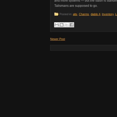
and more systems — but the stash is standin
Talismans are supposed to go.
Posted in:
alts
,
Charms
,
diablo 4
,
Inventory
,
L
Newer Post