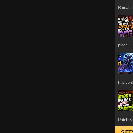
Ramal...
proce...
has confi
Patch 3.
SITE