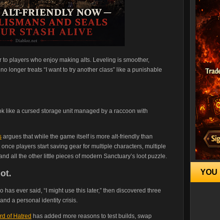
 to players who enjoy making alts. Leveling is smoother,
 longer treats “I want to try another class” like a punishable
k like a cursed storage unit managed by a raccoon with
s
argues that while the game itself is more alt-friendly than
 once players start saving gear for multiple characters, multiple
d all the other little pieces of modern Sanctuary’s loot puzzle.
YOU 
ot.
 has ever said, “I might use this later,” then discovered three
nd a personal identity crisis.
rd of Hatred
has added more reasons to test builds, swap