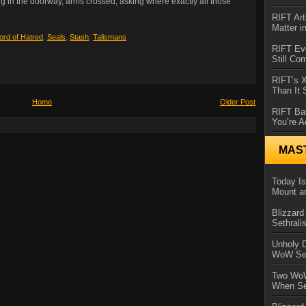
g in the doorway, arms crossed, asking where exactly all those
RIFT Art
Matter i
ord of Hatred
,
Seals
,
Stash
,
Talismans
RIFT Ev
Still Co
RIFT’s 
Than It
Home
Older Post
RIFT Ba
You’re A
MAS
Today Is
Mount a
Blizzard
Sethral
Unholy D
WoW Se
Two WoW
When Se