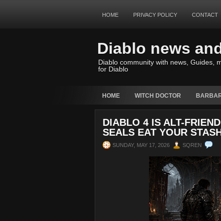
HOME
PRIVACY POLICY
CONTACT
Diablo news an
Diablo community with news, Guides, m
for Diablo
HOME
WITCH DOCTOR
BARBAR
DIABLO 4 IS ALT-FRIE
SEALS EAT YOUR STASH
SUNDAY, MAY 17, 2026
SQREN