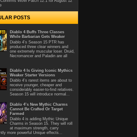
 Confirms WoW Patch 12.1 for August 12
e
ULAR POSTS
Diablo 4 Buffs Three Classes
While Barbarian Gets Weaker
Diablo 4’s Season 15 PTR has
produced three clear winners and
one extremely muscular loser. Druid,
Necromancer and Paladin are all
Diablo 4 Is Giving Iconic Mythics
Weaker Starter Versions
Diablo 4’s rarest items are about to
receive younger, cheaper and
considerably easier-to-find relatives.
Season 15 will introduce normal...
Diablo 4’s New Mythic Charms
Cannot Be Crafted Or Target
Farmed
Diablo 4 is adding Mythic Unique
Charms in Season 15. They will roll
at maximum strength, carry
antly more powerful Unique effects...