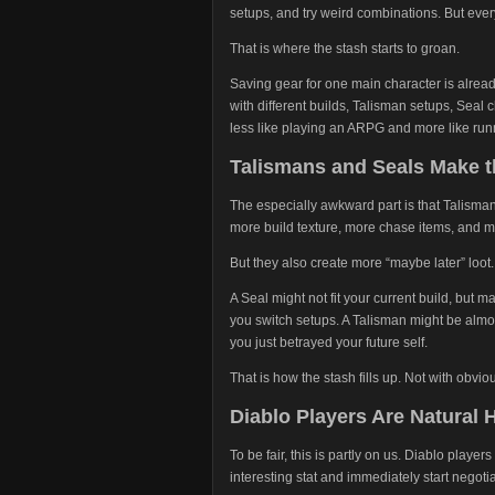
setups, and try weird combinations. But eve
That is where the stash starts to groan.
Saving gear for one main character is already
with different builds, Talisman setups, Se
less like playing an ARPG and more like r
Talismans and Seals Make 
The especially awkward part is that Talisma
more build texture, more chase items, and m
But they also create more “maybe later” loot.
A Seal might not fit your current build, but ma
you switch setups. A Talisman might be almos
you just betrayed your future self.
That is how the stash fills up. Not with obviou
Diablo Players Are Natural 
To be fair, this is partly on us. Diablo play
interesting stat and immediately start negotia