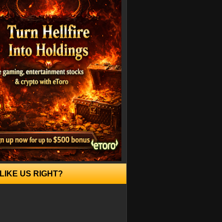
LIKE US RIGHT?