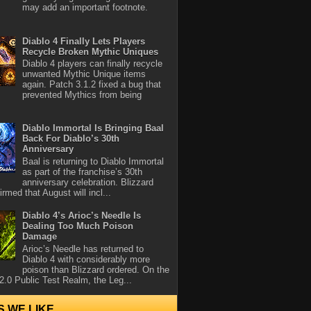
may add an important footnote.
Diablo 4 Finally Lets Players
Recycle Broken Mythic Uniques
Diablo 4 players can finally recycle
unwanted Mythic Unique items
again. Patch 3.1.2 fixed a bug that
prevented Mythics from being
Diablo Immortal Is Bringing Baal
Back For Diablo’s 30th
Anniversary
Baal is returning to Diablo Immortal
as part of the franchise’s 30th
anniversary celebration. Blizzard
rmed that August will incl...
Diablo 4’s Arioc’s Needle Is
Dealing Too Much Poison
Damage
Arioc’s Needle has returned to
Diablo 4 with considerably more
poison than Blizzard ordered. On the
2.0 Public Test Realm, the Leg...
S WE LIKE