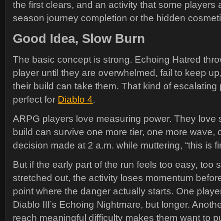
the first clears, and an activity that some players
season journey completion or the hidden cosmeti
Good Idea, Slow Burn
The basic concept is strong. Echoing Hatred thr
player until they are overwhelmed, fail to keep up
their build can take them. That kind of escalatin
perfect for
Diablo 4
.
ARPG players love measuring power. They love 
build can survive one more tier, one more wave,
decision made at 2 a.m. while muttering, “this is fi
But if the early part of the run feels too easy, too 
stretched out, the activity loses momentum before
point where the danger actually starts. One playe
Diablo III’s Echoing Nightmare, but longer. Anothe
reach meaningful difficulty makes them want to pull