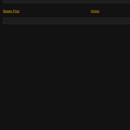
Newer Post
Home