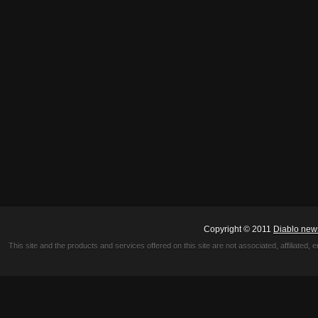
Copyright © 2011
Diablo new
This site and the products and services offered on this site are not associated, affiliated, 