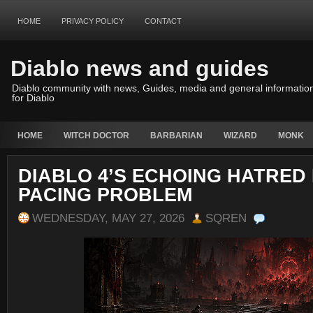
HOME
PRIVACY POLICY
CONTACT
Diablo news and guides
Diablo community with news, Guides, media and general informatio
for Diablo
HOME
WITCH DOCTOR
BARBARIAN
WIZARD
MONK
DIABLO 4’S ECHOING HATRED
PACING PROBLEM
WEDNESDAY, MAY 27, 2026
SQREN