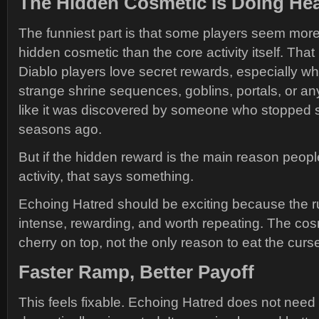
The Hidden Cosmetic Is Doing Hea
The funniest part is that some players seem more 
hidden cosmetic than the core activity itself. Th
Diablo players love secret rewards, especially w
strange shrine sequences, goblins, portals, or an
like it was discovered by someone who stopped s
seasons ago.
But if the hidden reward is the main reason people
activity, that says something.
Echoing Hatred should be exciting because the run
intense, rewarding, and worth repeating. The cos
cherry on top, not the only reason to eat the curs
Faster Ramp, Better Payoff
This feels fixable. Echoing Hatred does not need