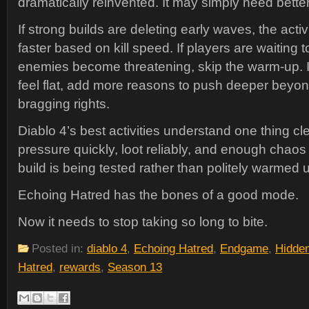
dramatically reinvented. It may simply need bette
If strong builds are deleting early waves, the acti
faster based on kill speed. If players are waiting 
enemies become threatening, skip the warm-up. I
feel flat, add more reasons to push deeper beyo
bragging rights.
Diablo 4’s best activities understand one thing cl
pressure quickly, loot reliably, and enough chaos to
build is being tested rather than politely warmed 
Echoing Hatred has the bones of a good mode.
Now it needs to stop taking so long to bite.
Posted in:
diablo 4
,
Echoing Hatred
,
Endgame
,
Hidde
Hatred
,
rewards
,
Season 13