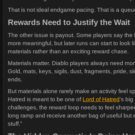
That is not ideal endgame pacing. That is a que
Rewards Need to Justify the Wait
The other issue is payout. Some players say the f
more meaningful, but later runs can start to look l
materials rather than an exciting reward chase.
Materials matter. Diablo players always need mor
Gold, mats, keys, sigils, dust, fragments, pride, sl
ends.
But materials alone rarely make an activity feel sp
Hatred is meant to be one of
Lord of Hatred
’s big
challenges, the reward loop needs to feel sharper
long ramp and receive another bag of useful but 
stuff.”