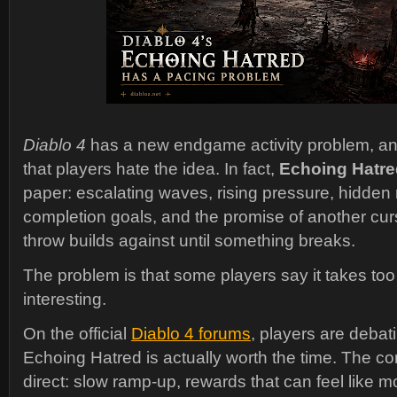
Diablo 4
has a new endgame activity problem, and t
that players hate the idea. In fact,
Echoing Hatre
paper: escalating waves, rising pressure, hidden
completion goals, and the promise of another cursed
throw builds against until something breaks.
The problem is that some players say it takes to
interesting.
On the official
Diablo 4 forums
, players are debat
Echoing Hatred is actually worth the time. The com
direct: slow ramp-up, rewards that can feel like mo