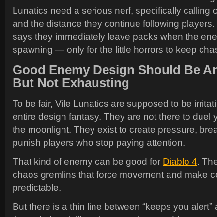
Lunatics need a serious nerf, specifically calling 
and the distance they continue following players. 
says they immediately leave packs when the ene
spawning — only for the little horrors to keep ch
Good Enemy Design Should Be A
But Not Exhausting
To be fair, Vile Lunatics are supposed to be irritat
entire design fantasy. They are not there to duel 
the moonlight. They exist to create pressure, bre
punish players who stop paying attention.
That kind of enemy can be good for
Diablo 4
. Th
chaos gremlins that force movement and make c
predictable.
But there is a thin line between “keeps you alert”