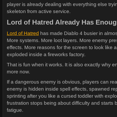
player is already dealing with everything else tryi
skeleton from active service.
Lord of Hatred Already Has Enoug
Lord of Hatred
has made Diablo 4 busier in almost
More systems. More loot layers. More enemy pre
effects. More reasons for the screen to look like 
exploded inside a fireworks factory.
That is fun when it works. It is also exactly why e
more now.
If a dangerous enemy is obvious, players can rea
enemy is hidden inside spell effects, spawned repe
sprinting after you like a cursed toddler with expl
frustration stops being about difficulty and starts
fatigue.