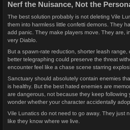
Nerf the Nuisance, Not the Persona
The best solution probably is not deleting Vile Lun
them into harmless little confetti demons. They h
add panic. They make players move. They are, in 
very Diablo.
But a spawn-rate reduction, shorter leash range, cle
better telegraphing could preserve the threat wit
encounter feel like a chase scene starring explosi
Sanctuary should absolutely contain enemies that
is healthy. But the best hated enemies are mem
are dangerous, not because they keep following y
wonder whether your character accidentally ado
Vile Lunatics do not need to go away. They just n
like they know where we live.