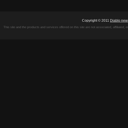
Copyright © 2011
Diablo new
This site and the products and services offered on this site are not associated, affiliated, 