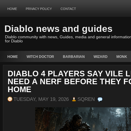
HOME
PRIVACY POLICY
CONTACT
Diablo news and guides
Diablo community with news, Guides, media and general informatio
for Diablo
HOME
WITCH DOCTOR
BARBARIAN
WIZARD
MONK
DIABLO 4 PLAYERS SAY VILE 
NEED A NERF BEFORE THEY 
HOME
TUESDAY, MAY 19, 2026
SQREN