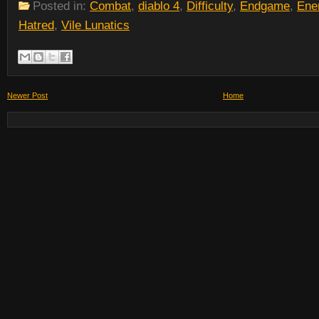
Posted in:
Combat
,
diablo 4
,
Difficulty
,
Endgame
,
Ene
Hatred
,
Vile Lunatics
Newer Post
Home