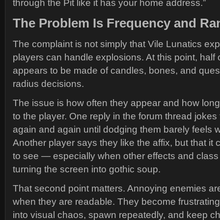
through the Pit like it has your home address.”
The Problem Is Frequency and Ra
The complaint is not simply that Vile Lunatics ex
players can handle explosions. At this point, half
appears to be made of candles, bones, and quest
radius decisions.
The issue is how often they appear and how long
to the player. One reply in the forum thread jokes
again and again until dodging them barely feels wo
Another player says they like the affix, but that it
to see — especially when other effects and class 
turning the screen into gothic soup.
That second point matters. Annoying enemies a
when they are readable. They become frustratin
into visual chaos, spawn repeatedly, and keep ch