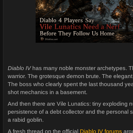
Diablo IV
has many noble monster archetypes. The
warrior. The grotesque demon brute. The elegant
The boss who clearly spent the last thousand yea
shot mechanics in a basement.
And then there are Vile Lunatics: tiny exploding 
persistence of a debt collector and the personal
a rabid goblin.
A fresh thread on the official
Diablo IV forums
argu