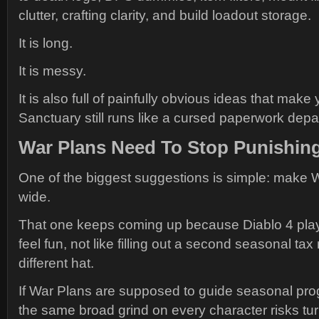
clutter, crafting clarity, and build loadout storage.
It is long.
It is messy.
It is also full of painfully obvious ideas that ma
Sanctuary still runs like a cursed paperwork depa
War Plans Need To Stop Punishing
One of the biggest suggestions is simple: make 
wide.
That one keeps coming up because Diablo 4 playe
feel fun, not like filling out a second seasonal tax 
different hat.
If War Plans are supposed to guide seasonal pro
the same broad grind on every character risks turn