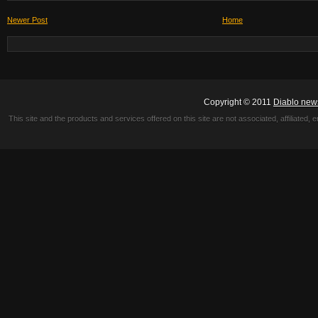
Newer Post
Home
Copyright © 2011
Diablo new
This site and the products and services offered on this site are not associated, affiliated, 