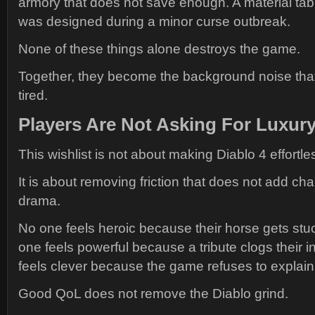
armory that does not save enough. A material tab tha
was designed during a minor curse outbreak.
None of these things alone destroys the game.
Together, they become the background noise tha
tired.
Players Are Not Asking For Luxur
This wishlist is not about making Diablo 4 effortle
It is about removing friction that does not add cha
drama.
No one feels heroic because their horse gets stu
one feels powerful because a tribute clogs their 
feels clever because the game refuses to explain
Good QoL does not remove the Diablo grind.