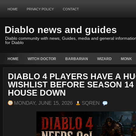
HOME
PRIVACY POLICY
CONTACT
Diablo news and guides
Diablo community with news, Guides, media and general informatio
for Diablo
HOME
WITCH DOCTOR
BARBARIAN
WIZARD
MONK
DIABLO 4 PLAYERS HAVE A H
WISHLIST BEFORE SEASON 14
HOUSE DOWN
MONDAY, JUNE 15, 2026
SQREN