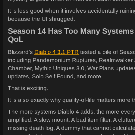
It is less good when it involves accidentally ruini
because the UI shrugged.
Season 14 Has Too Many Systems 
QoL
Blizzard’s
Diablo 4 3.1 PTR
tested a pile of Seas
including Pandemonium Ruptures, Realmwalker 2.
Chamber, Mythic Uniques 3.0, War Plans update
updates, Solo Self Found, and more.
That is exciting.
It is also exactly why quality-of-life matters more 
The more systems Diablo 4 adds, the more every s
amplified. A slow mount. A bad item filter. A clutte
missing death log. A dummy that cannot calculat