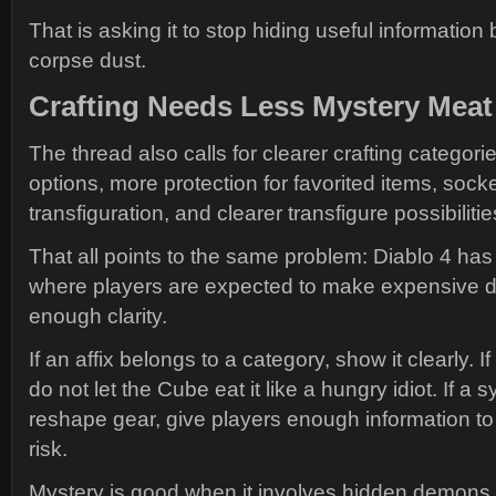
That is asking it to stop hiding useful informatio
corpse dust.
Crafting Needs Less Mystery Meat
The thread also calls for clearer crafting categories
options, more protection for favorited items, socke
transfiguration, and clearer transfigure possibilitie
That all points to the same problem: Diablo 4 h
where players are expected to make expensive d
enough clarity.
If an affix belongs to a category, show it clearly. If
do not let the Cube eat it like a hungry idiot. If a 
reshape gear, give players enough information t
risk.
Mystery is good when it involves hidden demons.