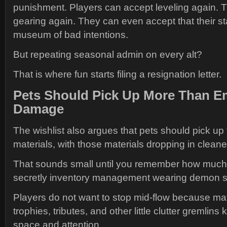
punishment. Players can accept leveling again. 
gearing again. They can even accept that their s
museum of bad intentions.
But repeating seasonal admin on every alt?
That is where fun starts filing a resignation letter.
Pets Should Pick Up More Than E
Damage
The wishlist also argues that pets should pick up 
materials, with those materials dropping in cleane
That sounds small until you remember how much o
secretly inventory management wearing demon s
Players do not want to stop mid-flow because mat
trophies, tributes, and other little clutter gremlin
space and attention.