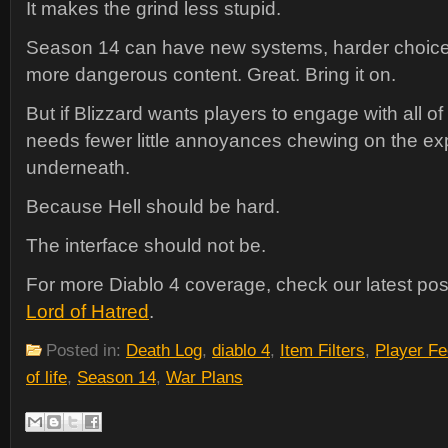
It makes the grind less stupid.
Season 14 can have new systems, harder choices
more dangerous content. Great. Bring it on.
But if Blizzard wants players to engage with all of
needs fewer little annoyances chewing on the ex
underneath.
Because Hell should be hard.
The interface should not be.
For more Diablo 4 coverage, check our latest po
Lord of Hatred
.
Posted in:
Death Log
,
diablo 4
,
Item Filters
,
Player F
of life
,
Season 14
,
War Plans