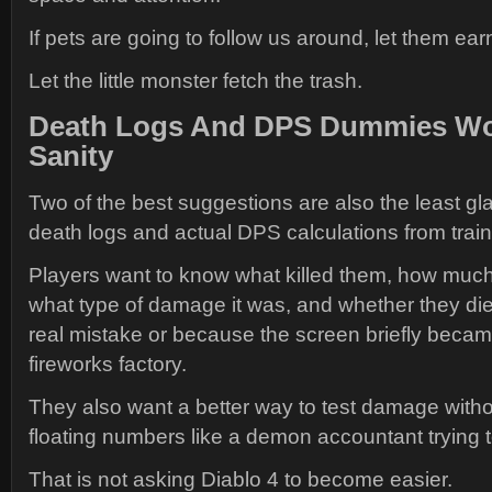
If pets are going to follow us around, let them ear
Let the little monster fetch the trash.
Death Logs And DPS Dummies Wo
Sanity
Two of the best suggestions are also the least gl
death logs and actual DPS calculations from tra
Players want to know what killed them, how much
what type of damage it was, and whether they di
real mistake or because the screen briefly beca
fireworks factory.
They also want a better way to test damage witho
floating numbers like a demon accountant trying 
That is not asking Diablo 4 to become easier.