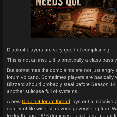
Diablo 4 players are very good at complaining.
This is not an insult. It is practically a class passiv
But sometimes the complaints are not just angry
forum volcano. Sometimes players are basically w
Blizzard should probably steal before Season 14 
another suitcase full of systems.
A new
Diablo 4 forum thread
lays out a massive 
quality-of-life wishlist, covering everything from 
to death logs, DPS dummies, item filters, mount f