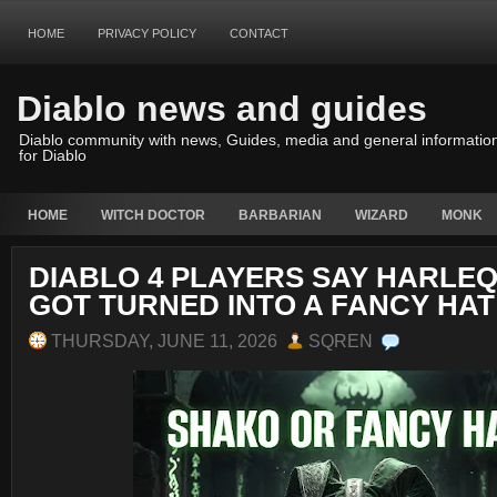
HOME
PRIVACY POLICY
CONTACT
Diablo news and guides
Diablo community with news, Guides, media and general informatio
for Diablo
HOME
WITCH DOCTOR
BARBARIAN
WIZARD
MONK
DIABLO 4 PLAYERS SAY HARLE
GOT TURNED INTO A FANCY HAT
THURSDAY, JUNE 11, 2026
SQREN