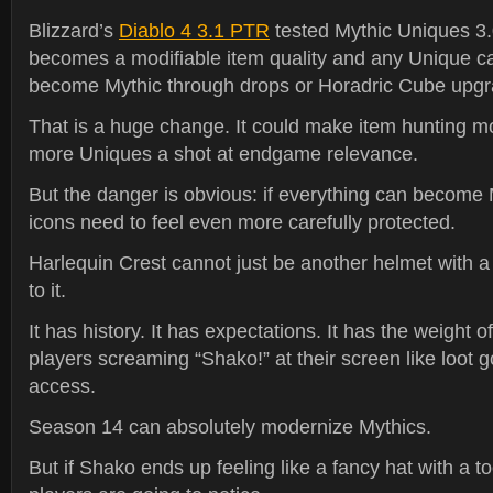
Blizzard’s
Diablo 4 3.1 PTR
tested Mythic Uniques 3.
becomes a modifiable item quality and any Unique ca
become Mythic through drops or Horadric Cube upgr
That is a huge change. It could make item hunting mo
more Uniques a shot at endgame relevance.
But the danger is obvious: if everything can become 
icons need to feel even more carefully protected.
Harlequin Crest cannot just be another helmet with 
to it.
It has history. It has expectations. It has the weight 
players screaming “Shako!” at their screen like loot g
access.
Season 14 can absolutely modernize Mythics.
But if Shako ends up feeling like a fancy hat with a to