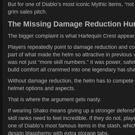
But for one of Diablo’s most iconic Mythic items, “not 
grim sales pitch.
The Missing Damage Reduction Hur
The bigger complaint is what Harlequin Crest appears
Players repeatedly point to damage reduction and c
part of what made the helm so attractive in previous 
was not just “more skill numbers.” It was power, safety,
build comfort all crammed into one legendary hat-sh
Without damage reduction, the helm has to compete 
helmet options and aspects.
That is where the argument gets nasty.
If wearing Shako means giving up a stronger defensi
skill ranks need to feel incredible. If they do not, pl
one of Diablo’s most famous items in the stash, which
design blasphemy with extra storage tabs.