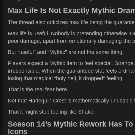
Max Life Is Not Exactly Mythic Dra
The thread also criticizes max life being the guarante
Max life is useful. Nobody is pretending otherwise. 
poor damage, apart from emotionally damaging the p
But “useful” and “Mythic” are not the same thing.
Players expect a Mythic item to feel special. Strange.
irresponsible. When the guaranteed stat feels ordinary
losing that magical “holy hell, it dropped” feeling.
That is the real fear here.
Not that Harlequin Crest is mathematically unusable 
That it might stop feeling like Shako.
Season 14’s Mythic Rework Has To 
Icons