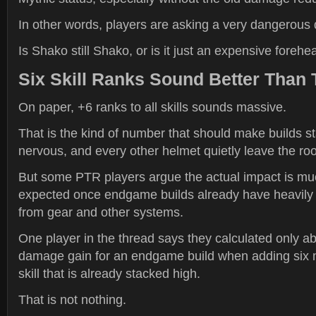
In other words, players are asking a very dangerous 
Is Shako still Shako, or is it just an expensive foreh
Six Skill Ranks Sound Better Than 
On paper, +6 ranks to all skills sounds massive.
That is the kind of number that should make builds st
nervous, and every other helmet quietly leave the ro
But some PTR players argue the actual impact is mu
expected once endgame builds already have heavily 
from gear and other systems.
One player in the thread says they calculated only a
damage gain for an endgame build when adding six 
skill that is already stacked high.
That is not nothing.