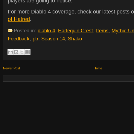
players are going to notice.
For more Diablo 4 coverage, check our latest posts 
of Hatred
.
Posted in:
diablo 4
,
Harlequin Crest
,
Items
,
Mythic Un
Feedback
,
ptr
,
Season 14
,
Shako
Newer Post
Home