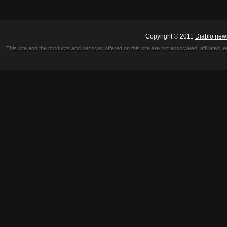
Copyright © 2011
Diablo new
This site and the products and services offered on this site are not associated, affiliated, 