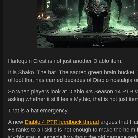
Harlequin Crest is not just another Diablo item.
It is Shako. The hat. The sacred green brain-bucket.
of loot that has carried decades of Diablo nostalgia on 
So when players look at Diablo 4’s Season 14 PTR ve
asking whether it still feels Mythic, that is not just it
That is a hat emergency.
A new
Diablo 4 PTR feedback thread
argues that Har
+6 ranks to all skills is not enough to make the helm f
Mythic status, especially without the old damage red