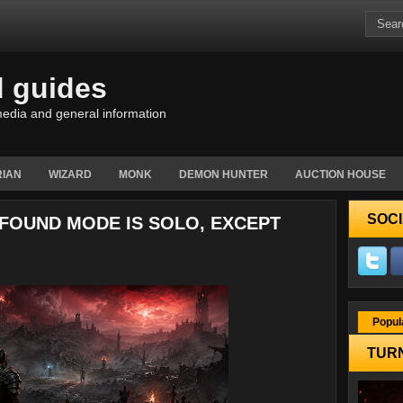
d guides
edia and general information
IAN
WIZARD
MONK
DEMON HUNTER
AUCTION HOUSE
SOCI
-FOUND MODE IS SOLO, EXCEPT
Popul
TURN