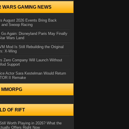
R WARS GAMING NEWS
 August 2026 Events Bring Back
s and Swoop Racing
Go Again: Disneyland Paris May Finally
Star Wars Land
 Mod Is Still Rebuilding the Original
rs: X-Wing
rs Zero Company Will Launch Without
 Mod Support
ice Actor Sara Kestelman Would Return
OTOR II Remake
N MMORPG
..
D OF RIFT
Still Worth Playing in 2026? What the
tually Offers Right Now