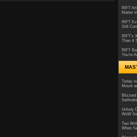
RIFT Art
Matter i
RIFT Ev
Still Co
RIFT’s 
Than It
RIFT Ba
You’re A
MAS
Today Is
Mount a
Blizzard
Sethral
Unholy D
WoW Se
Two WoW
When Se