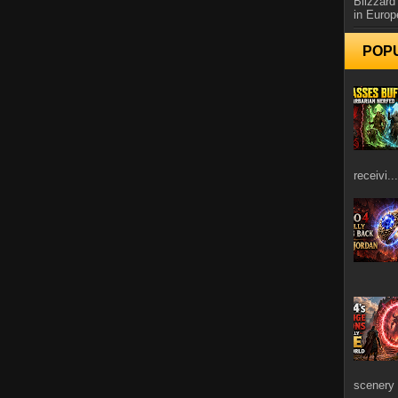
Blizzard
in Europ
POP
receivi...
scenery 