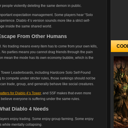
r people violently deleting the same demon in public.
is important expectation management. Some players hear “Solo
perience. Diablo 4’s version sounds more like a strict self-
ge inside the same shared world.
o Escape From Other Humans
COO
ul. No trading means every item has to come from your own kills,
. No parties means you cannot drag friends through the pain
ion mean the mode has its own economy bubble, which is the
wn Tower Leaderboards, including Hardcore Solo Self-Found
ng to compete under stricter rules, those rankings should not be
an trade, group, and generally behave like social creatures.
atters for Diablo 4’s Tower
, and SSF makes that even more
s believe everyone is suffering under the same rules.
 What Diablo 4 Needs
players enjoy trading. Some enjoy group farming. Some enjoy
s while mentally collapsing.