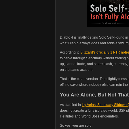
Diablo 4 is finally getting Solo Self-Found 
what Diablo always does and adds a few imp
According to
Blizzard’s official 3.1 PTR note
to carve through Sanctuary without trading o
up, cannot trade, and share stash, currency
on the same account.
That is the clean version. The slightly mess
offline cave where nobody else can ruin the
You Are Alone, But Not That
As clarified in
Icy Veins’ Sanctuary Sitdown
does not create a fully isolated world. SSF pl
Helltides and World Boss encounters.
So yes, you are solo.