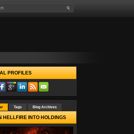
AL PROFILES
ar
Tags
Blog Archives
 HELLFIRE INTO HOLDINGS