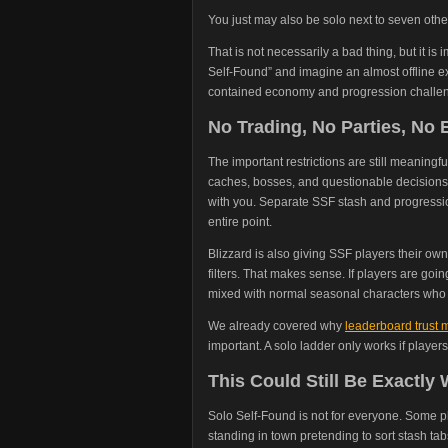
You just may also be solo next to seven othe
That is not necessarily a bad thing, but it 
Self-Found” and imagine an almost offline ex
contained economy and progression challen
No Trading, No Parties, N
The important restrictions are still meaningf
caches, bosses, and questionable decisions
with you. Separate SSF stash and progress
entire point.
Blizzard is also giving SSF players their o
filters. That makes sense. If players are goi
mixed with normal seasonal characters who c
We already covered why
leaderboard trust m
important. A solo ladder only works if player
This Could Still Be Exactly
Solo Self-Found is not for everyone. Some 
standing in town pretending to sort stash tab