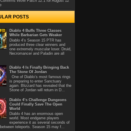
 Confirms WoW Patch 12.1 for August 12
e
ULAR POSTS
Diablo 4 Buffs Three Classes
While Barbarian Gets Weaker
Diablo 4’s Season 15 PTR has
produced three clear winners and
one extremely muscular loser. Druid,
Necromancer and Paladin are all
Diablo 4 Is Finally Bringing Back
The Stone Of Jordan
One of Diablo’s most famous rings
is preparing to enter Sanctuary
again. Blizzard has revealed that the
Stone of Jordan will return in D...
Diablo 4’s Challenge Dungeons
Could Finally Save The Open
World
Diablo 4 has an enormous open
world. Most endgame players
experience it as several seconds of
between teleports. Season 15 may f...