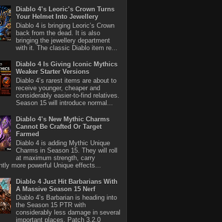
Diablo 4’s Leoric’s Crown Turns
Your Helmet Into Jewellery
Diablo 4 is bringing Leoric’s Crown
back from the dead. It is also
bringing the jewellery department
with it. The classic Diablo item re...
Diablo 4 Is Giving Iconic Mythics
Weaker Starter Versions
Diablo 4’s rarest items are about to
receive younger, cheaper and
considerably easier-to-find relatives.
Season 15 will introduce normal...
Diablo 4’s New Mythic Charms
Cannot Be Crafted Or Target
Farmed
Diablo 4 is adding Mythic Unique
Charms in Season 15. They will roll
at maximum strength, carry
antly more powerful Unique effects...
Diablo 4 Just Hit Barbarians With
A Massive Season 15 Nerf
Diablo 4’s Barbarian is heading into
the Season 15 PTR with
considerably less damage in several
important places. Patch 3.2.0