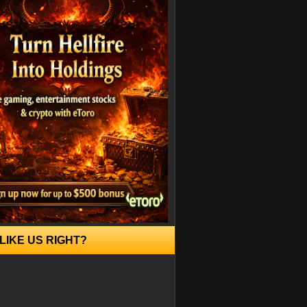
LIKE US RIGHT?