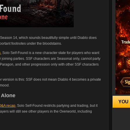
in Season 14, which sounds beautifully simple until Diablo does
ortant footnotes under the bloodstains.
s
, Solo Self-Found is a new character state for players who want
r joining parties. SSF characters are Seasonal only, cannot party
, Paragon, and other progression only with other SSF characters
ier version is this: SSF does not mean Diablo 4 becomes a private
 mood.
 Alone
YOU 
 Q&A recap
, Solo Self-Found restricts partying and trading, but it
ayers will still see other players in the Overworld, including