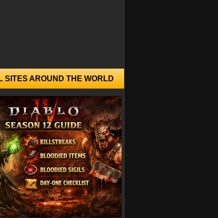
L SITES AROUND THE WORLD