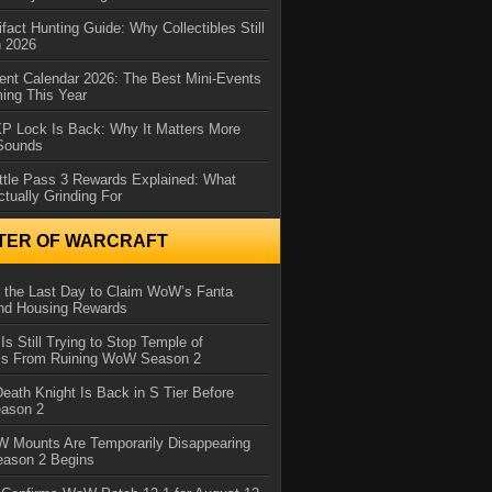
ifact Hunting Guide: Why Collectibles Still
n 2026
ent Calendar 2026: The Best Mini-Events
ming This Year
XP Lock Is Back: Why It Matters More
 Sounds
ttle Pass 3 Rewards Explained: What
ctually Grinding For
TER OF WARCRAFT
 the Last Day to Claim WoW’s Fanta
nd Housing Rewards
 Is Still Trying to Stop Temple of
iss From Ruining WoW Season 2
eath Knight Is Back in S Tier Before
ason 2
 Mounts Are Temporarily Disappearing
ason 2 Begins