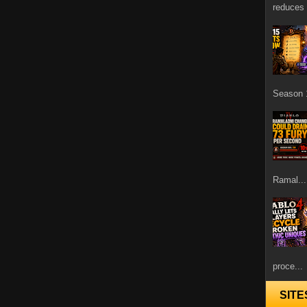
reduces 
Season 1
Ramal...
proce...
SITE