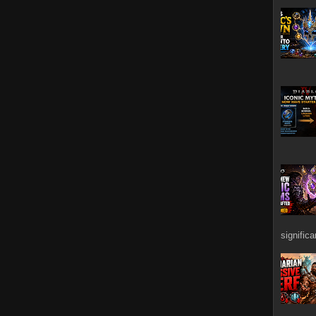
signific