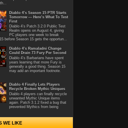
th...
Diablo 4’s Season 15 PTR Starts
Tomorrow — Here’s What To Test
First
Diablo 4’s Patch 3.2.0 Public Test
Realm opens on August 4, giving
PC players one week to break
5 before Season 15 gets the opportun...
Diablo 4’s Ramaladni Change
Could Drain 73 Fury Per Second
Diablo 4’s Barbarians have spent
years learning that more Fury is
generally a good thing. Season 15
may add an important footnote.
Diablo 4 Finally Lets Players
Recycle Broken Mythic Uniques
Diablo 4 players can finally recycle
unwanted Mythic Unique items
again. Patch 3.1.2 fixed a bug that
prevented Mythics from being
S WE LIKE