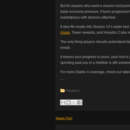
But for players who want a cleaner loot jour
trade economy pressure. It turns progression
marketplace with demons attached.
It also fits neatly into Season 14’s wider loo
chase
, Tower rewards, and Horadric Cube rerol
The only thing players should understand b
empty.
It means your progress is yours, your loot i
sprinting past you in a Helltide is still some
For more Diablo 4 coverage, check our lates
```
Posted in:
Newer Post