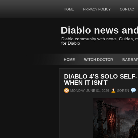
HOME
PRIVACY POLICY
CONTACT
Diablo news an
Diablo community with news, Guides, m
for Diablo
HOME
WITCH DOCTOR
BARBAR
DIABLO 4’S SOLO SELF
WHEN IT ISN’T
MONDAY, JUNE 01, 2026
SQREN