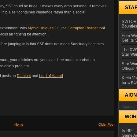
ney, SSF could be huge. It makes every drop personal. It removes
STA
 into a self-contained challenge rather than a social
SWTOR’s
Bountie
t experiment, with
Mythic Uniques 3.0
, the
Corrupted Reaper loot
ls all fighting for attention.
Here We 
Get Its 
efore jumping in is that SSF does not mean Sanctuary becomes
The XWVM
Star Wa
s yours, your mistakes are yours, and the random barbarian
Star Wa
one else’s problem.
Official
t posts on
Diablo 4
and
Lord of Hatred
.
Kreia Vo
for a K
AIO
Loading.
WORL
Home
Older Post
Is RIFT 
Game Ac