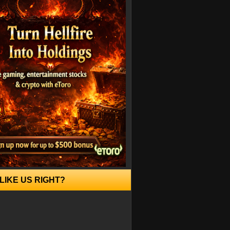
LIKE US RIGHT?