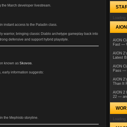
g the March developer livestream.
STA
Loading.
 instant access to the Paladin class.
AIO
ly warrior, bringing classic Diablo archetype gameplay back into
trong defensive and support hybrid playstyle.
AION Cla
Fast — 
AION 2’s
Latest 
ion known as
Skovos
.
AION Cl
Pass — 
ls, early information suggests:
AION 2’s
Than It 
AION 2 I
22 — an
WORL
in the Mephisto storyline.
Loading.