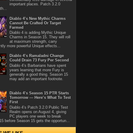
important places. Patch 3.2.0
th...
Diablo 4’s New Mythic Charms
Cannot Be Crafted Or Target
Farmed
Diablo 4 is adding Mythic Unique
Charms in Season 15. They will roll
at maximum strength, carry
antly more powerful Unique effects...
Diablo 4’s Ramaladni Change
Could Drain 73 Fury Per Second
Diablo 4’s Barbarians have spent
years learning that more Fury is
generally a good thing. Season 15
may add an important footnote.
Diablo 4’s Season 15 PTR Starts
Tomorrow — Here’s What To Test
First
Diablo 4’s Patch 3.2.0 Public Test
Realm opens on August 4, giving
PC players one week to break
5 before Season 15 gets the opportun...