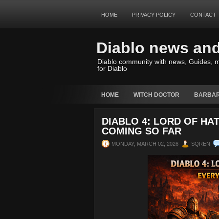
HOME
PRIVACY POLICY
CONTACT
Diablo news an
Diablo community with news, Guides, m
for Diablo
HOME
WITCH DOCTOR
BARBAR
DIABLO 4: LORD OF HA
COMING SO FAR
MONDAY, MARCH 02, 2026
SQREN