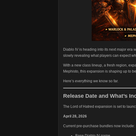
Diablo IV is heading into its next major era
slowly revealing what players can expect wh
With a new class lineup, a fresh region, e
Mephisto, this expansion is shaping up to b
Here’s everything we know so far.
Release Date and What’s In
The Lord of Hatred expansion is set to launc
April 28, 2026
Current pre-purchase bundles now include:
Base Diablo IV game