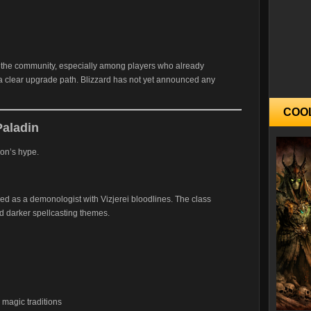
n the community, especially among players who already
a clear upgrade path. Blizzard has not yet announced any
COO
Paladin
ion’s hype.
ed as a demonologist with Vizjerei bloodlines. The class
d darker spellcasting themes.
 magic traditions