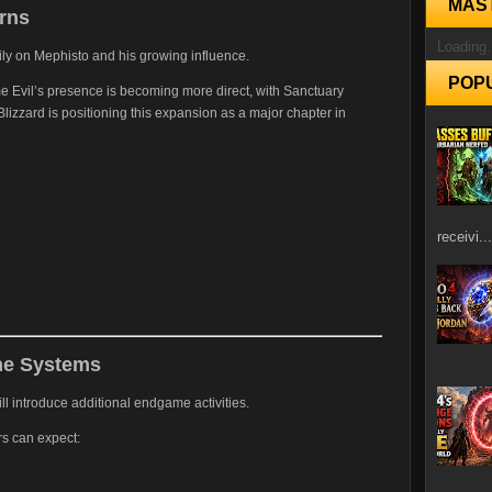
MAS
rns
Loading.
ily on Mephisto and his growing influence.
POP
ime Evil’s presence is becoming more direct, with Sanctuary
lizzard is positioning this expansion as a major chapter in
receivi...
e Systems
ll introduce additional endgame activities.
ers can expect: