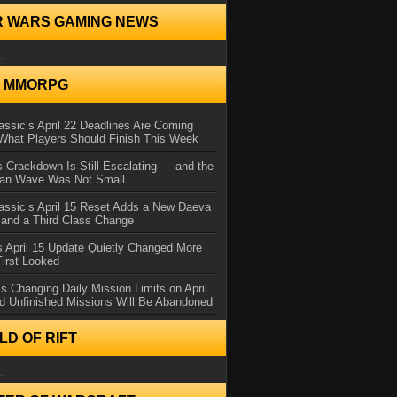
R WARS GAMING NEWS
..
N MMORPG
ssic’s April 22 Deadlines Are Coming
What Players Should Finish This Week
 Crackdown Is Still Escalating — and the
Ban Wave Was Not Small
assic’s April 15 Reset Adds a New Daeva
and a Third Class Change
 April 15 Update Quietly Changed More
First Looked
s Changing Daily Mission Limits on April
d Unfinished Missions Will Be Abandoned
D OF RIFT
..