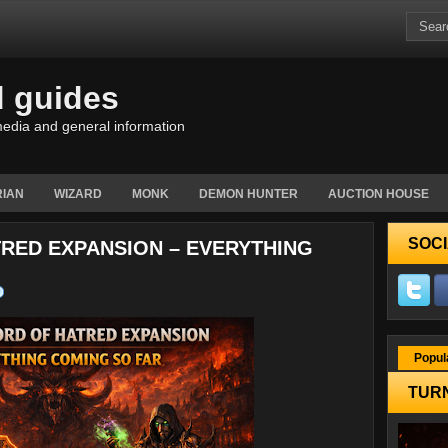
d guides
edia and general information
IAN
WIZARD
MONK
DEMON HUNTER
AUCTION HOUSE
SOCI
TRED EXPANSION – EVERYTHING
Popul
TURN