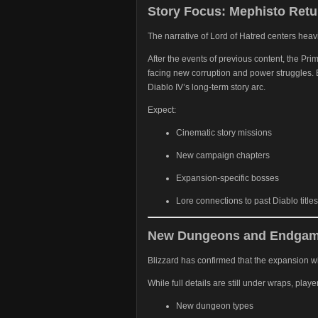
Story Focus: Mephisto Retu
The narrative of Lord of Hatred centers heav
After the events of previous content, the Pr
facing new corruption and power struggles. B
Diablo IV’s long-term story arc.
Expect:
Cinematic story missions
New campaign chapters
Expansion-specific bosses
Lore connections to past Diablo titles
New Dungeons and Endgam
Blizzard has confirmed that the expansion wi
While full details are still under wraps, play
New dungeon types