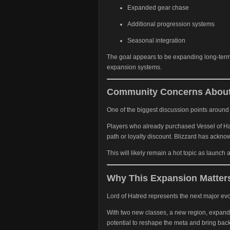
Expanded gear chase
Additional progression systems
Seasonal integration
The goal appears to be expanding long-term 
expansion systems.
Community Concerns About
One of the biggest discussion points around 
Players who already purchased Vessel of Hat
path or loyalty discount. Blizzard has ackn
This will likely remain a hot topic as launch
Why This Expansion Matter
Lord of Hatred represents the next major evol
With two new classes, a new region, expande
potential to reshape the meta and bring bac