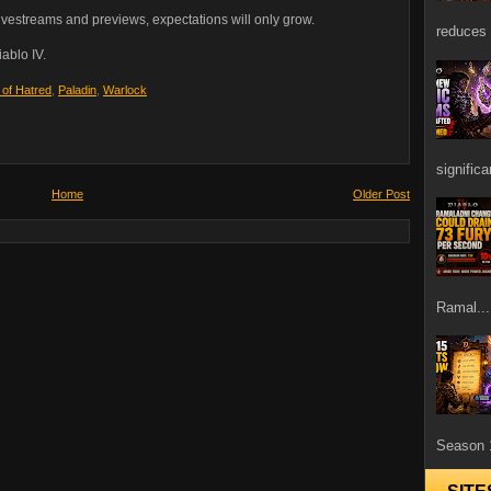
vestreams and previews, expectations will only grow.
reduces 
ablo IV.
 of Hatred
,
Paladin
,
Warlock
signific
Home
Older Post
Ramal...
Season 1