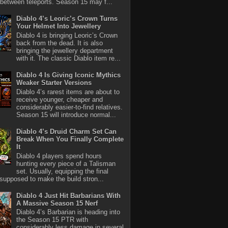
between teleports. Season 15 may f...
Diablo 4’s Leoric’s Crown Turns
Your Helmet Into Jewellery
Diablo 4 is bringing Leoric’s Crown
back from the dead. It is also
bringing the jewellery department
with it. The classic Diablo item re...
Diablo 4 Is Giving Iconic Mythics
Weaker Starter Versions
Diablo 4’s rarest items are about to
receive younger, cheaper and
considerably easier-to-find relatives.
Season 15 will introduce normal...
Diablo 4’s Druid Charm Set Can
Break When You Finally Complete
It
Diablo 4 players spend hours
hunting every piece of a Talisman
set. Usually, equipping the final
 supposed to make the build stron...
Diablo 4 Just Hit Barbarians With
A Massive Season 15 Nerf
Diablo 4’s Barbarian is heading into
the Season 15 PTR with
considerably less damage in several