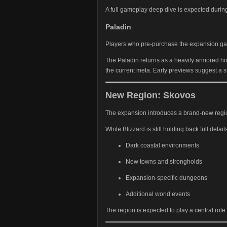
A full gameplay deep dive is expected durin
Paladin
Players who pre-purchase the expansion gain
The Paladin returns as a heavily armored ho
the current meta. Early previews suggest a s
New Region: Skovos
The expansion introduces a brand-new reg
While Blizzard is still holding back full detai
Dark coastal environments
New towns and strongholds
Expansion-specific dungeons
Additional world events
The region is expected to play a central role 