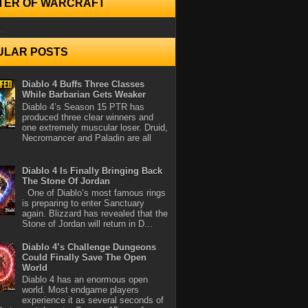
TER OF WARCRAFT
..
ULAR POSTS
Diablo 4 Buffs Three Classes
While Barbarian Gets Weaker
Diablo 4’s Season 15 PTR has
produced three clear winners and
one extremely muscular loser. Druid,
Necromancer and Paladin are all
Diablo 4 Is Finally Bringing Back
The Stone Of Jordan
One of Diablo’s most famous rings
is preparing to enter Sanctuary
again. Blizzard has revealed that the
Stone of Jordan will return in D...
Diablo 4’s Challenge Dungeons
Could Finally Save The Open
World
Diablo 4 has an enormous open
world. Most endgame players
experience it as several seconds of