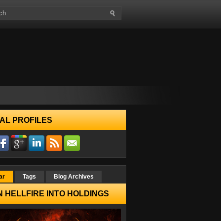
AL PROFILES
ar
Tags
Blog Archives
 HELLFIRE INTO HOLDINGS