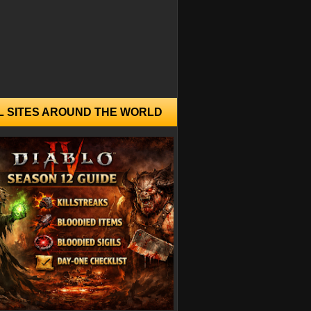
L SITES AROUND THE WORLD