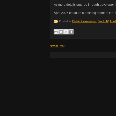
As more details emerge through developer li
April 2026 could be a defining moment for Di
Posted in:
Diablo 4 expansion
,
Diablo IV
,
Lord
Newer Post