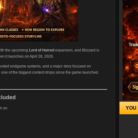
 with the upcoming
Lord of Hatred
expansion, and Blizzard is
en it launches on April 28, 2026.
xpanded endgame systems, and a major story focused on
e one of the biggest content drops since the game launched.
cluded
YOU 
h on: