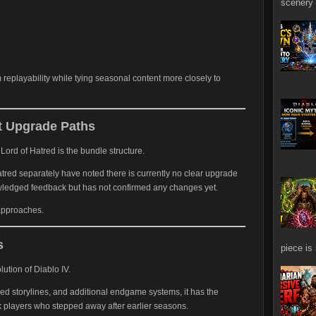
scenery 
replayability while tying seasonal content more closely to
 Upgrade Paths
Lord of Hatred is the bundle structure.
red separately have noted there is currently no clear upgrade
owledged feedback but has not confirmed any changes yet.
 approaches.
s
piece is
ution of Diablo IV.
d storylines, and additional endgame systems, it has the
k players who stepped away after earlier seasons.