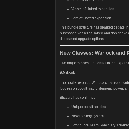
Vessel of Hatred expansion
Lord of Hatred expansion
This bundle structure has sparked debate i
purchased Vessel of Hatred and don’t have 
discounted upgrade options.
New Classes: Warlock and 
Two major classes are central to the expans
Warlock
The newly revealed Warlock class is describ
focuses on occult magic, demonic power, an
Blizzard has confirmed:
Unique occult abilities
New mastery systems
Strong lore ties to Sanctuary’s darker